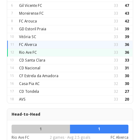
6
Gil Vicente FC
33
47
7
Moreirense FC
33
43
8
FC Arouca
33
42
9
GD Estoril Praia
34
39
10
Vitória SC
33
39
11
FC Alverca
33
36
12
Rio Ave FC
33
36
13
CD Santa Clara
33
33
14
CD Nacional
33
31
15
CF Estrela da Amadora
33
30
16
Casa Pia AC
32
30
17
CD Tondela
32
27
18
AVS
33
20
Head-to-Head
1
1
Rio Ave FC
2 games · Avg 2.5 goals
FC Alverca