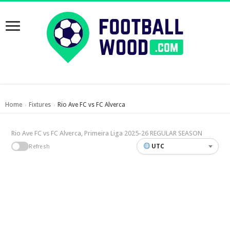
Home
Fixtures
Rio Ave FC vs FC Alverca
›
›
Rio Ave FC vs FC Alverca, Primeira Liga 2025-26 REGULAR SEASON
UTC
Refresh