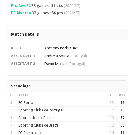
Rio Ave FC
33 games ·
36 pts
(2026/27)
FC Alverca
33 games ·
36 pts
(2026/27)
Match Details
Anzhony Rodrigues
REFEREE
Andreia Sousa
ASSISTANT 1
(Portugal)
David Moises
ASSISTANT 2
(Portugal)
Standings
#
TEAM
P
PTS
1
FC Porto
33
85
2
Sporting Clube de Portugal
32
80
3
Sport Lisboa e Benfica
33
77
4
Sporting Clube de Braga
32
56
5
FC Famalicao
34
56