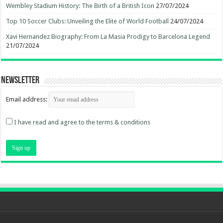
Wembley Stadium History: The Birth of a British Icon
27/07/2024
Top 10 Soccer Clubs: Unveiling the Elite of World Football
24/07/2024
Xavi Hernandez Biography: From La Masia Prodigy to Barcelona Legend
21/07/2024
Newsletter
Email address:
I have read and agree to the terms & conditions