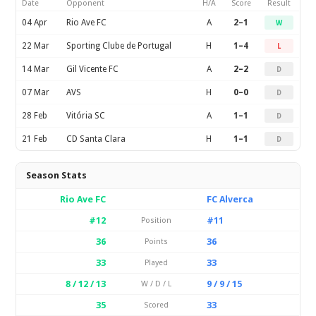
Date
Opponent
H/A
Score
Result
04 Apr
Rio Ave FC
A
2–1
W
22 Mar
Sporting Clube de Portugal
H
1–4
L
14 Mar
Gil Vicente FC
A
2–2
D
07 Mar
AVS
H
0–0
D
28 Feb
Vitória SC
A
1–1
D
21 Feb
CD Santa Clara
H
1–1
D
Season Stats
Rio Ave FC
FC Alverca
#12
#11
Position
36
36
Points
33
33
Played
8 / 12 / 13
9 / 9 / 15
W / D / L
35
33
Scored