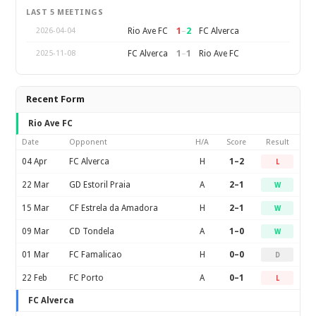
LAST 5 MEETINGS
1
–
2
Rio Ave FC
FC Alverca
2026-04-04
1
–
1
FC Alverca
Rio Ave FC
2025-11-08
Recent Form
Rio Ave FC
Date
Opponent
H/A
Score
Result
04 Apr
FC Alverca
H
1–2
L
22 Mar
GD Estoril Praia
A
2–1
W
15 Mar
CF Estrela da Amadora
H
2–1
W
09 Mar
CD Tondela
A
1–0
W
01 Mar
FC Famalicao
H
0–0
D
22 Feb
FC Porto
A
0–1
L
FC Alverca