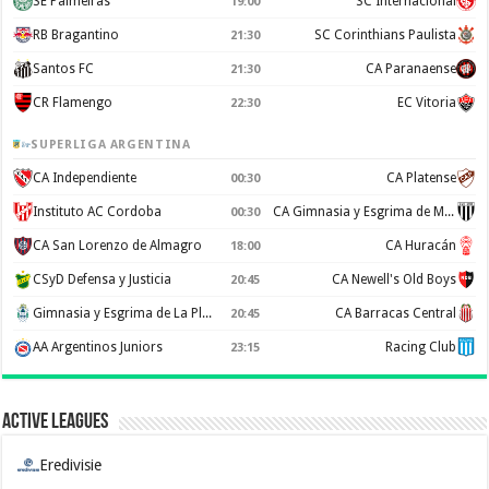
SE Palmeiras
SC Internacional
19:00
RB Bragantino
SC Corinthians Paulista
21:30
Santos FC
CA Paranaense
21:30
CR Flamengo
EC Vitoria
22:30
SUPERLIGA ARGENTINA
CA Independiente
CA Platense
00:30
Instituto AC Cordoba
CA Gimnasia y Esgrima de Mendoza
00:30
CA San Lorenzo de Almagro
CA Huracán
18:00
CSyD Defensa y Justicia
CA Newell's Old Boys
20:45
Gimnasia y Esgrima de La Plata
CA Barracas Central
20:45
AA Argentinos Juniors
Racing Club
23:15
Active Leagues
Eredivisie