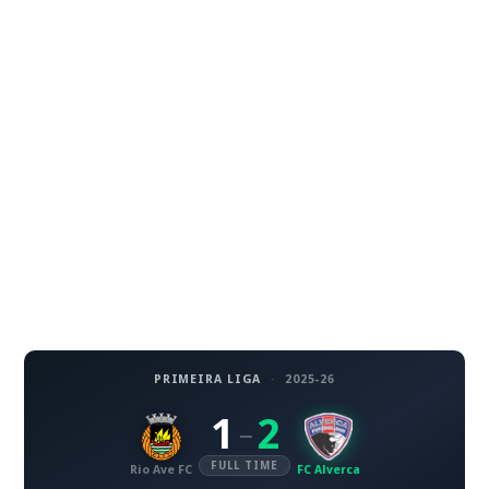
PRIMEIRA LIGA
·
2025-26
1
2
–
FULL TIME
Rio Ave FC
FC Alverca