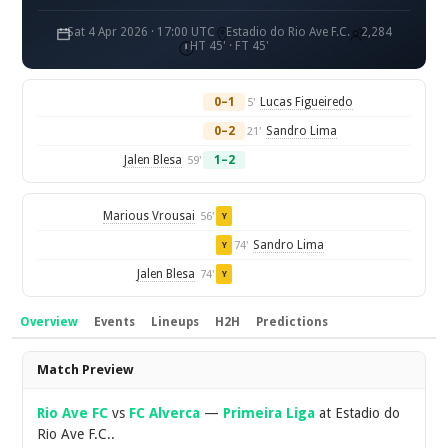
Sat 4 Apr 2026 · 17:00 UTC
Estadio do Rio Ave F.C.
2,284
HT 45' · FT 45'
0–1
Lucas Figueiredo
5'
0–2
Sandro Lima
21'
Jalen Blesa
1–2
59'
Marious Vrousai
56'
Y
Sandro Lima
74'
Y
Jalen Blesa
74'
Y
Overview
Events
Lineups
H2H
Predictions
Overview
Match Preview
Rio Ave FC
vs
FC Alverca
—
Primeira Liga
at Estadio do
Rio Ave F.C..