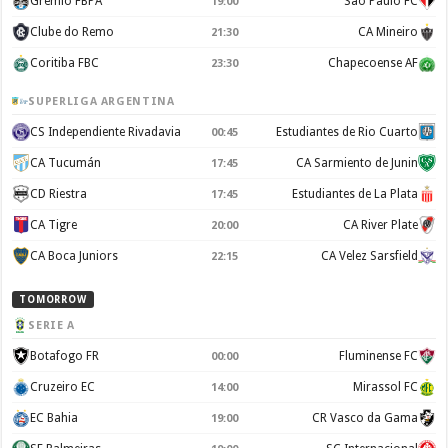
Gremio FBPA
Sao Paulo FC
19:00
Clube do Remo
CA Mineiro
21:30
Coritiba FBC
Chapecoense AF
23:30
SUPERLIGA ARGENTINA
CS Independiente Rivadavia
Estudiantes de Rio Cuarto
00:45
CA Tucumán
CA Sarmiento de Junin
17:45
CD Riestra
Estudiantes de La Plata
17:45
CA Tigre
CA River Plate
20:00
CA Boca Juniors
CA Velez Sarsfield
22:15
TOMORROW
SERIE A
Botafogo FR
Fluminense FC
00:00
Cruzeiro EC
Mirassol FC
14:00
EC Bahia
CR Vasco da Gama
19:00