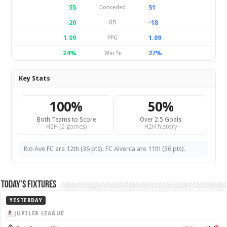
55
51
Conceded
-20
-18
GD
1.09
1.09
PPG
24%
27%
Win %
Key Stats
100%
50%
Both Teams to Score
Over 2.5 Goals
H2H (2 games)
H2H history
Rio Ave FC are 12th (36 pts). FC Alverca are 11th (36 pts).
Today’s Fixtures
YESTERDAY
JUPILER LEAGUE