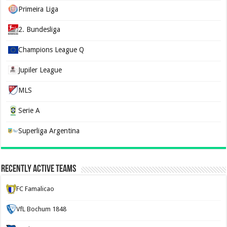
Primeira Liga
2. Bundesliga
Champions League Q
Jupiler League
MLS
Serie A
Superliga Argentina
Recently Active Teams
FC Famalicao
VfL Bochum 1848