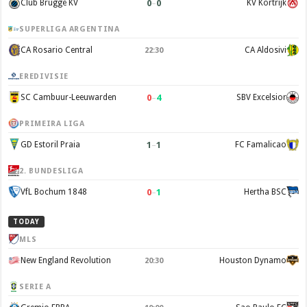
0
–
0
Club Brugge KV
KV Kortrijk
SUPERLIGA ARGENTINA
CA Rosario Central
CA Aldosivi
22:30
EREDIVISIE
0
–
4
SC Cambuur-Leeuwarden
SBV Excelsior
PRIMEIRA LIGA
1
–
1
GD Estoril Praia
FC Famalicao
2. BUNDESLIGA
0
–
1
VfL Bochum 1848
Hertha BSC
TODAY
MLS
New England Revolution
Houston Dynamo
20:30
SERIE A