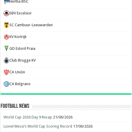
Hertha BSC
SBV Excelsior
SC Cambuur-Leeuwarden
KV Kortrijk
GD Estoril Praia
Club Brugge KV
CA Unión
CA Belgrano
Football News
World Cup 2026 Day 9 Recap
21/06/2026
Lionel Messi’s World Cup Scoring Record
17/06/2026