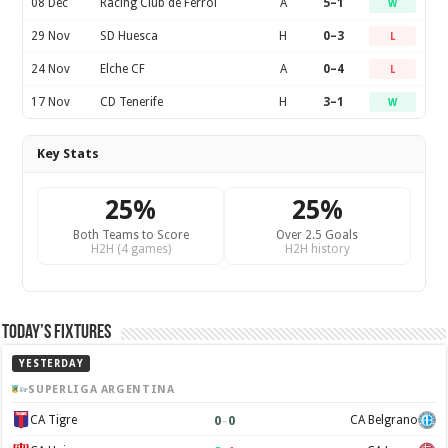
08 Dec
Racing Club de Ferrol
A
5–1
W
29 Nov
SD Huesca
H
0–3
L
24 Nov
Elche CF
A
0–4
L
17 Nov
CD Tenerife
H
3–1
W
Key Stats
25%
25%
Both Teams to Score
Over 2.5 Goals
H2H (4 games)
H2H history
Today’s Fixtures
YESTERDAY
SUPERLIGA ARGENTINA
0
–
0
CA Tigre
CA Belgrano