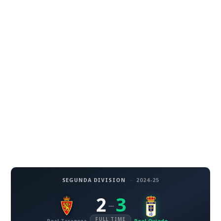
SEGUNDA DIVISION
·
2024-25
2
3
–
FULL TIME