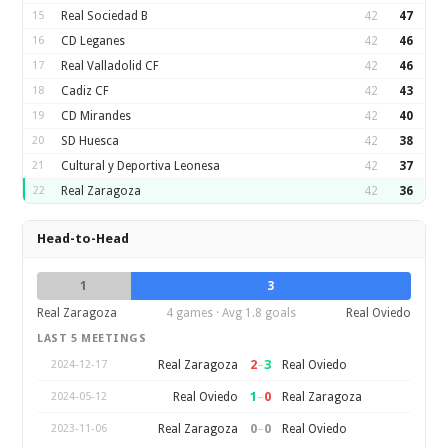
15
Real Sociedad B
42
47
16
CD Leganes
42
46
17
Real Valladolid CF
42
46
18
Cadiz CF
42
43
19
CD Mirandes
42
40
20
SD Huesca
42
38
21
Cultural y Deportiva Leonesa
42
37
22
Real Zaragoza
42
36
Head-to-Head
1
3
Real Zaragoza
4 games · Avg 1.8 goals
Real Oviedo
LAST 5 MEETINGS
2
–
3
Real Zaragoza
Real Oviedo
2024-12-17
1
–
0
Real Oviedo
Real Zaragoza
2024-05-12
0
–
0
Real Zaragoza
Real Oviedo
2023-11-06