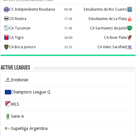
SUPERLIGA ARGENTINA
CS Independiente Rivadavia
Estudiantes de Rio Cuarto
00:45
CD Riestra
Estudiantes de La Plata
17:45
CA Tucuman
CA Sarmiento de Junín
17:45
CA Tigre
CA River Plate
20:00
CA Boca Juniors
CA Velez Sarsfield
22:15
Active Leagues
Eredivisie
Champions League Q
MLS
Serie A
Superliga Argentina