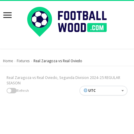
Home
Fixtures
Real Zaragoza vs Real Oviedo
›
›
Real Zaragoza vs Real Oviedo, Segunda Division 2024-25 REGULAR
SEASON
UTC
Refresh