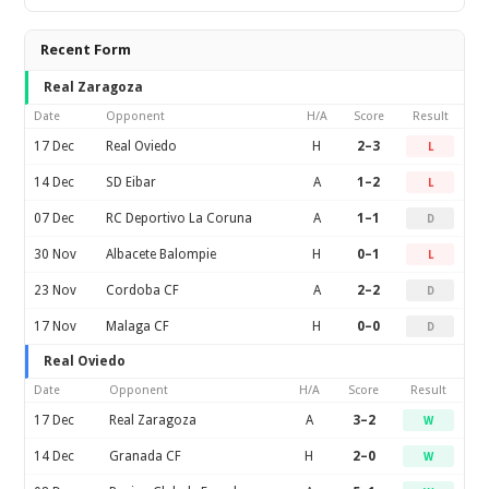
Recent Form
Real Zaragoza
Date
Opponent
H/A
Score
Result
17 Dec
Real Oviedo
H
2–3
L
14 Dec
SD Eibar
A
1–2
L
07 Dec
RC Deportivo La Coruna
A
1–1
D
30 Nov
Albacete Balompie
H
0–1
L
23 Nov
Cordoba CF
A
2–2
D
17 Nov
Malaga CF
H
0–0
D
Real Oviedo
Date
Opponent
H/A
Score
Result
17 Dec
Real Zaragoza
A
3–2
W
14 Dec
Granada CF
H
2–0
W