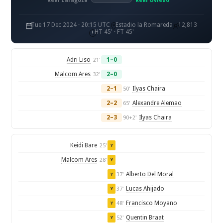
Real Zaragoza
Real Oviedo
Tue 17 Dec 2024 · 20:15 UTC
Estadio la Romareda
12,813
HT 45' · FT 45'
Adri Liso
1–0
21'
Malcom Ares
2–0
32'
2–1
Ilyas Chaira
50'
2–2
Alexandre Alemao
65'
2–3
Ilyas Chaira
90+2'
Keidi Bare
25'
Y
Malcom Ares
28'
Y
Alberto Del Moral
37'
Y
Lucas Ahijado
37'
Y
Francisco Moyano
48'
Y
Quentin Braat
52'
Y