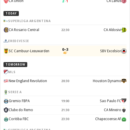
2
–
1
CA Union
CA Lanus
TODAY
SUPERLIGA ARGENTINA
CA Rosario Central
CA Aldosivi
22:30
EREDIVISIE
0–3
SC Cambuur-Leeuwarden
SBV Excelsior
46'
TOMORROW
MLS
New England Revolution
Houston Dynamo
20:30
SERIE A
Gremio FBPA
Sao Paulo FC
19:00
Clube do Remo
CA Mineiro
21:30
Coritiba FBC
Chapecoense AF
23:30