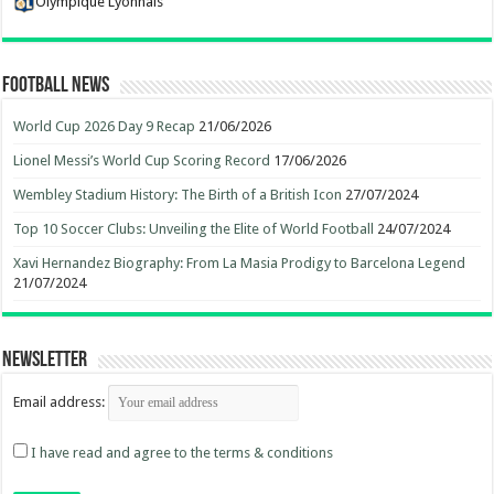
Olympique Lyonnais
Football News
World Cup 2026 Day 9 Recap
21/06/2026
Lionel Messi’s World Cup Scoring Record
17/06/2026
Wembley Stadium History: The Birth of a British Icon
27/07/2024
Top 10 Soccer Clubs: Unveiling the Elite of World Football
24/07/2024
Xavi Hernandez Biography: From La Masia Prodigy to Barcelona Legend
21/07/2024
Newsletter
Email address:
I have read and agree to the terms & conditions