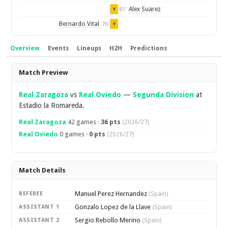
Alex Suarez
61'
Y
Bernardo Vital
76'
Y
Overview
Events
Lineups
H2H
Predictions
Overview
Match Preview
Real Zaragoza
vs
Real Oviedo
—
Segunda Division
at
Estadio la Romareda.
Real Zaragoza
42 games ·
36 pts
(2026/27)
Real Oviedo
0 games ·
0 pts
(2026/27)
Match Details
Manuel Perez Hernandez
REFEREE
(Spain)
Gonzalo Lopez de la Llave
ASSISTANT 1
(Spain)
Sergio Rebollo Merino
ASSISTANT 2
(Spain)