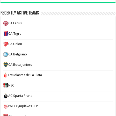
Recently Active Teams
CA Lanus
CA Tigre
CA Union
CA Belgrano
CA Boca Juniors
Estudiantes de La Plata
NEC
AC Sparta Praha
PAE Olympiakos SFP