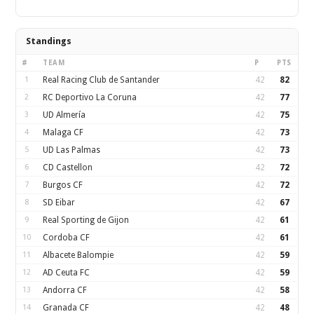
Standings
#
TEAM
P
PTS
1
Real Racing Club de Santander
42
82
2
RC Deportivo La Coruna
42
77
3
UD Almería
42
75
4
Malaga CF
42
73
5
UD Las Palmas
42
73
6
CD Castellon
42
72
7
Burgos CF
42
72
8
SD Eibar
42
67
9
Real Sporting de Gijon
42
61
10
Cordoba CF
42
61
11
Albacete Balompie
42
59
12
AD Ceuta FC
42
59
13
Andorra CF
42
58
14
Granada CF
42
48