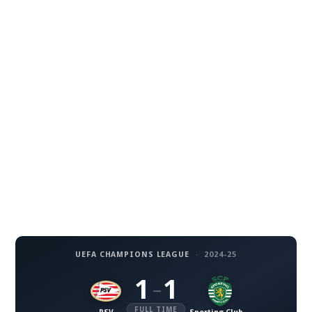
UEFA CHAMPIONS LEAGUE
·
2024-25
1
1
–
FULL TIME