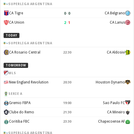
SUPERLIGA ARGENTINA
0
–
0
CA Tigre
CA Belgrano
2
–
1
CA Union
CA Lanus
TODAY
SUPERLIGA ARGENTINA
CA Rosario Central
CA Aldosivi
22:30
TOMORROW
MLS
New England Revolution
Houston Dynamo
20:30
SERIE A
Gremio FBPA
Sao Paulo FC
19:00
Clube do Remo
CA Mineiro
21:30
Coritiba FBC
Chapecoense AF
23:30
SUPERLIGA ARGENTINA