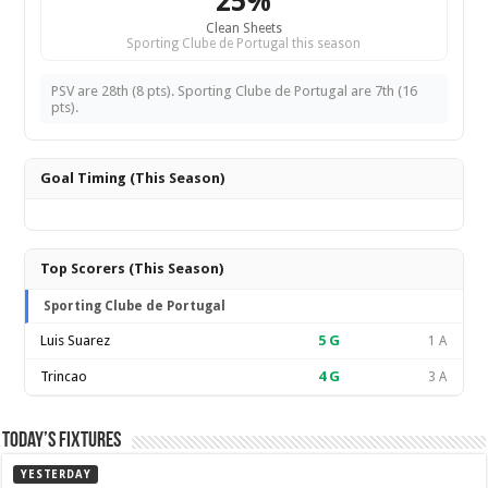
25%
Clean Sheets
Sporting Clube de Portugal this season
PSV are 28th (8 pts). Sporting Clube de Portugal are 7th (16
pts).
Goal Timing (This Season)
Top Scorers (This Season)
Sporting Clube de Portugal
Luis Suarez
5
G
1 A
Trincao
4
G
3 A
Today’s Fixtures
YESTERDAY