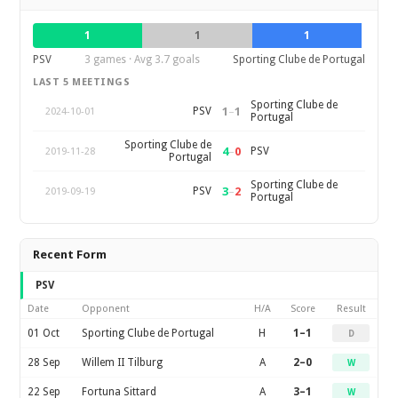
1
1
1
PSV
3 games · Avg 3.7 goals
Sporting Clube de Portugal
LAST 5 MEETINGS
Sporting Clube de
1
–
1
PSV
2024-10-01
Portugal
Sporting Clube de
4
–
0
PSV
2019-11-28
Portugal
Sporting Clube de
3
–
2
PSV
2019-09-19
Portugal
Recent Form
PSV
Date
Opponent
H/A
Score
Result
01 Oct
Sporting Clube de Portugal
H
1–1
D
28 Sep
Willem II Tilburg
A
2–0
W
22 Sep
Fortuna Sittard
A
3–1
W