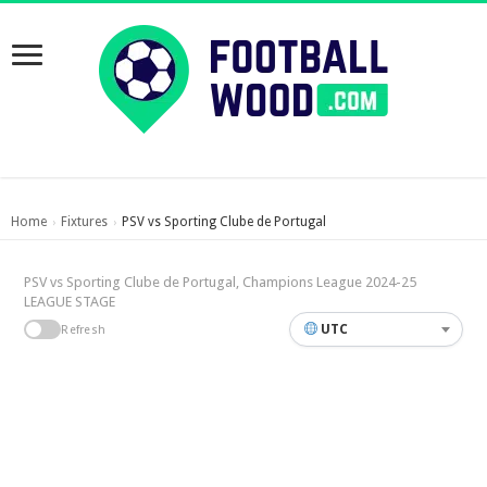
Home
Fixtures
PSV vs Sporting Clube de Portugal
›
›
PSV vs Sporting Clube de Portugal, Champions League 2024-25
LEAGUE STAGE
UTC
Refresh