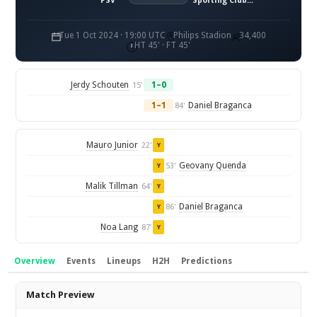
PSV
Sporting Clube de Portugal
Tue 1 Oct 2024 · 19:00 UTC
Philips Stadion
34,400
HT 45' · FT 45'
Jerdy Schouten
1–0
15'
1–1
Daniel Braganca
84'
Mauro Junior
22'
Y
Geovany Quenda
53'
Y
Malik Tillman
64'
Y
Daniel Braganca
86'
Y
Noa Lang
87'
Y
Overview
Events
Lineups
H2H
Predictions
Overview
Match Preview