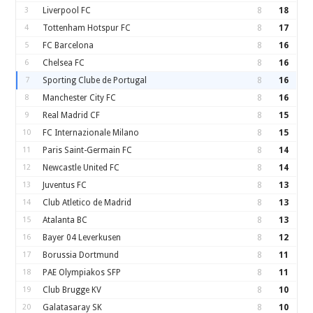
3
Liverpool FC
8
18
4
Tottenham Hotspur FC
8
17
5
FC Barcelona
8
16
6
Chelsea FC
8
16
7
Sporting Clube de Portugal
8
16
8
Manchester City FC
8
16
9
Real Madrid CF
8
15
10
FC Internazionale Milano
8
15
11
Paris Saint-Germain FC
8
14
12
Newcastle United FC
8
14
13
Juventus FC
8
13
14
Club Atletico de Madrid
8
13
15
Atalanta BC
8
13
16
Bayer 04 Leverkusen
8
12
17
Borussia Dortmund
8
11
18
PAE Olympiakos SFP
8
11
19
Club Brugge KV
8
10
20
Galatasaray SK
8
10