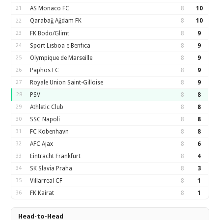
21
AS Monaco FC
8
10
Qarabağ Ağdam FK
8
10
22
23
FK Bodo/Glimt
8
9
24
Sport Lisboa e Benfica
8
9
25
Olympique de Marseille
8
9
26
Paphos FC
8
9
27
Royale Union Saint-Gilloise
8
9
28
PSV
8
8
29
Athletic Club
8
8
30
SSC Napoli
8
8
31
FC Kobenhavn
8
8
32
AFC Ajax
8
6
33
Eintracht Frankfurt
8
4
34
SK Slavia Praha
8
3
35
Villarreal CF
8
1
36
FK Kairat
8
1
Head-to-Head