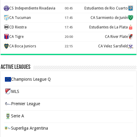
CS Independiente Rivadavia
Estudiantes de Rio Cuarto
00:45
CA Tucuman
CA Sarmiento de Junín
17:45
CD Riestra
Estudiantes de La Plata
17:45
CA Tigre
CA River Plate
20:00
CA Boca Juniors
CA Velez Sarsfield
22:15
Active Leagues
Champions League Q
MLS
Premier League
Serie A
Superliga Argentina