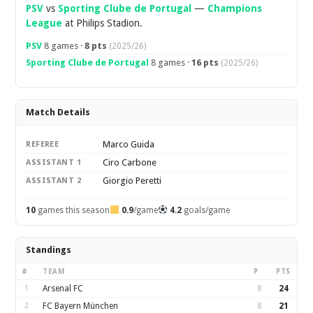
PSV
vs
Sporting Clube de Portugal
—
Champions
League
at Philips Stadion.
PSV
8 games ·
8 pts
(2025/26)
Sporting Clube de Portugal
8 games ·
16 pts
(2025/26)
Match Details
Marco Guida
REFEREE
Ciro Carbone
ASSISTANT 1
Giorgio Peretti
ASSISTANT 2
10
games this season
0.9
/game
4.2
goals/game
Standings
#
TEAM
P
PTS
1
Arsenal FC
8
24
2
FC Bayern München
8
21