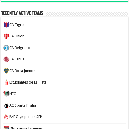
Recently Active Teams
CA Tigre
CA Union
CA Belgrano
CA Lanus
CA Boca Juniors
Estudiantes de La Plata
NEC
AC Sparta Praha
PAE Olympiakos SFP
Olympique Lyonnais