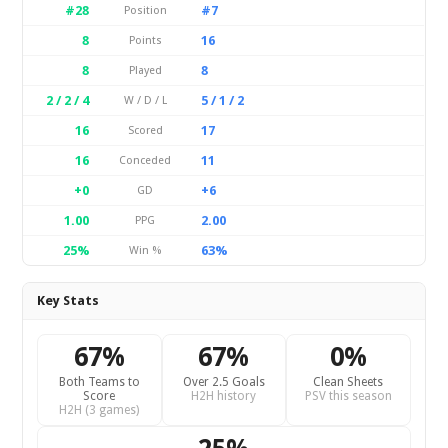
#28
#7
Position
8
16
Points
8
8
Played
2 / 2 / 4
5 / 1 / 2
W / D / L
16
17
Scored
16
11
Conceded
+0
+6
GD
1.00
2.00
PPG
25%
63%
Win %
Key Stats
67%
67%
0%
Both Teams to
Over 2.5 Goals
Clean Sheets
Score
H2H history
PSV this season
H2H (3 games)