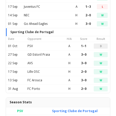
17 Sep
Juventus FC
A
1–3
L
14 Sep
NEC
H
2–0
W
01 Sep
Go Ahead Eagles
H
3–0
W
Sporting Clube de Portugal
Date
Opponent
H/A
Score
Result
01 Oct
PSV
A
1–1
D
27 Sep
GD Estoril Praia
A
3–0
W
22 Sep
AVS
H
3–0
W
17 Sep
Lille OSC
H
2–0
W
13 Sep
FC Arouca
A
3–0
W
31 Aug
FC Porto
H
2–0
W
Season Stats
PSV
Sporting Clube de Portugal