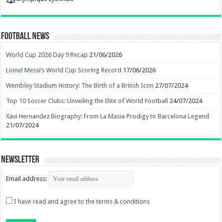
Football News
World Cup 2026 Day 9 Recap
21/06/2026
Lionel Messi’s World Cup Scoring Record
17/06/2026
Wembley Stadium History: The Birth of a British Icon
27/07/2024
Top 10 Soccer Clubs: Unveiling the Elite of World Football
24/07/2024
Xavi Hernandez Biography: From La Masia Prodigy to Barcelona Legend
21/07/2024
Newsletter
Email address:
I have read and agree to the terms & conditions