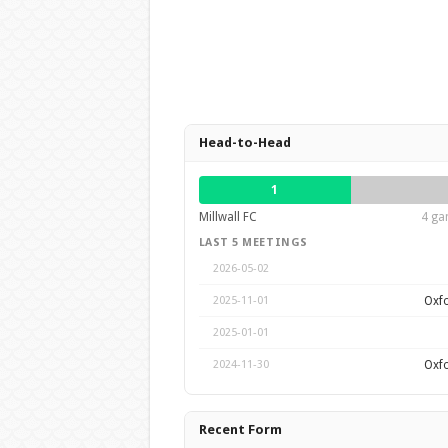
Head-to-Head
1
Millwall FC
4 ga
LAST 5 MEETINGS
2026-05-02
Oxfo
2025-11-01
2025-01-01
Oxfo
2024-11-30
Recent Form