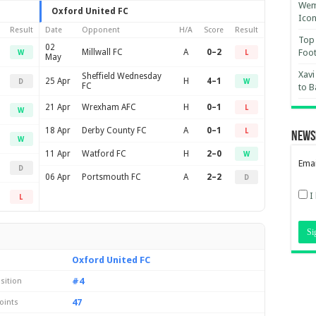
Wemb
Oxford United FC
Ico
Result
Date
Opponent
H/A
Score
Result
Top 
02
Millwall FC
A
0–2
Foot
W
L
May
Xavi
Sheffield Wednesday
25 Apr
H
4–1
D
W
FC
to B
21 Apr
Wrexham AFC
H
0–1
L
W
18 Apr
Derby County FC
A
0–1
L
News
W
11 Apr
Watford FC
H
2–0
W
Emai
D
06 Apr
Portsmouth FC
A
2–2
D
I
L
Oxford United FC
#4
sition
47
oints