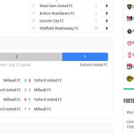
27
West Ham United FC
0
0
28
Bolton Wanderers FC
0
0
29
Lincoln City FC
0
0
30
Sheffield Wednesday FC
46
0
2
1
mes · Avg 2.3 goals
Oxford United FC
2
–
0
Millwall FC
Oxford United FC
2
–
2
rd United FC
Millwall FC
0
–
1
Millwall FC
Oxford United FC
Foot
1
–
1
rd United FC
Millwall FC
Worl
Lion
17/