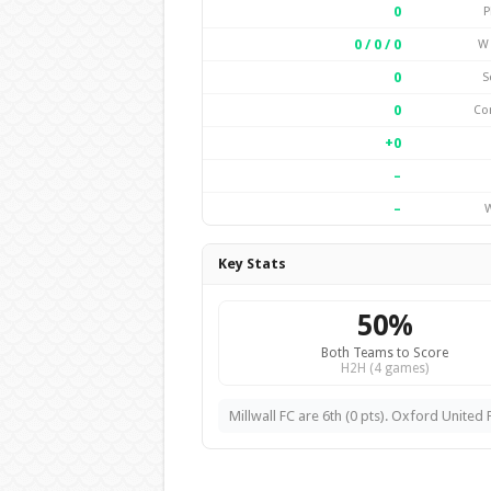
0
P
0 / 0 / 0
W 
0
S
0
Co
+0
–
–
W
Key Stats
50%
Both Teams to Score
H2H (4 games)
Millwall FC are 6th (0 pts). Oxford United F