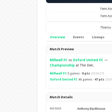
Femi Az
Femi Az
Thierno 
Overview
Events
Lineups
Overview
Match Preview
Millwall FC
vs
Oxford United FC
—
Championship
at The Den.
Millwall FC
0 games ·
0 pts
(2026/27)
Oxford United FC
46 games ·
47 pts
(202
Match Details
Anthony Backhouse
REFEREE