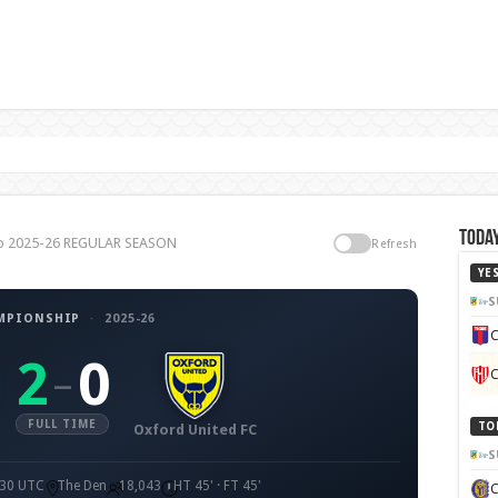
Today
hip 2025-26 REGULAR SEASON
Refresh
YE
S
MPIONSHIP
·
2025-26
C
2
0
–
C
FULL TIME
TO
Oxford United FC
S
:30 UTC
The Den
18,043
HT 45' · FT 45'