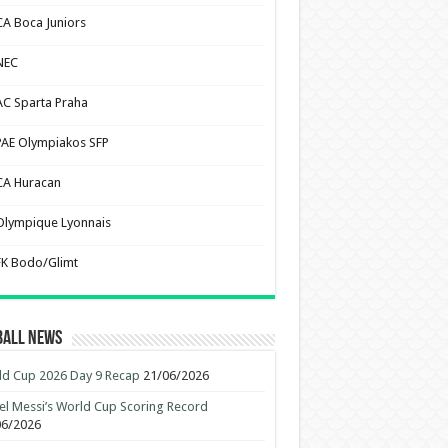
CA Boca Juniors
NEC
AC Sparta Praha
PAE Olympiakos SFP
CA Huracan
Olympique Lyonnais
FK Bodo/Glimt
ball News
d Cup 2026 Day 9 Recap
21/06/2026
el Messi’s World Cup Scoring Record
06/2026