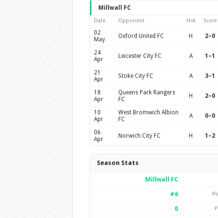
Millwall FC
Date
Opponent
H/A
Score
02
Oxford United FC
H
2–0
May
24
Leicester City FC
A
1–1
Apr
21
Stoke City FC
A
3–1
Apr
18
Queens Park Rangers
H
2–0
Apr
FC
10
West Bromwich Albion
A
0–0
Apr
FC
06
Norwich City FC
H
1–2
Apr
Season Stats
Millwall FC
#6
Po
0
P