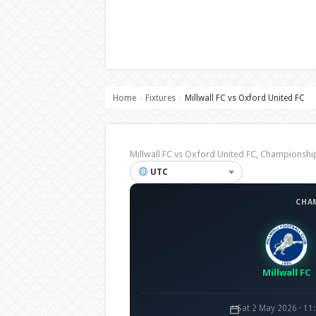
Home
Fixtures
Millwall FC vs Oxford United FC
›
›
Millwall FC vs Oxford United FC, Champions
UTC
CHA
Millwall FC
Sat 2 May 2026 · 11