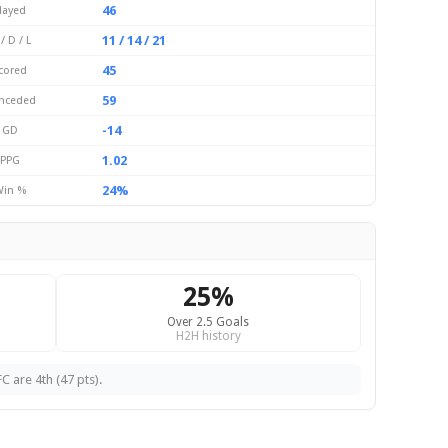
46
layed
11 / 14 / 21
/ D / L
45
cored
59
nceded
-14
GD
1.02
PPG
24%
in %
25%
Over 2.5 Goals
H2H history
C are 4th (47 pts).