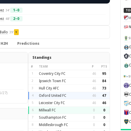
eez
1–0
34'
TO
M
eez
2–0
48'
Ballo
39'
Y
S
H2H
Predictions
G
C
Standings
C
#
TEAM
P
PTS
1
Coventry City FC
46
95
S
2
Ipswich Town FC
46
84
3
Hull City AFC
46
73
6/27)
C
4
Oxford United FC
46
47
5
Leicester City FC
46
46
C
6
Millwall FC
0
0
C
7
Southampton FC
0
0
C
8
Middlesbrough FC
0
0