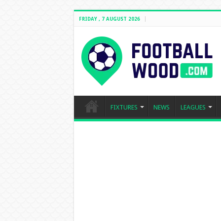
FRIDAY , 7 AUGUST 2026
FIXTURES
NEWS
LEAGUES