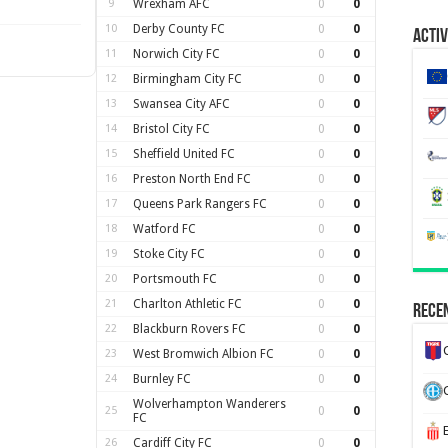
9
Wrexham AFC
0
0
10
Derby County FC
0
0
Activ
11
Norwich City FC
0
0
12
Birmingham City FC
0
0
13
Swansea City AFC
0
0
14
Bristol City FC
0
0
15
Sheffield United FC
0
0
16
Preston North End FC
0
0
17
Queens Park Rangers FC
0
0
18
Watford FC
0
0
19
Stoke City FC
0
0
20
Portsmouth FC
0
0
21
Charlton Athletic FC
0
0
Recen
22
Blackburn Rovers FC
0
0
23
West Bromwich Albion FC
0
0
24
Burnley FC
0
0
Wolverhampton Wanderers
25
0
0
FC
26
Cardiff City FC
0
0