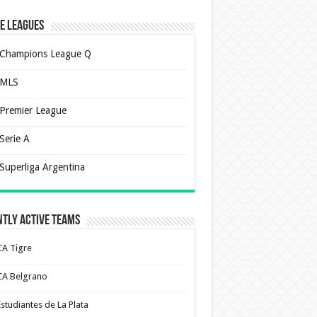
e Leagues
Champions League Q
MLS
Premier League
Serie A
Superliga Argentina
tly Active Teams
CA Tigre
CA Belgrano
Estudiantes de La Plata