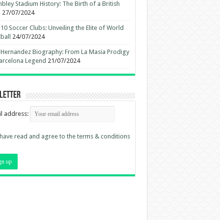
ley Stadium History: The Birth of a British
n
27/07/2024
10 Soccer Clubs: Unveiling the Elite of World
ball
24/07/2024
 Hernandez Biography: From La Masia Prodigy
arcelona Legend
21/07/2024
letter
l address:
 have read and agree to the terms & conditions