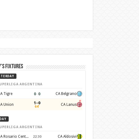
’s Fixtures
STERDAY
UPERLIGA ARGENTINA
0
–
0
A Tigre
CA Belgrano
1–0
A Union
CA Lanus
64'
DAY
UPERLIGA ARGENTINA
CA Rosario Central
CA Aldosivi
22:30