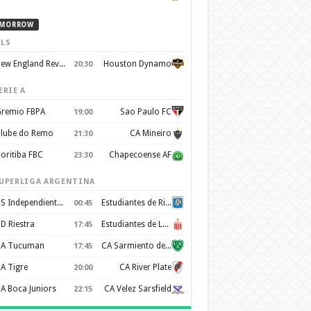
MORROW
LS
New England Revolution
Houston Dynamo
20:30
ERIE A
remio FBPA
Sao Paulo FC
19:00
lube do Remo
CA Mineiro
21:30
oritiba FBC
Chapecoense AF
23:30
UPERLIGA ARGENTINA
CS Independiente Rivadavia
Estudiantes de Rio Cuarto
00:45
D Riestra
Estudiantes de La Plata
17:45
A Tucuman
CA Sarmiento de Junin
17:45
A Tigre
CA River Plate
20:00
A Boca Juniors
CA Velez Sarsfield
22:15