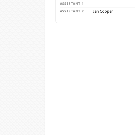
ASSISTANT 1
Ian Cooper
ASSISTANT 2