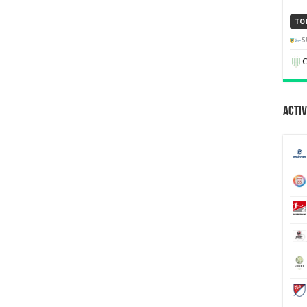
TO
S
C
Activ