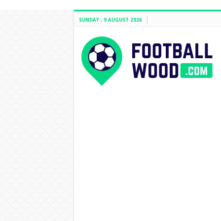
SUNDAY , 9 AUGUST 2026