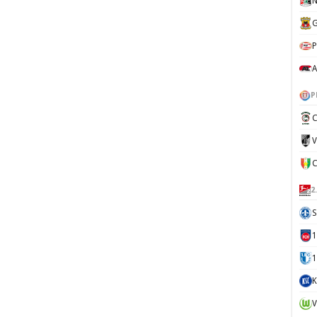
N
G
P
A
P
C
V
2
S
1
K
V