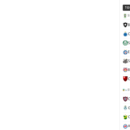
TO
S
B
C
S
E
S
R
C
S