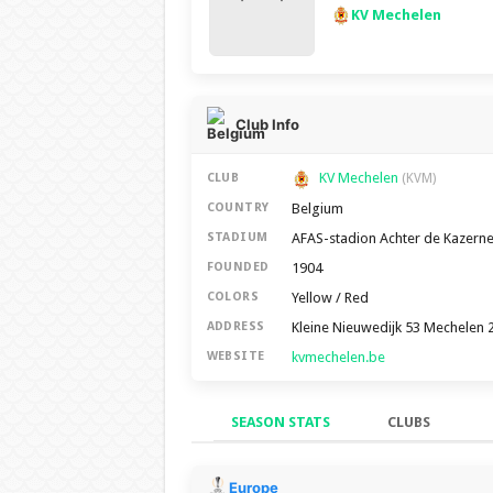
KV Mechelen
Club Info
KV Mechelen
CLUB
(KVM)
Belgium
COUNTRY
AFAS-stadion Achter de Kazern
STADIUM
1904
FOUNDED
Yellow / Red
COLORS
Kleine Nieuwedijk 53 Mechelen 
ADDRESS
kvmechelen.be
WEBSITE
SEASON STATS
CLUBS
Season Stats
Europe