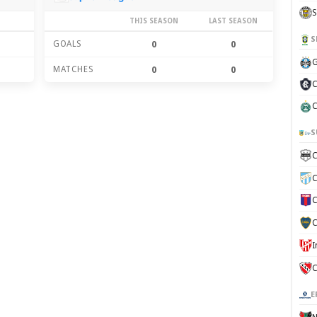
S
THIS SEASON
LAST SEASON
S
GOALS
0
0
G
MATCHES
0
0
C
C
S
C
C
C
C
C
E