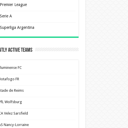
Premier League
Serie A
Superliga Argentina
tly Active Teams
Fluminense FC
Botafogo FR
Stade de Reims
VfL Wolfsburg
CA Velez Sarsfield
AS Nancy-Lorraine