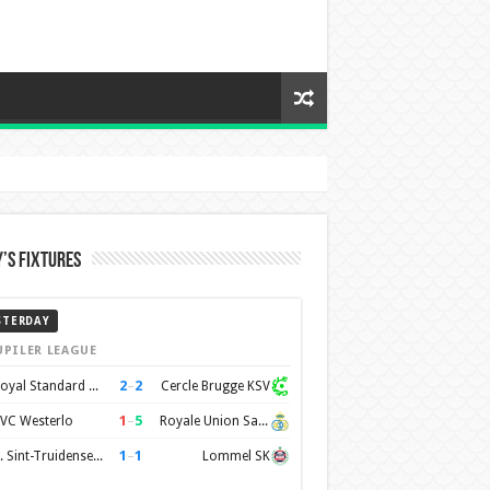
’s Fixtures
STERDAY
UPILER LEAGUE
2
–
2
Royal Standard de Liège
Cercle Brugge KSV
1
–
5
VC Westerlo
Royale Union Saint-Gilloise
1
–
1
K. Sint-Truidense VV
Lommel SK