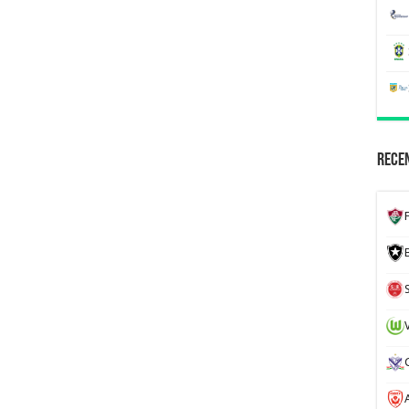
Recen