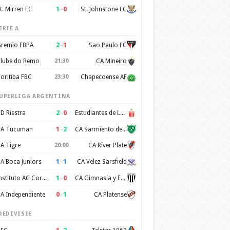
1
–
0
t. Mirren FC
St. Johnstone FC
ERIE A
2
–
1
remio FBPA
Sao Paulo FC
lube do Remo
21:30
CA Mineiro
oritiba FBC
23:30
Chapecoense AF
UPERLIGA ARGENTINA
2
–
0
D Riestra
Estudiantes de La Plata
1
–
2
A Tucuman
CA Sarmiento de Junin
A Tigre
20:00
CA River Plate
1
–
1
A Boca Juniors
CA Velez Sarsfield
1
–
0
Instituto AC Cordoba
CA Gimnasia y Esgrima de Mendoza
0
–
1
A Independiente
CA Platense
REDIVISIE