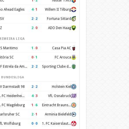
1
–
2
EC
Telstar 1963
4
–
1
o Ahead Eagles
Willem II Tilburg
2
–
2
SV
Fortuna Sittard
2
–
0
Z
ADO Den Haag
RIMEIRA LIGA
1
–
0
S Maritimo
Casa Pia AC
0
–
1
itória SC
FC Arouca
2
–
2
CF Estrela da Amadora
Sporting Clube de Portugal
. BUNDESLIGA
2
–
2
V Darmstadt 98
Holstein Kiel
4
–
3
1. FC Heidenheim 1846
VfL Osnabruck
1
–
6
. FC Magdeburg
Eintracht Braunschweig
2
–
1
arlsruher SC
Arminia Bielefeld
0
–
0
fL Wolfsburg
1. FC Kaiserslautern