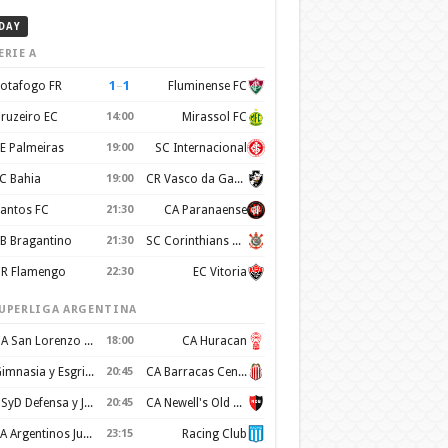
DAY
ERIE A
1
–
1
otafogo FR
Fluminense FC
ruzeiro EC
14:00
Mirassol FC
E Palmeiras
19:00
SC Internacional
C Bahia
19:00
CR Vasco da Gama
antos FC
21:30
CA Paranaense
B Bragantino
21:30
SC Corinthians Paulista
R Flamengo
22:30
EC Vitoria
UPERLIGA ARGENTINA
CA San Lorenzo de Almagro
18:00
CA Huracan
Gimnasia y Esgrima de La Plata
20:45
CA Barracas Central
CSyD Defensa y Justicia
20:45
CA Newell's Old Boys
AA Argentinos Juniors
23:15
Racing Club