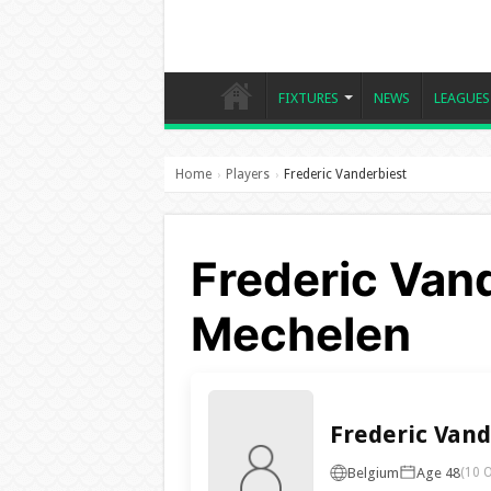
FIXTURES
NEWS
LEAGUES
Home
Players
Frederic Vanderbiest
›
›
Frederic Vand
Mechelen
Frederic Vand
Belgium
Age 48
(10 O