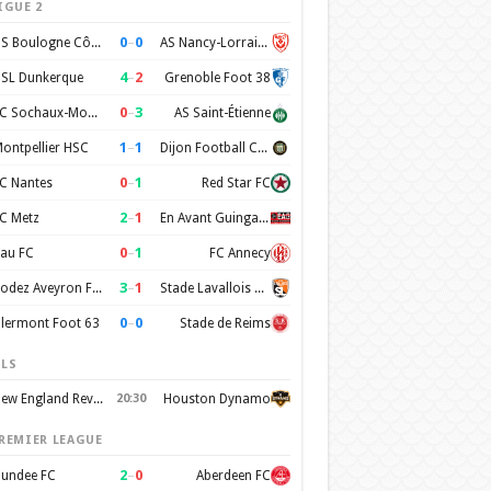
IGUE 2
0
–
0
US Boulogne Côte d'Opale
AS Nancy-Lorraine
4
–
2
SL Dunkerque
Grenoble Foot 38
0
–
3
FC Sochaux-Montbéliard
AS Saint-Étienne
1
–
1
ontpellier HSC
Dijon Football Cote d'Or
0
–
1
C Nantes
Red Star FC
2
–
1
C Metz
En Avant Guingamp
0
–
1
au FC
FC Annecy
3
–
1
Rodez Aveyron Football
Stade Lavallois Mayenne FC
0
–
0
lermont Foot 63
Stade de Reims
LS
New England Revolution
20:30
Houston Dynamo
REMIER LEAGUE
2
–
0
undee FC
Aberdeen FC