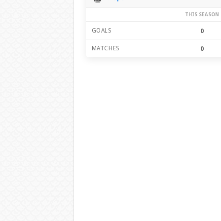
THIS SEASON
GOALS
0
MATCHES
0