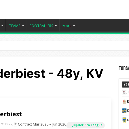
TEAMS
FOOTBALLERS
More
erbiest - 48y, KV
Today
YE
J
K
erbiest
Contract Mar 2025 – Jun 2026
ct 1977)
Jupiler Pro League