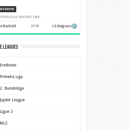
MORROW
UPERLIGA ARGENTINA
A Banfield
22:00
CA Belgrano
e Leagues
Eredivisie
Primeira Liga
2. Bundesliga
Jupiler League
Ligue 2
MLS