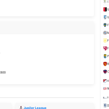
L
U
M
F
F
e
P
C
2800
M
P
D
Jupiler League