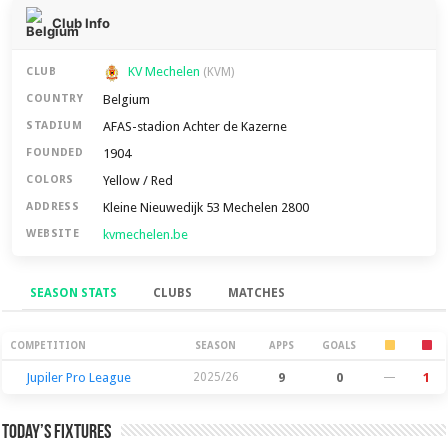
Club Info
KV Mechelen
CLUB
(KVM)
Belgium
COUNTRY
AFAS-stadion Achter de Kazerne
STADIUM
1904
FOUNDED
Yellow / Red
COLORS
Kleine Nieuwedijk 53 Mechelen 2800
ADDRESS
kvmechelen.be
WEBSITE
SEASON STATS
CLUBS
MATCHES
Season Stats
COMPETITION
SEASON
APPS
GOALS
Jupiler Pro League
2025/26
9
0
—
1
Today’s Fixtures