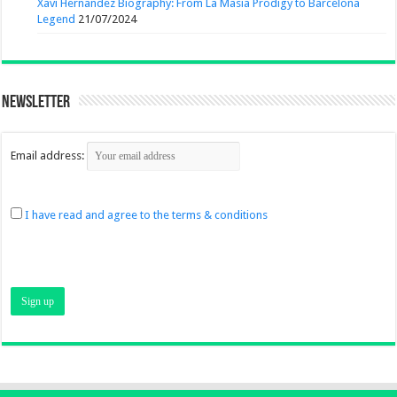
Xavi Hernandez Biography: From La Masia Prodigy to Barcelona
Legend
21/07/2024
Newsletter
Email address:
I have read and agree to the terms & conditions