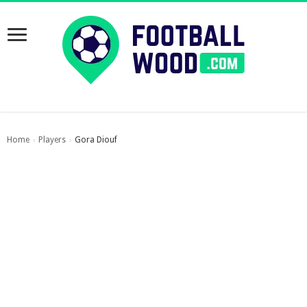
Home
Players
Gora Diouf
›
›