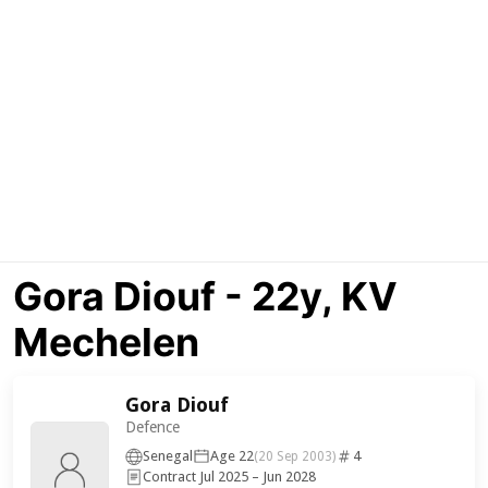
Gora Diouf - 22y, KV
Mechelen
Gora Diouf
Defence
Senegal
Age 22
4
(20 Sep 2003)
Contract Jul 2025 – Jun 2028