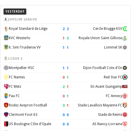
YESTERDAY
JUPILER LEAGUE
2
–
2
Royal Standard de Liège
Cercle Brugge KSV
1
–
5
KVC Westerlo
Royale Union Saint-Gilloise
1
–
1
K. Sint-Truidense VV
Lommel SK
LIGUE 2
1
–
1
Montpellier HSC
Dijon Football Cote d'Or
0
–
1
FC Nantes
Red Star FC
2
–
1
FC Metz
En Avant Guingamp
0
–
1
Pau FC
FC Annecy
3
–
1
Rodez Aveyron Football
Stade Lavallois Mayenne FC
0
–
0
Clermont Foot 63
Stade de Reims
0
–
0
US Boulogne Côte d'Opale
AS Nancy-Lorraine