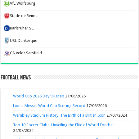
VfL Wolfsburg
Stade de Reims
Karlsruher SC
USL Dunkerque
CA Velez Sarsfield
Football News
World Cup 2026 Day 9 Recap
21/06/2026
Lionel Messi’s World Cup Scoring Record
17/06/2026
Wembley Stadium History: The Birth of a British Icon
27/07/2024
Top 10 Soccer Clubs: Unveiling the Elite of World Football
24/07/2024