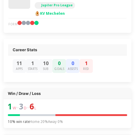
Jupiler Pro League
KV Mechelen
FORM
Career Stats
11
1
10
0
0
1
APPS
STARTS
SUB
GOALS
ASSISTS
RED
Win / Draw / Loss
1
3
6
–
–
W
D
L
10% win rate
Home 20%
Away 0%