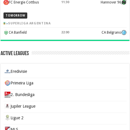
FC Energie Cottbus
11:30
Hannover 96
TOMORROW
SUPERLIGA ARGENTINA
CA Banfield
22:00
CA Belgrano
Active Leagues
Eredivisie
Primeira Liga
2. Bundesliga
Jupiler League
Ligue 2
MLS