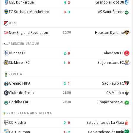
4
–
2
USL Dunkerque
Grenoble Foot 38
0
–
3
FC Sochaux-Montbéliard
AS Saint-Étienne
MLS
New England Revolution
20:30
Houston Dynamo
PREMIER LEAGUE
2
–
0
Dundee FC
Aberdeen FC
1
–
0
St. Mirren FC
St. Johnstone FC
SERIE A
2
–
1
Gremio FBPA
Sao Paulo FC
Clube do Remo
21:30
CA Mineiro
Coritiba FBC
23:30
Chapecoense AF
SUPERLIGA ARGENTINA
2
–
0
CD Riestra
Estudiantes de La Plata
1
–
2
CA Tucuman
CA Sarmiento de Junin