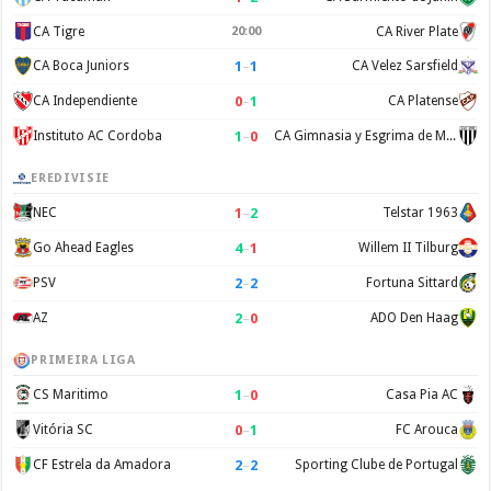
CA Tigre
20:00
CA River Plate
1
–
1
CA Boca Juniors
CA Velez Sarsfield
0
–
1
CA Independiente
CA Platense
1
–
0
Instituto AC Cordoba
CA Gimnasia y Esgrima de Mendoza
EREDIVISIE
1
–
2
NEC
Telstar 1963
4
–
1
Go Ahead Eagles
Willem II Tilburg
2
–
2
PSV
Fortuna Sittard
2
–
0
AZ
ADO Den Haag
PRIMEIRA LIGA
1
–
0
CS Maritimo
Casa Pia AC
0
–
1
Vitória SC
FC Arouca
2
–
2
CF Estrela da Amadora
Sporting Clube de Portugal