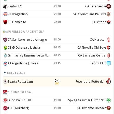
Santos FC
21:30
CA Paranaense
RB Bragantino
21:30
SC Corinthians Paulista
CR Flamengo
22:30
EC Vitoria
SUPERLIGA ARGENTINA
CA San Lorenzo de Almagro
18:00
CA Huracan
CSyD Defensa y Justicia
20:45
CA Newell's Old Boys
Gimnasia y Esgrima de La Plata
20:45
CA Barracas Central
AA Argentinos Juniors
23:15
Racing Club
EREDIVISIE
0–1
Sparta Rotterdam
Feyenoord Rotterdam
54'
2. BUNDESLIGA
FC St. Pauli 1910
11:30
SpVgg Greuther Furth 1903
1. FC Nurnberg
11:30
SG Dynamo Dresden