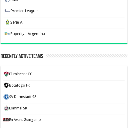
Premier League
Serie A
Superliga Argentina
Recently Active Teams
Fluminense FC
Botafogo FR
SV Darmstadt 98
Lommel SK
En Avant Guingamp