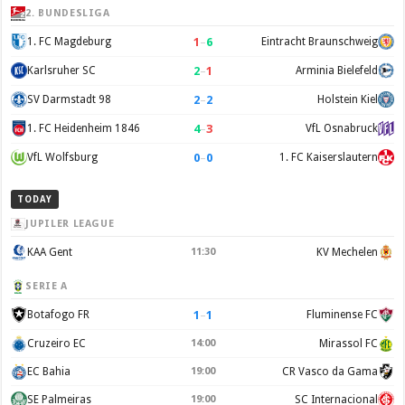
2. BUNDESLIGA
1
–
6
1. FC Magdeburg
Eintracht Braunschweig
2
–
1
Karlsruher SC
Arminia Bielefeld
2
–
2
SV Darmstadt 98
Holstein Kiel
4
–
3
1. FC Heidenheim 1846
VfL Osnabruck
0
–
0
VfL Wolfsburg
1. FC Kaiserslautern
TODAY
JUPILER LEAGUE
KAA Gent
11:30
KV Mechelen
SERIE A
1
–
1
Botafogo FR
Fluminense FC
Cruzeiro EC
14:00
Mirassol FC
EC Bahia
19:00
CR Vasco da Gama
SE Palmeiras
19:00
SC Internacional