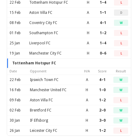
22 Feb
Tottenham Hotspur FC
H
1–4
L
15 Feb
Aston Villa FC
A
1–1
D
08 Feb
Coventry City FC
A
4–1
W
01 Feb
Southampton FC
H
1–2
L
25 Jan
Liverpool FC
A
1–4
L
19 Jan
Manchester City FC
H
0–6
L
Tottenham Hotspur FC
Date
Opponent
H/A
Score
Result
22 Feb
Ipswich Town FC
A
4–1
W
16 Feb
Manchester United FC
H
1–0
W
09 Feb
Aston Villa FC
A
1–2
L
02 Feb
Brentford FC
A
2–0
W
30 Jan
IF Elfsborg
H
3–0
W
26 Jan
Leicester City FC
H
1–2
L