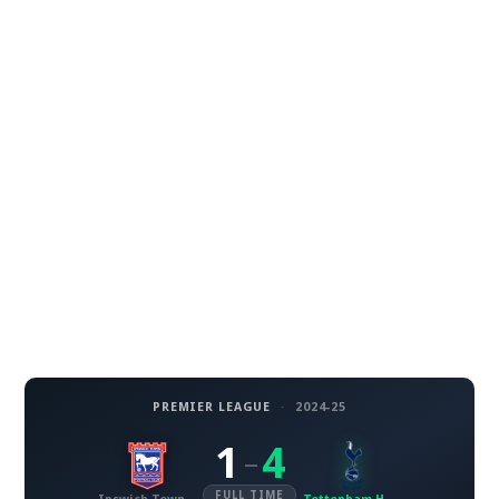
PREMIER LEAGUE
·
2024-25
1
4
–
FULL TIME