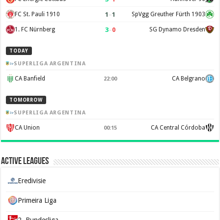
1
–
1
FC St. Pauli 1910
SpVgg Greuther Fürth 1903
3
–
0
1. FC Nürnberg
SG Dynamo Dresden
TODAY
SUPERLIGA ARGENTINA
CA Banfield
CA Belgrano
22:00
TOMORROW
SUPERLIGA ARGENTINA
CA Union
CA Central Córdoba
00:15
Active Leagues
Eredivisie
Primeira Liga