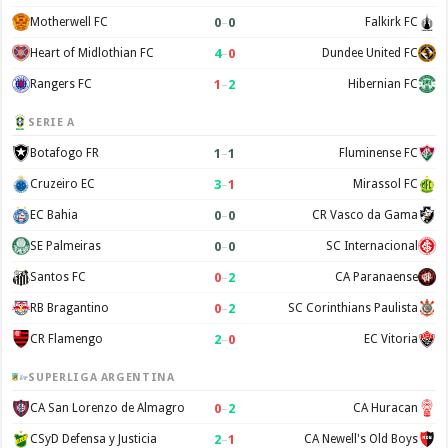
0
–
0
Motherwell FC
Falkirk FC
4
–
0
Heart of Midlothian FC
Dundee United FC
1
–
2
Rangers FC
Hibernian FC
SERIE A
1
–
1
Botafogo FR
Fluminense FC
3
–
1
Cruzeiro EC
Mirassol FC
0
–
0
EC Bahia
CR Vasco da Gama
0
–
0
SE Palmeiras
SC Internacional
0
–
2
Santos FC
CA Paranaense
0
–
2
RB Bragantino
SC Corinthians Paulista
2
–
0
CR Flamengo
EC Vitoria
SUPERLIGA ARGENTINA
0
–
2
CA San Lorenzo de Almagro
CA Huracan
2
–
1
CSyD Defensa y Justicia
CA Newell's Old Boys