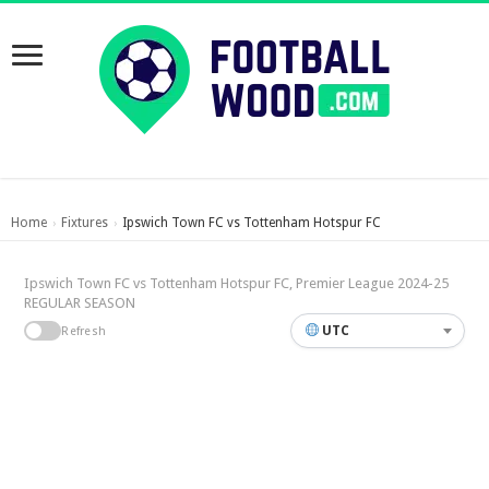
Home
Fixtures
Ipswich Town FC vs Tottenham Hotspur FC
›
›
Ipswich Town FC vs Tottenham Hotspur FC, Premier League 2024-25
REGULAR SEASON
UTC
Refresh