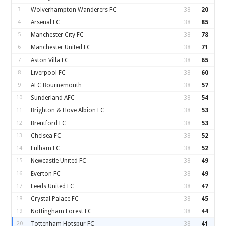
3
Wolverhampton Wanderers FC
38
20
4
Arsenal FC
38
85
5
Manchester City FC
38
78
6
Manchester United FC
38
71
7
Aston Villa FC
38
65
8
Liverpool FC
38
60
9
AFC Bournemouth
38
57
10
Sunderland AFC
38
54
11
Brighton & Hove Albion FC
38
53
12
Brentford FC
38
53
13
Chelsea FC
38
52
14
Fulham FC
38
52
15
Newcastle United FC
38
49
16
Everton FC
38
49
17
Leeds United FC
38
47
18
Crystal Palace FC
38
45
19
Nottingham Forest FC
38
44
20
Tottenham Hotspur FC
38
41