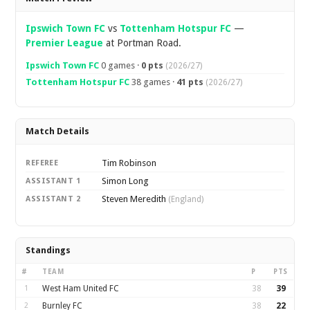
Ipswich Town FC
vs
Tottenham Hotspur FC
—
Premier League
at Portman Road.
Ipswich Town FC
0 games ·
0 pts
(2026/27)
Tottenham Hotspur FC
38 games ·
41 pts
(2026/27)
Match Details
Tim Robinson
REFEREE
Simon Long
ASSISTANT 1
Steven Meredith
ASSISTANT 2
(England)
Standings
#
TEAM
P
PTS
1
West Ham United FC
38
39
2
Burnley FC
38
22