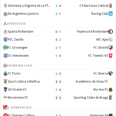
2
–
0
Gimnasia y Esgrima de La Plata
CA Barracas Central
2
–
1
AA Argentinos Juniors
Racing Club
EREDIVISIE
0
–
1
Sparta Rotterdam
Feyenoord Rotterdam
0
–
2
PEC Zwolle
AFC Ajax
2
–
1
FC Groningen
FC Utrecht
1
–
0
SC Heerenveen
FC Twente '65
PRIMEIRA LIGA
2
–
0
FC Porto
FC Alverca
2
–
2
Sport Lisboa e Benfica
Académico de Viseu FC
1
–
0
Gil Vicente FC
Rio Ave FC
2
–
2
Moreirense FC
Sporting Clube de Braga
2. BUNDESLIGA
3
–
1
FC Energie Cottbus
Hannover 96