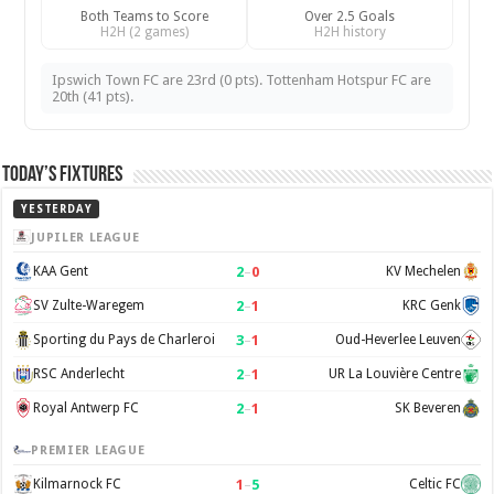
Both Teams to Score
Over 2.5 Goals
H2H (2 games)
H2H history
Ipswich Town FC are 23rd (0 pts). Tottenham Hotspur FC are
20th (41 pts).
Today’s Fixtures
YESTERDAY
JUPILER LEAGUE
2
–
0
KAA Gent
KV Mechelen
2
–
1
SV Zulte-Waregem
KRC Genk
3
–
1
Sporting du Pays de Charleroi
Oud-Heverlee Leuven
2
–
1
RSC Anderlecht
UR La Louvière Centre
2
–
1
Royal Antwerp FC
SK Beveren
PREMIER LEAGUE
1
–
5
Kilmarnock FC
Celtic FC