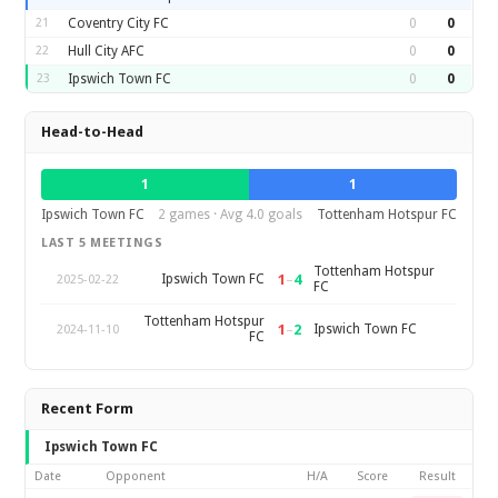
21
Coventry City FC
0
0
22
Hull City AFC
0
0
23
Ipswich Town FC
0
0
Head-to-Head
1
1
Ipswich Town FC
2 games · Avg 4.0 goals
Tottenham Hotspur FC
LAST 5 MEETINGS
Tottenham Hotspur
1
–
4
Ipswich Town FC
2025-02-22
FC
Tottenham Hotspur
1
–
2
Ipswich Town FC
2024-11-10
FC
Recent Form
Ipswich Town FC
Date
Opponent
H/A
Score
Result