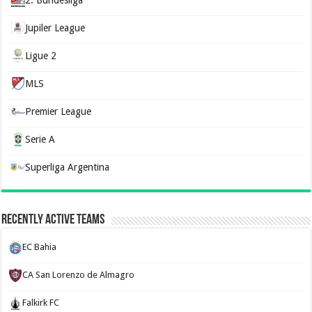
2. Bundesliga
Jupiler League
Ligue 2
MLS
Premier League
Serie A
Superliga Argentina
Recently Active Teams
EC Bahia
CA San Lorenzo de Almagro
Falkirk FC