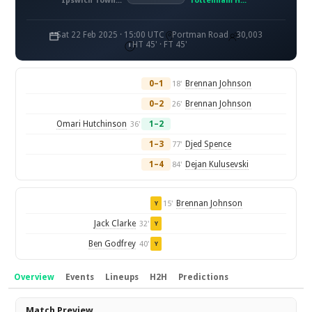
Ipswich Town FC
Tottenham Hotspur FC
Sat 22 Feb 2025 · 15:00 UTC
Portman Road
30,003
HT 45' · FT 45'
0–1
Brennan Johnson
18'
0–2
Brennan Johnson
26'
Omari Hutchinson
1–2
36'
1–3
Djed Spence
77'
1–4
Dejan Kulusevski
84'
Brennan Johnson
15'
Y
Jack Clarke
32'
Y
Ben Godfrey
40'
Y
Overview
Events
Lineups
H2H
Predictions
Overview
Match Preview