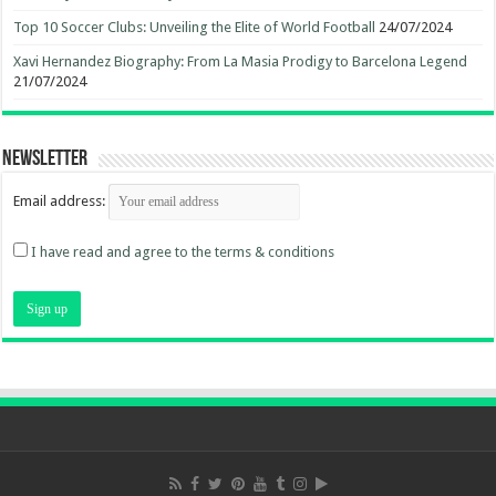
Top 10 Soccer Clubs: Unveiling the Elite of World Football
24/07/2024
Xavi Hernandez Biography: From La Masia Prodigy to Barcelona Legend
21/07/2024
Newsletter
Email address:
I have read and agree to the terms & conditions