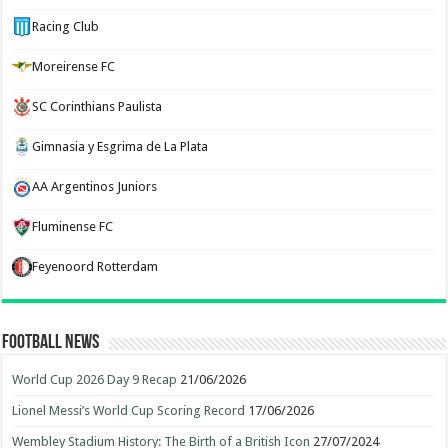
Racing Club
Moreirense FC
SC Corinthians Paulista
Gimnasia y Esgrima de La Plata
AA Argentinos Juniors
Fluminense FC
Feyenoord Rotterdam
Football News
World Cup 2026 Day 9 Recap
21/06/2026
Lionel Messi’s World Cup Scoring Record
17/06/2026
Wembley Stadium History: The Birth of a British Icon
27/07/2024