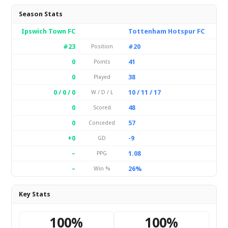
Season Stats
Ipswich Town FC
Tottenham Hotspur FC
#23
#20
Position
0
41
Points
0
38
Played
0 / 0 / 0
10 / 11 / 17
W / D / L
0
48
Scored
0
57
Conceded
+0
-9
GD
–
1.08
PPG
–
26%
Win %
Key Stats
100%
100%