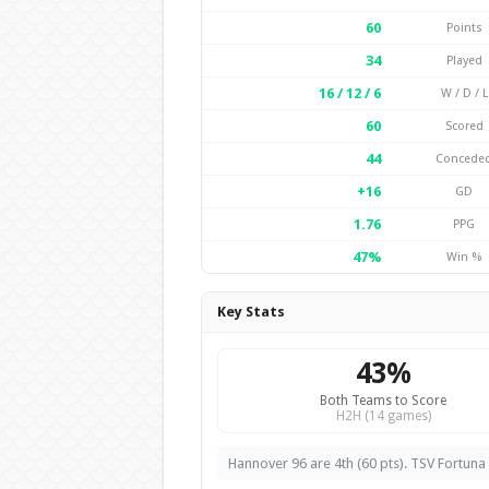
60
Points
34
Played
16 / 12 / 6
W / D / L
60
Scored
44
Concede
+16
GD
1.76
PPG
47%
Win %
Key Stats
43%
Both Teams to Score
H2H (14 games)
Hannover 96 are 4th (60 pts). TSV Fortuna 