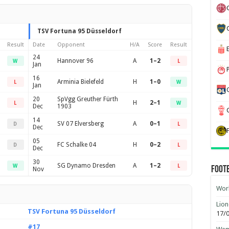
TSV Fortuna 95 Düsseldorf
Result
Date
Opponent
H/A
Score
Result
24
Hannover 96
A
1–2
W
L
Jan
16
Arminia Bielefeld
H
1–0
L
W
Jan
20
SpVgg Greuther Fürth
H
2–1
L
W
Dec
1903
14
SV 07 Elversberg
A
0–1
D
L
Dec
05
FC Schalke 04
H
0–2
D
L
Dec
30
SG Dynamo Dresden
A
1–2
W
L
Foot
Nov
Worl
Lion
TSV Fortuna 95 Düsseldorf
17/
#17