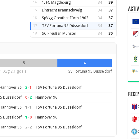
14
1. FC Magdeburg
34
39
Activ
15
Eintracht Braunschweig
34
37
16
SpVgg Greuther Fürth 1903
34
37
17
TSV Fortuna 95 Düsseldorf
34
37
18
SC Preußen Münster
34
30
5
4
· Avg 2.1 goals
TSV Fortuna 95 Düsseldorf
2
–
1
Hannover 96
TSV Fortuna 95 Düsseldorf
Recen
0
–
2
5 Düsseldorf
Hannover 96
1
–
1
Hannover 96
TSV Fortuna 95 Düsseldorf
1
–
0
5 Düsseldorf
Hannover 96
2
–
2
Hannover 96
TSV Fortuna 95 Düsseldorf