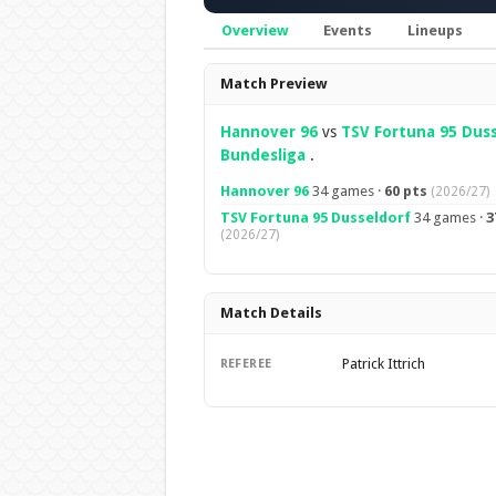
Overview
Events
Lineups
Overview
Match Preview
Hannover 96
vs
TSV Fortuna 95 Dus
Bundesliga
.
Hannover 96
34 games ·
60 pts
(2026/27)
TSV Fortuna 95 Dusseldorf
34 games ·
3
(2026/27)
Match Details
Patrick Ittrich
REFEREE