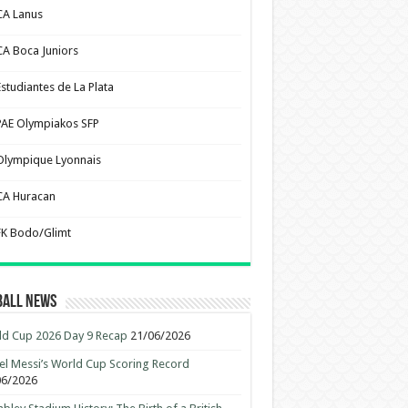
CA Lanus
CA Boca Juniors
Estudiantes de La Plata
PAE Olympiakos SFP
Olympique Lyonnais
CA Huracan
FK Bodo/Glimt
ball News
d Cup 2026 Day 9 Recap
21/06/2026
el Messi’s World Cup Scoring Record
06/2026