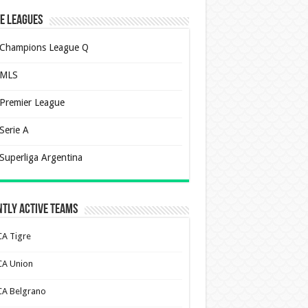
e Leagues
Champions League Q
MLS
Premier League
Serie A
Superliga Argentina
tly Active Teams
CA Tigre
CA Union
CA Belgrano