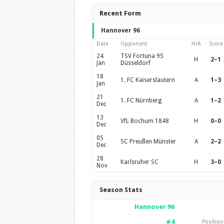
Recent Form
Hannover 96
Date
Opponent
H/A
Score
24
TSV Fortuna 95
H
2–1
Jan
Düsseldorf
18
1. FC Kaiserslautern
A
1–3
Jan
21
1. FC Nürnberg
A
1–2
Dec
13
VfL Bochum 1848
H
0–0
Dec
05
SC Preußen Münster
A
2–2
Dec
28
Karlsruher SC
H
3–0
Nov
Season Stats
Hannover 96
#4
Position