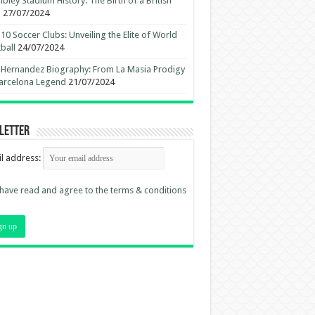
ley Stadium History: The Birth of a British
n
27/07/2024
10 Soccer Clubs: Unveiling the Elite of World
ball
24/07/2024
 Hernandez Biography: From La Masia Prodigy
arcelona Legend
21/07/2024
letter
l address:
 have read and agree to the terms & conditions