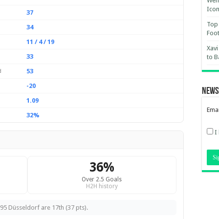
Wemb
Ico
37
Top 
34
Foot
11 / 4 / 19
Xavi
33
to B
53
d
-20
News
1.09
Emai
32%
I
36%
Over 2.5 Goals
H2H history
95 Düsseldorf are 17th (37 pts).