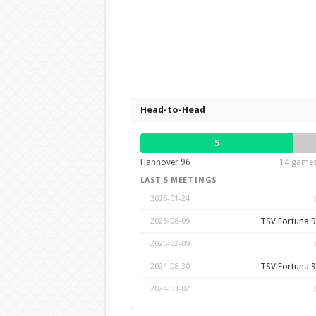
Head-to-Head
5
Hannover 96
14 games 
LAST 5 MEETINGS
2026-01-24
TSV Fortuna 9
2025-08-09
2025-02-09
TSV Fortuna 9
2024-08-30
2024-03-02