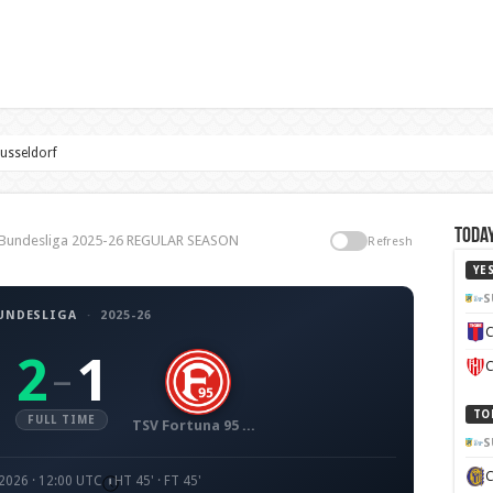
usseldorf
Today
2. Bundesliga 2025-26 REGULAR SEASON
Refresh
YE
S
BUNDESLIGA
·
2025-26
C
2
1
–
C
TO
FULL TIME
TSV Fortuna 95 Düsseldorf
S
 2026 · 12:00 UTC
HT 45' · FT 45'