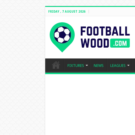
FRIDAY , 7 AUGUST 2026
FIXTURES
NEWS
LEAGUES