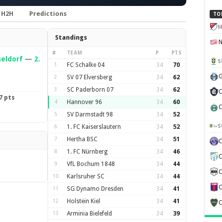
H2H
Predictions
TO
M
Standings
#
TEAM
P
PTS
seldorf
—
2.
S
1
FC Schalke 04
34
70
G
2
SV 07 Elversberg
34
62
3
SC Paderborn 07
34
62
C
7 pts
4
Hannover 96
34
60
C
5
SV Darmstadt 98
34
52
S
6
1. FC Kaiserslautern
34
52
7
Hertha BSC
34
51
8
1. FC Nürnberg
34
46
C
9
VfL Bochum 1848
34
44
C
10
Karlsruher SC
34
44
C
11
SG Dynamo Dresden
34
41
12
Holstein Kiel
34
41
C
13
Arminia Bielefeld
34
39