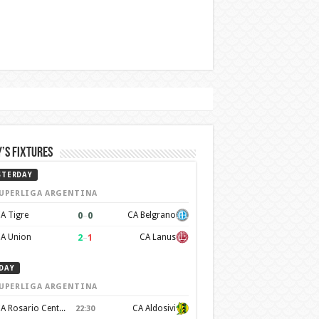
’s Fixtures
STERDAY
UPERLIGA ARGENTINA
0
–
0
A Tigre
CA Belgrano
2
–
1
A Union
CA Lanus
DAY
UPERLIGA ARGENTINA
CA Rosario Central
CA Aldosivi
22:30