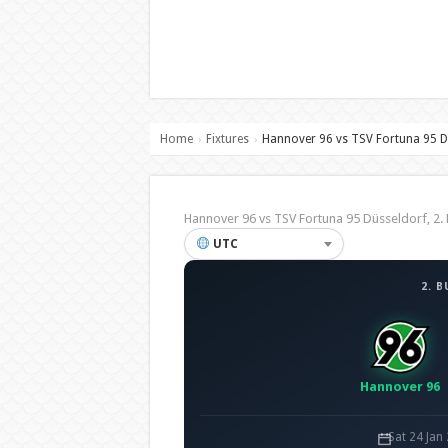
Home
Fixtures
Hannover 96 vs TSV Fortuna 95 D
›
›
Hannover 96 vs TSV Fortuna 95 Düsseldorf, 
UTC
2. 
Hannover 96
Sat 24 Jan