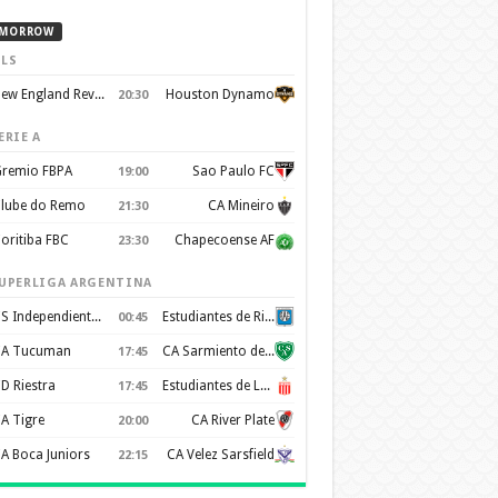
MORROW
LS
New England Revolution
Houston Dynamo
20:30
ERIE A
remio FBPA
Sao Paulo FC
19:00
lube do Remo
CA Mineiro
21:30
oritiba FBC
Chapecoense AF
23:30
UPERLIGA ARGENTINA
CS Independiente Rivadavia
Estudiantes de Rio Cuarto
00:45
A Tucuman
CA Sarmiento de Junín
17:45
D Riestra
Estudiantes de La Plata
17:45
A Tigre
CA River Plate
20:00
A Boca Juniors
CA Velez Sarsfield
22:15