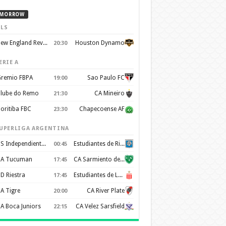
MORROW
LS
New England Revolution
Houston Dynamo
20:30
ERIE A
remio FBPA
Sao Paulo FC
19:00
lube do Remo
CA Mineiro
21:30
oritiba FBC
Chapecoense AF
23:30
UPERLIGA ARGENTINA
CS Independiente Rivadavia
Estudiantes de Rio Cuarto
00:45
A Tucuman
CA Sarmiento de Junín
17:45
D Riestra
Estudiantes de La Plata
17:45
A Tigre
CA River Plate
20:00
A Boca Juniors
CA Velez Sarsfield
22:15