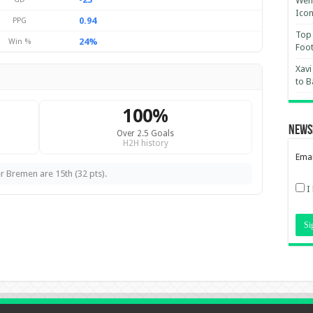
Wemb
Ico
0.94
PPG
Top 
24%
Win %
Foot
Xavi
to B
100%
News
Over 2.5 Goals
H2H history
Emai
r Bremen are 15th (32 pts).
I