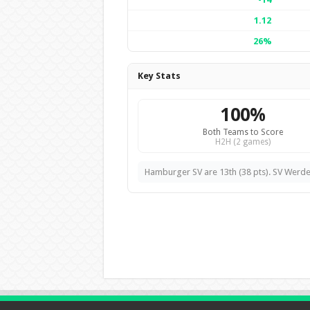
1.12
26%
Key Stats
100%
Both Teams to Score
H2H (2 games)
Hamburger SV are 13th (38 pts). SV Werde