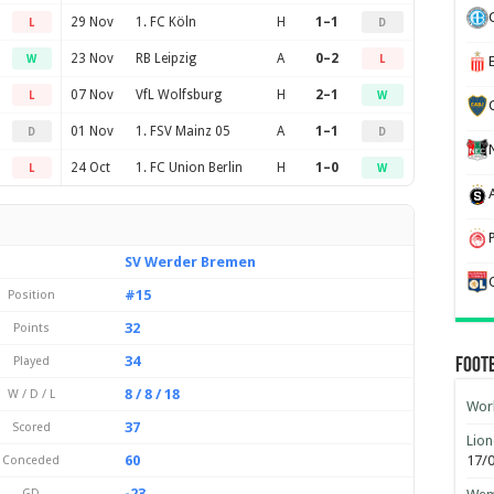
29 Nov
1. FC Köln
H
1–1
L
D
23 Nov
RB Leipzig
A
0–2
W
L
07 Nov
VfL Wolfsburg
H
2–1
L
W
01 Nov
1. FSV Mainz 05
A
1–1
D
D
24 Oct
1. FC Union Berlin
H
1–0
L
W
SV Werder Bremen
#15
Position
32
Points
34
Played
Foot
8 / 8 / 18
W / D / L
Worl
37
Scored
Lion
60
17/
Conceded
-23
GD