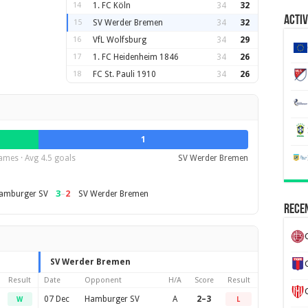
14
1. FC Köln
34
32
Activ
15
SV Werder Bremen
34
32
16
VfL Wolfsburg
34
29
17
1. FC Heidenheim 1846
34
26
18
FC St. Pauli 1910
34
26
1
ames · Avg 4.5 goals
SV Werder Bremen
3
–
2
amburger SV
SV Werder Bremen
Recen
SV Werder Bremen
Result
Date
Opponent
H/A
Score
Result
07 Dec
Hamburger SV
A
2–3
W
L