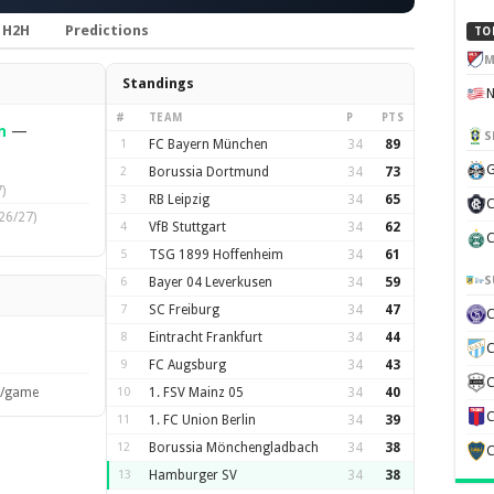
H2H
Predictions
TO
M
Standings
#
TEAM
P
PTS
n
—
S
1
FC Bayern München
34
89
G
2
Borussia Dortmund
34
73
)
3
RB Leipzig
34
65
C
26/27)
4
VfB Stuttgart
34
62
C
5
TSG 1899 Hoffenheim
34
61
S
6
Bayer 04 Leverkusen
34
59
7
SC Freiburg
34
47
8
Eintracht Frankfurt
34
44
C
9
FC Augsburg
34
43
C
s/game
10
1. FSV Mainz 05
34
40
C
11
1. FC Union Berlin
34
39
12
Borussia Mönchengladbach
34
38
C
13
Hamburger SV
34
38