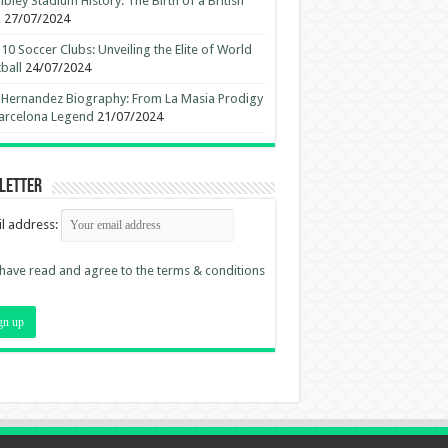
ley Stadium History: The Birth of a British
n
27/07/2024
10 Soccer Clubs: Unveiling the Elite of World
ball
24/07/2024
 Hernandez Biography: From La Masia Prodigy
arcelona Legend
21/07/2024
letter
l address:
 have read and agree to the terms & conditions