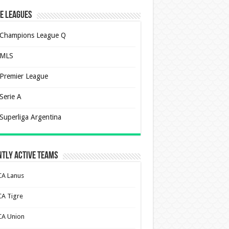
e Leagues
Champions League Q
MLS
Premier League
Serie A
Superliga Argentina
tly Active Teams
CA Lanus
CA Tigre
CA Union