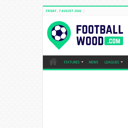
FRIDAY , 7 AUGUST 2026
FIXTURES
NEWS
LEAGUES