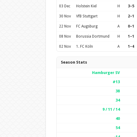
03 Dec
Holstein Kiel
H
3–5
30 Nov
VfB Stuttgart
H
2–1
22 Nov
FC Augsburg
A
0–1
08 Nov
Borussia Dortmund
H
1–1
02 Nov
1. FC Köln
A
1–4
Season Stats
Hamburger SV
#13
38
34
9 / 11 / 14
40
54
-14