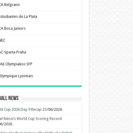
CA Belgrano
Estudiantes de La Plata
CA Boca Juniors
NEC
AC Sparta Praha
PAE Olympiakos SFP
Olympique Lyonnais
ball News
d Cup 2026 Day 9 Recap
21/06/2026
el Messi’s World Cup Scoring Record
06/2026