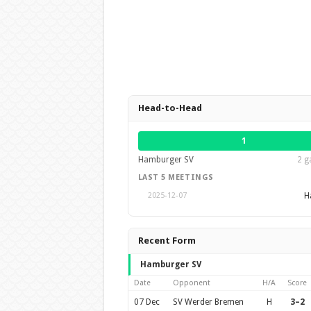
Head-to-Head
1
Hamburger SV
2 g
LAST 5 MEETINGS
H
2025-12-07
Recent Form
Hamburger SV
Date
Opponent
H/A
Score
07 Dec
SV Werder Bremen
H
3–2