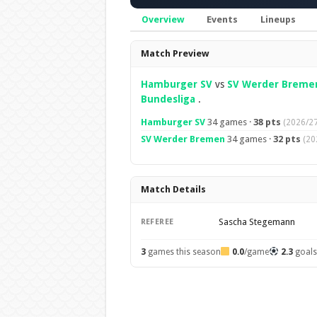
Overview
Events
Lineups
Overview
Match Preview
Hamburger SV
vs
SV Werder Breme
Bundesliga
.
Hamburger SV
34 games ·
38 pts
(2026/27
SV Werder Bremen
34 games ·
32 pts
(20
Match Details
Sascha Stegemann
REFEREE
3
games this season
0.0
/game
2.3
goal