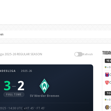
men
Today
liga 2025-26 REGULAR SEASON
Refresh
YE
S
NDESLIGA
·
2025-26
C
3
2
–
C
TO
FULL TIME
SV Werder Bremen
S
2025 · 14:30 UTC
HT 45' · FT 45'