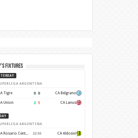
’s Fixtures
STERDAY
UPERLIGA ARGENTINA
0
–
0
A Tigre
CA Belgrano
2
–
1
A Union
CA Lanus
DAY
UPERLIGA ARGENTINA
CA Rosario Central
CA Aldosivi
22:30