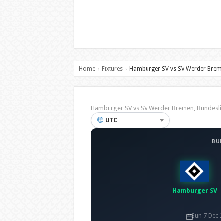
Home
Fixtures
Hamburger SV vs SV Werder Bre
›
›
Hamburger SV vs SV Werder Bremen, Bundes
UTC
BU
Hamburger SV
Sun 7 Dec 