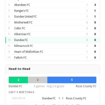
4
Aberdeen FC
1
3
5
Rangers FC
1
1
6
Dundee United FC
1
1
7
Motherwell FC
0
0
8
Celtic FC
0
0
9
Hibernian FC
0
0
10
Dundee FC
0
0
11
Kilmarnock FC
1
0
12
Heart of Midlothian FC
1
0
13
Falkirk FC
1
0
Head-to-Head
2
2
5
Dundee FC
9 games · Avg 2.4 goals
Ross County FC
LAST 5 MEETINGS
1
–
1
Dundee FC
Ross County FC
2025-05-14