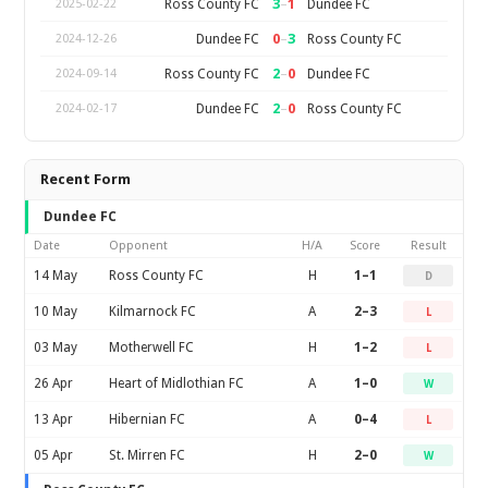
3
–
1
Ross County FC
Dundee FC
2025-02-22
0
–
3
Dundee FC
Ross County FC
2024-12-26
2
–
0
Ross County FC
Dundee FC
2024-09-14
2
–
0
Dundee FC
Ross County FC
2024-02-17
Recent Form
Dundee FC
Date
Opponent
H/A
Score
Result
14 May
Ross County FC
H
1–1
D
10 May
Kilmarnock FC
A
2–3
L
03 May
Motherwell FC
H
1–2
L
26 Apr
Heart of Midlothian FC
A
1–0
W
13 Apr
Hibernian FC
A
0–4
L
05 Apr
St. Mirren FC
H
2–0
W