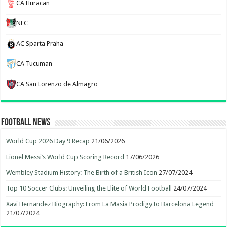
CA Huracan
NEC
AC Sparta Praha
CA Tucuman
CA San Lorenzo de Almagro
Football News
World Cup 2026 Day 9 Recap
21/06/2026
Lionel Messi’s World Cup Scoring Record
17/06/2026
Wembley Stadium History: The Birth of a British Icon
27/07/2024
Top 10 Soccer Clubs: Unveiling the Elite of World Football
24/07/2024
Xavi Hernandez Biography: From La Masia Prodigy to Barcelona Legend
21/07/2024