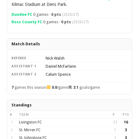
Kilmac Stadium at Dens Park.
Dundee FC
0 games ·
0 pts
(2026/27)
Ross County FC
0 games ·
0 pts
(2026/27)
Match Details
Nick Walsh
REFEREE
Daniel McFarlane
ASSISTANT 1
Calum Spence
ASSISTANT 2
7
games this season
0.0
/game
3.1
goals/game
Standings
#
TEAM
P
PTS
1
Livingston FC
33
16
2
St. Mirren FC
1
3
3
St. Johnstone FC
1
3