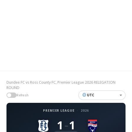
Dundee FC vs Ross County FC, Premier League 2026 RELEGATION
ROUND
UTC
Refresh
PREMIER LEAGUE
·
2026
1
1
–