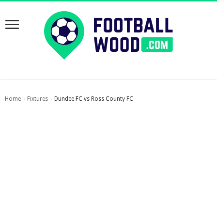
Home
Fixtures
Dundee FC vs Ross County FC
›
›