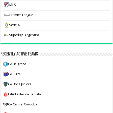
MLS
Premier League
Serie A
Superliga Argentina
Recently Active Teams
CA Belgrano
CA Tigre
CA Boca Juniors
Estudiantes de La Plata
CA Central Córdoba