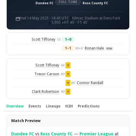
FULL TIME
Dundee FC
Ross County FC
Wed 14 May 2025 · 18:45 UTC
Kilmac Stadium at Dens Park
5,905
HT 45' · FT 45'
Scott Tiffoney
1–0
55'
1–1
Ronan Hale
90+6'
PEN
Scott Tiffoney
46'
Y
Trevor Carson
89'
Y
Connor Randall
89'
Y
Clark Robertson
90'
Y
Overview
Events
Lineups
H2H
Predictions
Overview
Match Preview
Dundee FC
vs
Ross County FC
—
Premier League
at