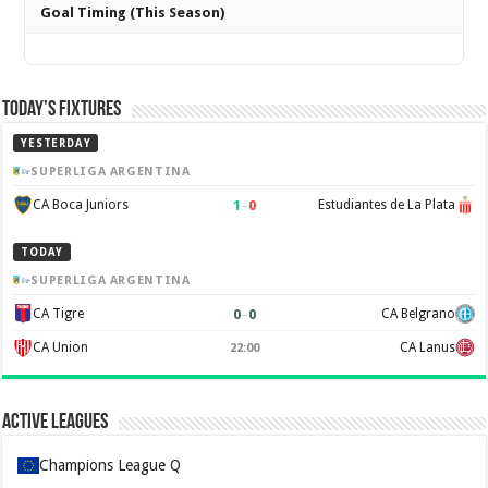
Goal Timing (This Season)
Today’s Fixtures
YESTERDAY
SUPERLIGA ARGENTINA
1
–
0
CA Boca Juniors
Estudiantes de La Plata
TODAY
SUPERLIGA ARGENTINA
0
–
0
CA Tigre
CA Belgrano
CA Union
CA Lanus
22:00
Active Leagues
Champions League Q