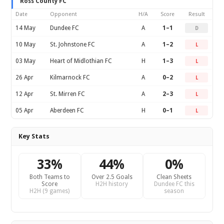
Ross County FC
Date
Opponent
H/A
Score
Result
14 May
Dundee FC
A
1–1
D
10 May
St. Johnstone FC
A
1–2
L
03 May
Heart of Midlothian FC
H
1–3
L
26 Apr
Kilmarnock FC
A
0–2
L
12 Apr
St. Mirren FC
A
2–3
L
05 Apr
Aberdeen FC
H
0–1
L
Key Stats
33%
44%
0%
Both Teams to
Over 2.5 Goals
Clean Sheets
Score
H2H history
Dundee FC this
H2H (9 games)
season