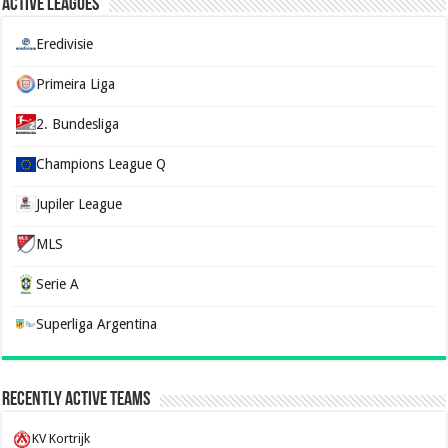
Active Leagues
Eredivisie
Primeira Liga
2. Bundesliga
Champions League Q
Jupiler League
MLS
Serie A
Superliga Argentina
Recently Active Teams
KV Kortrijk