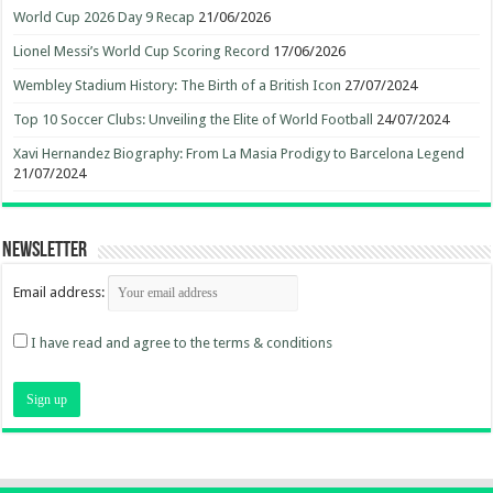
World Cup 2026 Day 9 Recap
21/06/2026
Lionel Messi’s World Cup Scoring Record
17/06/2026
Wembley Stadium History: The Birth of a British Icon
27/07/2024
Top 10 Soccer Clubs: Unveiling the Elite of World Football
24/07/2024
Xavi Hernandez Biography: From La Masia Prodigy to Barcelona Legend
21/07/2024
Newsletter
Email address:
I have read and agree to the terms & conditions