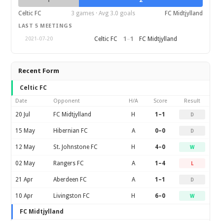
1
2
Celtic FC
3 games · Avg 3.0 goals
FC Midtjylland
LAST 5 MEETINGS
1
–
1
Celtic FC
FC Midtjylland
2021-07-20
Recent Form
Celtic FC
Date
Opponent
H/A
Score
Result
20 Jul
FC Midtjylland
H
1–1
D
15 May
Hibernian FC
A
0–0
D
12 May
St. Johnstone FC
H
4–0
W
02 May
Rangers FC
A
1–4
L
21 Apr
Aberdeen FC
A
1–1
D
10 Apr
Livingston FC
H
6–0
W
FC Midtjylland