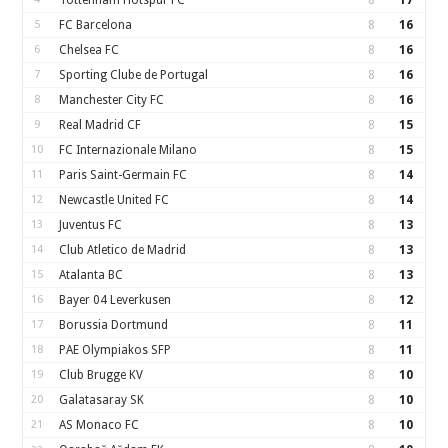
Tottenham Hotspur FC
8
17
5
FC Barcelona
8
16
6
Chelsea FC
8
16
7
Sporting Clube de Portugal
8
16
8
Manchester City FC
8
16
9
Real Madrid CF
8
15
10
FC Internazionale Milano
8
15
11
Paris Saint-Germain FC
8
14
12
Newcastle United FC
8
14
13
Juventus FC
8
13
14
Club Atletico de Madrid
8
13
15
Atalanta BC
8
13
16
Bayer 04 Leverkusen
8
12
17
Borussia Dortmund
8
11
18
PAE Olympiakos SFP
8
11
19
Club Brugge KV
8
10
20
Galatasaray SK
8
10
21
AS Monaco FC
8
10