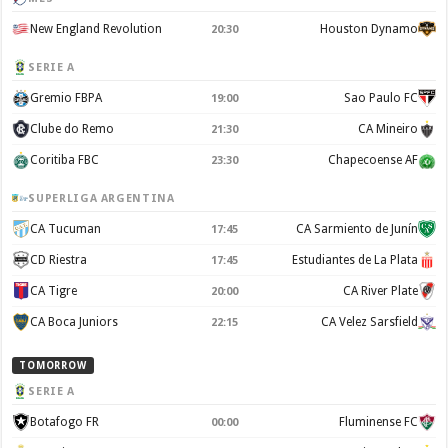
New England Revolution
Houston Dynamo
20:30
SERIE A
Gremio FBPA
Sao Paulo FC
19:00
Clube do Remo
CA Mineiro
21:30
Coritiba FBC
Chapecoense AF
23:30
SUPERLIGA ARGENTINA
CA Tucuman
CA Sarmiento de Junín
17:45
CD Riestra
Estudiantes de La Plata
17:45
CA Tigre
CA River Plate
20:00
CA Boca Juniors
CA Velez Sarsfield
22:15
TOMORROW
SERIE A
Botafogo FR
Fluminense FC
00:00