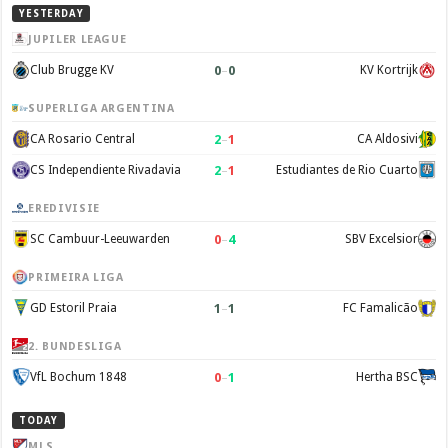
YESTERDAY
JUPILER LEAGUE
0
–
0
Club Brugge KV
KV Kortrijk
SUPERLIGA ARGENTINA
2
–
1
CA Rosario Central
CA Aldosivi
2
–
1
CS Independiente Rivadavia
Estudiantes de Rio Cuarto
EREDIVISIE
0
–
4
SC Cambuur-Leeuwarden
SBV Excelsior
PRIMEIRA LIGA
1
–
1
GD Estoril Praia
FC Famalicão
2. BUNDESLIGA
0
–
1
VfL Bochum 1848
Hertha BSC
TODAY
MLS