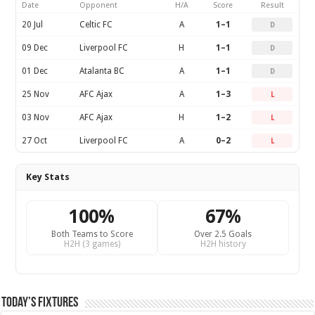
Date
Opponent
H/A
Score
Result
20 Jul
Celtic FC
A
1–1
D
09 Dec
Liverpool FC
H
1–1
D
01 Dec
Atalanta BC
A
1–1
D
25 Nov
AFC Ajax
A
1–3
L
03 Nov
AFC Ajax
H
1–2
L
27 Oct
Liverpool FC
A
0–2
L
Key Stats
100%
67%
Both Teams to Score
Over 2.5 Goals
H2H (3 games)
H2H history
Today’s Fixtures