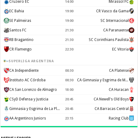
Cruzeiro EC
Mirassol FC
14:00
EC Bahia
CR Vasco da Gama
19:00
SE Palmeiras
SC Internacional
19:00
Santos FC
CA Paranaense
21:30
RB Bragantino
SC Corinthians Paulista
21:30
CR Flamengo
EC Vitoria
22:30
SUPERLIGA ARGENTINA
CA Independiente
CA Platense
00:30
Instituto AC Córdoba
CA Gimnasia y Esgrima de Mendoza
00:30
CA San Lorenzo de Almagro
CA Huracan
18:00
CSyD Defensa y Justicia
CA Newell's Old Boys
20:45
Gimnasia y Esgrima de La Plata
CA Barracas Central
20:45
AA Argentinos Juniors
Racing Club
23:15