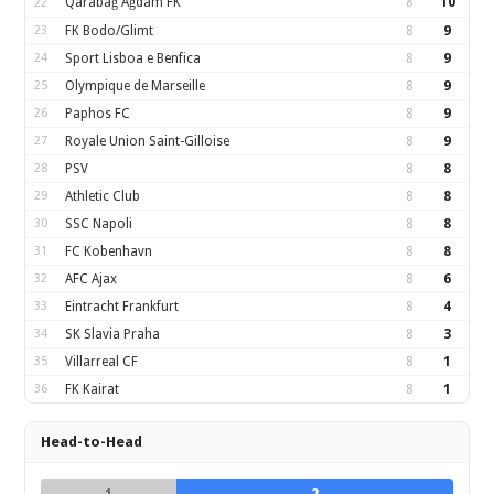
Qarabağ Ağdam FK
8
10
22
23
FK Bodo/Glimt
8
9
24
Sport Lisboa e Benfica
8
9
25
Olympique de Marseille
8
9
26
Paphos FC
8
9
27
Royale Union Saint-Gilloise
8
9
28
PSV
8
8
29
Athletic Club
8
8
30
SSC Napoli
8
8
31
FC Kobenhavn
8
8
32
AFC Ajax
8
6
33
Eintracht Frankfurt
8
4
34
SK Slavia Praha
8
3
35
Villarreal CF
8
1
36
FK Kairat
8
1
Head-to-Head