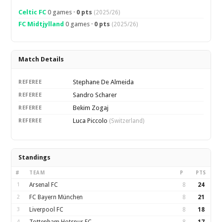
Celtic FC
0 games ·
0 pts
(2025/26)
FC Midtjylland
0 games ·
0 pts
(2025/26)
Match Details
Stephane De Almeida
REFEREE
Sandro Scharer
REFEREE
Bekim Zogaj
REFEREE
Luca Piccolo
REFEREE
(Switzerland)
Standings
#
TEAM
P
PTS
1
Arsenal FC
8
24
2
FC Bayern München
8
21
3
Liverpool FC
8
18
4