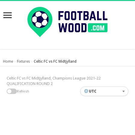
Home
Fixtures
Celtic FC vs FC Midtjylland
›
›
Celtic FC vs FC Midtjylland, Champions League 2021-22
QUALIFICATION ROUND 2
UTC
Refresh