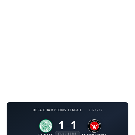
UEFA CHAMPIONS LEAGUE
·
2021-22
1
1
–
FULL TIME