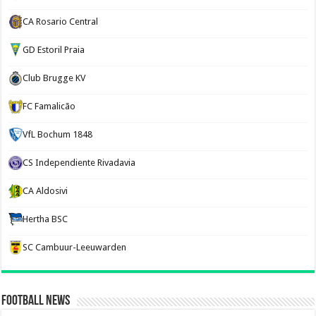
CA Rosario Central
GD Estoril Praia
Club Brugge KV
FC Famalicão
VfL Bochum 1848
CS Independiente Rivadavia
CA Aldosivi
Hertha BSC
SC Cambuur-Leeuwarden
Football News