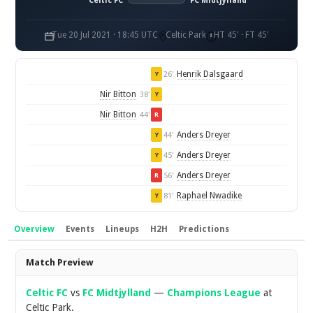
Celtic FC
FC Midtjylland
Tue 20 Jul 2021 · 18:45 UTC
Celtic Park
HT 45' · FT 45'
Henrik Dalsgaard
26'
Y
Nir Bitton
38'
Y
Nir Bitton
44'
R
Anders Dreyer
44'
Y
Anders Dreyer
45'
Y
Anders Dreyer
56'
R
Raphael Nwadike
81'
Y
Overview
Events
Lineups
H2H
Predictions
Overview
Match Preview
Celtic FC
vs
FC Midtjylland
—
Champions League
at
Celtic Park.