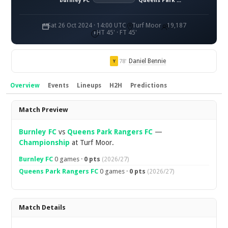
Burnley FC
Queens Park Rangers FC
Sat 26 Oct 2024 · 14:00 UTC
Turf Moor
19,187
HT 45' · FT 45'
Daniel Bennie
78'
Y
Overview
Events
Lineups
H2H
Predictions
Overview
Match Preview
Burnley FC
vs
Queens Park Rangers FC
—
Championship
at Turf Moor.
Burnley FC
0 games ·
0 pts
(2026/27)
Queens Park Rangers FC
0 games ·
0 pts
(2026/27)
Match Details