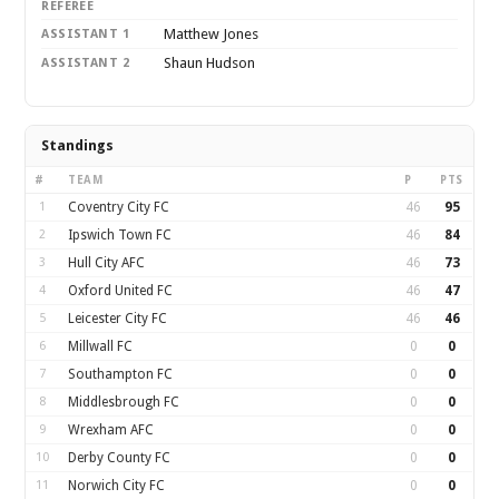
REFEREE
Matthew Jones
ASSISTANT 1
Shaun Hudson
ASSISTANT 2
Standings
#
TEAM
P
PTS
1
Coventry City FC
46
95
2
Ipswich Town FC
46
84
3
Hull City AFC
46
73
4
Oxford United FC
46
47
5
Leicester City FC
46
46
6
Millwall FC
0
0
7
Southampton FC
0
0
8
Middlesbrough FC
0
0
9
Wrexham AFC
0
0
10
Derby County FC
0
0
11
Norwich City FC
0
0