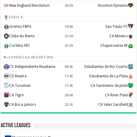
New England Revolution
Houston Dynamo
20:30
SERIE A
Gremio FBPA
Sao Paulo FC
19:00
Clube do Remo
CA Mineiro
21:30
Coritiba FBC
Chapecoense AF
23:30
SUPERLIGA ARGENTINA
CS Independiente Rivadavia
Estudiantes de Rio Cuarto
00:45
CD Riestra
Estudiantes de La Plata
17:45
CA Tucuman
CA Sarmiento de Junín
17:45
CA Tigre
CA River Plate
20:00
CA Boca Juniors
CA Velez Sarsfield
22:15
Active Leagues