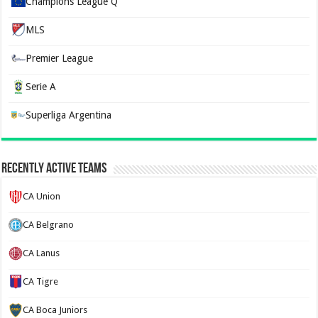
Champions League Q
MLS
Premier League
Serie A
Superliga Argentina
Recently Active Teams
CA Union
CA Belgrano
CA Lanus
CA Tigre
CA Boca Juniors