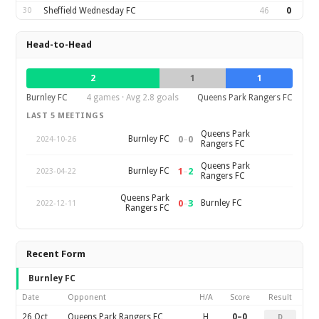
30
Sheffield Wednesday FC
46
0
Head-to-Head
2
1
1
Burnley FC
4 games · Avg 2.8 goals
Queens Park Rangers FC
LAST 5 MEETINGS
Queens Park
0
–
0
Burnley FC
2024-10-26
Rangers FC
Queens Park
1
–
2
Burnley FC
2023-04-22
Rangers FC
Queens Park
0
–
3
Burnley FC
2022-12-11
Rangers FC
Recent Form
Burnley FC
Date
Opponent
H/A
Score
Result
26 Oct
Queens Park Rangers FC
H
0–0
D