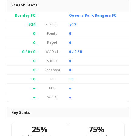
Season Stats
Burnley FC
Queens Park Rangers FC
#24
#17
Position
0
0
Points
0
0
Played
0 / 0 / 0
0 / 0 / 0
W / D / L
0
0
Scored
0
0
Conceded
+0
+0
GD
–
–
PPG
–
–
Win %
Key Stats
25%
75%