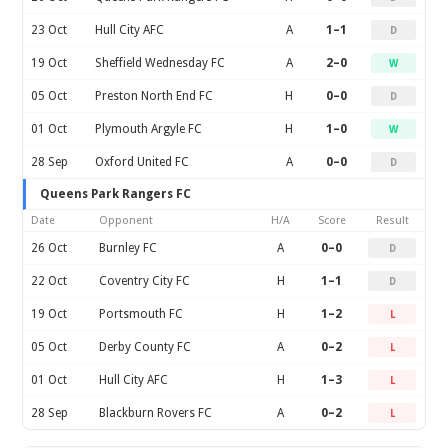
23 Oct
Hull City AFC
A
1–1
D
19 Oct
Sheffield Wednesday FC
A
2–0
W
05 Oct
Preston North End FC
H
0–0
D
01 Oct
Plymouth Argyle FC
H
1–0
W
28 Sep
Oxford United FC
A
0–0
D
Queens Park Rangers FC
Date
Opponent
H/A
Score
Result
26 Oct
Burnley FC
A
0–0
D
22 Oct
Coventry City FC
H
1–1
D
19 Oct
Portsmouth FC
H
1–2
L
05 Oct
Derby County FC
A
0–2
L
01 Oct
Hull City AFC
H
1–3
L
28 Sep
Blackburn Rovers FC
A
0–2
L