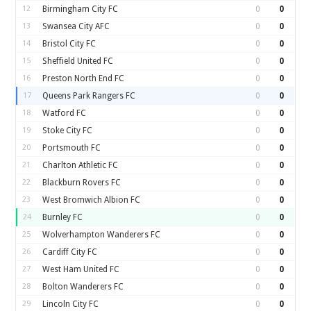
12
Birmingham City FC
0
0
13
Swansea City AFC
0
0
14
Bristol City FC
0
0
15
Sheffield United FC
0
0
16
Preston North End FC
0
0
17
Queens Park Rangers FC
0
0
18
Watford FC
0
0
19
Stoke City FC
0
0
20
Portsmouth FC
0
0
21
Charlton Athletic FC
0
0
22
Blackburn Rovers FC
0
0
23
West Bromwich Albion FC
0
0
24
Burnley FC
0
0
25
Wolverhampton Wanderers FC
0
0
26
Cardiff City FC
0
0
27
West Ham United FC
0
0
28
Bolton Wanderers FC
0
0
29
Lincoln City FC
0
0