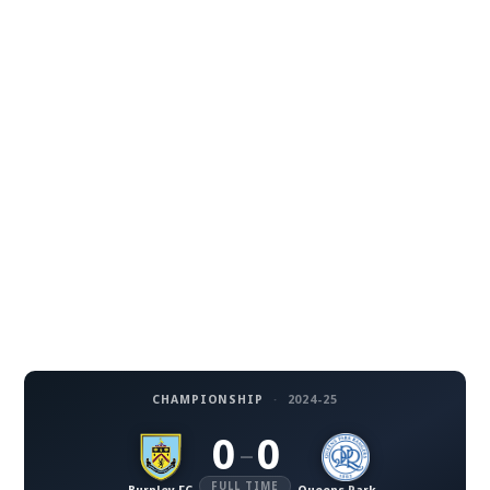
CHAMPIONSHIP
·
2024-25
0
0
–
FULL TIME