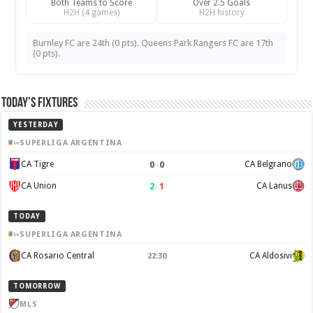
Both Teams to Score
Over 2.5 Goals
H2H (4 games)
H2H history
Burnley FC are 24th (0 pts). Queens Park Rangers FC are 17th
(0 pts).
Today’s Fixtures
YESTERDAY
SUPERLIGA ARGENTINA
0
–
0
CA Tigre
CA Belgrano
2
–
1
CA Union
CA Lanus
TODAY
SUPERLIGA ARGENTINA
CA Rosario Central
CA Aldosivi
22:30
TOMORROW
MLS