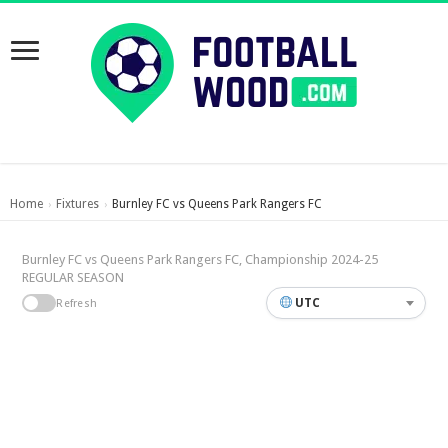
Home
Fixtures
Burnley FC vs Queens Park Rangers FC
›
›
Burnley FC vs Queens Park Rangers FC, Championship 2024-25
REGULAR SEASON
UTC
Refresh