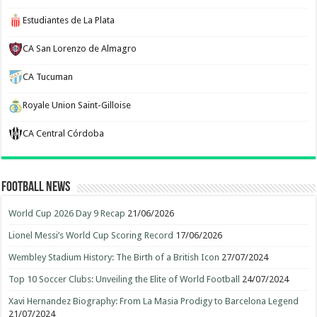
Estudiantes de La Plata
CA San Lorenzo de Almagro
CA Tucuman
Royale Union Saint-Gilloise
CA Central Córdoba
Football News
World Cup 2026 Day 9 Recap
21/06/2026
Lionel Messi’s World Cup Scoring Record
17/06/2026
Wembley Stadium History: The Birth of a British Icon
27/07/2024
Top 10 Soccer Clubs: Unveiling the Elite of World Football
24/07/2024
Xavi Hernandez Biography: From La Masia Prodigy to Barcelona Legend
21/07/2024