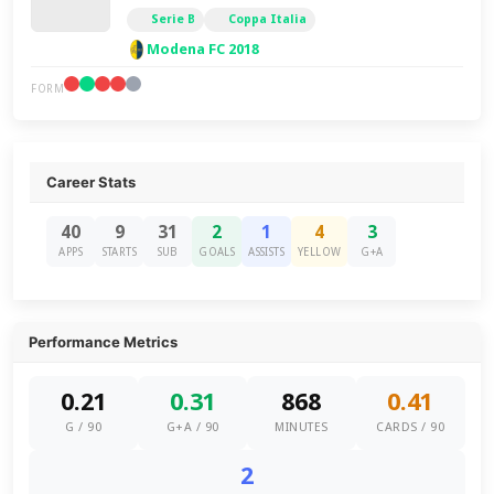
Serie B
Coppa Italia
Modena FC 2018
FORM
Career Stats
40
9
31
2
1
4
3
APPS
STARTS
SUB
GOALS
ASSISTS
YELLOW
G+A
Performance Metrics
0.21
0.31
868
0.41
G / 90
G+A / 90
MINUTES
CARDS / 90
2