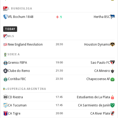
2. BUNDESLIGA
0
–
1
VfL Bochum 1848
Hertha BSC
TODAY
MLS
New England Revolution
20:30
Houston Dynamo
SERIE A
Gremio FBPA
19:00
Sao Paulo FC
Clube do Remo
21:30
CA Mineiro
Coritiba FBC
23:30
Chapecoense AF
SUPERLIGA ARGENTINA
CD Riestra
17:45
Estudiantes de La Plata
CA Tucuman
17:45
CA Sarmiento de Junín
CA Tigre
20:00
CA River Plate