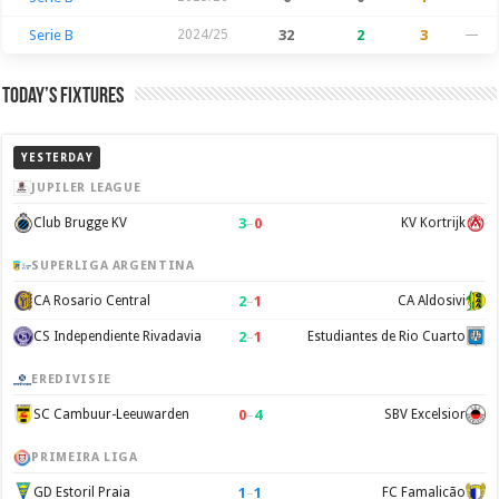
Serie B
2024/25
32
2
3
—
Today’s Fixtures
YESTERDAY
JUPILER LEAGUE
3
–
0
Club Brugge KV
KV Kortrijk
SUPERLIGA ARGENTINA
2
–
1
CA Rosario Central
CA Aldosivi
2
–
1
CS Independiente Rivadavia
Estudiantes de Rio Cuarto
EREDIVISIE
0
–
4
SC Cambuur-Leeuwarden
SBV Excelsior
PRIMEIRA LIGA
1
–
1
GD Estoril Praia
FC Famalicão