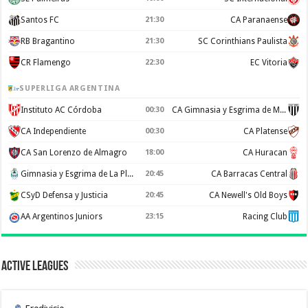
Santos FC
21:30
CA Paranaense
RB Bragantino
21:30
SC Corinthians Paulista
CR Flamengo
22:30
EC Vitoria
SUPERLIGA ARGENTINA
Instituto AC Córdoba
00:30
CA Gimnasia y Esgrima de Mendoza
CA Independiente
00:30
CA Platense
CA San Lorenzo de Almagro
18:00
CA Huracan
Gimnasia y Esgrima de La Plata
20:45
CA Barracas Central
CSyD Defensa y Justicia
20:45
CA Newell's Old Boys
AA Argentinos Juniors
23:15
Racing Club
Active Leagues