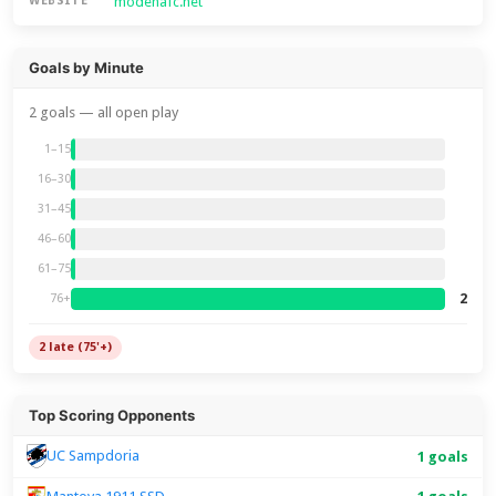
modenafc.net
WEBSITE
Goals by Minute
2 goals — all open play
1–15
16–30
31–45
46–60
61–75
2
76+
2 late (75'+)
Top Scoring Opponents
UC Sampdoria
1 goals