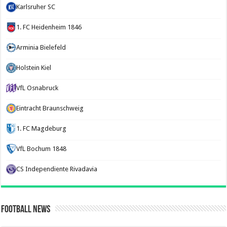
Karlsruher SC
1. FC Heidenheim 1846
Arminia Bielefeld
Holstein Kiel
VfL Osnabruck
Eintracht Braunschweig
1. FC Magdeburg
VfL Bochum 1848
CS Independiente Rivadavia
Football News