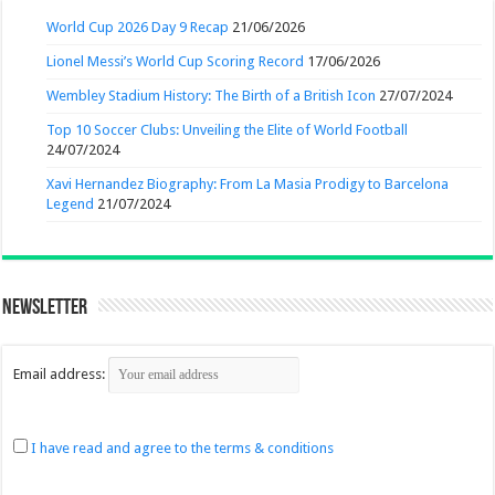
World Cup 2026 Day 9 Recap
21/06/2026
Lionel Messi’s World Cup Scoring Record
17/06/2026
Wembley Stadium History: The Birth of a British Icon
27/07/2024
Top 10 Soccer Clubs: Unveiling the Elite of World Football
24/07/2024
Xavi Hernandez Biography: From La Masia Prodigy to Barcelona
Legend
21/07/2024
Newsletter
Email address:
I have read and agree to the terms & conditions