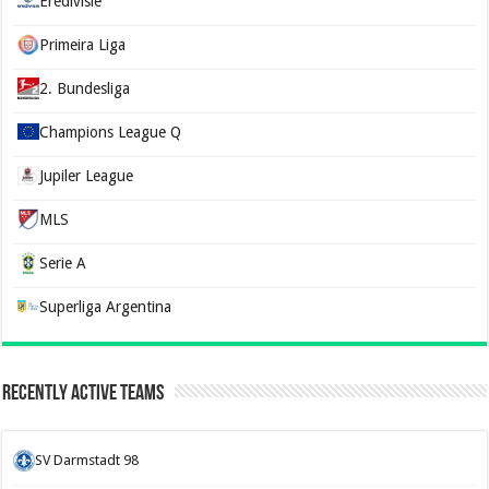
Eredivisie
Primeira Liga
2. Bundesliga
Champions League Q
Jupiler League
MLS
Serie A
Superliga Argentina
Recently Active Teams
SV Darmstadt 98