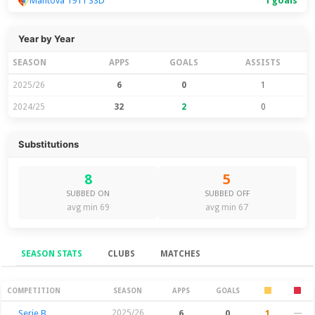
Mantova 1911 SSD
1 goals
Year by Year
SEASON
APPS
GOALS
ASSISTS
2025/26
6
0
1
2024/25
32
2
0
Substitutions
8
5
SUBBED ON
SUBBED OFF
avg min 69
avg min 67
SEASON STATS
CLUBS
MATCHES
Season Stats
COMPETITION
SEASON
APPS
GOALS
Serie B
2025/26
6
0
1
—