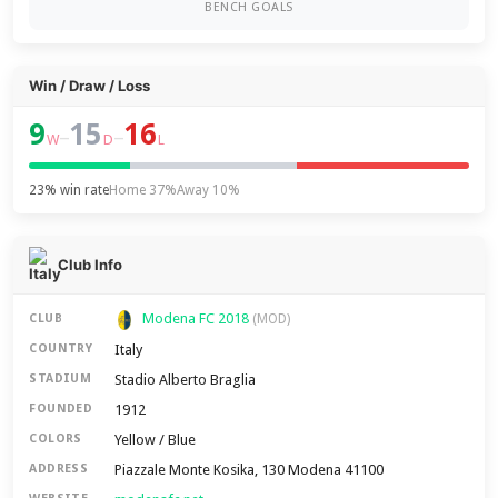
BENCH GOALS
Win / Draw / Loss
9
15
16
–
–
W
D
L
23% win rate
Home 37%
Away 10%
Club Info
Modena FC 2018
CLUB
(MOD)
Italy
COUNTRY
Stadio Alberto Braglia
STADIUM
1912
FOUNDED
Yellow / Blue
COLORS
Piazzale Monte Kosika, 130 Modena 41100
ADDRESS