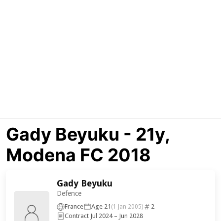
Gady Beyuku - 21y,
Modena FC 2018
Gady Beyuku
Defence
France
Age 21
2
(1 Jan 2005)
Contract Jul 2024 – Jun 2028