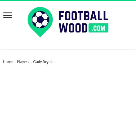
Home
Players
Gady Beyuku
›
›