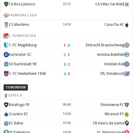
CA Boca Juniors
22:15
CA Velez Sarsfield
PRIMEIRA LIGA
CS Maritimo
14:30
Casa Pia AC
2. BUNDESLIGA
1
–
6
1. FC Magdeburg
Eintracht Braunschweig
2
–
1
Karlsruher SC
Arminia Bielefeld
2
–
2
SV Darmstadt 98
Holstein Kiel
4
–
3
1. FC Heidenheim 1846
VfL Osnabruck
TOMORROW
SERIE A
Botafogo FR
00:00
Fluminense FC
Cruzeiro EC
14:00
Mirassol FC
EC Bahia
19:00
CR Vasco da Gama
SE Palmeiras
19:00
SC Internacional