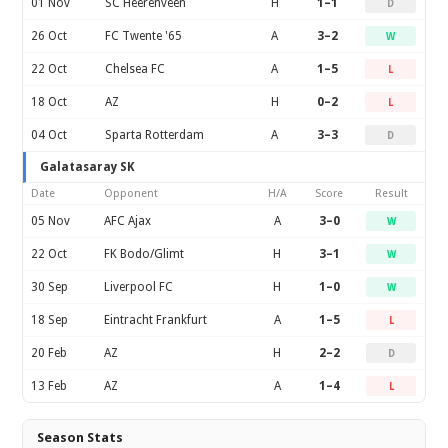
01 Nov
SC Heerenveen
H
1–1
D
26 Oct
FC Twente '65
A
3–2
W
22 Oct
Chelsea FC
A
1–5
L
18 Oct
AZ
H
0–2
L
04 Oct
Sparta Rotterdam
A
3–3
D
Galatasaray SK
Date
Opponent
H/A
Score
Result
05 Nov
AFC Ajax
A
3–0
W
22 Oct
FK Bodo/Glimt
H
3–1
W
30 Sep
Liverpool FC
H
1–0
W
18 Sep
Eintracht Frankfurt
A
1–5
L
20 Feb
AZ
H
2–2
D
13 Feb
AZ
A
1–4
L
Season Stats