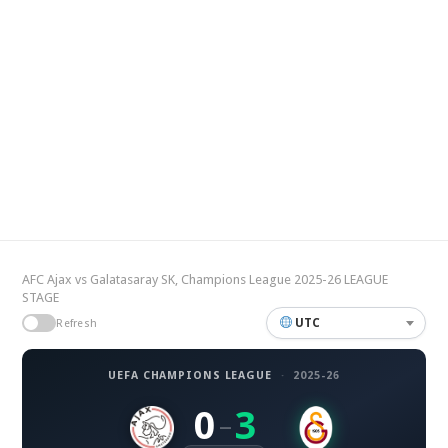
AFC Ajax vs Galatasaray SK, Champions League 2025-26 LEAGUE
STAGE
UTC
Refresh
UEFA CHAMPIONS LEAGUE
·
2025-26
0
3
–