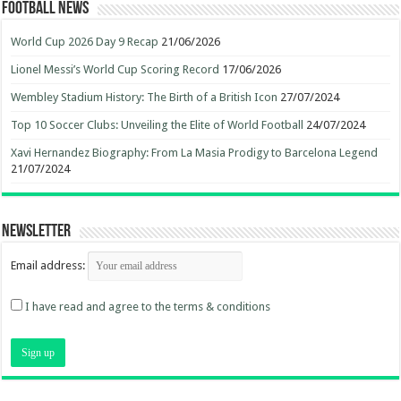
Football News
World Cup 2026 Day 9 Recap
21/06/2026
Lionel Messi’s World Cup Scoring Record
17/06/2026
Wembley Stadium History: The Birth of a British Icon
27/07/2024
Top 10 Soccer Clubs: Unveiling the Elite of World Football
24/07/2024
Xavi Hernandez Biography: From La Masia Prodigy to Barcelona Legend
21/07/2024
Newsletter
Email address:
I have read and agree to the terms & conditions