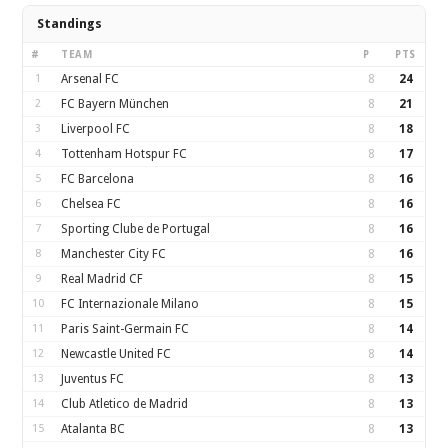
Standings
#
TEAM
P
PTS
1
Arsenal FC
8
24
2
FC Bayern München
8
21
3
Liverpool FC
8
18
4
Tottenham Hotspur FC
8
17
5
FC Barcelona
8
16
6
Chelsea FC
8
16
7
Sporting Clube de Portugal
8
16
8
Manchester City FC
8
16
9
Real Madrid CF
8
15
10
FC Internazionale Milano
8
15
11
Paris Saint-Germain FC
8
14
12
Newcastle United FC
8
14
13
Juventus FC
8
13
14
Club Atletico de Madrid
8
13
15
Atalanta BC
8
13