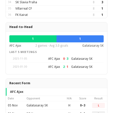
34
SK Slavia Praha
8
3
35
Villarreal CF
8
1
36
FK Kairat
8
1
Head-to-Head
1
1
AFC Ajax
2 games · Avg 3.0 goals
Galatasaray SK
LAST 5 MEETINGS
0
–
3
AFC Ajax
Galatasaray SK
2025-11-05
2
–
1
AFC Ajax
Galatasaray SK
2025-01-30
Recent Form
AFC Ajax
Date
Opponent
H/A
Score
Result
05 Nov
Galatasaray SK
H
0–3
L