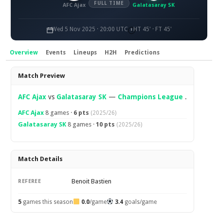
FULL TIME
AFC Ajax
Galatasaray SK
Wed 5 Nov 2025 · 20:00 UTC
HT 45' · FT 45'
Overview
Events
Lineups
H2H
Predictions
Overview
Match Preview
AFC Ajax
vs
Galatasaray SK
—
Champions League
.
AFC Ajax
8 games ·
6 pts
(2025/26)
Galatasaray SK
8 games ·
10 pts
(2025/26)
Match Details
Benoit Bastien
REFEREE
5
games this season
0.0
/game
3.4
goals/game