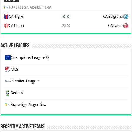
SUPERLIGA ARGENTINA
0
–
0
CA Tigre
CA Belgrano
CA Union
CA Lanus
22:00
Active Leagues
Champions League Q
MLS
Premier League
Serie A
Superliga Argentina
Recently Active Teams