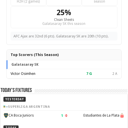
H2H (2 games)
season
25%
Clean Sheets
Galatasaray SK this season
AFC Ajax are 32nd (6 pts). Galatasaray SK are 20th (10 pts).
Top Scorers (This Season)
Galatasaray SK
Victor Osimhen
7
G
2 A
Today’s Fixtures
YESTERDAY
SUPERLIGA ARGENTINA
1
–
0
CA Boca Juniors
Estudiantes de La Plata
TODAY