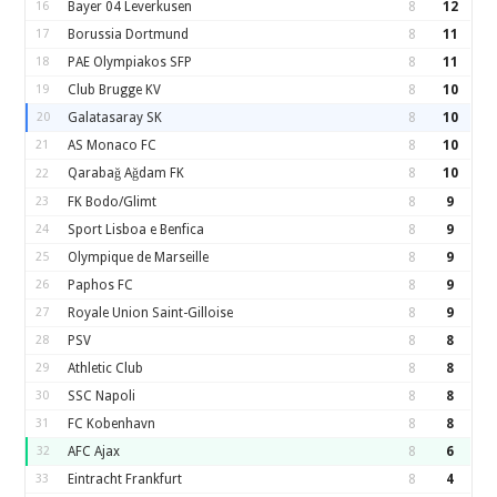
16
Bayer 04 Leverkusen
8
12
17
Borussia Dortmund
8
11
18
PAE Olympiakos SFP
8
11
19
Club Brugge KV
8
10
20
Galatasaray SK
8
10
21
AS Monaco FC
8
10
Qarabağ Ağdam FK
8
10
22
23
FK Bodo/Glimt
8
9
24
Sport Lisboa e Benfica
8
9
25
Olympique de Marseille
8
9
26
Paphos FC
8
9
27
Royale Union Saint-Gilloise
8
9
28
PSV
8
8
29
Athletic Club
8
8
30
SSC Napoli
8
8
31
FC Kobenhavn
8
8
32
AFC Ajax
8
6
33
Eintracht Frankfurt
8
4