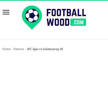
Home
Fixtures
AFC Ajax vs Galatasaray SK
›
›