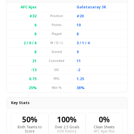
AFC Ajax
Galatasaray SK
#32
#20
Position
6
10
Points
8
8
Played
2 / 0 / 6
3 / 1 / 4
W / D / L
8
9
Scored
21
11
Conceded
-13
-2
GD
0.75
1.25
PPG
25%
38%
Win %
Key Stats
50%
100%
0%
Both Teams to
Over 2.5 Goals
Clean Sheets
Score
H2H history
AFC Ajax this