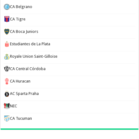
CA Belgrano
CA Tigre
CA Boca Juniors
Estudiantes de La Plata
Royale Union Saint-Gilloise
CA Central Córdoba
CA Huracan
AC Sparta Praha
NEC
CA Tucuman