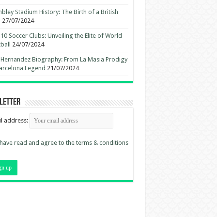
ley Stadium History: The Birth of a British
n
27/07/2024
10 Soccer Clubs: Unveiling the Elite of World
ball
24/07/2024
 Hernandez Biography: From La Masia Prodigy
arcelona Legend
21/07/2024
letter
l address:
 have read and agree to the terms & conditions