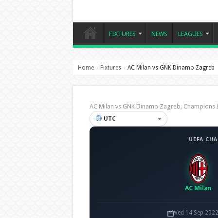
FIXTURES
NEWS
LEAGUES
Home
Fixtures
AC Milan vs GNK Dinamo Zagreb
›
›
AC Milan vs GNK Dinamo Zagreb, Champions
UTC
UEFA CH
AC Milan
Wed 14 Sep 2022