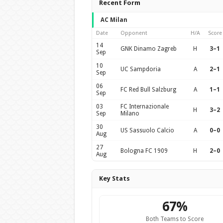
Recent Form
AC Milan
Date
Opponent
H/A
Score
14
GNK Dinamo Zagreb
H
3–1
Sep
10
UC Sampdoria
A
2–1
Sep
06
FC Red Bull Salzburg
A
1–1
Sep
03
FC Internazionale
H
3–2
Sep
Milano
30
US Sassuolo Calcio
A
0–0
Aug
27
Bologna FC 1909
H
2–0
Aug
Key Stats
67%
Both Teams to Score