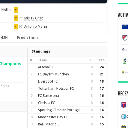
Pioli
51'
Y
Activ
Mislav Orsic
75'
Y
Antonio Marin
90'
Y
H2H
Predictions
Standings
#
TEAM
P
PTS
Champions
1
Arsenal FC
8
24
2
FC Bayern München
8
21
3
Liverpool FC
8
18
25/26)
4
Tottenham Hotspur FC
8
17
Recen
5
FC Barcelona
8
16
6
Chelsea FC
8
16
7
Sporting Clube de Portugal
8
16
8
Manchester City FC
8
16
9
Real Madrid CF
8
15