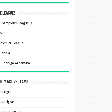
e Leagues
Champions League Q
MLS
Premier League
Serie A
Superliga Argentina
tly Active Teams
CA Tigre
CA Belgrano
CA Boca Juniors