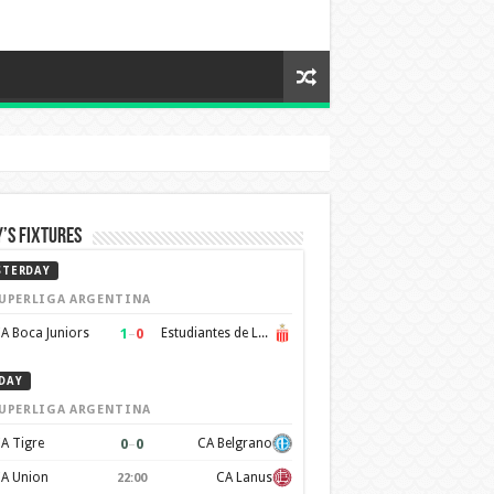
’s Fixtures
STERDAY
UPERLIGA ARGENTINA
1
–
0
A Boca Juniors
Estudiantes de La Plata
DAY
UPERLIGA ARGENTINA
0
–
0
A Tigre
CA Belgrano
A Union
CA Lanus
22:00