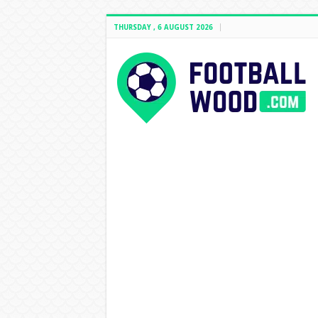
THURSDAY , 6 AUGUST 2026