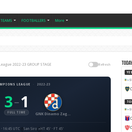
TEAMS
FOOTBALLERS
More
Today
 League 2022-23 GROUP STAGE
Refresh
YE
S
AMPIONS LEAGUE
·
2022-23
C
3
1
–
TO
S
FULL TIME
GNK Dinamo Zagreb
C
C
 · 16:45 UTC
San Siro
HT 45' · FT 45'