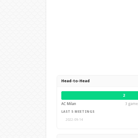
Head-to-Head
2
AC Milan
3 games
LAST 5 MEETINGS
2022-09-14