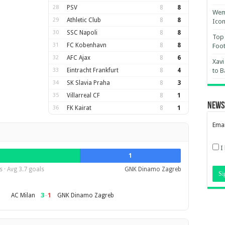
28
PSV
8
8
Wemb
29
Athletic Club
8
8
Ico
30
SSC Napoli
8
8
Top 
31
FC Kobenhavn
8
8
Foot
32
AFC Ajax
8
6
Xavi
33
Eintracht Frankfurt
8
4
to B
34
SK Slavia Praha
8
3
35
Villarreal CF
8
1
News
36
FK Kairat
8
1
Emai
I
1
 · Avg 3.7 goals
GNK Dinamo Zagreb
3
–
1
AC Milan
GNK Dinamo Zagreb