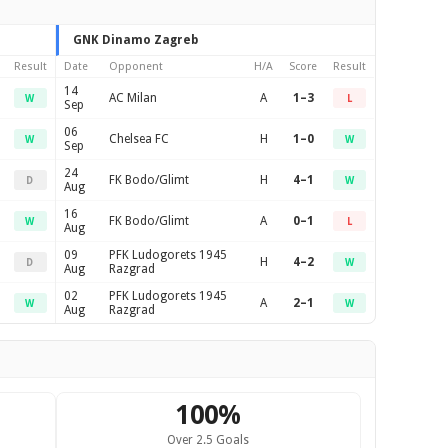
GNK Dinamo Zagreb
Result
Date
Opponent
H/A
Score
Result
14
AC Milan
A
1–3
W
L
Sep
06
Chelsea FC
H
1–0
W
W
Sep
24
FK Bodo/Glimt
H
4–1
D
W
Aug
16
FK Bodo/Glimt
A
0–1
W
L
Aug
09
PFK Ludogorets 1945
H
4–2
D
W
Aug
Razgrad
02
PFK Ludogorets 1945
A
2–1
W
W
Aug
Razgrad
100%
Over 2.5 Goals