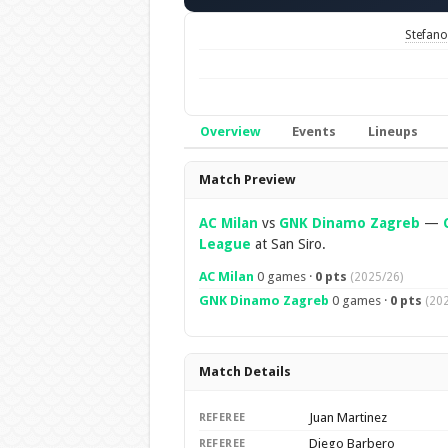
Stefano 
Overview
Events
Lineups
Overview
Match Preview
AC Milan
vs
GNK Dinamo Zagreb
—
League
at San Siro.
AC Milan
0 games ·
0 pts
(2025/26)
GNK Dinamo Zagreb
0 games ·
0 pts
(20
Match Details
Juan Martinez
REFEREE
Diego Barbero
REFEREE