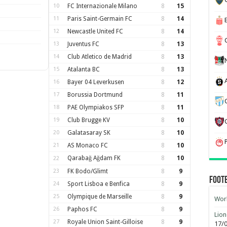
10
FC Internazionale Milano
8
15
11
Paris Saint-Germain FC
8
14
12
Newcastle United FC
8
14
13
Juventus FC
8
13
14
Club Atletico de Madrid
8
13
15
Atalanta BC
8
13
16
Bayer 04 Leverkusen
8
12
17
Borussia Dortmund
8
11
18
PAE Olympiakos SFP
8
11
19
Club Brugge KV
8
10
20
Galatasaray SK
8
10
21
AS Monaco FC
8
10
Qarabağ Ağdam FK
8
10
22
23
FK Bodo/Glimt
8
9
Foot
24
Sport Lisboa e Benfica
8
9
25
Olympique de Marseille
8
9
Worl
26
Paphos FC
8
9
Lion
27
Royale Union Saint-Gilloise
8
9
17/