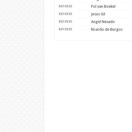
Pol van Boekel
REFEREE
Jesus Gil
REFEREE
Angel Nevado
REFEREE
Ricardo de Burgos
REFEREE