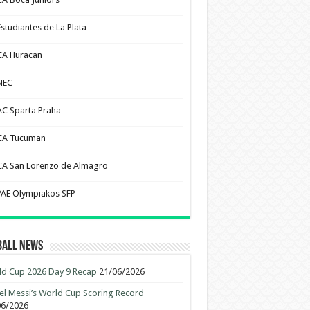
Estudiantes de La Plata
CA Huracan
NEC
AC Sparta Praha
CA Tucuman
CA San Lorenzo de Almagro
PAE Olympiakos SFP
ball News
d Cup 2026 Day 9 Recap
21/06/2026
el Messi’s World Cup Scoring Record
06/2026