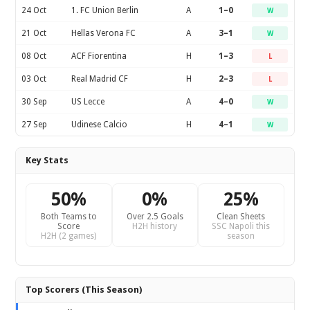
24 Oct
1. FC Union Berlin
A
1–0
W
21 Oct
Hellas Verona FC
A
3–1
W
08 Oct
ACF Fiorentina
H
1–3
L
03 Oct
Real Madrid CF
H
2–3
L
30 Sep
US Lecce
A
4–0
W
27 Sep
Udinese Calcio
H
4–1
W
Key Stats
50%
0%
25%
Both Teams to
Over 2.5 Goals
Clean Sheets
Score
H2H history
SSC Napoli this
H2H (2 games)
season
Top Scorers (This Season)