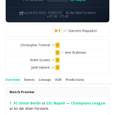
1. FC Union Berlin
SSC Napoli
Tue 24 Oct 2023 · 19:00 UTC
An der Alten Forsterei
HT 45' · FT 45'
0–1
Giacomo Raspadori
65'
Christopher Trimmel
10'
Y
Amir Rrahmani
17'
Y
Robin Gosens
51'
Y
Janik Haberer
54'
Y
Overview
Events
Lineups
H2H
Predictions
Overview
Match Preview
1. FC Union Berlin
vs
SSC Napoli
—
Champions League
at An der Alten Forsterei.