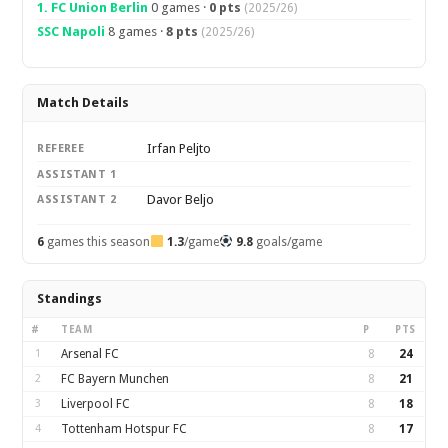
1. FC Union Berlin
0 games ·
0 pts
(2025/26)
SSC Napoli
8 games ·
8 pts
(2025/26)
Match Details
Irfan Peljto
REFEREE
ASSISTANT 1
Davor Beljo
ASSISTANT 2
6
games this season
1.3
/game
9.8
goals/game
Standings
#
TEAM
P
PTS
1
Arsenal FC
8
24
2
FC Bayern Munchen
8
21
3
Liverpool FC
8
18
4
Tottenham Hotspur FC
8
17