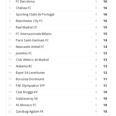
5
FC Barcelona
8
16
6
Chelsea FC
8
16
7
Sporting Clube de Portugal
8
16
8
Manchester City FC
8
16
9
Real Madrid CF
8
15
10
FC Internazionale Milano
8
15
11
Paris Saint-Germain FC
8
14
12
Newcastle United FC
8
14
13
Juventus FC
8
13
14
Club Atletico de Madrid
8
13
15
Atalanta BC
8
13
16
Bayer 04 Leverkusen
8
12
17
Borussia Dortmund
8
11
18
PAE Olympiakos SFP
8
11
19
Club Brugge KV
8
10
20
Galatasaray SK
8
10
21
AS Monaco FC
8
10
22
Qarabag Agdam FK
8
10