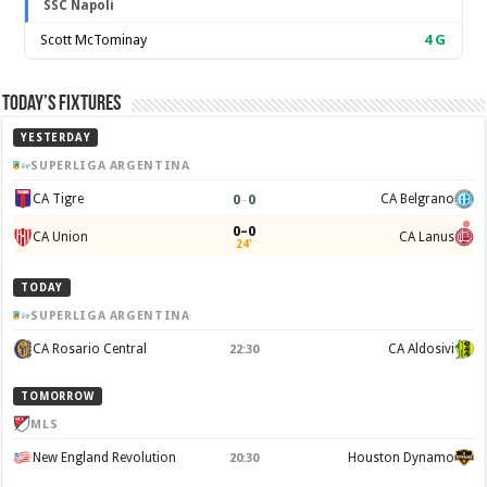
SSC Napoli
Scott McTominay
4
G
Today’s Fixtures
YESTERDAY
SUPERLIGA ARGENTINA
0
–
0
CA Tigre
CA Belgrano
0–0
CA Union
CA Lanus
24'
TODAY
SUPERLIGA ARGENTINA
CA Rosario Central
CA Aldosivi
22:30
TOMORROW
MLS
New England Revolution
Houston Dynamo
20:30