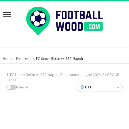
Home
Fixtures
1. FC Union Berlin vs SSC Napoli
›
›
1. FC Union Berlin vs SSC Napoli, Champions League 2023-24 GROUP
STAGE
UTC
Refresh