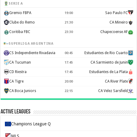
SERIE A
Gremio FBPA
Sao Paulo FC
19:00
Clube do Remo
CA Mineiro
21:30
Coritiba FBC
Chapecoense AF
23:30
SUPERLIGA ARGENTINA
CS Independiente Rivadavia
Estudiantes de Rio Cuarto
00:45
CA Tucuman
CA Sarmiento de Junin
17:45
CD Riestra
Estudiantes de La Plata
17:45
CA Tigre
CA River Plate
20:00
CA Boca Juniors
CA Velez Sarsfield
22:15
Active Leagues
Champions League Q
MLS