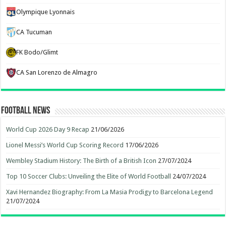
Olympique Lyonnais
CA Tucuman
FK Bodo/Glimt
CA San Lorenzo de Almagro
Football News
World Cup 2026 Day 9 Recap
21/06/2026
Lionel Messi’s World Cup Scoring Record
17/06/2026
Wembley Stadium History: The Birth of a British Icon
27/07/2024
Top 10 Soccer Clubs: Unveiling the Elite of World Football
24/07/2024
Xavi Hernandez Biography: From La Masia Prodigy to Barcelona Legend
21/07/2024