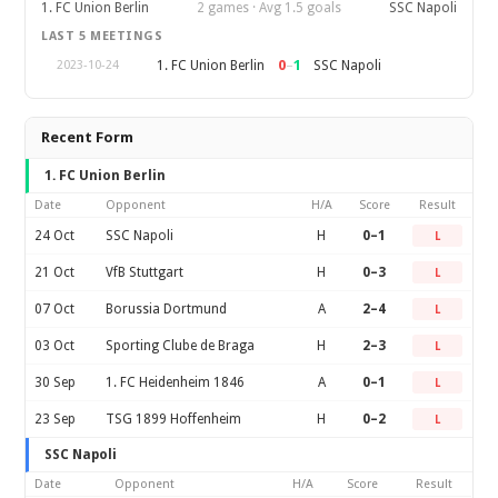
1. FC Union Berlin
2 games · Avg 1.5 goals
SSC Napoli
LAST 5 MEETINGS
0
–
1
1. FC Union Berlin
SSC Napoli
2023-10-24
Recent Form
1. FC Union Berlin
Date
Opponent
H/A
Score
Result
24 Oct
SSC Napoli
H
0–1
L
21 Oct
VfB Stuttgart
H
0–3
L
07 Oct
Borussia Dortmund
A
2–4
L
03 Oct
Sporting Clube de Braga
H
2–3
L
30 Sep
1. FC Heidenheim 1846
A
0–1
L
23 Sep
TSG 1899 Hoffenheim
H
0–2
L
SSC Napoli
Date
Opponent
H/A
Score
Result