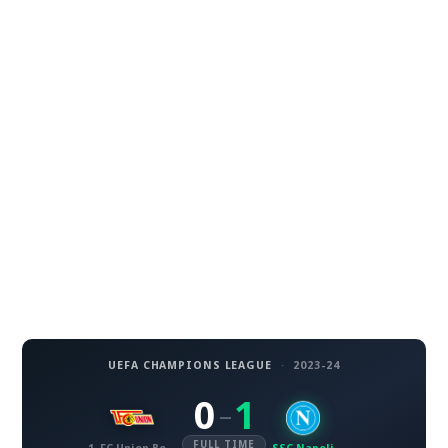
UEFA CHAMPIONS LEAGUE
·
2023-24
0
1
–
FULL TIME