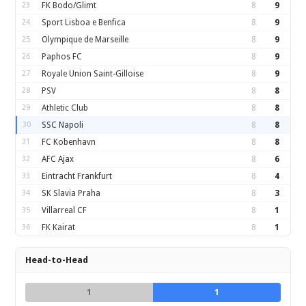
23
FK Bodo/Glimt
8
9
24
Sport Lisboa e Benfica
8
9
25
Olympique de Marseille
8
9
26
Paphos FC
8
9
27
Royale Union Saint-Gilloise
8
9
28
PSV
8
8
29
Athletic Club
8
8
30
SSC Napoli
8
8
31
FC Kobenhavn
8
8
32
AFC Ajax
8
6
33
Eintracht Frankfurt
8
4
34
SK Slavia Praha
8
3
35
Villarreal CF
8
1
36
FK Kairat
8
1
Head-to-Head
1
1