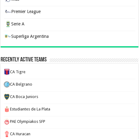
Premier League
Serie A
Superliga Argentina
Recently Active Teams
CA Tigre
CA Belgrano
CA Boca Juniors
Estudiantes de La Plata
PAE Olympiakos SFP
CA Huracan