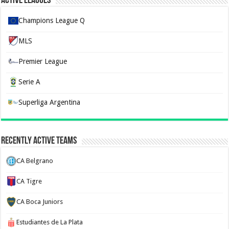
Active Leagues
Champions League Q
MLS
Premier League
Serie A
Superliga Argentina
Recently Active Teams
CA Belgrano
CA Tigre
CA Boca Juniors
Estudiantes de La Plata