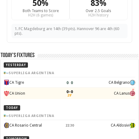
50%
83%
Both Teams to Score
Over 2.5 Goals
H2H (6 games)
H2H history
1. FC Magdeburg are 14th (39 pts). Hannover 96 are 4th (60
pts).
Today’s Fixtures
YESTERDAY
SUPERLIGA ARGENTINA
0
–
0
CA Tigre
CA Belgrano
0–0
CA Union
CA Lanus
29'
TODAY
SUPERLIGA ARGENTINA
CA Rosario Central
CA Aldosivi
22:30
TOMORROW