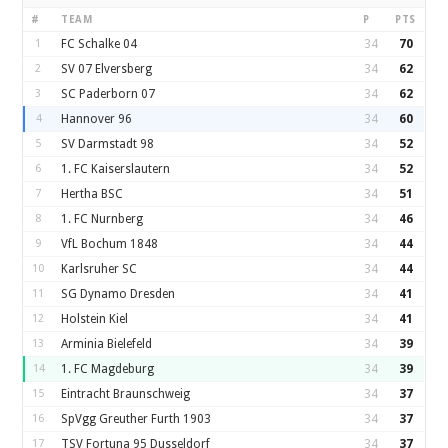
#
TEAM
P
PTS
1
FC Schalke 04
34
70
2
SV 07 Elversberg
34
62
3
SC Paderborn 07
34
62
4
Hannover 96
34
60
5
SV Darmstadt 98
34
52
6
1. FC Kaiserslautern
34
52
7
Hertha BSC
34
51
8
1. FC Nurnberg
34
46
9
VfL Bochum 1848
34
44
10
Karlsruher SC
34
44
11
SG Dynamo Dresden
34
41
12
Holstein Kiel
34
41
13
Arminia Bielefeld
34
39
14
1. FC Magdeburg
34
39
15
Eintracht Braunschweig
34
37
16
SpVgg Greuther Furth 1903
34
37
17
TSV Fortuna 95 Dusseldorf
34
37