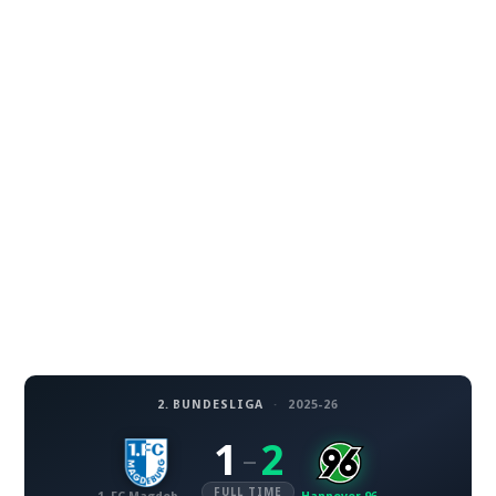
2. BUNDESLIGA
·
2025-26
1
2
–
FULL TIME