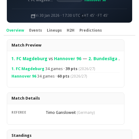
1. FC Magdeburg
Hannover 96
Fri 30 Jan 2026 · 17:30 UTC
HT 45' · FT 45'
Overview
Events
Lineups
H2H
Predictions
Overview
Match Preview
1. FC Magdeburg
vs
Hannover 96
—
2. Bundesliga
.
1. FC Magdeburg
34 games ·
39 pts
(2026/27)
Hannover 96
34 games ·
60 pts
(2026/27)
Match Details
Timo Gansloweit
REFEREE
(Germany)
Standings