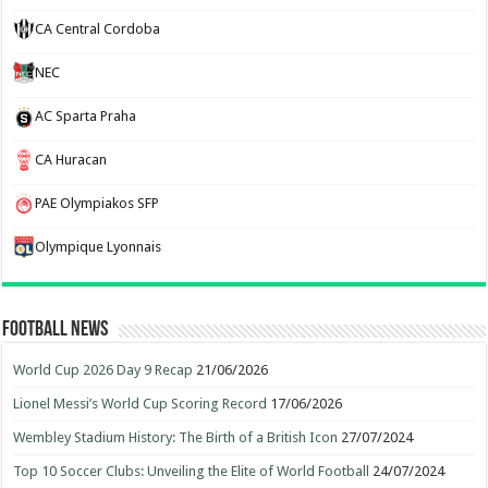
CA Central Cordoba
NEC
AC Sparta Praha
CA Huracan
PAE Olympiakos SFP
Olympique Lyonnais
Football News
World Cup 2026 Day 9 Recap
21/06/2026
Lionel Messi’s World Cup Scoring Record
17/06/2026
Wembley Stadium History: The Birth of a British Icon
27/07/2024
Top 10 Soccer Clubs: Unveiling the Elite of World Football
24/07/2024