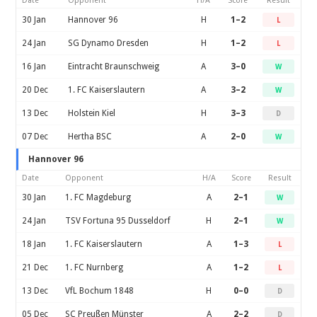
Date
Opponent
H/A
Score
Result
30 Jan
Hannover 96
H
1–2
L
24 Jan
SG Dynamo Dresden
H
1–2
L
16 Jan
Eintracht Braunschweig
A
3–0
W
20 Dec
1. FC Kaiserslautern
A
3–2
W
13 Dec
Holstein Kiel
H
3–3
D
07 Dec
Hertha BSC
A
2–0
W
Hannover 96
Date
Opponent
H/A
Score
Result
30 Jan
1. FC Magdeburg
A
2–1
W
24 Jan
TSV Fortuna 95 Dusseldorf
H
2–1
W
18 Jan
1. FC Kaiserslautern
A
1–3
L
21 Dec
1. FC Nurnberg
A
1–2
L
13 Dec
VfL Bochum 1848
H
0–0
D
05 Dec
SC Preußen Münster
A
2–2
D