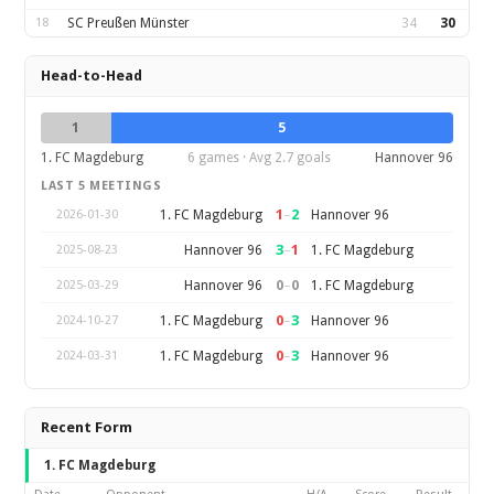
18
SC Preußen Münster
34
30
Head-to-Head
1
5
1. FC Magdeburg
6 games · Avg 2.7 goals
Hannover 96
LAST 5 MEETINGS
1
–
2
1. FC Magdeburg
Hannover 96
2026-01-30
3
–
1
Hannover 96
1. FC Magdeburg
2025-08-23
0
–
0
Hannover 96
1. FC Magdeburg
2025-03-29
0
–
3
1. FC Magdeburg
Hannover 96
2024-10-27
0
–
3
1. FC Magdeburg
Hannover 96
2024-03-31
Recent Form
1. FC Magdeburg