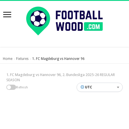
Home
Fixtures
1. FC Magdeburg vs Hannover 96
›
›
1. FC Magdeburg vs Hannover 96, 2. Bundesliga 2025-26 REGULAR
SEASON
UTC
Refresh