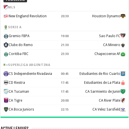
MLS
New England Revolution
Houston Dynamo
20:30
SERIE A
Gremio FBPA
Sao Paulo FC
19:00
Clube do Remo
CA Mineiro
21:30
Coritiba FBC
Chapecoense AF
23:30
SUPERLIGA ARGENTINA
CS Independiente Rivadavia
Estudiantes de Rio Cuarto
00:45
CD Riestra
Estudiantes de La Plata
17:45
CA Tucuman
CA Sarmiento de Junin
17:45
CA Tigre
CA River Plate
20:00
CA Boca Juniors
CA Velez Sarsfield
22:15