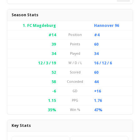
Season Stats
1. FC Magdeburg
Hannover 96
#14
#4
Position
39
60
Points
34
34
Played
12 / 3 / 19
16 / 12 / 6
W / D / L
52
60
Scored
58
44
Conceded
-6
+16
GD
1.15
1.76
PPG
35%
47%
Win %
Key Stats