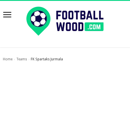
Home
Teams
FK Spartaks Jurmala
›
›