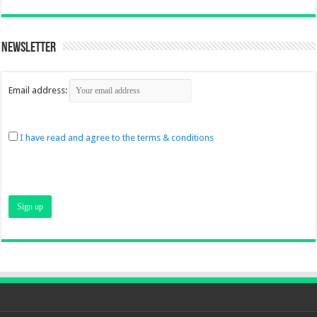
Newsletter
Email address:
I have read and agree to the terms & conditions