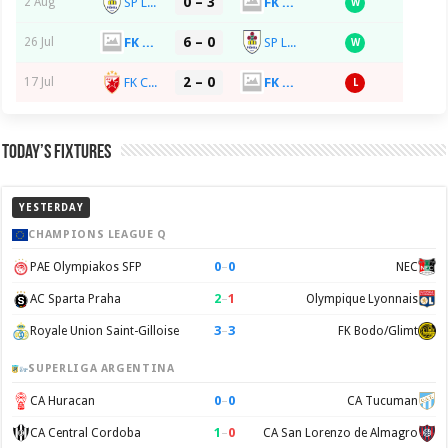
0 – 3
SP La Fiorita
FK Spartaks Jurmala
2 Aug
W
6 – 0
FK Spartaks Jurmala
SP La Fiorita
26 Jul
W
2 – 0
FK Crvena Zvezda
FK Spartaks Jurmala
17 Jul
L
Today’s Fixtures
YESTERDAY
CHAMPIONS LEAGUE Q
0
–
0
PAE Olympiakos SFP
NEC
2
–
1
AC Sparta Praha
Olympique Lyonnais
3
–
3
Royale Union Saint-Gilloise
FK Bodo/Glimt
SUPERLIGA ARGENTINA
0
–
0
CA Huracan
CA Tucuman
1
–
0
CA Central Cordoba
CA San Lorenzo de Almagro