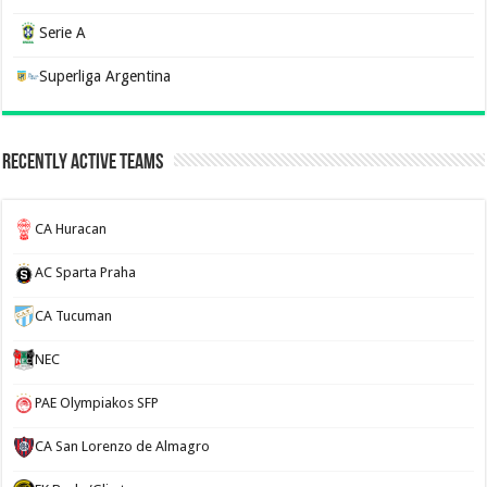
Serie A
Superliga Argentina
Recently Active Teams
CA Huracan
AC Sparta Praha
CA Tucuman
NEC
PAE Olympiakos SFP
CA San Lorenzo de Almagro