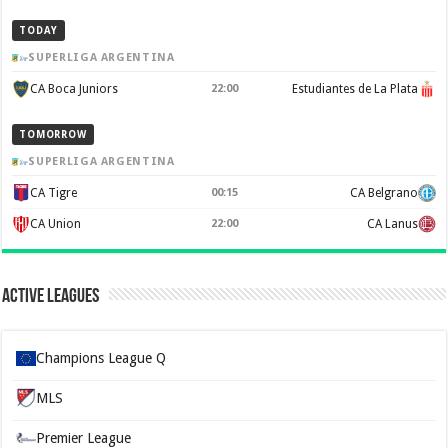
TODAY
SUPERLIGA ARGENTINA
CA Boca Juniors
22:00
Estudiantes de La Plata
TOMORROW
SUPERLIGA ARGENTINA
CA Tigre
00:15
CA Belgrano
CA Union
22:00
CA Lanus
Active Leagues
Champions League Q
MLS
Premier League