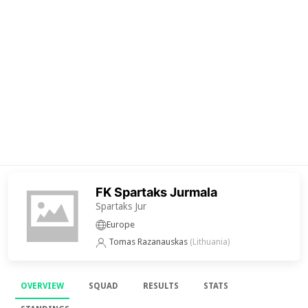
FK Spartaks Jurmala
Spartaks Jur
Europe
Tomas Razanauskas
(Lithuania)
OVERVIEW
SQUAD
RESULTS
STATS