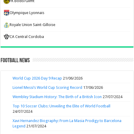
FK Bodo/Glimt
Olympique Lyonnais
Royale Union Saint-Gilloise
CA Central Cordoba
Football News
World Cup 2026 Day 9 Recap
21/06/2026
Lionel Messi’s World Cup Scoring Record
17/06/2026
Wembley Stadium History: The Birth of a British Icon
27/07/2024
Top 10 Soccer Clubs: Unveiling the Elite of World Football
24/07/2024
Xavi Hernandez Biography: From La Masia Prodigy to Barcelona
Legend
21/07/2024