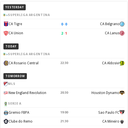
YESTERDAY
SUPERLIGA ARGENTINA
0
–
0
CA Tigre
CA Belgrano
2
–
1
CA Union
CA Lanus
TODAY
SUPERLIGA ARGENTINA
CA Rosario Central
22:30
CA Aldosivi
TOMORROW
MLS
New England Revolution
20:30
Houston Dynamo
SERIE A
Gremio FBPA
19:00
Sao Paulo FC
Clube do Remo
21:30
CA Mineiro