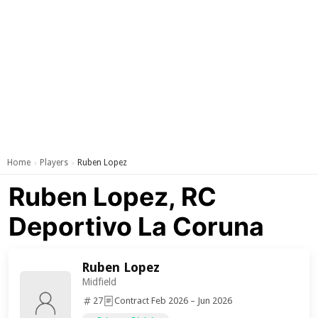
Home
Players
Ruben Lopez
›
›
Ruben Lopez, RC
Deportivo La Coruna
Ruben Lopez
Midfield
27
Contract Feb 2026 – Jun 2026