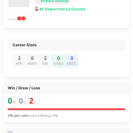
Primera Division
RC Deportivo La Coruna
FORM
Career Stats
2
0
2
0
0
APPS
STARTS
SUB
GOALS
ASSISTS
Win / Draw / Loss
0
0
2
–
–
W
D
L
0% win rate
Home 0%
Away 0%