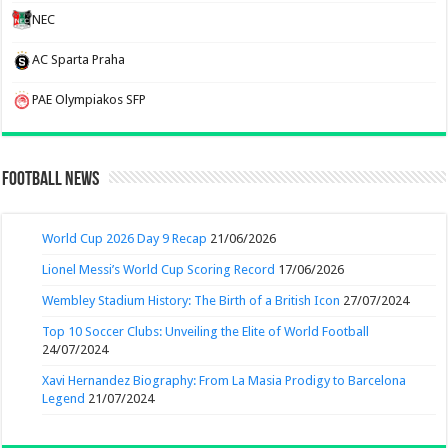
NEC
AC Sparta Praha
PAE Olympiakos SFP
Football News
World Cup 2026 Day 9 Recap
21/06/2026
Lionel Messi’s World Cup Scoring Record
17/06/2026
Wembley Stadium History: The Birth of a British Icon
27/07/2024
Top 10 Soccer Clubs: Unveiling the Elite of World Football
24/07/2024
Xavi Hernandez Biography: From La Masia Prodigy to Barcelona
Legend
21/07/2024