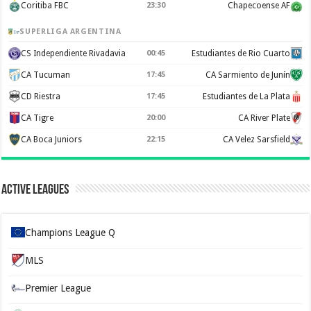
Coritiba FBC
23:30
Chapecoense AF
SUPERLIGA ARGENTINA
CS Independiente Rivadavia
00:45
Estudiantes de Rio Cuarto
CA Tucuman
17:45
CA Sarmiento de Junín
CD Riestra
17:45
Estudiantes de La Plata
CA Tigre
20:00
CA River Plate
CA Boca Juniors
22:15
CA Velez Sarsfield
Active Leagues
Champions League Q
MLS
Premier League