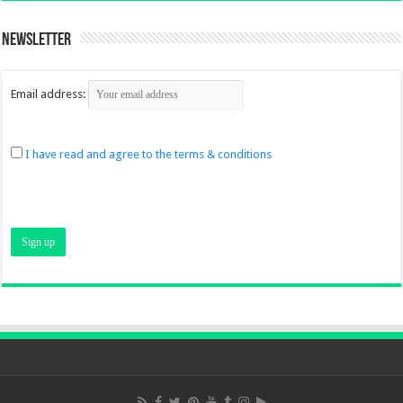
Newsletter
Email address:
I have read and agree to the terms & conditions