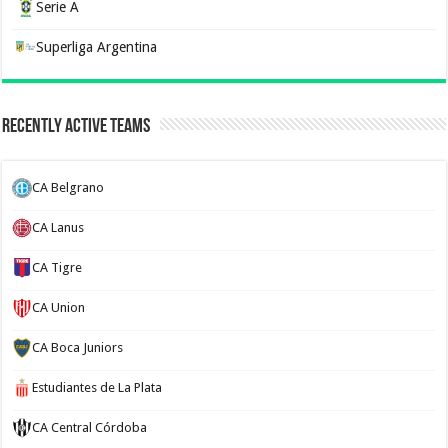
Serie A
Superliga Argentina
Recently Active Teams
CA Belgrano
CA Lanus
CA Tigre
CA Union
CA Boca Juniors
Estudiantes de La Plata
CA Central Córdoba