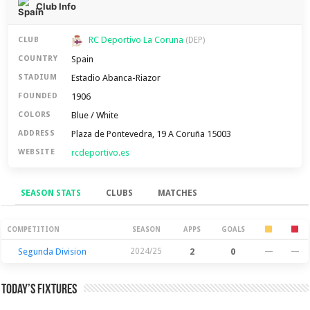
Club Info
RC Deportivo La Coruna
CLUB
(DEP)
Spain
COUNTRY
Estadio Abanca-Riazor
STADIUM
1906
FOUNDED
Blue / White
COLORS
Plaza de Pontevedra, 19 A Coruña 15003
ADDRESS
rcdeportivo.es
WEBSITE
SEASON STATS
CLUBS
MATCHES
Season Stats
COMPETITION
SEASON
APPS
GOALS
Segunda Division
2024/25
2
0
—
—
Today’s Fixtures