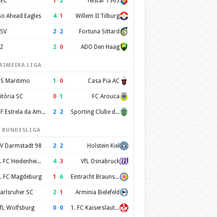
1
–
2
EC
Telstar 1963
4
–
1
o Ahead Eagles
Willem II Tilburg
2
–
2
SV
Fortuna Sittard
2
–
0
Z
ADO Den Haag
RIMEIRA LIGA
1
–
0
S Maritimo
Casa Pia AC
0
–
1
itória SC
FC Arouca
2
–
2
CF Estrela da Amadora
Sporting Clube de Portugal
. BUNDESLIGA
2
–
2
V Darmstadt 98
Holstein Kiel
4
–
3
1. FC Heidenheim 1846
VfL Osnabruck
1
–
6
. FC Magdeburg
Eintracht Braunschweig
2
–
1
arlsruher SC
Arminia Bielefeld
0
–
0
fL Wolfsburg
1. FC Kaiserslautern