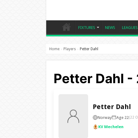
FIXTURES
NEWS
LEAGUES
Home
Players
Petter Dahl
›
›
Petter Dahl 
Petter Dahl
Norway
Age 22
(22 O
KV Mechelen