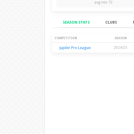
avg min 73
SEASON STATS
CLUBS
Season Stats
COMPETITION
SEASON
Jupiler Pro League
2024/25