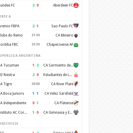
2
–
0
undee FC
Aberdeen FC
ERIE A
2
–
1
remio FBPA
Sao Paulo FC
lube do Remo
21:30
CA Mineiro
oritiba FBC
23:30
Chapecoense AF
UPERLIGA ARGENTINA
1
–
2
A Tucuman
CA Sarmiento de Junin
2
–
0
D Riestra
Estudiantes de La Plata
A Tigre
20:00
CA River Plate
1
–
1
A Boca Juniors
CA Velez Sarsfield
0
–
1
A Independiente
CA Platense
1
–
0
Instituto AC Cordoba
CA Gimnasia y Esgrima de Mendoza
REDIVISIE