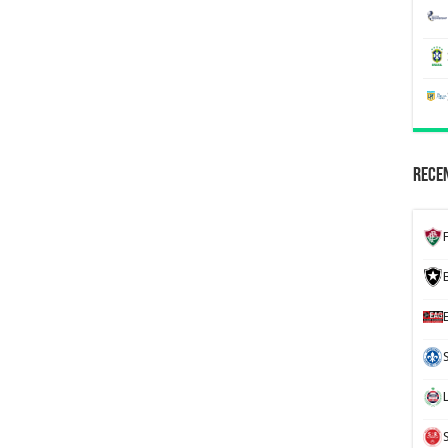
Recen