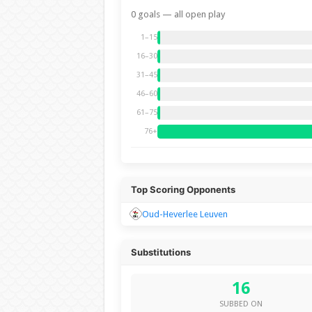
0 goals — all open play
1–15
16–30
31–45
46–60
61–75
76+
Top Scoring Opponents
Oud-Heverlee Leuven
Substitutions
16
SUBBED ON