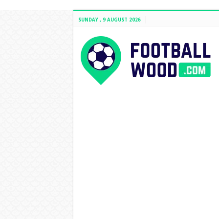
SUNDAY , 9 AUGUST 2026