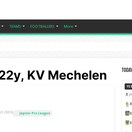
TEAMS
FOOTBALLERS
More
- 22y, KV Mechelen
Today
YE
J
ct 2003)
K
Jupiler Pro League