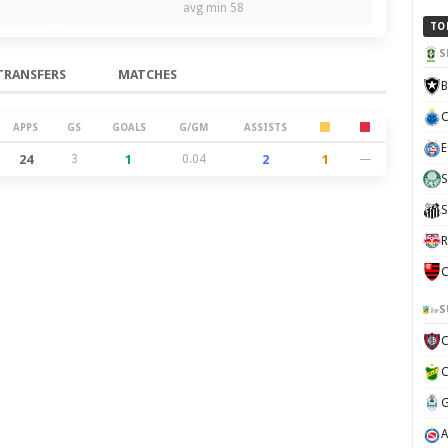
avg min 58
TO
S
TRANSFERS
MATCHES
B
C
APPS
GS
GOALS
G/GM
ASSISTS
E
24
3
1
0.04
2
1
—
S
S
R
C
S