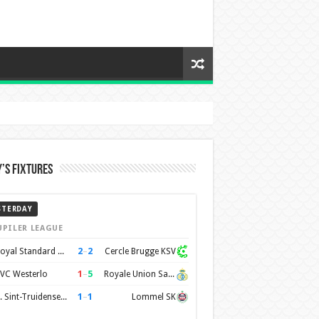
’s Fixtures
STERDAY
UPILER LEAGUE
2
–
2
Royal Standard de Liège
Cercle Brugge KSV
1
–
5
VC Westerlo
Royale Union Saint-Gilloise
1
–
1
K. Sint-Truidense VV
Lommel SK