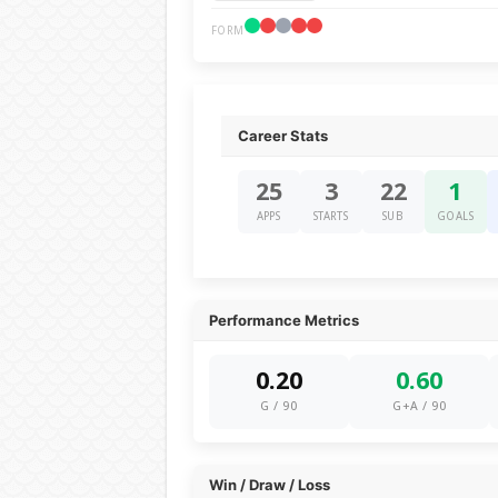
FORM
Career Stats
25
3
22
1
APPS
STARTS
SUB
GOALS
Performance Metrics
0.20
0.60
G / 90
G+A / 90
Win / Draw / Loss