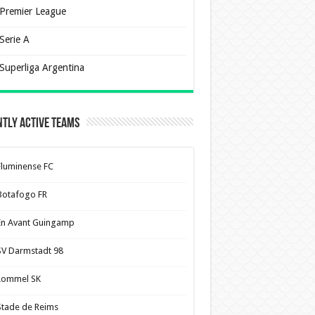
Premier League
Serie A
Superliga Argentina
tly Active Teams
Fluminense FC
Botafogo FR
En Avant Guingamp
SV Darmstadt 98
Lommel SK
Stade de Reims