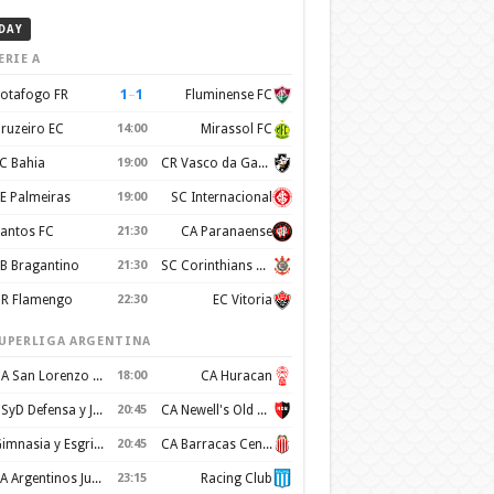
DAY
ERIE A
1
–
1
otafogo FR
Fluminense FC
ruzeiro EC
14:00
Mirassol FC
C Bahia
19:00
CR Vasco da Gama
E Palmeiras
19:00
SC Internacional
antos FC
21:30
CA Paranaense
B Bragantino
21:30
SC Corinthians Paulista
R Flamengo
22:30
EC Vitoria
UPERLIGA ARGENTINA
CA San Lorenzo de Almagro
18:00
CA Huracan
CSyD Defensa y Justicia
20:45
CA Newell's Old Boys
Gimnasia y Esgrima de La Plata
20:45
CA Barracas Central
AA Argentinos Juniors
23:15
Racing Club