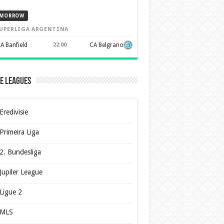
MORROW
UPERLIGA ARGENTINA
A Banfield
22:00
CA Belgrano
e Leagues
Eredivisie
Primeira Liga
2. Bundesliga
Jupiler League
Ligue 2
MLS