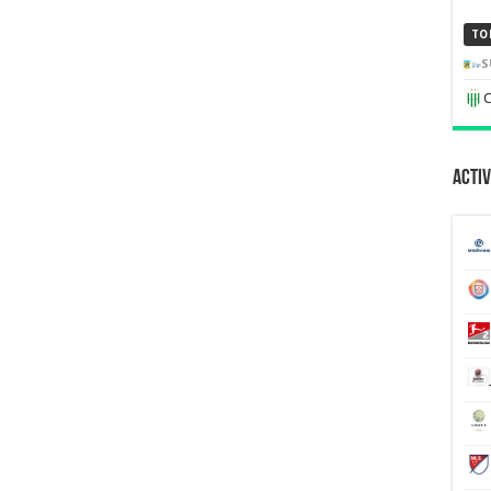
TO
S
C
Activ