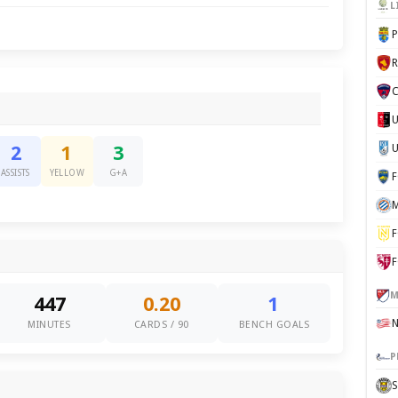
L
P
C
U
2
1
3
ASSISTS
YELLOW
G+A
M
F
F
M
447
0.20
1
MINUTES
CARDS / 90
BENCH GOALS
P
S