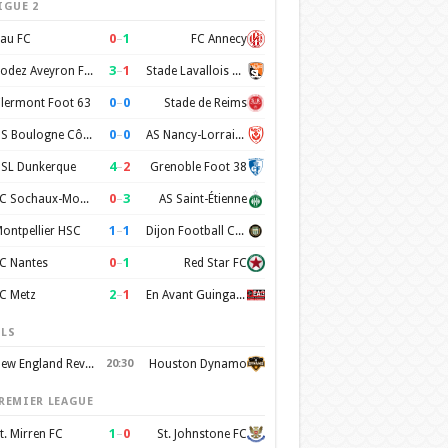
IGUE 2
0
–
1
au FC
FC Annecy
3
–
1
Rodez Aveyron Football
Stade Lavallois Mayenne FC
0
–
0
lermont Foot 63
Stade de Reims
0
–
0
US Boulogne Côte d'Opale
AS Nancy-Lorraine
4
–
2
SL Dunkerque
Grenoble Foot 38
0
–
3
FC Sochaux-Montbéliard
AS Saint-Étienne
1
–
1
ontpellier HSC
Dijon Football Cote d'Or
0
–
1
C Nantes
Red Star FC
2
–
1
C Metz
En Avant Guingamp
LS
New England Revolution
20:30
Houston Dynamo
REMIER LEAGUE
1
–
0
t. Mirren FC
St. Johnstone FC