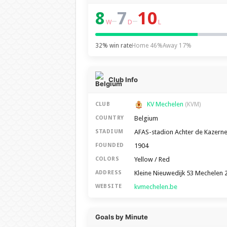
8
7
10
–
–
W
D
L
32% win rate
Home 46%
Away 17%
Club Info
KV Mechelen
CLUB
(KVM)
Belgium
COUNTRY
AFAS-stadion Achter de Kazern
STADIUM
1904
FOUNDED
Yellow / Red
COLORS
Kleine Nieuwedijk 53 Mechelen 
ADDRESS
kvmechelen.be
WEBSITE
Goals by Minute