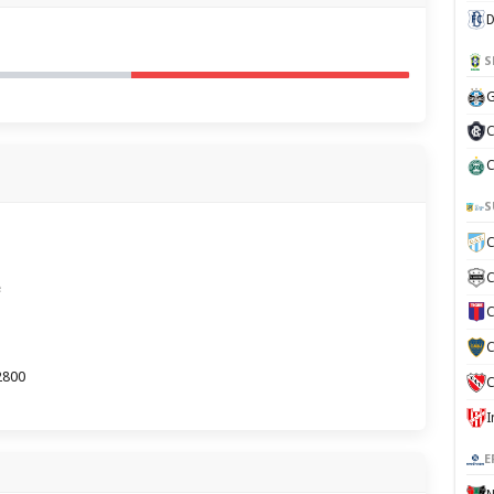
D
S
G
C
C
S
C
C
e
C
C
2800
C
E