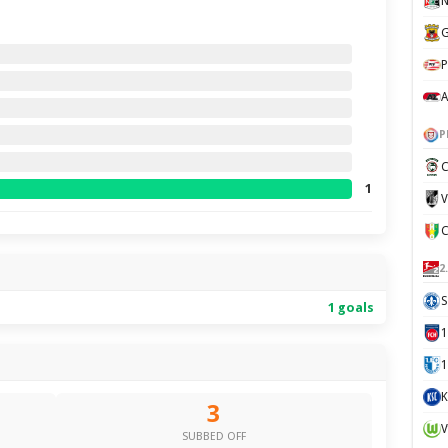
N
G
P
A
P
C
1
V
2
S
1 goals
1
K
3
V
SUBBED OFF