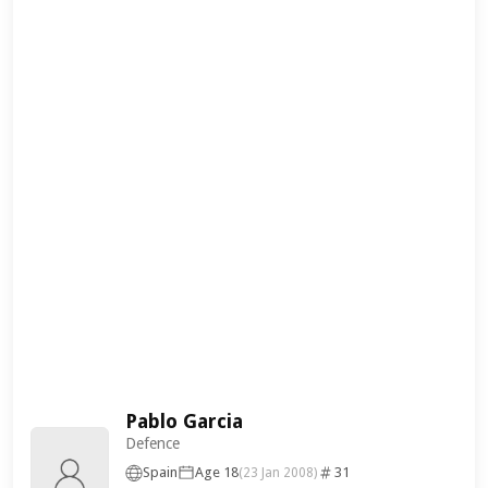
Pablo Garcia
Defence
Spain
Age 18
31
(23 Jan 2008)