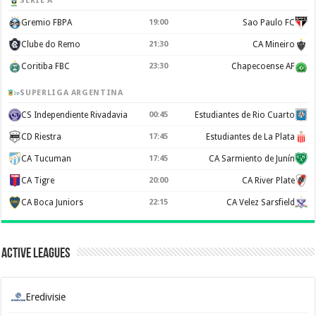
SERIE A
Gremio FBPA
19:00
Sao Paulo FC
Clube do Remo
21:30
CA Mineiro
Coritiba FBC
23:30
Chapecoense AF
SUPERLIGA ARGENTINA
CS Independiente Rivadavia
00:45
Estudiantes de Rio Cuarto
CD Riestra
17:45
Estudiantes de La Plata
CA Tucuman
17:45
CA Sarmiento de Junín
CA Tigre
20:00
CA River Plate
CA Boca Juniors
22:15
CA Velez Sarsfield
Active Leagues
Eredivisie