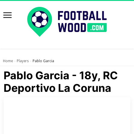
Home
Players
Pablo Garcia
›
›
Pablo Garcia - 18y, RC
Deportivo La Coruna