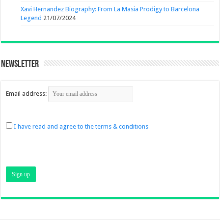
Xavi Hernandez Biography: From La Masia Prodigy to Barcelona
Legend
21/07/2024
Newsletter
Email address:
I have read and agree to the terms & conditions