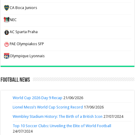
CA Boca Juniors
NEC
AC Sparta Praha
PAE Olympiakos SFP
Olympique Lyonnais
Football News
World Cup 2026 Day 9 Recap
21/06/2026
Lionel Messi’s World Cup Scoring Record
17/06/2026
Wembley Stadium History: The Birth of a British Icon
27/07/2024
Top 10 Soccer Clubs: Unveiling the Elite of World Football
24/07/2024