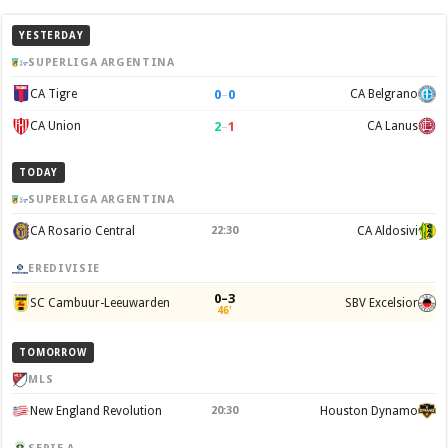
YESTERDAY
SUPERLIGA ARGENTINA
0
–
0
CA Tigre
CA Belgrano
2
–
1
CA Union
CA Lanus
TODAY
SUPERLIGA ARGENTINA
CA Rosario Central
22:30
CA Aldosivi
EREDIVISIE
0–3
SC Cambuur-Leeuwarden
SBV Excelsior
46'
TOMORROW
MLS
New England Revolution
20:30
Houston Dynamo