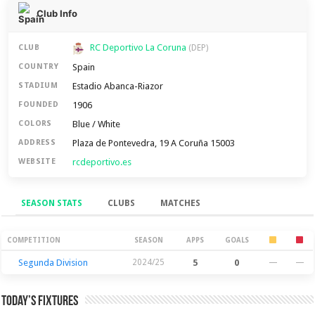
Club Info
RC Deportivo La Coruna
CLUB
(DEP)
Spain
COUNTRY
Estadio Abanca-Riazor
STADIUM
1906
FOUNDED
Blue / White
COLORS
Plaza de Pontevedra, 19 A Coruña 15003
ADDRESS
rcdeportivo.es
WEBSITE
SEASON STATS
CLUBS
MATCHES
Season Stats
COMPETITION
SEASON
APPS
GOALS
Segunda Division
2024/25
5
0
—
—
Today’s Fixtures