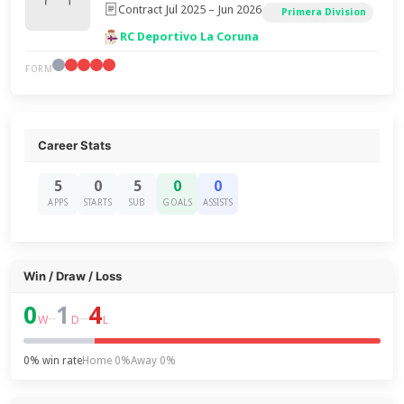
Contract Jul 2025 – Jun 2026
Primera Division
RC Deportivo La Coruna
FORM
Career Stats
5
0
5
0
0
APPS
STARTS
SUB
GOALS
ASSISTS
Win / Draw / Loss
0
1
4
–
–
W
D
L
0% win rate
Home 0%
Away 0%