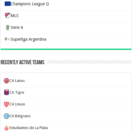
Champions League Q
MLS
Serie A
Superliga Argentina
Recently Active Teams
CA Lanus
CA Tigre
CA Union
CA Belgrano
Estudiantes de La Plata