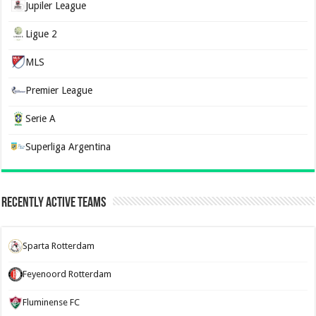
Jupiler League
Ligue 2
MLS
Premier League
Serie A
Superliga Argentina
Recently Active Teams
Sparta Rotterdam
Feyenoord Rotterdam
Fluminense FC