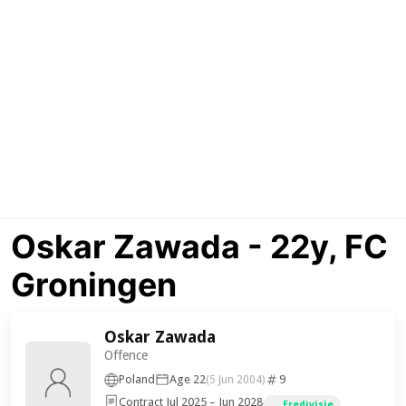
Oskar Zawada - 22y, FC
Groningen
Oskar Zawada
Offence
Poland
Age 22
9
(5 Jun 2004)
Contract Jul 2025 – Jun 2028
Eredivisie