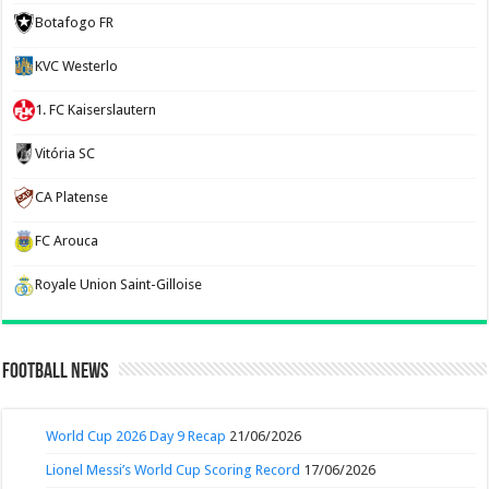
Botafogo FR
KVC Westerlo
1. FC Kaiserslautern
Vitória SC
CA Platense
FC Arouca
Royale Union Saint-Gilloise
Football News
World Cup 2026 Day 9 Recap
21/06/2026
Lionel Messi’s World Cup Scoring Record
17/06/2026