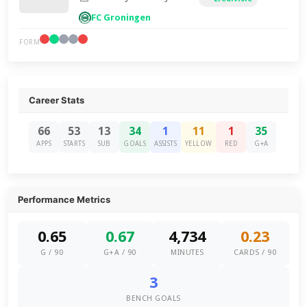
FC Groningen
FORM
Career Stats
66
53
13
34
1
11
1
35
APPS
STARTS
SUB
GOALS
ASSISTS
YELLOW
RED
G+A
Performance Metrics
0.65
0.67
4,734
0.23
G / 90
G+A / 90
MINUTES
CARDS / 90
3
BENCH GOALS