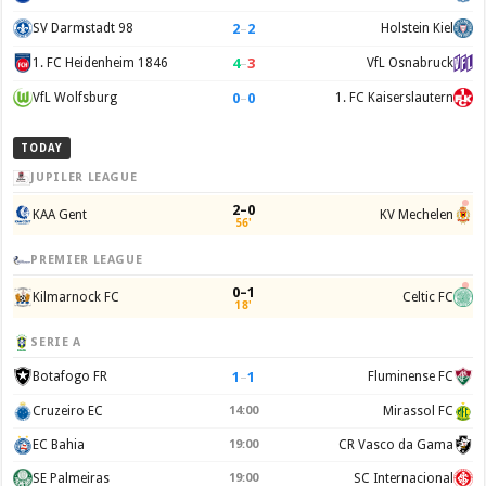
2
–
2
SV Darmstadt 98
Holstein Kiel
4
–
3
1. FC Heidenheim 1846
VfL Osnabruck
0
–
0
VfL Wolfsburg
1. FC Kaiserslautern
TODAY
JUPILER LEAGUE
2–0
KAA Gent
KV Mechelen
56'
PREMIER LEAGUE
0–1
Kilmarnock FC
Celtic FC
18'
SERIE A
1
–
1
Botafogo FR
Fluminense FC
Cruzeiro EC
14:00
Mirassol FC
EC Bahia
19:00
CR Vasco da Gama
SE Palmeiras
19:00
SC Internacional