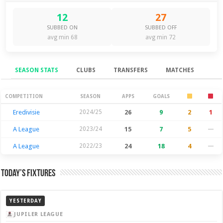
12
27
SUBBED ON
SUBBED OFF
avg min 68
avg min 72
SEASON STATS
CLUBS
TRANSFERS
MATCHES
Season Stats
COMPETITION
SEASON
APPS
GOALS
Eredivisie
2024/25
26
9
2
1
A League
2023/24
15
7
5
—
A League
2022/23
24
18
4
—
Today’s Fixtures
YESTERDAY
JUPILER LEAGUE