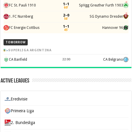
1–1
FC St. Pauli 1910
SpVgg Greuther Furth 1903
60'
2–0
1. FC Nurnberg
SG Dynamo Dresden
56'
1–1
FC Energie Cottbus
Hannover 96
45'
TOMORROW
SUPERLIGA ARGENTINA
CA Banfield
22:00
CA Belgrano
Active Leagues
Eredivisie
Primeira Liga
2. Bundesliga