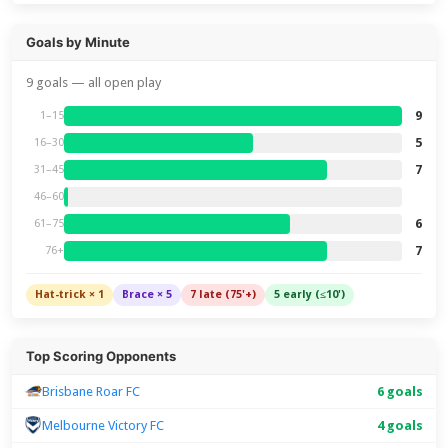
Goals by Minute
9 goals — all open play
9
1–15
5
16–30
7
31–45
46–60
6
61–75
7
76+
Hat-trick × 1
Brace × 5
7 late (75'+)
5 early (≤10')
Top Scoring Opponents
Brisbane Roar FC
6 goals
Melbourne Victory FC
4 goals