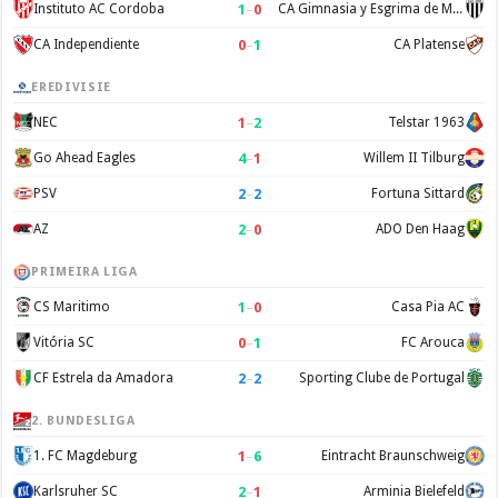
1
–
0
Instituto AC Cordoba
CA Gimnasia y Esgrima de Mendoza
0
–
1
CA Independiente
CA Platense
EREDIVISIE
1
–
2
NEC
Telstar 1963
4
–
1
Go Ahead Eagles
Willem II Tilburg
2
–
2
PSV
Fortuna Sittard
2
–
0
AZ
ADO Den Haag
PRIMEIRA LIGA
1
–
0
CS Maritimo
Casa Pia AC
0
–
1
Vitória SC
FC Arouca
2
–
2
CF Estrela da Amadora
Sporting Clube de Portugal
2. BUNDESLIGA
1
–
6
1. FC Magdeburg
Eintracht Braunschweig
2
–
1
Karlsruher SC
Arminia Bielefeld