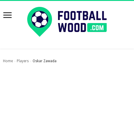
Home
Players
Oskar Zawada
›
›