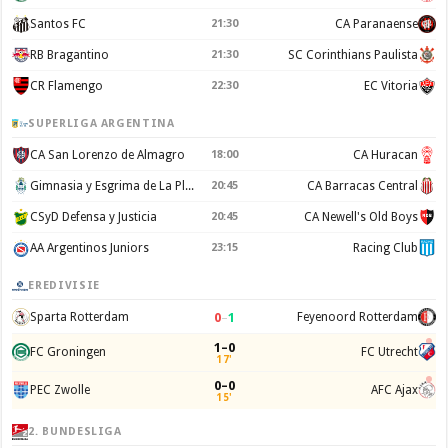
Santos FC
21:30
CA Paranaense
RB Bragantino
21:30
SC Corinthians Paulista
CR Flamengo
22:30
EC Vitoria
SUPERLIGA ARGENTINA
CA San Lorenzo de Almagro
18:00
CA Huracan
Gimnasia y Esgrima de La Plata
20:45
CA Barracas Central
CSyD Defensa y Justicia
20:45
CA Newell's Old Boys
AA Argentinos Juniors
23:15
Racing Club
EREDIVISIE
0
–
1
Sparta Rotterdam
Feyenoord Rotterdam
1–0
FC Groningen
FC Utrecht
17'
0–0
PEC Zwolle
AFC Ajax
15'
2. BUNDESLIGA