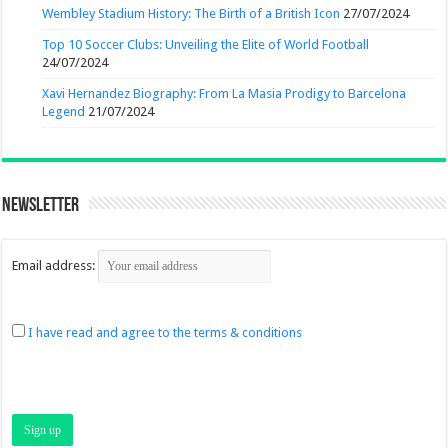
Wembley Stadium History: The Birth of a British Icon
27/07/2024
Top 10 Soccer Clubs: Unveiling the Elite of World Football
24/07/2024
Xavi Hernandez Biography: From La Masia Prodigy to Barcelona
Legend
21/07/2024
Newsletter
Email address:
I have read and agree to the terms & conditions