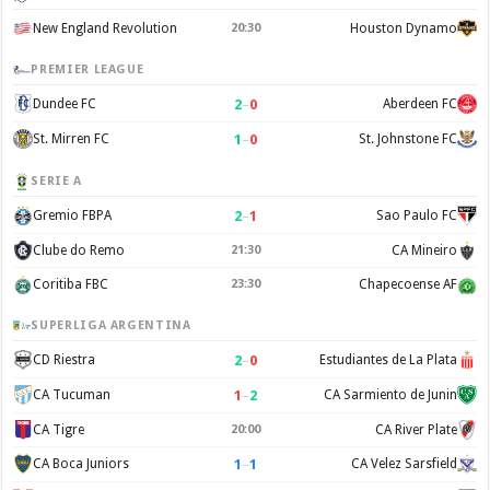
New England Revolution
20:30
Houston Dynamo
PREMIER LEAGUE
2
–
0
Dundee FC
Aberdeen FC
1
–
0
St. Mirren FC
St. Johnstone FC
SERIE A
2
–
1
Gremio FBPA
Sao Paulo FC
Clube do Remo
21:30
CA Mineiro
Coritiba FBC
23:30
Chapecoense AF
SUPERLIGA ARGENTINA
2
–
0
CD Riestra
Estudiantes de La Plata
1
–
2
CA Tucuman
CA Sarmiento de Junin
CA Tigre
20:00
CA River Plate
1
–
1
CA Boca Juniors
CA Velez Sarsfield