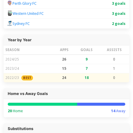
Perth Glory FC
3 goals
Western United FC
3 goals
Sydney FC
2 goals
Year by Year
SEASON
APPS
GOALS
ASSISTS
2024/25
26
9
0
2023/24
15
7
1
2022/23
24
18
0
BEST
Home vs Away Goals
20
Home
14
Away
Substitutions