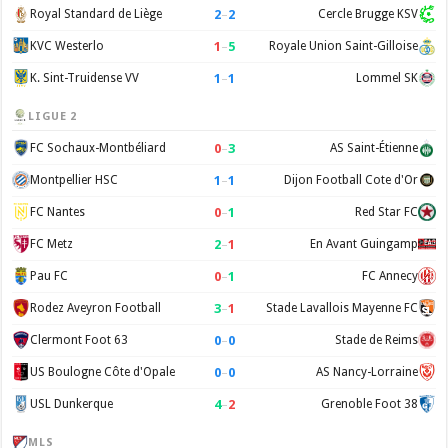
2
–
2
Royal Standard de Liège
Cercle Brugge KSV
1
–
5
KVC Westerlo
Royale Union Saint-Gilloise
1
–
1
K. Sint-Truidense VV
Lommel SK
LIGUE 2
0
–
3
FC Sochaux-Montbéliard
AS Saint-Étienne
1
–
1
Montpellier HSC
Dijon Football Cote d'Or
0
–
1
FC Nantes
Red Star FC
2
–
1
FC Metz
En Avant Guingamp
0
–
1
Pau FC
FC Annecy
3
–
1
Rodez Aveyron Football
Stade Lavallois Mayenne FC
0
–
0
Clermont Foot 63
Stade de Reims
0
–
0
US Boulogne Côte d'Opale
AS Nancy-Lorraine
4
–
2
USL Dunkerque
Grenoble Foot 38
MLS