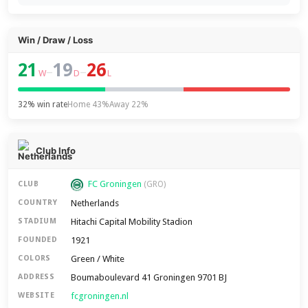
Win / Draw / Loss
21
19
26
–
–
W
D
L
32% win rate
Home 43%
Away 22%
Club Info
FC Groningen
CLUB
(GRO)
Netherlands
COUNTRY
Hitachi Capital Mobility Stadion
STADIUM
1921
FOUNDED
Green / White
COLORS
Boumaboulevard 41 Groningen 9701 BJ
ADDRESS
fcgroningen.nl
WEBSITE