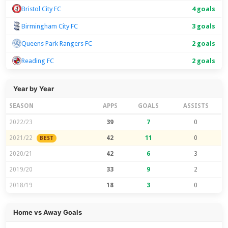
Bristol City FC
4 goals
Birmingham City FC
3 goals
Queens Park Rangers FC
2 goals
Reading FC
2 goals
Year by Year
SEASON
APPS
GOALS
ASSISTS
2022/23
39
7
0
2021/22
42
11
0
BEST
2020/21
42
6
3
2019/20
33
9
2
2018/19
18
3
0
Home vs Away Goals