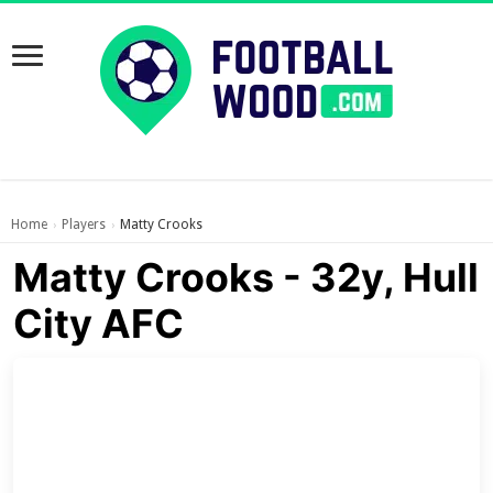
Home
Players
Matty Crooks
›
›
Matty Crooks - 32y, Hull
City AFC