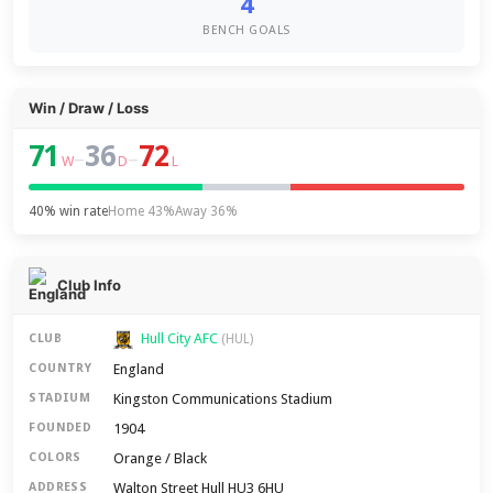
4
BENCH GOALS
Win / Draw / Loss
71
36
72
–
–
W
D
L
40% win rate
Home 43%
Away 36%
Club Info
Hull City AFC
CLUB
(HUL)
England
COUNTRY
Kingston Communications Stadium
STADIUM
1904
FOUNDED
Orange / Black
COLORS
Walton Street Hull HU3 6HU
ADDRESS