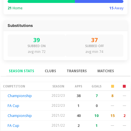
21
Home
15
Away
Substitutions
39
37
SUBBED ON
SUBBED OFF
avg min 72
avg min 74
SEASON STATS
CLUBS
TRANSFERS
MATCHES
Season Stats
COMPETITION
SEASON
APPS
GOALS
Championship
2022/23
38
7
8
—
FA Cup
2022/23
1
0
—
—
Championship
2021/22
40
10
15
2
FA Cup
2021/22
2
1
—
—