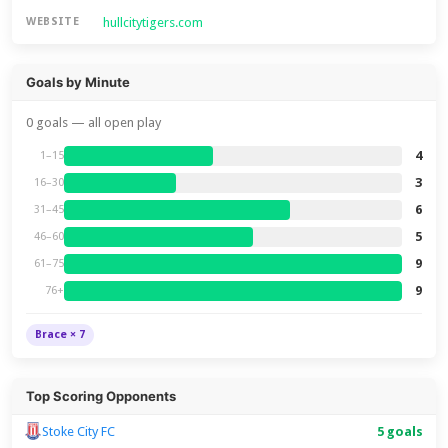
hullcitytigers.com
WEBSITE
Goals by Minute
0 goals — all open play
4
1–15
3
16–30
6
31–45
5
46–60
9
61–75
9
76+
Brace × 7
Top Scoring Opponents
Stoke City FC
5 goals