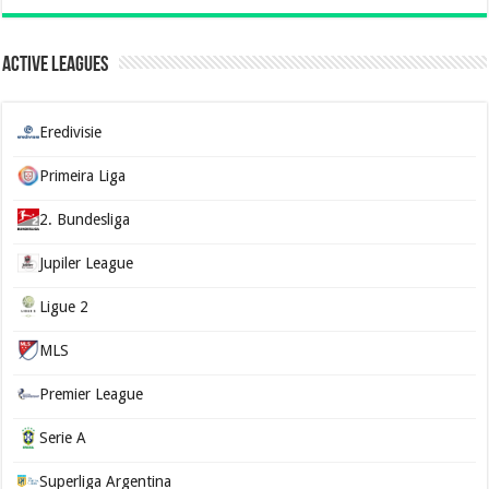
Active Leagues
Eredivisie
Primeira Liga
2. Bundesliga
Jupiler League
Ligue 2
MLS
Premier League
Serie A
Superliga Argentina