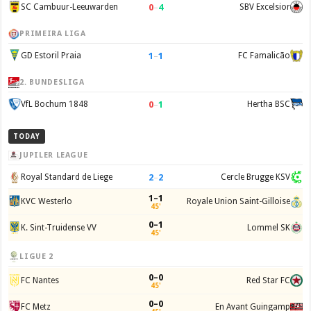
0
–
4
SC Cambuur-Leeuwarden
SBV Excelsior
PRIMEIRA LIGA
1
–
1
GD Estoril Praia
FC Famalicão
2. BUNDESLIGA
0
–
1
VfL Bochum 1848
Hertha BSC
TODAY
JUPILER LEAGUE
2
–
2
Royal Standard de Liege
Cercle Brugge KSV
1–1
KVC Westerlo
Royale Union Saint-Gilloise
45'
0–1
K. Sint-Truidense VV
Lommel SK
45'
LIGUE 2
0–0
FC Nantes
Red Star FC
45'
0–0
FC Metz
En Avant Guingamp