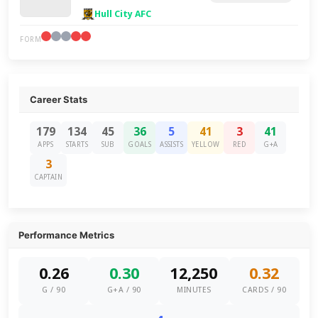
Hull City AFC
FORM
Career Stats
179
134
45
36
5
41
3
41
APPS
STARTS
SUB
GOALS
ASSISTS
YELLOW
RED
G+A
3
CAPTAIN
Performance Metrics
0.26
0.30
12,250
0.32
G / 90
G+A / 90
MINUTES
CARDS / 90