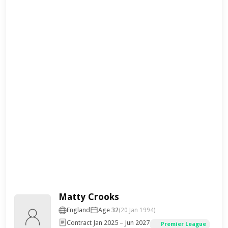
Matty Crooks
England
Age 32
(20 Jan 1994)
Contract Jan 2025 – Jun 2027
Premier League