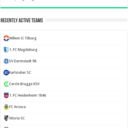
Recently Active Teams
Willem II Tilburg
1. FC Magdeburg
SV Darmstadt 98
Karlsruher SC
Cercle Brugge KSV
1. FC Heidenheim 1846
FC Arouca
Vitoria SC