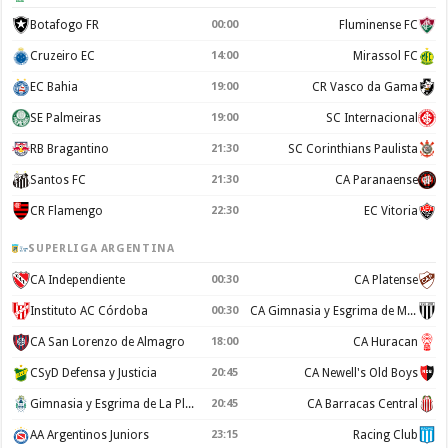
Botafogo FR
00:00
Fluminense FC
Cruzeiro EC
14:00
Mirassol FC
EC Bahia
19:00
CR Vasco da Gama
SE Palmeiras
19:00
SC Internacional
RB Bragantino
21:30
SC Corinthians Paulista
Santos FC
21:30
CA Paranaense
CR Flamengo
22:30
EC Vitoria
SUPERLIGA ARGENTINA
CA Independiente
00:30
CA Platense
Instituto AC Córdoba
00:30
CA Gimnasia y Esgrima de Mendoza
CA San Lorenzo de Almagro
18:00
CA Huracan
CSyD Defensa y Justicia
20:45
CA Newell's Old Boys
Gimnasia y Esgrima de La Plata
20:45
CA Barracas Central
AA Argentinos Juniors
23:15
Racing Club