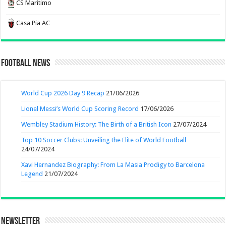
CS Maritimo
Casa Pia AC
Football News
World Cup 2026 Day 9 Recap
21/06/2026
Lionel Messi’s World Cup Scoring Record
17/06/2026
Wembley Stadium History: The Birth of a British Icon
27/07/2024
Top 10 Soccer Clubs: Unveiling the Elite of World Football
24/07/2024
Xavi Hernandez Biography: From La Masia Prodigy to Barcelona
Legend
21/07/2024
Newsletter