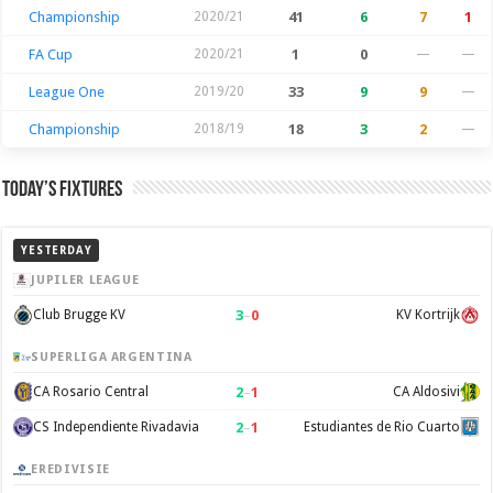
Championship
2020/21
41
6
7
1
FA Cup
2020/21
1
0
—
—
League One
2019/20
33
9
9
—
Championship
2018/19
18
3
2
—
Today’s Fixtures
YESTERDAY
JUPILER LEAGUE
3
–
0
Club Brugge KV
KV Kortrijk
SUPERLIGA ARGENTINA
2
–
1
CA Rosario Central
CA Aldosivi
2
–
1
CS Independiente Rivadavia
Estudiantes de Rio Cuarto
EREDIVISIE