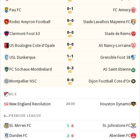
45'
0–1
Pau FC
FC Annecy
45'
0–0
Rodez Aveyron Football
Stade Lavallois Mayenne FC
45'
0–0
Clermont Foot 63
Stade de Reims
45'
0–0
US Boulogne Cote d'Opale
AS Nancy-Lorraine
45'
1–1
USL Dunkerque
Grenoble Foot 38
45'
0–3
FC Sochaux-Montbeliard
AS Saint-Etienne
45'
0–0
Montpellier HSC
Dijon Football Cote d'Or
45'
MLS
New England Revolution
20:30
Houston Dynamo
PREMIER LEAGUE
1
–
0
St. Mirren FC
St. Johnstone FC
2
–
0
Dundee FC
Aberdeen FC