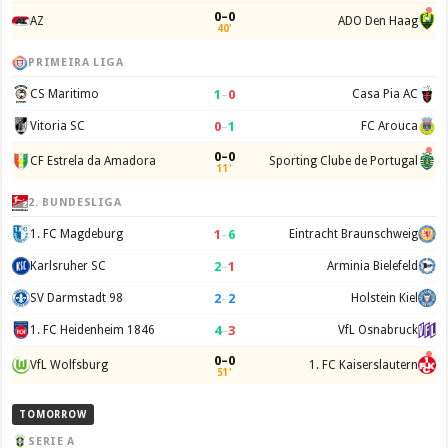
0–0
AZ
ADO Den Haag
40'
PRIMEIRA LIGA
1
–
0
CS Maritimo
Casa Pia AC
0
–
1
Vitoria SC
FC Arouca
0–0
CF Estrela da Amadora
Sporting Clube de Portugal
11'
2. BUNDESLIGA
1
–
6
1. FC Magdeburg
Eintracht Braunschweig
2
–
1
Karlsruher SC
Arminia Bielefeld
2
–
2
SV Darmstadt 98
Holstein Kiel
4
–
3
1. FC Heidenheim 1846
VfL Osnabruck
0–0
VfL Wolfsburg
1. FC Kaiserslautern
51'
TOMORROW
SERIE A