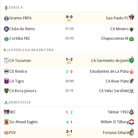
SERIE A
0–0
Gremio FBPA
Sao Paulo FC
40'
Clube do Remo
21:30
CA Mineiro
Coritiba FBC
23:30
Chapecoense AF
SUPERLIGA ARGENTINA
1–2
CA Tucuman
CA Sarmiento de Junin
90'
2
–
0
CD Riestra
Estudiantes de La Plata
CA Tigre
20:00
CA River Plate
CA Boca Juniors
22:15
CA Velez Sarsfield
EREDIVISIE
1
–
2
NEC
Telstar 1963
4
–
1
Go Ahead Eagles
Willem II Tilburg
2–1
PSV
Fortuna Sittard
82'