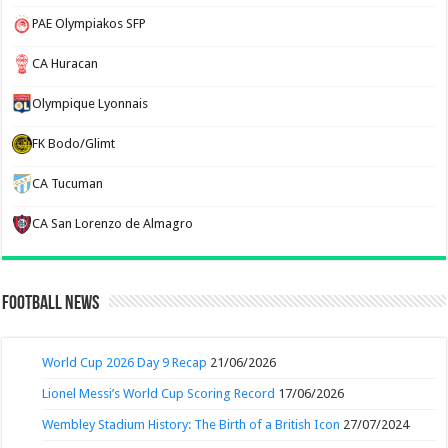
PAE Olympiakos SFP
CA Huracan
Olympique Lyonnais
FK Bodo/Glimt
CA Tucuman
CA San Lorenzo de Almagro
Football News
World Cup 2026 Day 9 Recap
21/06/2026
Lionel Messi’s World Cup Scoring Record
17/06/2026
Wembley Stadium History: The Birth of a British Icon
27/07/2024