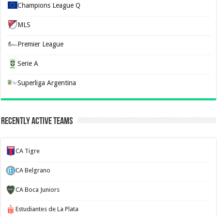
Champions League Q
MLS
Premier League
Serie A
Superliga Argentina
Recently Active Teams
CA Tigre
CA Belgrano
CA Boca Juniors
Estudiantes de La Plata