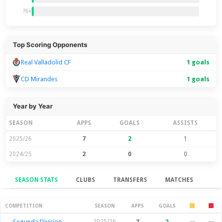
76+
Top Scoring Opponents
Real Valladolid CF
1 goals
CD Mirandes
1 goals
Year by Year
SEASON
APPS
GOALS
ASSISTS
2025/26
7
2
1
2024/25
2
0
0
SEASON STATS
CLUBS
TRANSFERS
MATCHES
Season Stats
COMPETITION
SEASON
APPS
GOALS
Segunda Division
2025/26
7
2
—
—