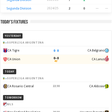
Segunda Division
2024/25
2
0
—
—
Today’s Fixtures
YESTERDAY
SUPERLIGA ARGENTINA
0
–
0
CA Tigre
CA Belgrano
0–0
CA Union
CA Lanus
46'
TODAY
SUPERLIGA ARGENTINA
CA Rosario Central
22:30
CA Aldosivi
TOMORROW
MLS