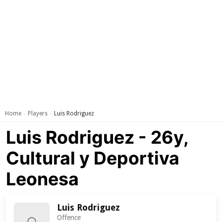
Home
Players
Luis Rodriguez
›
›
Luis Rodriguez - 26y,
Cultural y Deportiva
Leonesa
Luis Rodriguez
Offence