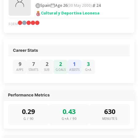
Spain
Age 26
24
(30 May 2000)
Cultural y Deportiva Leonesa
FORM
Career Stats
9
7
2
2
1
3
APPS
STARTS
SUB
GOALS
ASSISTS
G+A
Performance Metrics
0.29
0.43
630
G / 90
G+A / 90
MINUTES