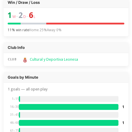
Win / Draw / Loss
1
2
6
–
–
W
D
L
11% win rate
Home 25%
Away 0%
Club Info
Cultural y Deportiva Leonesa
CLUB
Goals by Minute
1 goals — all open play
1–15
1
16–30
31–45
1
46–60
61–75