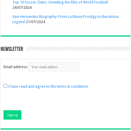
Top 10 Soccer Clubs: Unveiling the Elite of World Football
24/07/2024
Xavi Hernandez Biography: From La Masia Prodigy to Barcelona
Legend
21/07/2024
Newsletter
Email address:
I have read and agree to the terms & conditions