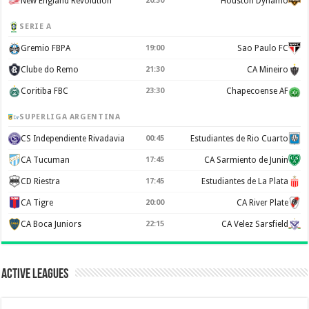
New England Revolution
20:30
Houston Dynamo
SERIE A
Gremio FBPA
19:00
Sao Paulo FC
Clube do Remo
21:30
CA Mineiro
Coritiba FBC
23:30
Chapecoense AF
SUPERLIGA ARGENTINA
CS Independiente Rivadavia
00:45
Estudiantes de Rio Cuarto
CA Tucuman
17:45
CA Sarmiento de Junin
CD Riestra
17:45
Estudiantes de La Plata
CA Tigre
20:00
CA River Plate
CA Boca Juniors
22:15
CA Velez Sarsfield
Active Leagues