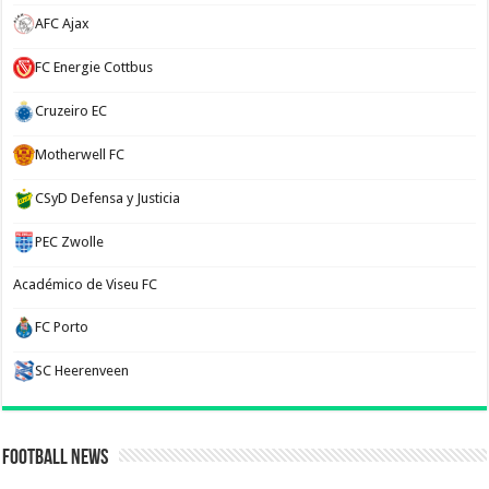
AFC Ajax
FC Energie Cottbus
Cruzeiro EC
Motherwell FC
CSyD Defensa y Justicia
PEC Zwolle
Académico de Viseu FC
FC Porto
SC Heerenveen
Football News