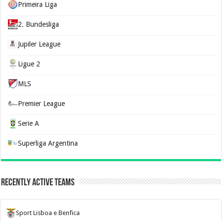
Primeira Liga
2. Bundesliga
Jupiler League
Ligue 2
MLS
Premier League
Serie A
Superliga Argentina
Recently Active Teams
Sport Lisboa e Benfica