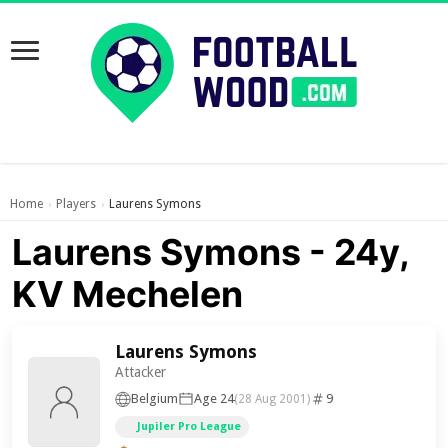
Home
Players
Laurens Symons
›
›
Laurens Symons - 24y,
KV Mechelen
Laurens Symons
Attacker
Belgium
Age 24
9
(28 Aug 2001)
Jupiler Pro League