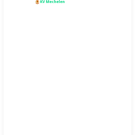
KV Mechelen