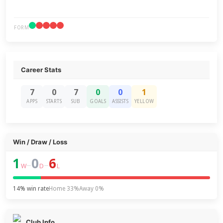
FORM
Career Stats
7
0
7
0
0
1
APPS
STARTS
SUB
GOALS
ASSISTS
YELLOW
Win / Draw / Loss
1
0
6
–
–
W
D
L
14% win rate
Home 33%
Away 0%
Club Info