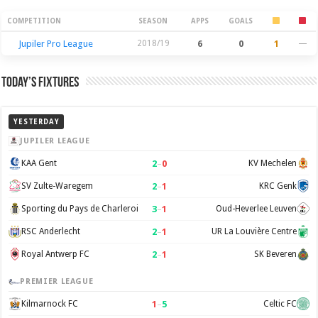
Season Stats
COMPETITION
SEASON
APPS
GOALS
Jupiler Pro League
2018/19
6
0
1
—
Today’s Fixtures
YESTERDAY
JUPILER LEAGUE
2
–
0
KAA Gent
KV Mechelen
2
–
1
SV Zulte-Waregem
KRC Genk
3
–
1
Sporting du Pays de Charleroi
Oud-Heverlee Leuven
2
–
1
RSC Anderlecht
UR La Louvière Centre
2
–
1
Royal Antwerp FC
SK Beveren
PREMIER LEAGUE
1
–
5
Kilmarnock FC
Celtic FC