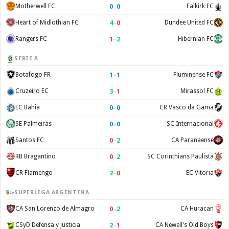
0
–
0
Motherwell FC
Falkirk FC
4
–
0
Heart of Midlothian FC
Dundee United FC
1
–
2
Rangers FC
Hibernian FC
SERIE A
1
–
1
Botafogo FR
Fluminense FC
3
–
1
Cruzeiro EC
Mirassol FC
0
–
0
EC Bahia
CR Vasco da Gama
0
–
0
SE Palmeiras
SC Internacional
0
–
2
Santos FC
CA Paranaense
0
–
2
RB Bragantino
SC Corinthians Paulista
2
–
0
CR Flamengo
EC Vitoria
SUPERLIGA ARGENTINA
0
–
2
CA San Lorenzo de Almagro
CA Huracan
2
–
1
CSyD Defensa y Justicia
CA Newell's Old Boys