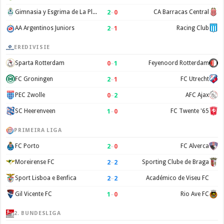
2
–
0
Gimnasia y Esgrima de La Plata
CA Barracas Central
2
–
1
AA Argentinos Juniors
Racing Club
EREDIVISIE
0
–
1
Sparta Rotterdam
Feyenoord Rotterdam
2
–
1
FC Groningen
FC Utrecht
0
–
2
PEC Zwolle
AFC Ajax
1
–
0
SC Heerenveen
FC Twente '65
PRIMEIRA LIGA
2
–
0
FC Porto
FC Alverca
2
–
2
Moreirense FC
Sporting Clube de Braga
2
–
2
Sport Lisboa e Benfica
Académico de Viseu FC
1
–
0
Gil Vicente FC
Rio Ave FC
2. BUNDESLIGA