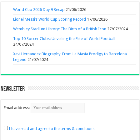
World Cup 2026 Day 9 Recap
21/06/2026
Lionel Messi’s World Cup Scoring Record
17/06/2026
Wembley Stadium History: The Birth of a British Icon
27/07/2024
Top 10 Soccer Clubs: Unveiling the Elite of World Football
24/07/2024
Xavi Hernandez Biography: From La Masia Prodigy to Barcelona
Legend
21/07/2024
Newsletter
Email address:
I have read and agree to the terms & conditions