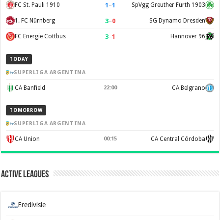
1
–
1
FC St. Pauli 1910
SpVgg Greuther Fürth 1903
3
–
0
1. FC Nürnberg
SG Dynamo Dresden
3
–
1
FC Energie Cottbus
Hannover 96
TODAY
SUPERLIGA ARGENTINA
CA Banfield
22:00
CA Belgrano
TOMORROW
SUPERLIGA ARGENTINA
CA Union
00:15
CA Central Córdoba
Active Leagues
Eredivisie