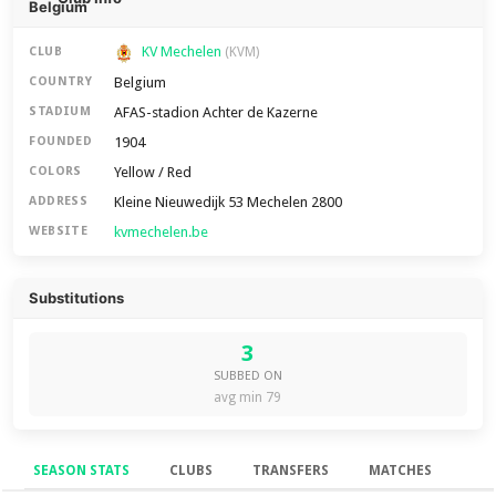
KV Mechelen
CLUB
(KVM)
Belgium
COUNTRY
AFAS-stadion Achter de Kazerne
STADIUM
1904
FOUNDED
Yellow / Red
COLORS
Kleine Nieuwedijk 53 Mechelen 2800
ADDRESS
kvmechelen.be
WEBSITE
Substitutions
3
SUBBED ON
avg min 79
SEASON STATS
CLUBS
TRANSFERS
MATCHES