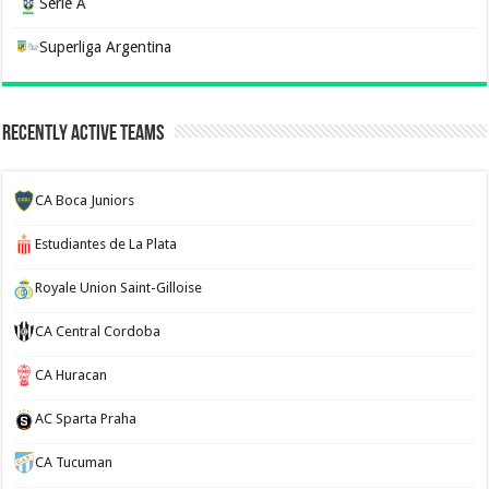
Serie A
Superliga Argentina
Recently Active Teams
CA Boca Juniors
Estudiantes de La Plata
Royale Union Saint-Gilloise
CA Central Cordoba
CA Huracan
AC Sparta Praha
CA Tucuman