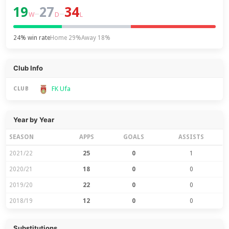
19
27
34
–
–
W
D
L
24% win rate
Home 29%
Away 18%
Club Info
FK Ufa
CLUB
Year by Year
SEASON
APPS
GOALS
ASSISTS
2021/22
25
0
1
2020/21
18
0
0
2019/20
22
0
0
2018/19
12
0
0
Substitutions