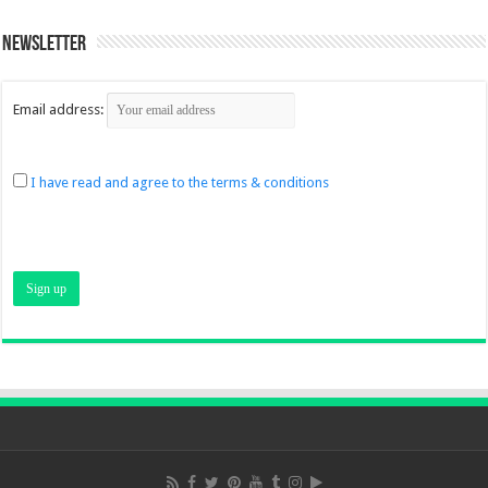
Newsletter
Email address:
I have read and agree to the terms & conditions