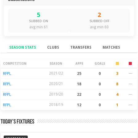
5
2
SUBBED ON
SUBBED OFF
avg min 61
avg min 60
SEASON STATS
CLUBS
TRANSFERS
MATCHES
Season Stats
COMPETITION
SEASON
APPS
GOALS
RFPL
2021/22
25
0
3
—
RFPL
2020/21
18
0
8
—
RFPL
2019/20
22
0
4
—
RFPL
2018/19
12
0
1
—
Today’s Fixtures