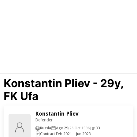
Konstantin Pliev - 29y,
FK Ufa
Konstantin Pliev
Defender
Russia
Age 29
33
(26 Oct 1996)
Contract Feb 2021 – Jun 2023