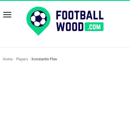
Home
Players
Konstantin Pliev
›
›