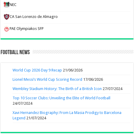
NEC
CA San Lorenzo de Almagro
PAE Olympiakos SFP
Football News
World Cup 2026 Day 9 Recap
21/06/2026
Lionel Messi’s World Cup Scoring Record
17/06/2026
Wembley Stadium History: The Birth of a British Icon
27/07/2024
Top 10 Soccer Clubs: Unveiling the Elite of World Football
24/07/2024
Xavi Hernandez Biography: From La Masia Prodigy to Barcelona
Legend
21/07/2024