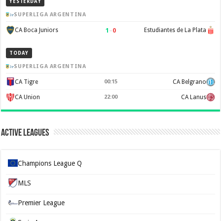
YESTERDAY
SUPERLIGA ARGENTINA
1
–
0
CA Boca Juniors
Estudiantes de La Plata
TODAY
SUPERLIGA ARGENTINA
CA Tigre
00:15
CA Belgrano
CA Union
22:00
CA Lanus
Active Leagues
Champions League Q
MLS
Premier League