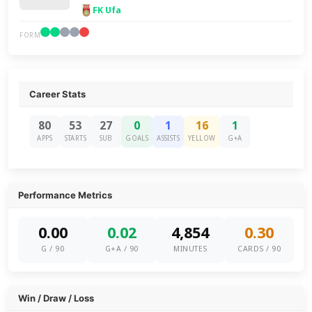
FK Ufa
FORM
Career Stats
80
53
27
0
1
16
1
APPS
STARTS
SUB
GOALS
ASSISTS
YELLOW
G+A
Performance Metrics
0.00
0.02
4,854
0.30
G / 90
G+A / 90
MINUTES
CARDS / 90
Win / Draw / Loss