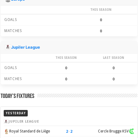
THIS SEASON
GOALS
0
MATCHES
0
Jupiler League
THIS SEASON
LAST SEASON
GOALS
0
0
MATCHES
0
0
Today’s Fixtures
YESTERDAY
JUPILER LEAGUE
2
–
2
Royal Standard de Liège
Cercle Brugge KSV