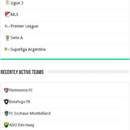
Ligue 2
MLS
Premier League
Serie A
Superliga Argentina
Recently Active Teams
Fluminense FC
Botafogo FR
FC Sochaux-Montbéliard
ADO Den Haag