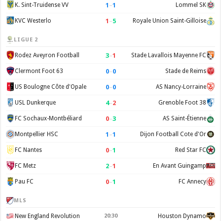
1
–
1
K. Sint-Truidense VV
Lommel SK
1
–
5
KVC Westerlo
Royale Union Saint-Gilloise
LIGUE 2
3
–
1
Rodez Aveyron Football
Stade Lavallois Mayenne FC
0
–
0
Clermont Foot 63
Stade de Reims
0
–
0
US Boulogne Côte d'Opale
AS Nancy-Lorraine
4
–
2
USL Dunkerque
Grenoble Foot 38
0
–
3
FC Sochaux-Montbéliard
AS Saint-Étienne
1
–
1
Montpellier HSC
Dijon Football Cote d'Or
0
–
1
FC Nantes
Red Star FC
2
–
1
FC Metz
En Avant Guingamp
0
–
1
Pau FC
FC Annecy
MLS
New England Revolution
20:30
Houston Dynamo