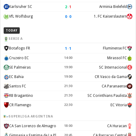
2
–
1
Karlsruher SC
Arminia Bielefeld
0
–
0
VfL Wolfsburg
1. FC Kaiserslautern
TODAY
SERIE A
1
–
1
Botafogo FR
Fluminense FC
Cruzeiro EC
14:00
Mirassol FC
SE Palmeiras
19:00
SC Internacional
EC Bahia
19:00
CR Vasco da Gama
Santos FC
21:30
CA Paranaense
RB Bragantino
21:30
SC Corinthians Paulista
CR Flamengo
22:30
EC Vitoria
SUPERLIGA ARGENTINA
CA San Lorenzo de Almagro
18:00
CA Huracan
Gimnasia y Esgrima de La Plata
20:45
CA Barracas Central