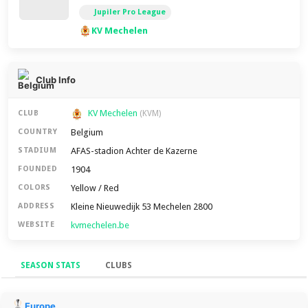
Jupiler Pro League
KV Mechelen
Club Info
KV Mechelen
CLUB
(KVM)
Belgium
COUNTRY
AFAS-stadion Achter de Kazerne
STADIUM
1904
FOUNDED
Yellow / Red
COLORS
Kleine Nieuwedijk 53 Mechelen 2800
ADDRESS
kvmechelen.be
WEBSITE
SEASON STATS
CLUBS
Season Stats
Europe