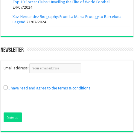
Top 10 Soccer Clubs: Unveiling the Elite of World Football
24/07/2024
Xavi Hernandez Biography: From La Masia Prodigy to Barcelona
Legend
21/07/2024
Newsletter
Email address:
I have read and agree to the terms & conditions