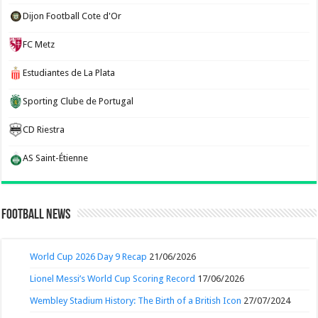
Dijon Football Cote d'Or
FC Metz
Estudiantes de La Plata
Sporting Clube de Portugal
CD Riestra
AS Saint-Étienne
Football News
World Cup 2026 Day 9 Recap
21/06/2026
Lionel Messi’s World Cup Scoring Record
17/06/2026
Wembley Stadium History: The Birth of a British Icon
27/07/2024