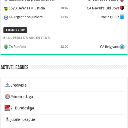
CSyD Defensa y Justicia
20:45
CA Newell's Old Boys
AA Argentinos Juniors
23:15
Racing Club
TOMORROW
SUPERLIGA ARGENTINA
CA Banfield
22:00
CA Belgrano
Active Leagues
Eredivisie
Primeira Liga
2. Bundesliga
Jupiler League