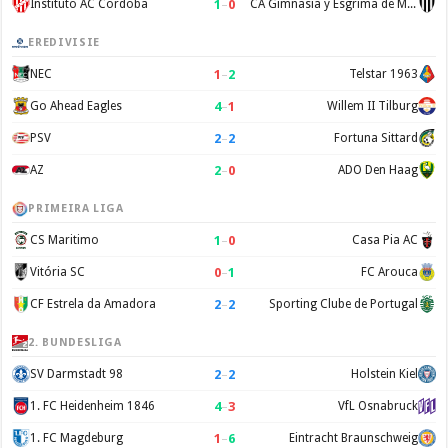
1
–
0
Instituto AC Cordoba
CA Gimnasia y Esgrima de Mendoza
EREDIVISIE
1
–
2
NEC
Telstar 1963
4
–
1
Go Ahead Eagles
Willem II Tilburg
2
–
2
PSV
Fortuna Sittard
2
–
0
AZ
ADO Den Haag
PRIMEIRA LIGA
1
–
0
CS Maritimo
Casa Pia AC
0
–
1
Vitória SC
FC Arouca
2
–
2
CF Estrela da Amadora
Sporting Clube de Portugal
2. BUNDESLIGA
2
–
2
SV Darmstadt 98
Holstein Kiel
4
–
3
1. FC Heidenheim 1846
VfL Osnabruck
1
–
6
1. FC Magdeburg
Eintracht Braunschweig