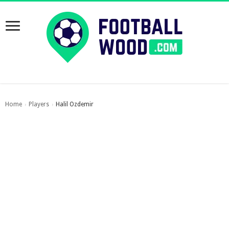
Home
Players
Halil Ozdemir
›
›