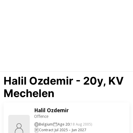
Halil Ozdemir - 20y, KV
Mechelen
Halil Ozdemir
Offence
Belgium
Age 20
(18 Aug 2005)
Contract Jul 2025 – Jun 2027