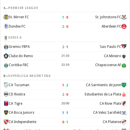
PREMIER LEAGUE
1
–
0
St. Mirren FC
St. Johnstone FC
2
–
0
Dundee FC
Aberdeen FC
SERIE A
2
–
1
Gremio FBPA
Sao Paulo FC
Clube do Remo
21:30
CA Mineiro
Coritiba FBC
23:30
Chapecoense AF
SUPERLIGA ARGENTINA
1
–
2
CA Tucuman
CA Sarmiento de Junin
2
–
0
CD Riestra
Estudiantes de La Plata
CA Tigre
20:00
CA River Plate
1
–
1
CA Boca Juniors
CA Velez Sarsfield
0
–
1
CA Independiente
CA Platense