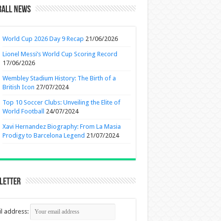
ball News
World Cup 2026 Day 9 Recap
21/06/2026
Lionel Messi’s World Cup Scoring Record
17/06/2026
Wembley Stadium History: The Birth of a
British Icon
27/07/2024
Top 10 Soccer Clubs: Unveiling the Elite of
World Football
24/07/2024
Xavi Hernandez Biography: From La Masia
Prodigy to Barcelona Legend
21/07/2024
letter
l address: