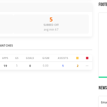
Foot
5
SUBBED OFF
avg min 67
MATCHES
APPS
GS
GOALS
G/GM
ASSISTS
19
5
0
0.00
1
2
—
News
Emai