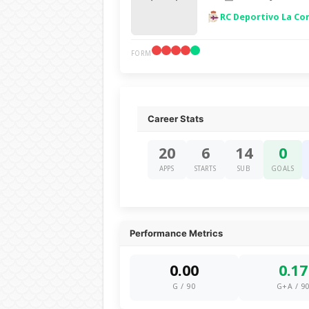
RC Deportivo La Co
FORM
Career Stats
20
6
14
0
APPS
STARTS
SUB
GOALS
Performance Metrics
0.00
0.17
G / 90
G+A / 9