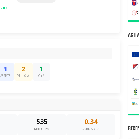
C
runa
C
Activ
1
2
1
ASSISTS
YELLOW
G+A
535
0.34
Recen
0
MINUTES
CARDS / 90