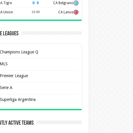
0
–
0
A Tigre
CA Belgrano
A Union
22:00
CA Lanus
e Leagues
Champions League Q
MLS
Premier League
Serie A
Superliga Argentina
tly Active Teams