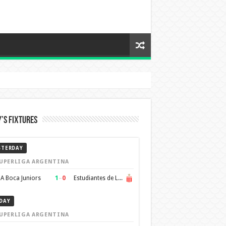
’s Fixtures
STERDAY
UPERLIGA ARGENTINA
1
–
0
A Boca Juniors
Estudiantes de La Plata
DAY
UPERLIGA ARGENTINA