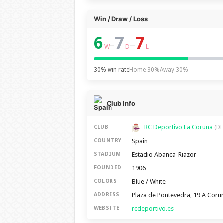
Win / Draw / Loss
6
7
7
–
–
W
D
L
30% win rate
Home 30%
Away 30%
Club Info
RC Deportivo La Coruna
CLUB
(DE
Spain
COUNTRY
Estadio Abanca-Riazor
STADIUM
1906
FOUNDED
Blue / White
COLORS
Plaza de Pontevedra, 19 A Coru
ADDRESS
rcdeportivo.es
WEBSITE