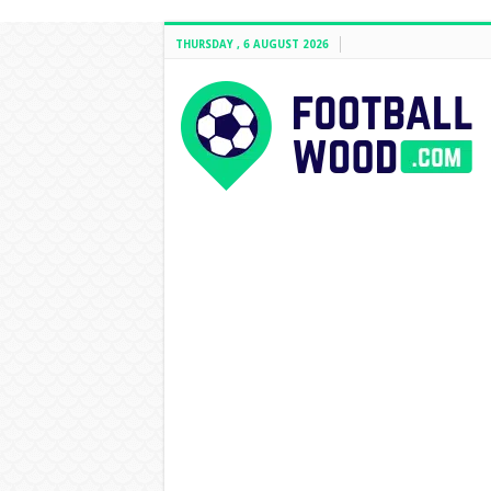
THURSDAY , 6 AUGUST 2026