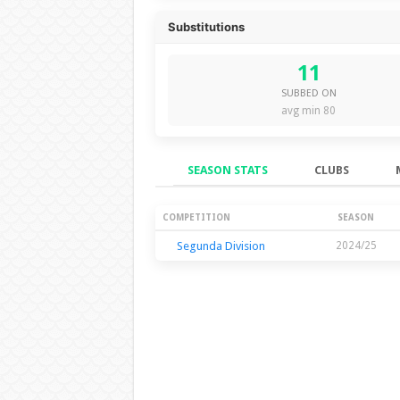
Substitutions
11
SUBBED ON
avg min 80
SEASON STATS
CLUBS
Season Stats
COMPETITION
SEASON
Segunda Division
2024/25