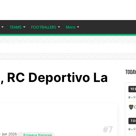
TEAMS
FOOTBALLERS
More
 RC Deportivo La
Today
YE
S
C
TO
#7
S
– Jun 2026
Primera Division