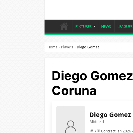
FIXTURES
NEWS
LEAGUES
Home
Players
Diego Gomez
›
›
Diego Gomez,
Coruna
Diego Gomez
Midfield
7
Contract Jan 2026 