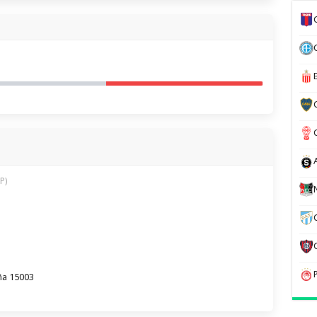
P)
ña 15003