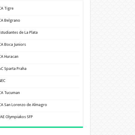
CA Tigre
CA Belgrano
Estudiantes de La Plata
CA Boca Juniors
CA Huracan
AC Sparta Praha
NEC
CA Tucuman
CA San Lorenzo de Almagro
PAE Olympiakos SFP