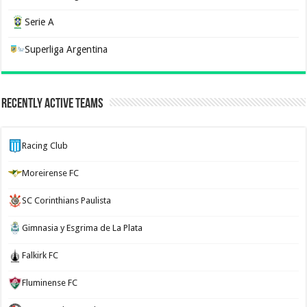
Serie A
Superliga Argentina
Recently Active Teams
Racing Club
Moreirense FC
SC Corinthians Paulista
Gimnasia y Esgrima de La Plata
Falkirk FC
Fluminense FC