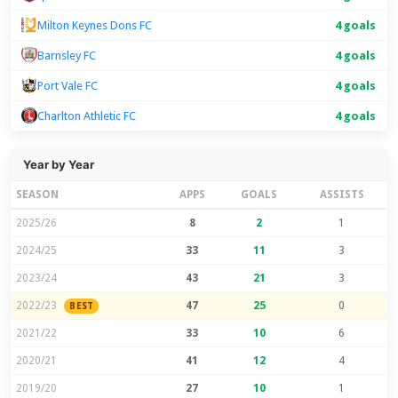
Milton Keynes Dons FC
4 goals
Barnsley FC
4 goals
Port Vale FC
4 goals
Charlton Athletic FC
4 goals
Year by Year
SEASON
APPS
GOALS
ASSISTS
2025/26
8
2
1
2024/25
33
11
3
2023/24
43
21
3
2022/23
47
25
0
BEST
2021/22
33
10
6
2020/21
41
12
4
2019/20
27
10
1