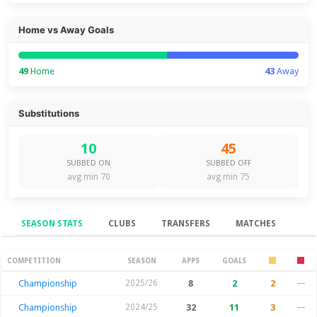
Home vs Away Goals
49
Home
43
Away
Substitutions
10
45
SUBBED ON
SUBBED OFF
avg min 70
avg min 75
SEASON STATS
CLUBS
TRANSFERS
MATCHES
Season Stats
COMPETITION
SEASON
APPS
GOALS
Championship
2025/26
8
2
2
—
Championship
2024/25
32
11
3
—