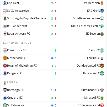
2
–
0
KAA Gent
KV Mechelen
2
–
1
SV Zulte-Waregem
KRC Genk
3
–
1
Sporting du Pays de Charleroi
Oud-Heverlee Leuven
2
–
1
RSC Anderlecht
UR La Louvière Centre
2
–
1
Royal Antwerp FC
SK Beveren
PREMIER LEAGUE
1
–
5
Kilmarnock FC
Celtic FC
0
–
0
Motherwell FC
Falkirk FC
4
–
0
Heart of Midlothian FC
Dundee United FC
1
–
2
Rangers FC
Hibernian FC
SERIE A
1
–
1
Botafogo FR
Fluminense FC
3
–
1
Cruzeiro EC
Mirassol FC
0
–
0
SE Palmeiras
SC Internacional