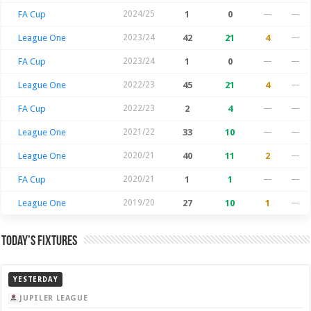
FA Cup
2024/25
1
0
—
—
League One
2023/24
42
21
4
—
FA Cup
2023/24
1
0
—
—
League One
2022/23
45
21
4
—
FA Cup
2022/23
2
4
—
—
League One
2021/22
33
10
—
—
League One
2020/21
40
11
2
—
FA Cup
2020/21
1
1
—
—
League One
2019/20
27
10
1
—
Today’s Fixtures
YESTERDAY
JUPILER LEAGUE