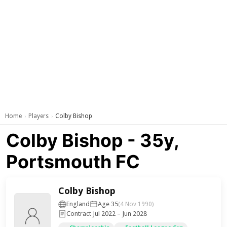
Home
Players
Colby Bishop
›
›
Colby Bishop - 35y,
Portsmouth FC
Colby Bishop
England
Age 35
(4 Nov 1990)
Contract Jul 2022 – Jun 2028