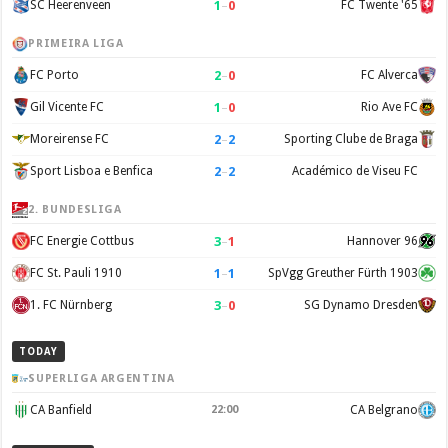
1
–
0
SC Heerenveen
FC Twente '65
PRIMEIRA LIGA
2
–
0
FC Porto
FC Alverca
1
–
0
Gil Vicente FC
Rio Ave FC
2
–
2
Moreirense FC
Sporting Clube de Braga
2
–
2
Sport Lisboa e Benfica
Académico de Viseu FC
2. BUNDESLIGA
3
–
1
FC Energie Cottbus
Hannover 96
1
–
1
FC St. Pauli 1910
SpVgg Greuther Fürth 1903
3
–
0
1. FC Nürnberg
SG Dynamo Dresden
TODAY
SUPERLIGA ARGENTINA
CA Banfield
22:00
CA Belgrano