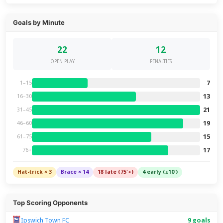
Goals by Minute
22
12
OPEN PLAY
PENALTIES
7
1–15
13
16–30
21
31–45
19
46–60
15
61–75
17
76+
Hat-trick × 3
Brace × 14
18 late (75'+)
4 early (≤10')
Top Scoring Opponents
Ipswich Town FC
9 goals