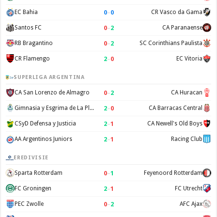
0
–
0
EC Bahia
CR Vasco da Gama
0
–
2
Santos FC
CA Paranaense
0
–
2
RB Bragantino
SC Corinthians Paulista
2
–
0
CR Flamengo
EC Vitoria
SUPERLIGA ARGENTINA
0
–
2
CA San Lorenzo de Almagro
CA Huracan
2
–
0
Gimnasia y Esgrima de La Plata
CA Barracas Central
2
–
1
CSyD Defensa y Justicia
CA Newell's Old Boys
2
–
1
AA Argentinos Juniors
Racing Club
EREDIVISIE
0
–
1
Sparta Rotterdam
Feyenoord Rotterdam
2
–
1
FC Groningen
FC Utrecht
0
–
2
PEC Zwolle
AFC Ajax