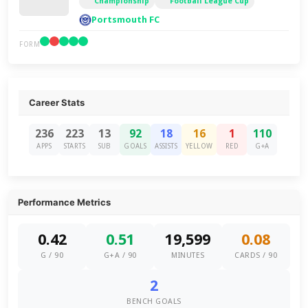
Championship
Football League Cup
Portsmouth FC
FORM
Career Stats
236
223
13
92
18
16
1
110
APPS
STARTS
SUB
GOALS
ASSISTS
YELLOW
RED
G+A
Performance Metrics
0.42
0.51
19,599
0.08
G / 90
G+A / 90
MINUTES
CARDS / 90
2
BENCH GOALS