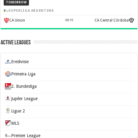
TOMORROW
SUPERLIGA ARGENTINA
CA Union
00:15
CA Central Córdoba
Active Leagues
Eredivisie
Primeira Liga
2. Bundesliga
Jupiler League
Ligue 2
MLS
Premier League