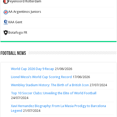
Feyenoord Rotterdam
AA Argentinos Juniors
KAA Gent
Botafogo FR
Football News
World Cup 2026 Day 9 Recap
21/06/2026
Lionel Messi’s World Cup Scoring Record
17/06/2026
Wembley Stadium History: The Birth of a British Icon
27/07/2024
Top 10 Soccer Clubs: Unveiling the Elite of World Football
24/07/2024
Xavi Hernandez Biography: From La Masia Prodigy to Barcelona
Legend
21/07/2024