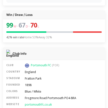
Win / Draw / Loss
99
67
70
–
–
W
D
L
42% win rate
Home 53%
Away 32%
Club Info
Portsmouth FC
CLUB
(POR)
England
COUNTRY
Fratton Park
STADIUM
1898
FOUNDED
Blue / White
COLORS
Frogmore Road Portsmouth PO4 8RA
ADDRESS
portsmouthfc.co.uk
WEBSITE