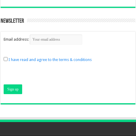
Newsletter
Email address:
I have read and agree to the terms & conditions