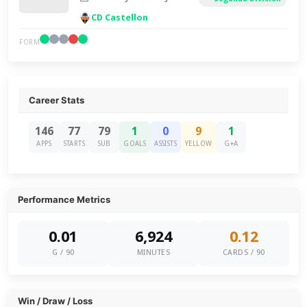
CD Castellon
FORM
Career Stats
146
77
79
1
0
9
1
APPS
STARTS
SUB
GOALS
ASSISTS
YELLOW
G+A
Performance Metrics
0.01
6,924
0.12
G / 90
MINUTES
CARDS / 90
Win / Draw / Loss