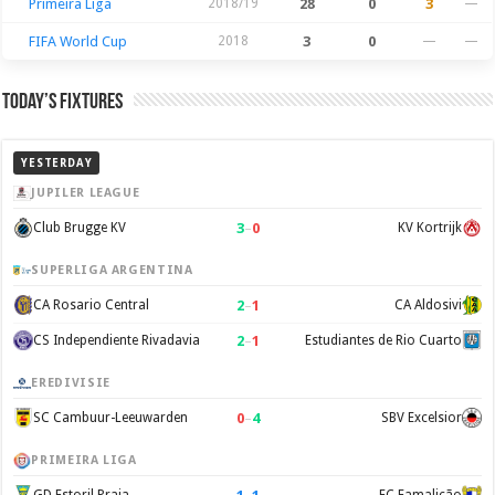
Primeira Liga
2018/19
28
0
3
—
FIFA World Cup
2018
3
0
—
—
Today’s Fixtures
YESTERDAY
JUPILER LEAGUE
3
–
0
Club Brugge KV
KV Kortrijk
SUPERLIGA ARGENTINA
2
–
1
CA Rosario Central
CA Aldosivi
2
–
1
CS Independiente Rivadavia
Estudiantes de Rio Cuarto
EREDIVISIE
0
–
4
SC Cambuur-Leeuwarden
SBV Excelsior
PRIMEIRA LIGA