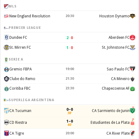
MLS
New England Revolution
20:30
Houston Dynamo
PREMIER LEAGUE
2
–
0
Dundee FC
Aberdeen FC
1
–
0
St. Mirren FC
St. Johnstone FC
SERIE A
Gremio FBPA
19:00
Sao Paulo FC
Clube do Remo
21:30
CA Mineiro
Coritiba FBC
23:30
Chapecoense AF
SUPERLIGA ARGENTINA
0–0
CA Tucuman
CA Sarmiento de Junin
38'
1–0
CD Riestra
Estudiantes de La Plata
40'
CA Tigre
20:00
CA River Plate