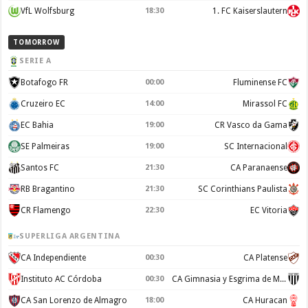
VfL Wolfsburg
18:30
1. FC Kaiserslautern
TOMORROW
SERIE A
Botafogo FR
00:00
Fluminense FC
Cruzeiro EC
14:00
Mirassol FC
EC Bahia
19:00
CR Vasco da Gama
SE Palmeiras
19:00
SC Internacional
Santos FC
21:30
CA Paranaense
RB Bragantino
21:30
SC Corinthians Paulista
CR Flamengo
22:30
EC Vitoria
SUPERLIGA ARGENTINA
CA Independiente
00:30
CA Platense
Instituto AC Córdoba
00:30
CA Gimnasia y Esgrima de Mendoza
CA San Lorenzo de Almagro
18:00
CA Huracan