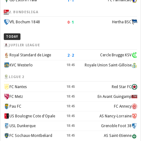
1
–
1
GD Estoril Praia
FC Famalicão
2. BUNDESLIGA
0
–
1
VfL Bochum 1848
Hertha BSC
TODAY
JUPILER LEAGUE
2
–
2
Royal Standard de Liege
Cercle Brugge KSV
KVC Westerlo
18:45
Royale Union Saint-Gilloise
LIGUE 2
FC Nantes
18:45
Red Star FC
FC Metz
18:45
En Avant Guingamp
Pau FC
18:45
FC Annecy
US Boulogne Cote d'Opale
18:45
AS Nancy-Lorraine
USL Dunkerque
18:45
Grenoble Foot 38
FC Sochaux-Montbeliard
18:45
AS Saint-Etienne