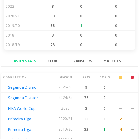
2022
3
0
0
2020/21
33
0
0
2019/20
33
1
0
2018
3
0
0
2018/19
28
0
0
SEASON STATS
CLUBS
TRANSFERS
MATCHES
Season Stats
COMPETITION
SEASON
APPS
GOALS
Segunda Division
2025/26
9
0
—
—
Segunda Division
2024/25
36
0
—
—
FIFA World Cup
2022
3
0
—
—
Primeira Liga
2020/21
33
0
2
—
Primeira Liga
2019/20
33
1
4
—