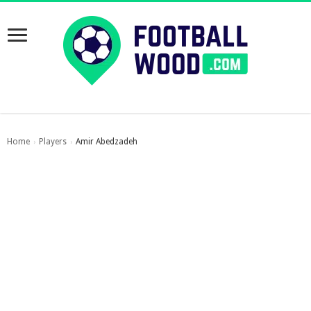
Home
Players
Amir Abedzadeh
›
›