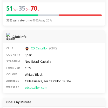
51
35
70
–
–
W
D
L
33% win rate
Home 40%
Away 25%
Club Info
CD Castellon
CLUB
(CDC)
Spain
COUNTRY
Nou Estadi Castalia
STADIUM
1922
FOUNDED
White / Black
COLORS
Calle Huesca, s/n Castellón 12004
ADDRESS
cdcastellon.com
WEBSITE
Goals by Minute