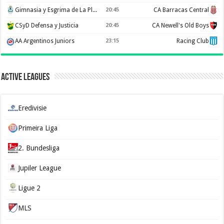
Gimnasia y Esgrima de La Plata
20:45
CA Barracas Central
CSyD Defensa y Justicia
20:45
CA Newell's Old Boys
AA Argentinos Juniors
23:15
Racing Club
Active Leagues
Eredivisie
Primeira Liga
2. Bundesliga
Jupiler League
Ligue 2
MLS