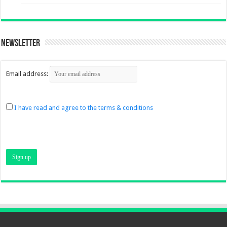
Newsletter
Email address:
I have read and agree to the terms & conditions