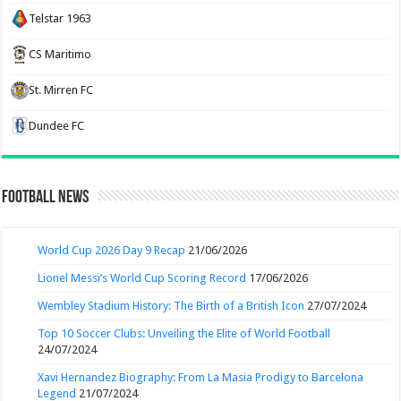
Telstar 1963
CS Maritimo
St. Mirren FC
Dundee FC
Football News
World Cup 2026 Day 9 Recap
21/06/2026
Lionel Messi’s World Cup Scoring Record
17/06/2026
Wembley Stadium History: The Birth of a British Icon
27/07/2024
Top 10 Soccer Clubs: Unveiling the Elite of World Football
24/07/2024
Xavi Hernandez Biography: From La Masia Prodigy to Barcelona
Legend
21/07/2024