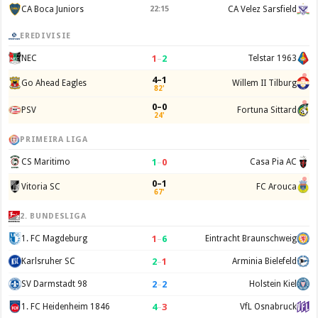
CA Boca Juniors
22:15
CA Velez Sarsfield
EREDIVISIE
1
–
2
NEC
Telstar 1963
4–1
Go Ahead Eagles
Willem II Tilburg
82'
0–0
PSV
Fortuna Sittard
24'
PRIMEIRA LIGA
1
–
0
CS Maritimo
Casa Pia AC
0–1
Vitoria SC
FC Arouca
67'
2. BUNDESLIGA
1
–
6
1. FC Magdeburg
Eintracht Braunschweig
2
–
1
Karlsruher SC
Arminia Bielefeld
2
–
2
SV Darmstadt 98
Holstein Kiel
4
–
3
1. FC Heidenheim 1846
VfL Osnabruck