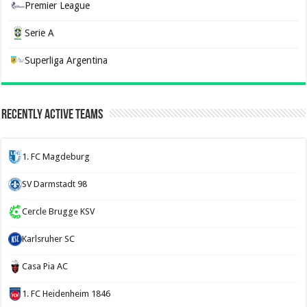
Premier League
Serie A
Superliga Argentina
Recently Active Teams
1. FC Magdeburg
SV Darmstadt 98
Cercle Brugge KSV
Karlsruher SC
Casa Pia AC
1. FC Heidenheim 1846