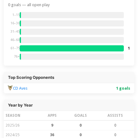
0 goals — all open play
1–15
16–30
31–45
46–60
1
61–75
76+
Top Scoring Opponents
CD Aves
1 goals
Year by Year
SEASON
APPS
GOALS
ASSISTS
2025/26
9
0
0
2024/25
36
0
0