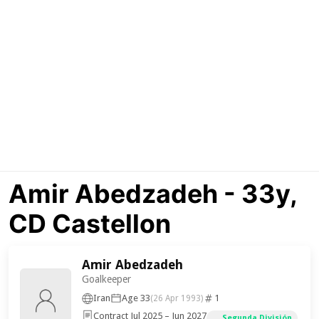
Amir Abedzadeh - 33y,
CD Castellon
Amir Abedzadeh
Goalkeeper
Iran
Age 33
1
(26 Apr 1993)
Contract Jul 2025 – Jun 2027
Segunda División