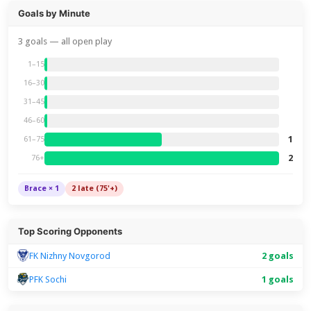
Goals by Minute
3 goals — all open play
1–15
16–30
31–45
46–60
1
61–75
2
76+
Brace × 1
2 late (75'+)
Top Scoring Opponents
FK Nizhny Novgorod
2 goals
PFK Sochi
1 goals