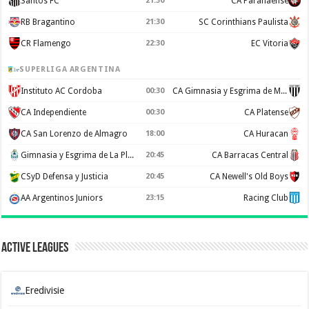
Santos FC
21:30
CA Paranaense
RB Bragantino
21:30
SC Corinthians Paulista
CR Flamengo
22:30
EC Vitoria
SUPERLIGA ARGENTINA
Instituto AC Cordoba
00:30
CA Gimnasia y Esgrima de Mendoza
CA Independiente
00:30
CA Platense
CA San Lorenzo de Almagro
18:00
CA Huracan
Gimnasia y Esgrima de La Plata
20:45
CA Barracas Central
CSyD Defensa y Justicia
20:45
CA Newell's Old Boys
AA Argentinos Juniors
23:15
Racing Club
Active Leagues
Eredivisie