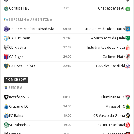
Coritiba FBC
23:30
Chapecoense AF
SUPERLIGA ARGENTINA
CS Independiente Rivadavia
00:45
Estudiantes de Rio Cuarto
CA Tucuman
17:45
CA Sarmiento de Junin
CD Riestra
17:45
Estudiantes de La Plata
CA Tigre
20:00
CA River Plate
CA Boca Juniors
22:15
CA Velez Sarsfield
TOMORROW
SERIE A
Botafogo FR
00:00
Fluminense FC
Cruzeiro EC
14:00
Mirassol FC
EC Bahia
19:00
CR Vasco da Gama
SE Palmeiras
19:00
SC Internacional