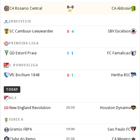
0–0
CA Rosario Central
CA Aldosivi
45'
EREDIVISIE
0
–
4
SC Cambuur-Leeuwarden
SBV Excelsior
PRIMEIRA LIGA
1
–
1
GD Estoril Praia
FC Famalicao
2. BUNDESLIGA
0
–
1
VfL Bochum 1848
Hertha BSC
TODAY
MLS
New England Revolution
20:30
Houston Dynamo
SERIE A
Gremio FBPA
19:00
Sao Paulo FC
Clube do Remo
21:30
CA Mineiro