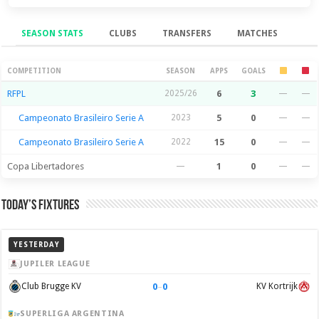
SEASON STATS
CLUBS
TRANSFERS
MATCHES
Season Stats
COMPETITION
SEASON
APPS
GOALS
RFPL
2025/26
6
3
—
—
Campeonato Brasileiro Serie A
2023
5
0
—
—
Campeonato Brasileiro Serie A
2022
15
0
—
—
Copa Libertadores
—
1
0
—
—
Today’s Fixtures
YESTERDAY
JUPILER LEAGUE
0
–
0
Club Brugge KV
KV Kortrijk
SUPERLIGA ARGENTINA