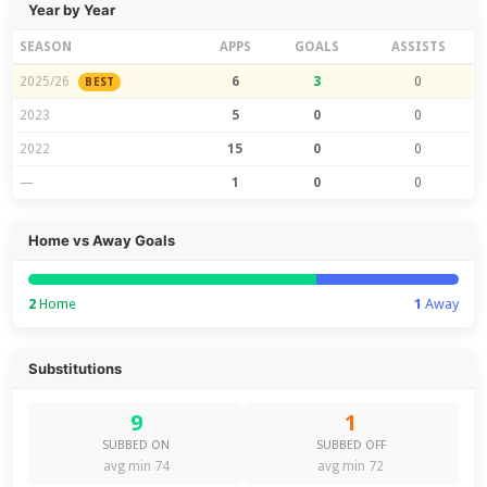
Year by Year
SEASON
APPS
GOALS
ASSISTS
2025/26
6
3
0
BEST
2023
5
0
0
2022
15
0
0
—
1
0
0
Home vs Away Goals
2
Home
1
Away
Substitutions
9
1
SUBBED ON
SUBBED OFF
avg min 74
avg min 72