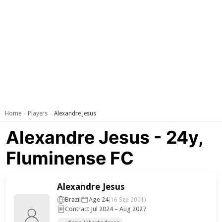
Home
Players
Alexandre Jesus
›
›
Alexandre Jesus - 24y,
Fluminense FC
Alexandre Jesus
Brazil
Age 24
(16 Sep 2001)
Contract Jul 2024 – Aug 2027