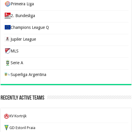
Primeira Liga
2. Bundesliga
Champions League Q
Jupiler League
MLS
Serie A
Superliga Argentina
Recently Active Teams
KV Kortrijk
GD Estoril Praia