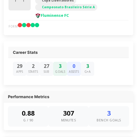
Copa Libertadores
Campeonato Brasileiro Série A
Fluminense FC
FORM
Career Stats
29
2
27
3
0
3
APPS
STARTS
SUB
GOALS
ASSISTS
G+A
Performance Metrics
0.88
307
3
G / 90
MINUTES
BENCH GOALS