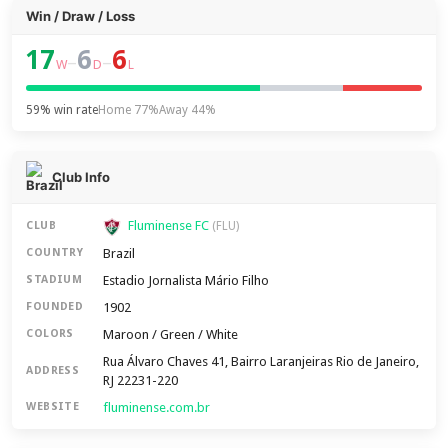
Win / Draw / Loss
17
6
6
–
–
W
D
L
59% win rate
Home 77%
Away 44%
Club Info
Fluminense FC
CLUB
(FLU)
Brazil
COUNTRY
Estadio Jornalista Mário Filho
STADIUM
1902
FOUNDED
Maroon / Green / White
COLORS
Rua Álvaro Chaves 41, Bairro Laranjeiras Rio de Janeiro,
ADDRESS
RJ 22231-220
fluminense.com.br
WEBSITE