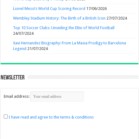
Lionel Messi’s World Cup Scoring Record
17/06/2026
Wembley Stadium History: The Birth of a British Icon
27/07/2024
Top 10 Soccer Clubs: Unveiling the Elite of World Football
24/07/2024
Xavi Hernandez Biography: From La Masia Prodigy to Barcelona
Legend
21/07/2024
Newsletter
Email address:
I have read and agree to the terms & conditions