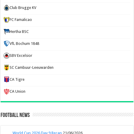
Club Brugge KV
FC Famalicao
Hertha BSC
VfL Bochum 1848
SBV Excelsior
SC Cambuur-Leeuwarden
CA Tigre
CA Union
Football News
World Cup 2026 Day 9 Recap
21/06/2026