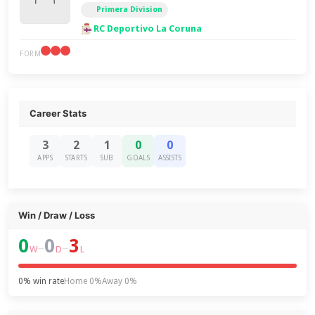
Primera Division
RC Deportivo La Coruna
FORM
Career Stats
3
2
1
0
0
APPS
STARTS
SUB
GOALS
ASSISTS
Win / Draw / Loss
0
0
3
–
–
W
D
L
0% win rate
Home 0%
Away 0%