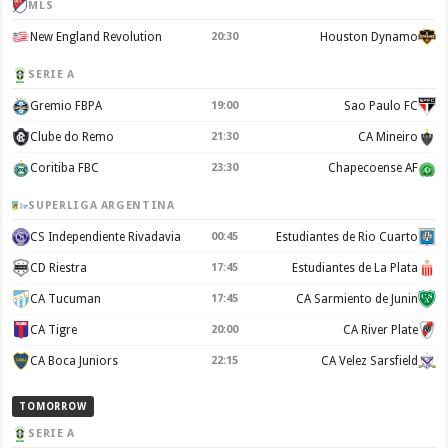
MLS
New England Revolution
20:30
Houston Dynamo
SERIE A
Gremio FBPA
19:00
Sao Paulo FC
Clube do Remo
21:30
CA Mineiro
Coritiba FBC
23:30
Chapecoense AF
SUPERLIGA ARGENTINA
CS Independiente Rivadavia
00:45
Estudiantes de Rio Cuarto
CD Riestra
17:45
Estudiantes de La Plata
CA Tucuman
17:45
CA Sarmiento de Junin
CA Tigre
20:00
CA River Plate
CA Boca Juniors
22:15
CA Velez Sarsfield
TOMORROW
SERIE A