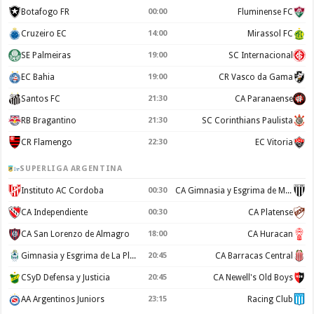
Botafogo FR
00:00
Fluminense FC
Cruzeiro EC
14:00
Mirassol FC
SE Palmeiras
19:00
SC Internacional
EC Bahia
19:00
CR Vasco da Gama
Santos FC
21:30
CA Paranaense
RB Bragantino
21:30
SC Corinthians Paulista
CR Flamengo
22:30
EC Vitoria
SUPERLIGA ARGENTINA
Instituto AC Cordoba
00:30
CA Gimnasia y Esgrima de Mendoza
CA Independiente
00:30
CA Platense
CA San Lorenzo de Almagro
18:00
CA Huracan
Gimnasia y Esgrima de La Plata
20:45
CA Barracas Central
CSyD Defensa y Justicia
20:45
CA Newell's Old Boys
AA Argentinos Juniors
23:15
Racing Club