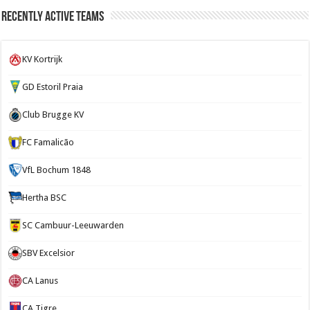
Recently Active Teams
KV Kortrijk
GD Estoril Praia
Club Brugge KV
FC Famalicão
VfL Bochum 1848
Hertha BSC
SC Cambuur-Leeuwarden
SBV Excelsior
CA Lanus
CA Tigre