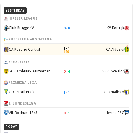
YESTERDAY
JUPILER LEAGUE
0
–
0
Club Brugge KV
KV Kortrijk
SUPERLIGA ARGENTINA
1–1
CA Rosario Central
CA Aldosivi
120'
EREDIVISIE
0
–
4
SC Cambuur-Leeuwarden
SBV Excelsior
PRIMEIRA LIGA
1
–
1
GD Estoril Praia
FC Famalicão
2. BUNDESLIGA
0
–
1
VfL Bochum 1848
Hertha BSC
TODAY