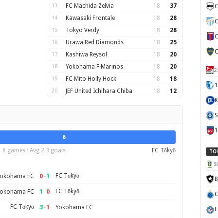
13
FC Machida Zelvia
18
37
C
14
Kawasaki Frontale
18
28
C
15
Tokyo Verdy
18
28
C
16
Urawa Red Diamonds
18
25
C
17
Kashiwa Reysol
18
20
18
Yokohama F·Marinos
18
20
2
19
FC Mito Holly Hock
18
18
1
20
JEF United Ichihara Chiba
18
12
K
S
6
8 games · Avg 2.3 goals
FC Tōkyō
TO
S
0
–
1
FC Tōkyō
okohama FC
B
1
–
0
FC Tōkyō
okohama FC
C
FC Tōkyō
3
–
1
Yokohama FC
E