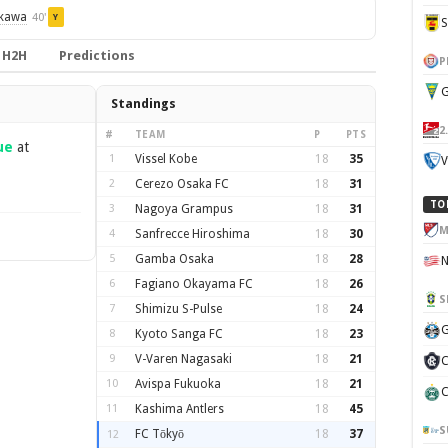
ikawa
40'
Y
H2H
Predictions
P
G
Standings
2
#
TEAM
P
PTS
ue
at
1
Vissel Kobe
18
35
V
2
Cerezo Osaka FC
18
31
TO
3
Nagoya Grampus
18
31
M
4
Sanfrecce Hiroshima
18
30
5
Gamba Osaka
18
28
6
Fagiano Okayama FC
18
26
S
7
Shimizu S-Pulse
18
24
G
8
Kyoto Sanga FC
18
23
9
V-Varen Nagasaki
18
21
C
10
Avispa Fukuoka
18
21
C
11
Kashima Antlers
18
45
S
FC Tōkyō
18
37
12