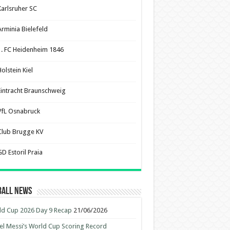
Karlsruher SC
Arminia Bielefeld
1. FC Heidenheim 1846
olstein Kiel
Eintracht Braunschweig
VfL Osnabruck
Club Brugge KV
D Estoril Praia
ball News
d Cup 2026 Day 9 Recap
21/06/2026
el Messi’s World Cup Scoring Record