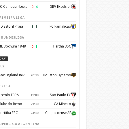
0
–
4
SC Cambuur-Leeuwarden
SBV Excelsior
RIMEIRA LIGA
1
–
1
D Estoril Praia
FC Famalicão
. BUNDESLIGA
0
–
1
fL Bochum 1848
Hertha BSC
DAY
LS
New England Revolution
Houston Dynamo
20:30
ERIE A
remio FBPA
Sao Paulo FC
19:00
lube do Remo
CA Mineiro
21:30
oritiba FBC
Chapecoense AF
23:30
UPERLIGA ARGENTINA