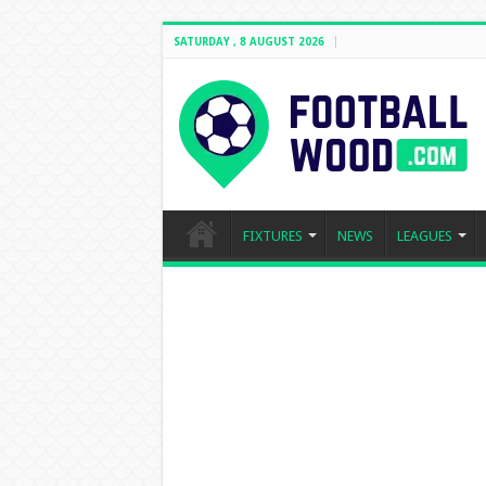
SATURDAY , 8 AUGUST 2026
FIXTURES
NEWS
LEAGUES