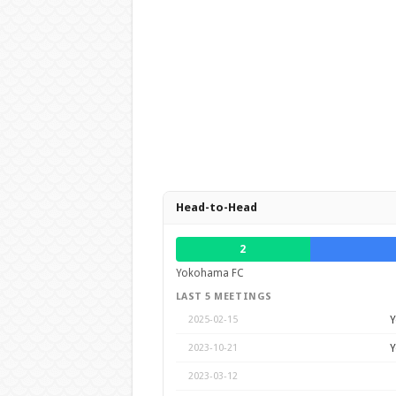
Head-to-Head
2
Yokohama FC
LAST 5 MEETINGS
Y
2025-02-15
Y
2023-10-21
2023-03-12