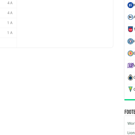
4 A
4 A
1 A
1 A
H
G
Foot
Worl
Lion