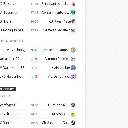
D Riestra
Estudiantes de La Plata
17:45
A Tucuman
CA Sarmiento de Junín
17:45
A Tigre
CA River Plate
20:00
A Boca Juniors
CA Velez Sarsfield
22:15
. BUNDESLIGA
1
–
6
. FC Magdeburg
Eintracht Braunschweig
2
–
1
arlsruher SC
Arminia Bielefeld
2
–
2
V Darmstadt 98
Holstein Kiel
4
–
3
1. FC Heidenheim 1846
VfL Osnabruck
MORROW
ERIE A
otafogo FR
Fluminense FC
00:00
ruzeiro EC
Mirassol FC
14:00
C Bahia
CR Vasco da Gama
19:00