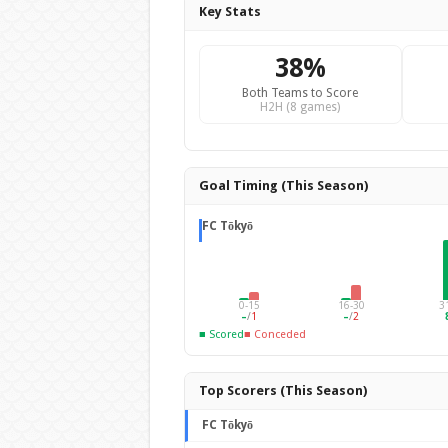
Key Stats
38%
Both Teams to Score
H2H (8 games)
Goal Timing (This Season)
FC Tōkyō
0-15
16-30
3
–
/
1
–
/
2
■ Scored
■ Conceded
Top Scorers (This Season)
FC Tōkyō