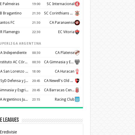
E Palmeiras
SC Internacional
19:00
B Bragantino
SC Corinthians Paulista
21:30
antos FC
CA Paranaense
21:30
R Flamengo
EC Vitoria
22:30
UPERLIGA ARGENTINA
A Independiente
CA Platense
00:30
Instituto AC Córdoba
CA Gimnasia y Esgrima de Mendoza
00:30
CA San Lorenzo de Almagro
CA Huracan
18:00
CSyD Defensa y Justicia
CA Newell's Old Boys
20:45
Gimnasia y Esgrima de La Plata
CA Barracas Central
20:45
AA Argentinos Juniors
Racing Club
23:15
e Leagues
Eredivisie