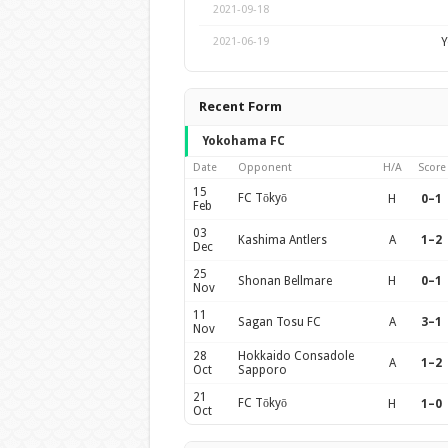
2021-09-18
Y
2021-06-19
Recent Form
Yokohama FC
Date
Opponent
H/A
Score
15
FC Tōkyō
H
0–1
Feb
03
Kashima Antlers
A
1–2
Dec
25
Shonan Bellmare
H
0–1
Nov
11
Sagan Tosu FC
A
3–1
Nov
28
Hokkaido Consadole
A
1–2
Oct
Sapporo
21
FC Tōkyō
H
1–0
Oct