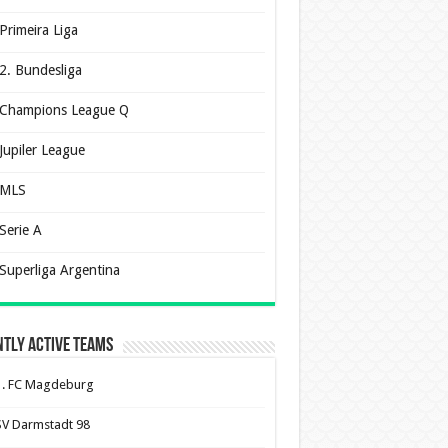
Primeira Liga
2. Bundesliga
Champions League Q
Jupiler League
MLS
Serie A
Superliga Argentina
tly Active Teams
1. FC Magdeburg
SV Darmstadt 98