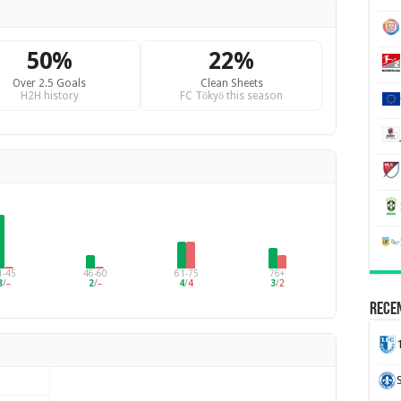
50%
22%
Over 2.5 Goals
Clean Sheets
H2H history
FC Tōkyō this season
1-45
46-60
61-75
76+
8
/
–
2
/
–
4
/
4
3
/
2
Recen