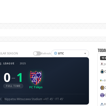
Today
GULAR SEASON
UTC
Refresh
YE
J. LEAGUE
·
2025
J
C
0
1
–
S
FULL TIME
FC Tōkyō
TC
Nippatsu Mitsuzawa Stadium
HT 45' · FT 45'
E