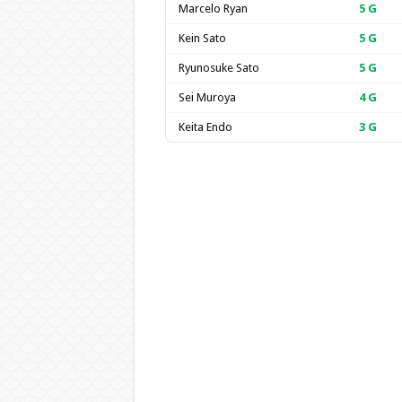
Marcelo Ryan
5
G
Kein Sato
5
G
Ryunosuke Sato
5
G
Sei Muroya
4
G
Keita Endo
3
G