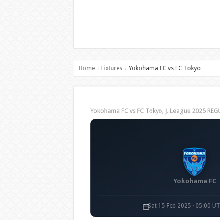
Home
Fixtures
Yokohama FC vs FC Tokyo
›
›
Yokohama FC vs FC Tōkyō, J. League 2025 RE
Yokohama FC
Sat 15 Feb 2025 · 05:00 U