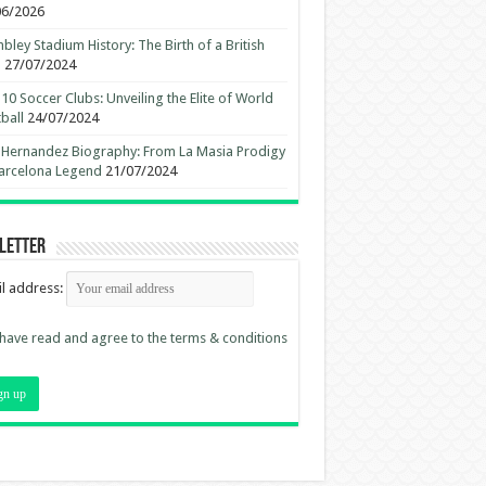
06/2026
ley Stadium History: The Birth of a British
n
27/07/2024
10 Soccer Clubs: Unveiling the Elite of World
ball
24/07/2024
 Hernandez Biography: From La Masia Prodigy
arcelona Legend
21/07/2024
letter
l address:
 have read and agree to the terms & conditions