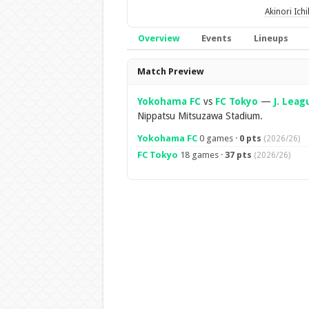
Akinori Ich
Overview
Events
Lineups
Overview
Match Preview
Yokohama FC
vs
FC Tokyo
—
J. Leag
Nippatsu Mitsuzawa Stadium.
Yokohama FC
0 games ·
0 pts
(2026/26)
FC Tokyo
18 games ·
37 pts
(2026/26)