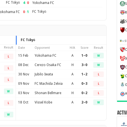
FC Tōkyō
4
–
0
Yokohama FC
S
0
–
1
FC Tōkyō
okohama FC
R
S
C
FC Tōkyō
S
Result
Date
Opponent
H/A
Score
Result
C
15 Feb
Yokohama FC
A
1–0
W
L
08 Dec
Cerezo Osaka FC
H
3–0
W
L
30 Nov
Jubilo Iwata
A
1–2
L
L
09 Nov
FC Machida Zelvia
A
0–3
L
W
03 Nov
Shonan Bellmare
H
0–2
L
18 Oct
Vissel Kobe
A
2–0
W
L
Activ
W