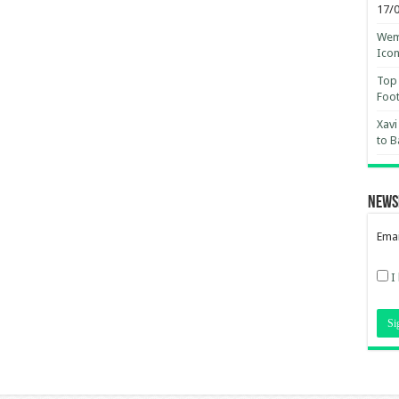
17/
Wemb
Ico
Top 
Foot
Xavi
to B
News
Emai
I