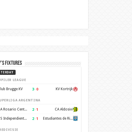
’s Fixtures
STERDAY
UPILER LEAGUE
3
–
0
lub Brugge KV
KV Kortrijk
UPERLIGA ARGENTINA
2
–
1
CA Rosario Central
CA Aldosivi
2
–
1
CS Independiente Rivadavia
Estudiantes de Rio Cuarto
REDIVISIE