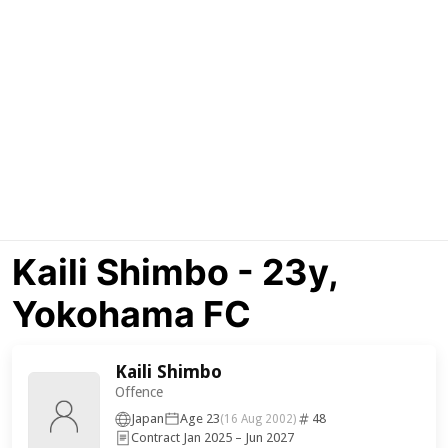
Kaili Shimbo - 23y,
Yokohama FC
Kaili Shimbo
Offence
Japan
Age 23
48
(16 Aug 2002)
Contract Jan 2025 – Jun 2027