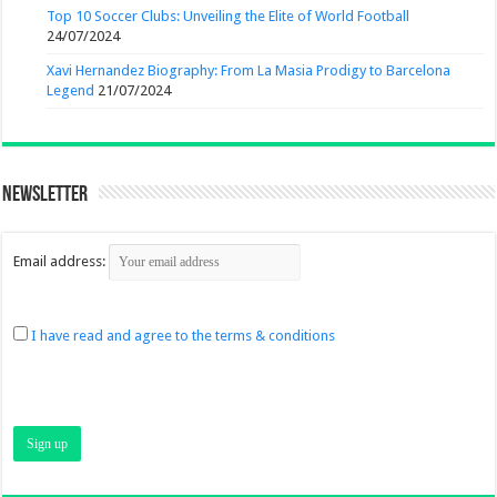
Top 10 Soccer Clubs: Unveiling the Elite of World Football
24/07/2024
Xavi Hernandez Biography: From La Masia Prodigy to Barcelona
Legend
21/07/2024
Newsletter
Email address:
I have read and agree to the terms & conditions