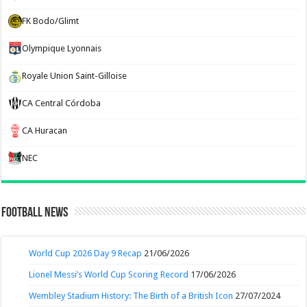
FK Bodo/Glimt
Olympique Lyonnais
Royale Union Saint-Gilloise
CA Central Córdoba
CA Huracan
NEC
Football News
World Cup 2026 Day 9 Recap
21/06/2026
Lionel Messi’s World Cup Scoring Record
17/06/2026
Wembley Stadium History: The Birth of a British Icon
27/07/2024