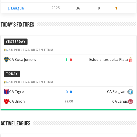
J. League
2025
36
0
1
—
Today’s Fixtures
YESTERDAY
SUPERLIGA ARGENTINA
1
–
0
CA Boca Juniors
Estudiantes de La Plata
TODAY
SUPERLIGA ARGENTINA
0
–
0
CA Tigre
CA Belgrano
CA Union
22:00
CA Lanus
Active Leagues