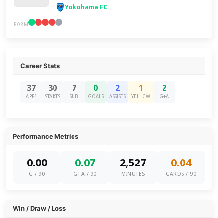
Yokohama FC
FORM
Career Stats
37
30
7
0
2
1
2
APPS
STARTS
SUB
GOALS
ASSISTS
YELLOW
G+A
Performance Metrics
0.00
0.07
2,527
0.04
G / 90
G+A / 90
MINUTES
CARDS / 90
Win / Draw / Loss