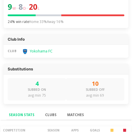
9
8
20
–
–
W
D
L
24% win rate
Home 33%
Away 16%
Club Info
Yokohama FC
CLUB
Substitutions
4
10
SUBBED ON
SUBBED OFF
avg min 75
avg min 69
SEASON STATS
CLUBS
MATCHES
Season Stats
COMPETITION
SEASON
APPS
GOALS