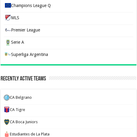
Champions League Q
MLS
Premier League
Serie A
Superliga Argentina
Recently Active Teams
CA Belgrano
CA Tigre
CA Boca Juniors
Estudiantes de La Plata