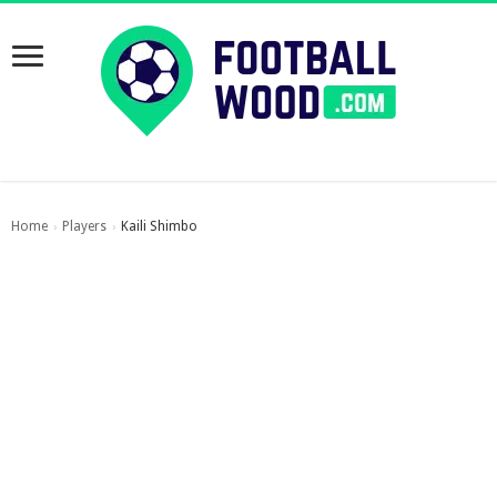
Home
Players
Kaili Shimbo
›
›