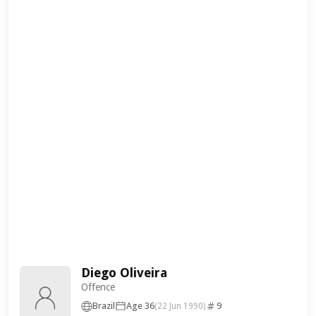
Diego Oliveira
Offence
Brazil
Age 36
9
(22 Jun 1990)