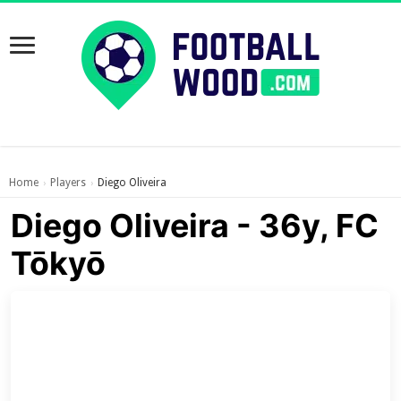
Home
Players
Diego Oliveira
›
›
Diego Oliveira - 36y, FC
Tōkyō