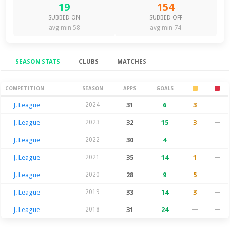
19
154
SUBBED ON
SUBBED OFF
avg min 58
avg min 74
SEASON STATS
CLUBS
MATCHES
Season Stats
COMPETITION
SEASON
APPS
GOALS
J. League
2024
31
6
3
—
J. League
2023
32
15
3
—
J. League
2022
30
4
—
—
J. League
2021
35
14
1
—
J. League
2020
28
9
5
—
J. League
2019
33
14
3
—
J. League
2018
31
24
—
—