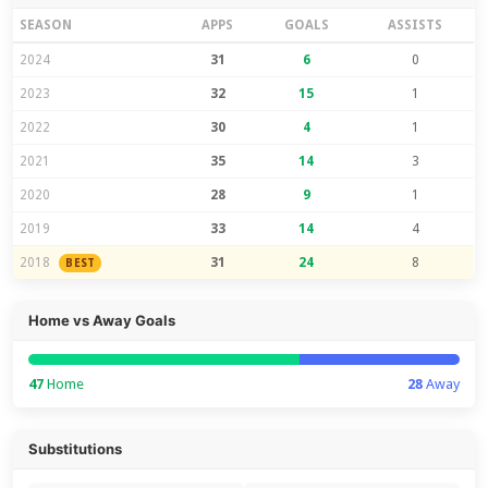
SEASON
APPS
GOALS
ASSISTS
2024
31
6
0
2023
32
15
1
2022
30
4
1
2021
35
14
3
2020
28
9
1
2019
33
14
4
2018
31
24
8
BEST
Home vs Away Goals
47
Home
28
Away
Substitutions