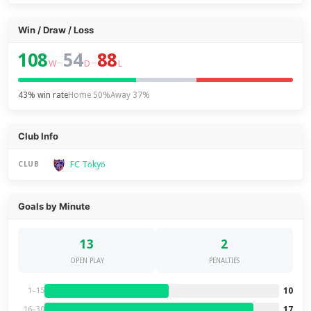
Win / Draw / Loss
108
54
88
–
–
W
D
L
43% win rate
Home 50%
Away 37%
Club Info
FC Tōkyō
CLUB
Goals by Minute
13
2
OPEN PLAY
PENALTIES
10
1–15
17
16–30