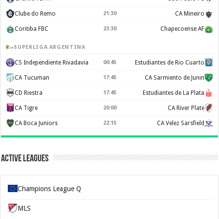
Clube do Remo
21:30
CA Mineiro
Coritiba FBC
23:30
Chapecoense AF
SUPERLIGA ARGENTINA
CS Independiente Rivadavia
00:45
Estudiantes de Rio Cuarto
CA Tucuman
17:45
CA Sarmiento de Junin
CD Riestra
17:45
Estudiantes de La Plata
CA Tigre
20:00
CA River Plate
CA Boca Juniors
22:15
CA Velez Sarsfield
Active Leagues
Champions League Q
MLS