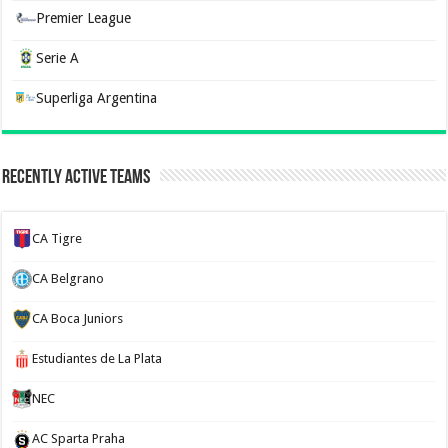
Premier League
Serie A
Superliga Argentina
Recently Active Teams
CA Tigre
CA Belgrano
CA Boca Juniors
Estudiantes de La Plata
NEC
AC Sparta Praha