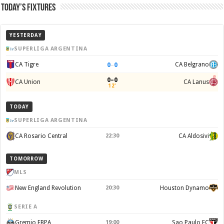
Today’s Fixtures
YESTERDAY
SUPERLIGA ARGENTINA
0
–
0
CA Tigre
CA Belgrano
0–0
CA Union
CA Lanus
12'
TODAY
SUPERLIGA ARGENTINA
CA Rosario Central
22:30
CA Aldosivi
TOMORROW
MLS
New England Revolution
20:30
Houston Dynamo
SERIE A
Gremio FBPA
19:00
Sao Paulo FC