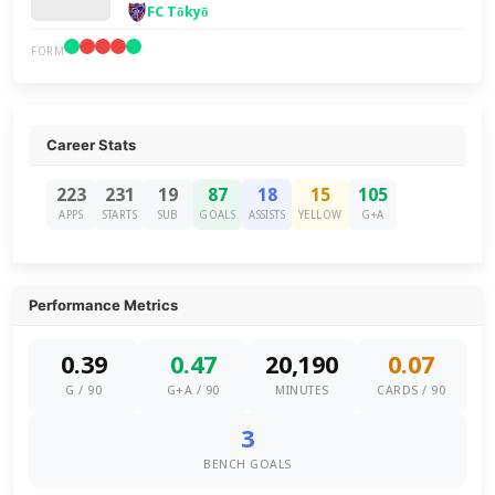
FC Tōkyō
FORM
Career Stats
223
231
19
87
18
15
105
APPS
STARTS
SUB
GOALS
ASSISTS
YELLOW
G+A
Performance Metrics
0.39
0.47
20,190
0.07
G / 90
G+A / 90
MINUTES
CARDS / 90
3
BENCH GOALS