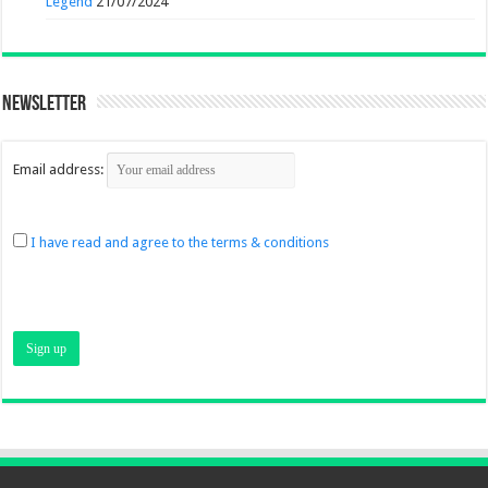
Legend
21/07/2024
Newsletter
Email address:
I have read and agree to the terms & conditions