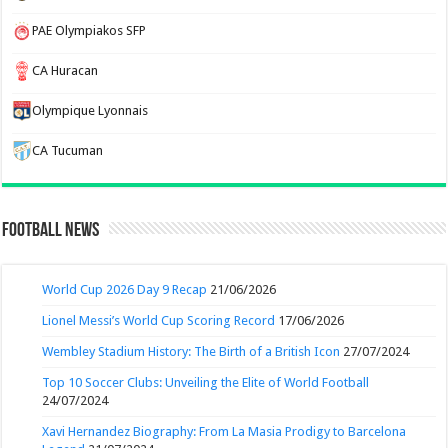
PAE Olympiakos SFP
CA Huracan
Olympique Lyonnais
CA Tucuman
Football News
World Cup 2026 Day 9 Recap
21/06/2026
Lionel Messi’s World Cup Scoring Record
17/06/2026
Wembley Stadium History: The Birth of a British Icon
27/07/2024
Top 10 Soccer Clubs: Unveiling the Elite of World Football
24/07/2024
Xavi Hernandez Biography: From La Masia Prodigy to Barcelona