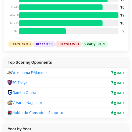
16
31–45
19
46–60
16
61–75
9
76+
Hat-trick × 3
Brace × 13
10 late (75'+)
9 early (≤10')
Top Scoring Opponents
Yokohama F·Marinos
7 goals
FC Tōkyō
7 goals
Gamba Osaka
7 goals
V-Varen Nagasaki
6 goals
Hokkaido Consadole Sapporo
6 goals
Year by Year