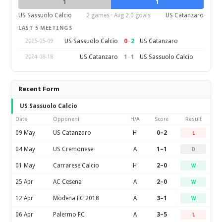
1
1
US Sassuolo Calcio
2 games · Avg 2.0 goals
US Catanzaro
LAST 5 MEETINGS
0
–
2
US Sassuolo Calcio
US Catanzaro
2025-05-09
1
–
1
US Catanzaro
US Sassuolo Calcio
2024-08-18
Recent Form
US Sassuolo Calcio
Date
Opponent
H/A
Score
Result
09 May
US Catanzaro
H
0–2
L
04 May
US Cremonese
A
1–1
D
01 May
Carrarese Calcio
H
2–0
W
25 Apr
AC Cesena
A
2–0
W
12 Apr
Modena FC 2018
A
3–1
W
06 Apr
Palermo FC
A
3–5
L