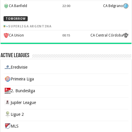
CA Banfield
CA Belgrano
22:00
TOMORROW
SUPERLIGA ARGENTINA
CA Union
CA Central Córdoba
00:15
Active Leagues
Eredivisie
Primeira Liga
2. Bundesliga
Jupiler League
Ligue 2
MLS