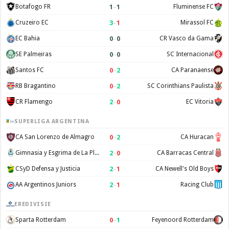
1
–
1
Botafogo FR
Fluminense FC
3
–
1
Cruzeiro EC
Mirassol FC
0
–
0
EC Bahia
CR Vasco da Gama
0
–
0
SE Palmeiras
SC Internacional
0
–
2
Santos FC
CA Paranaense
0
–
2
RB Bragantino
SC Corinthians Paulista
2
–
0
CR Flamengo
EC Vitoria
SUPERLIGA ARGENTINA
0
–
2
CA San Lorenzo de Almagro
CA Huracan
2
–
0
Gimnasia y Esgrima de La Plata
CA Barracas Central
2
–
1
CSyD Defensa y Justicia
CA Newell's Old Boys
2
–
1
AA Argentinos Juniors
Racing Club
EREDIVISIE
0
–
1
Sparta Rotterdam
Feyenoord Rotterdam