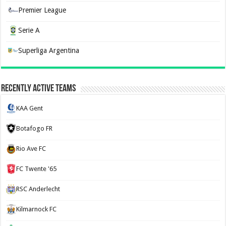
Premier League
Serie A
Superliga Argentina
Recently Active Teams
KAA Gent
Botafogo FR
Rio Ave FC
FC Twente '65
RSC Anderlecht
Kilmarnock FC