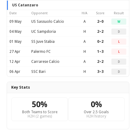
US Catanzaro
Date
Opponent
H/A
Score
Result
09 May
US Sassuolo Calcio
A
2–0
W
04 May
UC Sampdoria
H
2–2
D
01 May
SS Juve Stabia
A
0–2
L
27 Apr
Palermo FC
H
1–3
L
12 Apr
Carrarese Calcio
A
2–2
D
06 Apr
SSC Bari
H
3–3
D
Key Stats
50%
0%
Both Teams to Score
Over 2.5 Goals
H2H (2 games)
H2H history