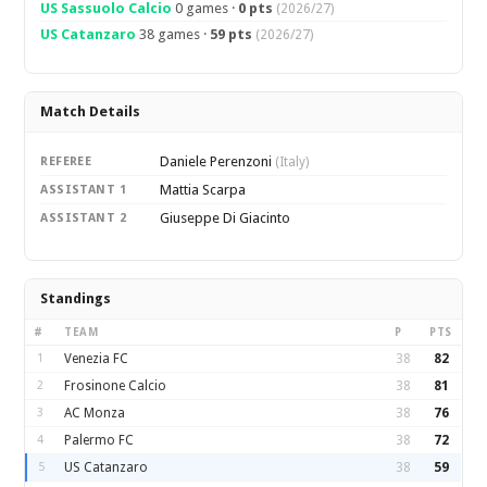
US Sassuolo Calcio
0 games ·
0 pts
(2026/27)
US Catanzaro
38 games ·
59 pts
(2026/27)
Match Details
Daniele Perenzoni
REFEREE
(Italy)
Mattia Scarpa
ASSISTANT 1
Giuseppe Di Giacinto
ASSISTANT 2
Standings
#
TEAM
P
PTS
1
Venezia FC
38
82
2
Frosinone Calcio
38
81
3
AC Monza
38
76
4
Palermo FC
38
72
5
US Catanzaro
38
59