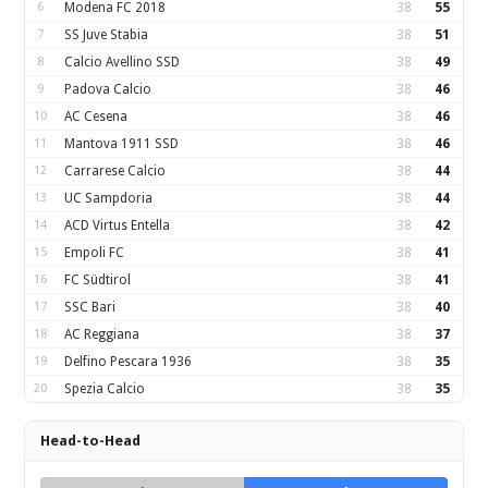
6
Modena FC 2018
38
55
7
SS Juve Stabia
38
51
8
Calcio Avellino SSD
38
49
9
Padova Calcio
38
46
10
AC Cesena
38
46
11
Mantova 1911 SSD
38
46
12
Carrarese Calcio
38
44
13
UC Sampdoria
38
44
14
ACD Virtus Entella
38
42
15
Empoli FC
38
41
16
FC Südtirol
38
41
17
SSC Bari
38
40
18
AC Reggiana
38
37
19
Delfino Pescara 1936
38
35
20
Spezia Calcio
38
35
Head-to-Head