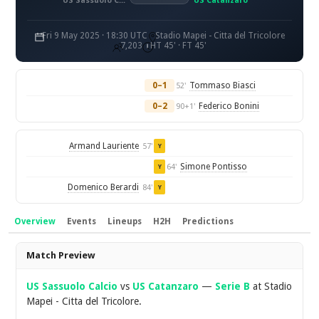
US Sassuolo Calcio
US Catanzaro
Fri 9 May 2025 · 18:30 UTC
Stadio Mapei - Citta del Tricolore
7,203
HT 45' · FT 45'
0–1
Tommaso Biasci
52'
0–2
Federico Bonini
90+1'
Armand Lauriente
57'
Y
Simone Pontisso
64'
Y
Domenico Berardi
84'
Y
Overview
Events
Lineups
H2H
Predictions
Overview
Match Preview
US Sassuolo Calcio
vs
US Catanzaro
—
Serie B
at Stadio
Mapei - Citta del Tricolore.