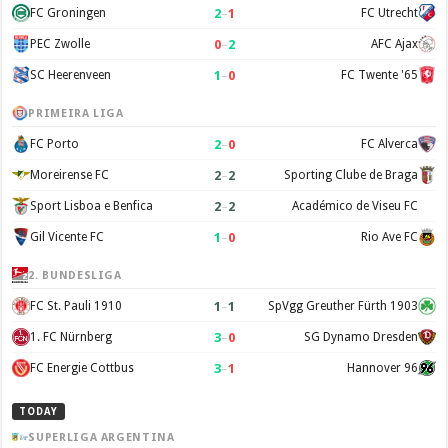
2
–
1
FC Groningen
FC Utrecht
0
–
2
PEC Zwolle
AFC Ajax
1
–
0
SC Heerenveen
FC Twente '65
PRIMEIRA LIGA
2
–
0
FC Porto
FC Alverca
2
–
2
Moreirense FC
Sporting Clube de Braga
2
–
2
Sport Lisboa e Benfica
Académico de Viseu FC
1
–
0
Gil Vicente FC
Rio Ave FC
2. BUNDESLIGA
1
–
1
FC St. Pauli 1910
SpVgg Greuther Fürth 1903
3
–
0
1. FC Nürnberg
SG Dynamo Dresden
3
–
1
FC Energie Cottbus
Hannover 96
TODAY
SUPERLIGA ARGENTINA