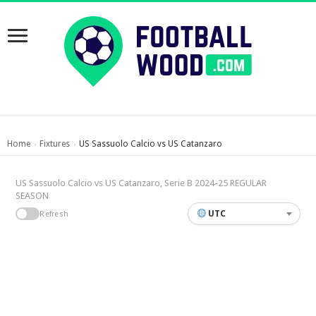
Home
Fixtures
US Sassuolo Calcio vs US Catanzaro
›
›
US Sassuolo Calcio vs US Catanzaro, Serie B 2024-25 REGULAR
SEASON
UTC
Refresh