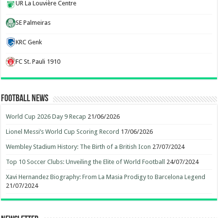
UR La Louvière Centre
SE Palmeiras
KRC Genk
FC St. Pauli 1910
Football News
World Cup 2026 Day 9 Recap
21/06/2026
Lionel Messi’s World Cup Scoring Record
17/06/2026
Wembley Stadium History: The Birth of a British Icon
27/07/2024
Top 10 Soccer Clubs: Unveiling the Elite of World Football
24/07/2024
Xavi Hernandez Biography: From La Masia Prodigy to Barcelona Legend
21/07/2024