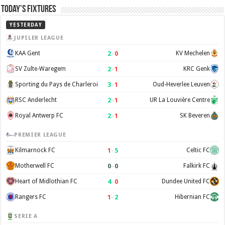
Today’s Fixtures
YESTERDAY
JUPILER LEAGUE
2
–
0
KAA Gent
KV Mechelen
2
–
1
SV Zulte-Waregem
KRC Genk
3
–
1
Sporting du Pays de Charleroi
Oud-Heverlee Leuven
2
–
1
RSC Anderlecht
UR La Louvière Centre
2
–
1
Royal Antwerp FC
SK Beveren
PREMIER LEAGUE
1
–
5
Kilmarnock FC
Celtic FC
0
–
0
Motherwell FC
Falkirk FC
4
–
0
Heart of Midlothian FC
Dundee United FC
1
–
2
Rangers FC
Hibernian FC
SERIE A