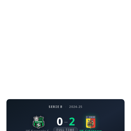
SERIE B
·
2024-25
0
2
–
FULL TIME