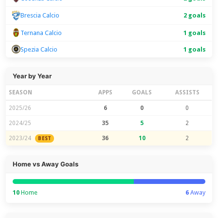
2 goals
Brescia Calcio
Ternana Calcio
1 goals
Spezia Calcio
1 goals
Year by Year
SEASON
APPS
GOALS
ASSISTS
2025/26
6
0
0
2024/25
35
5
2
2023/24
36
10
2
BEST
Home vs Away Goals
10
Home
6
Away