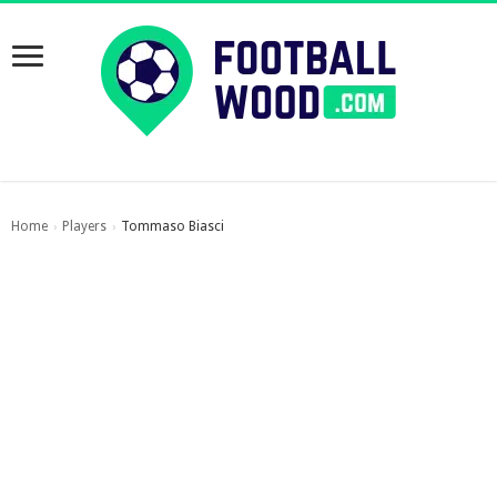
Home
Players
Tommaso Biasci
›
›