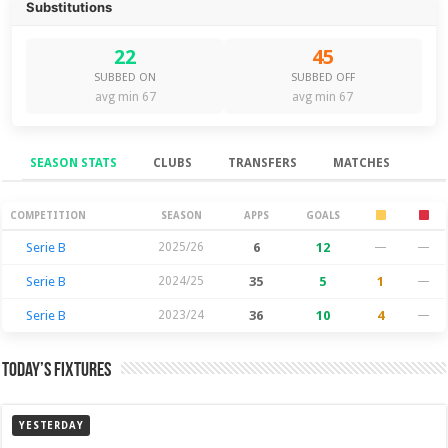
Substitutions
22
45
SUBBED ON
SUBBED OFF
avg min 67
avg min 67
SEASON STATS
CLUBS
TRANSFERS
MATCHES
Season Stats
COMPETITION
SEASON
APPS
GOALS
Serie B
2025/26
6
12
—
—
Serie B
2024/25
35
5
1
—
Serie B
2023/24
36
10
4
—
Today’s Fixtures
YESTERDAY