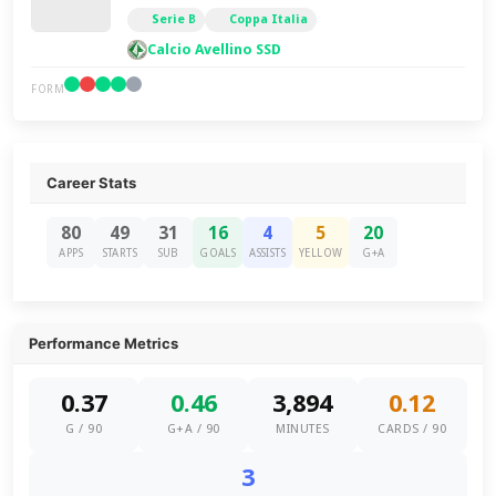
Serie B
Coppa Italia
Calcio Avellino SSD
FORM
Career Stats
80
49
31
16
4
5
20
APPS
STARTS
SUB
GOALS
ASSISTS
YELLOW
G+A
Performance Metrics
0.37
0.46
3,894
0.12
G / 90
G+A / 90
MINUTES
CARDS / 90
3