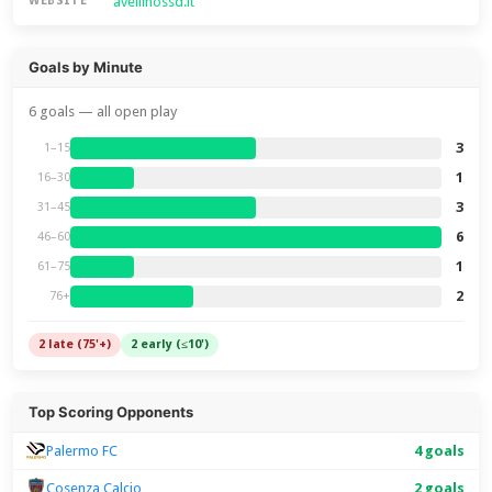
avellinossd.it
WEBSITE
Goals by Minute
6 goals — all open play
3
1–15
1
16–30
3
31–45
6
46–60
1
61–75
2
76+
2 late (75'+)
2 early (≤10')
Top Scoring Opponents
Palermo FC
4 goals
Cosenza Calcio
2 goals