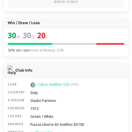
BENCH GOALS
Win / Draw / Loss
30
30
20
–
–
W
D
L
38% win rate
Home 43%
Away 33%
Club Info
Calcio Avellino SSD
CLUB
(AVE)
Italy
COUNTRY
Stadio Partenio
STADIUM
1912
FOUNDED
Green / White
COLORS
Piazza Liberta 63 Avellino 83100
ADDRESS