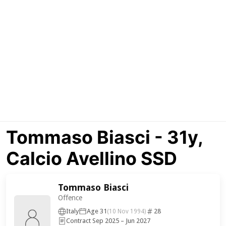
Tommaso Biasci - 31y,
Calcio Avellino SSD
Tommaso Biasci
Offence
Italy
Age 31
28
(10 Nov 1994)
Contract Sep 2025 – Jun 2027