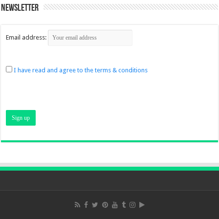
Newsletter
Email address:
I have read and agree to the terms & conditions