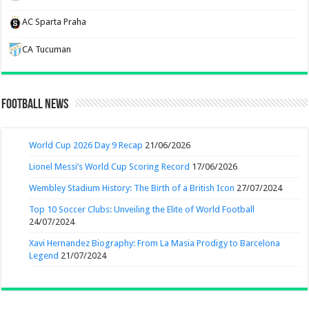
AC Sparta Praha
CA Tucuman
Football News
World Cup 2026 Day 9 Recap
21/06/2026
Lionel Messi’s World Cup Scoring Record
17/06/2026
Wembley Stadium History: The Birth of a British Icon
27/07/2024
Top 10 Soccer Clubs: Unveiling the Elite of World Football
24/07/2024
Xavi Hernandez Biography: From La Masia Prodigy to Barcelona
Legend
21/07/2024