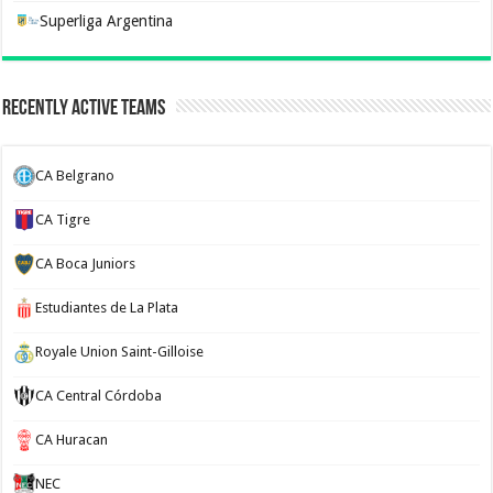
Superliga Argentina
Recently Active Teams
CA Belgrano
CA Tigre
CA Boca Juniors
Estudiantes de La Plata
Royale Union Saint-Gilloise
CA Central Córdoba
CA Huracan
NEC