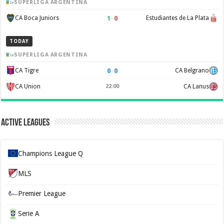
SUPERLIGA ARGENTINA
1
–
0
CA Boca Juniors
Estudiantes de La Plata
TODAY
SUPERLIGA ARGENTINA
0
–
0
CA Tigre
CA Belgrano
CA Union
22:00
CA Lanus
Active Leagues
Champions League Q
MLS
Premier League
Serie A