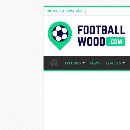
FRIDAY , 7 AUGUST 2026
FIXTURES
NEWS
LEAGUES