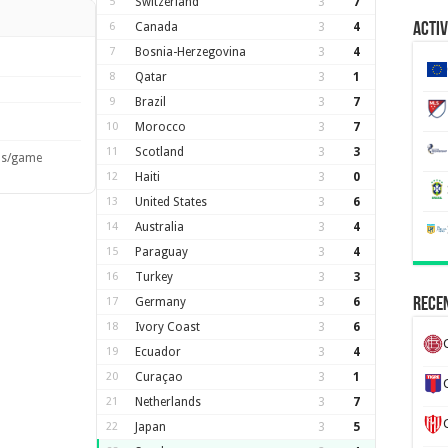
5
Switzerland
3
7
6
Canada
3
4
Activ
7
Bosnia-Herzegovina
3
4
8
Qatar
3
1
9
Brazil
3
7
10
Morocco
3
7
11
Scotland
3
3
ls/game
12
Haiti
3
0
13
United States
3
6
14
Australia
3
4
15
Paraguay
3
4
16
Turkey
3
3
17
Germany
3
6
Recen
18
Ivory Coast
3
6
19
Ecuador
3
4
20
Curaçao
3
1
21
Netherlands
3
7
22
Japan
3
5