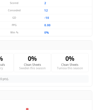
2
Scored
12
Conceded
-10
GD
0.00
PPG
0%
Win %
%
0%
0%
oals
Clean Sheets
Clean Sheets
ry
Sweden this season
Tunisia this season
0 pts).