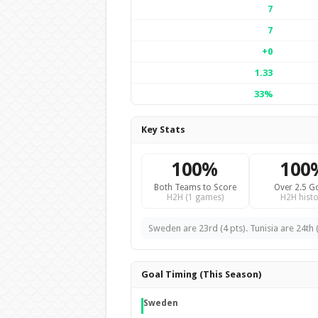
7
7
+0
1.33
33%
Key Stats
100%
100
Both Teams to Score
Over 2.5 G
H2H (1 games)
H2H histo
Sweden are 23rd (4 pts). Tunisia are 24th (
Goal Timing (This Season)
Sweden