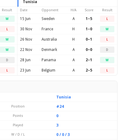
Tunisia
Result
Date
Opponent
H/A
Score
Result
15 Jun
Sweden
A
1–5
W
L
30 Nov
France
H
1–0
L
W
26 Nov
Australia
H
0–1
W
L
22 Nov
Denmark
A
0–0
W
D
28 Jun
Panama
A
2–1
D
W
23 Jun
Belgium
A
2–5
L
L
Tunisia
#24
Position
0
Points
3
Played
0 / 0 / 3
W / D / L