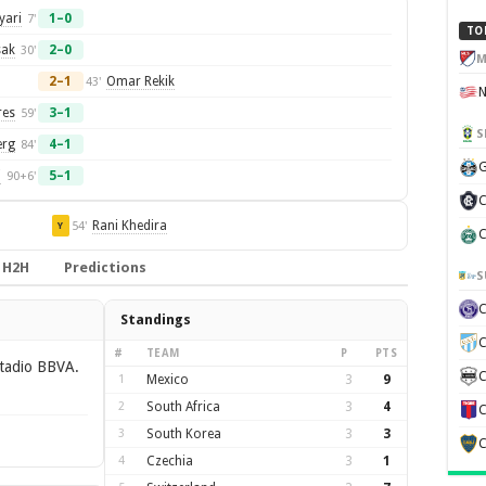
yari
1–0
7'
TO
sak
2–0
30'
M
2–1
Omar Rekik
43'
res
3–1
59'
S
erg
4–1
84'
G
i
5–1
90+6'
C
Rani Khedira
54'
Y
C
H2H
Predictions
S
Standings
C
#
TEAM
P
PTS
tadio BBVA.
C
1
Mexico
3
9
2
South Africa
3
4
C
3
South Korea
3
3
C
4
Czechia
3
1