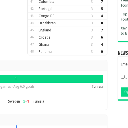
Wemb
41
Colombia
3
7
Ico
42
Portugal
3
5
Top 
43
Congo DR
3
4
Foot
44
Uzbekistan
3
0
Xavi
45
England
3
7
to B
46
Croatia
3
6
47
Ghana
3
4
48
Panama
3
0
News
Emai
I
1
 games · Avg 6.0 goals
Tunisia
5
–
1
Sweden
Tunisia