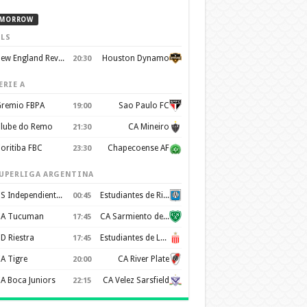
MORROW
LS
New England Revolution
Houston Dynamo
20:30
ERIE A
remio FBPA
Sao Paulo FC
19:00
lube do Remo
CA Mineiro
21:30
oritiba FBC
Chapecoense AF
23:30
UPERLIGA ARGENTINA
CS Independiente Rivadavia
Estudiantes de Rio Cuarto
00:45
A Tucuman
CA Sarmiento de Junín
17:45
D Riestra
Estudiantes de La Plata
17:45
A Tigre
CA River Plate
20:00
A Boca Juniors
CA Velez Sarsfield
22:15