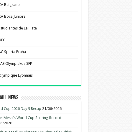
CA Belgrano
CA Boca Juniors
Estudiantes de La Plata
NEC
AC Sparta Praha
PAE Olympiakos SFP
Olympique Lyonnais
ball News
d Cup 2026 Day 9 Recap
21/06/2026
el Messi’s World Cup Scoring Record
06/2026