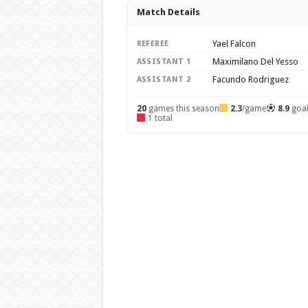
Match Details
Yael Falcon
REFEREE
Maximilano Del Yesso
ASSISTANT 1
Facundo Rodriguez
ASSISTANT 2
20
games this season
2.3
/game
8.9
goa
1 total