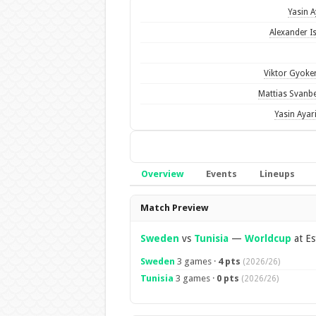
Yasin A
Alexander I
Viktor Gyoke
Mattias Svanb
Yasin Ayar
Overview
Events
Lineups
Overview
Match Preview
Sweden
vs
Tunisia
—
Worldcup
at Es
Sweden
3 games ·
4 pts
(2026/26)
Tunisia
3 games ·
0 pts
(2026/26)