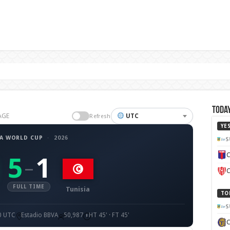
Today
AGE
UTC
Refresh
YE
FA WORLD CUP
·
2026
S
C
5
1
–
C
FULL TIME
Tunisia
TO
S
00 UTC
Estadio BBVA
50,987
HT 45' · FT 45'