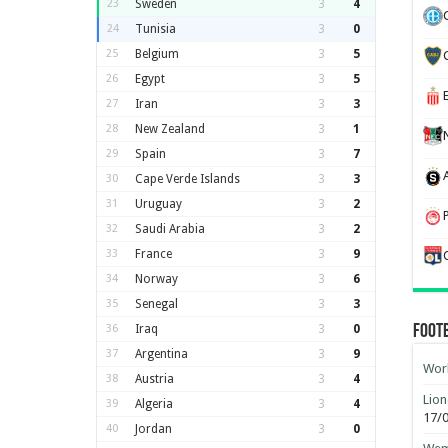
23
Sweden
3
4
24
Tunisia
3
0
25
Belgium
3
5
26
Egypt
3
5
27
Iran
3
3
28
New Zealand
3
1
29
Spain
3
7
30
Cape Verde Islands
3
3
31
Uruguay
3
2
32
Saudi Arabia
3
2
33
France
3
9
34
Norway
3
6
35
Senegal
3
3
36
Iraq
3
0
Foot
37
Argentina
3
9
Worl
38
Austria
3
4
Lion
39
Algeria
3
4
17/
40
Jordan
3
0