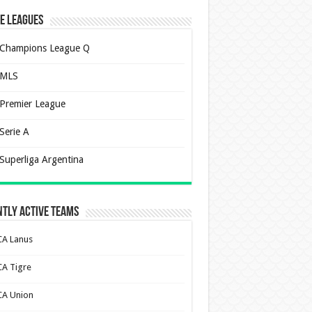
e Leagues
Champions League Q
MLS
Premier League
Serie A
Superliga Argentina
tly Active Teams
CA Lanus
CA Tigre
CA Union