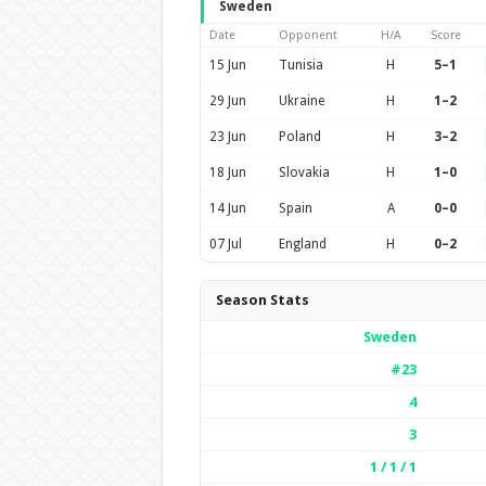
Sweden
Date
Opponent
H/A
Score
15 Jun
Tunisia
H
5–1
29 Jun
Ukraine
H
1–2
23 Jun
Poland
H
3–2
18 Jun
Slovakia
H
1–0
14 Jun
Spain
A
0–0
07 Jul
England
H
0–2
Season Stats
Sweden
#23
4
3
1 / 1 / 1