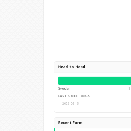
Head-to-Head
Sweden
1
LAST 5 MEETINGS
2026-06-15
Recent Form