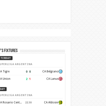
’s Fixtures
STERDAY
UPERLIGA ARGENTINA
0
–
0
A Tigre
CA Belgrano
2
–
1
A Union
CA Lanus
DAY
UPERLIGA ARGENTINA
CA Rosario Central
CA Aldosivi
22:30