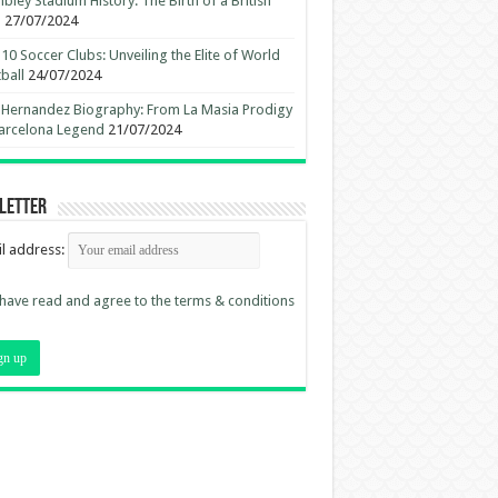
ley Stadium History: The Birth of a British
n
27/07/2024
10 Soccer Clubs: Unveiling the Elite of World
ball
24/07/2024
 Hernandez Biography: From La Masia Prodigy
arcelona Legend
21/07/2024
letter
l address:
 have read and agree to the terms & conditions