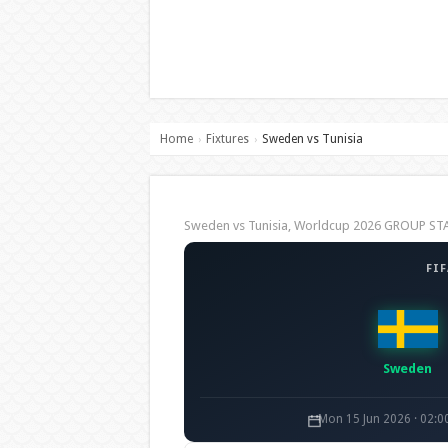
Home
Fixtures
Sweden vs Tunisia
›
›
Sweden vs Tunisia, Worldcup 2026 GROUP ST
FI
Sweden
Mon 15 Jun 2026 · 02: