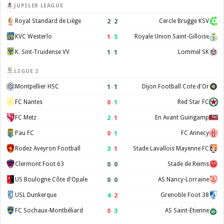
JUPILER LEAGUE
2
–
2
Royal Standard de Liège
Cercle Brugge KSV
1
–
5
KVC Westerlo
Royale Union Saint-Gilloise
1
–
1
K. Sint-Truidense VV
Lommel SK
LIGUE 2
1
–
1
Montpellier HSC
Dijon Football Cote d'Or
0
–
1
FC Nantes
Red Star FC
2
–
1
FC Metz
En Avant Guingamp
0
–
1
Pau FC
FC Annecy
3
–
1
Rodez Aveyron Football
Stade Lavallois Mayenne FC
0
–
0
Clermont Foot 63
Stade de Reims
0
–
0
US Boulogne Côte d'Opale
AS Nancy-Lorraine
4
–
2
USL Dunkerque
Grenoble Foot 38
0
–
3
FC Sochaux-Montbéliard
AS Saint-Étienne