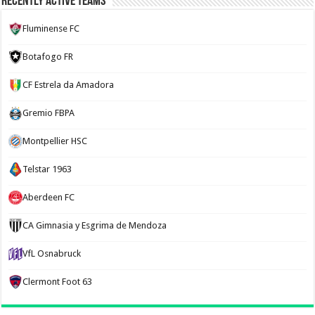
Recently Active Teams
Fluminense FC
Botafogo FR
CF Estrela da Amadora
Gremio FBPA
Montpellier HSC
Telstar 1963
Aberdeen FC
CA Gimnasia y Esgrima de Mendoza
VfL Osnabruck
Clermont Foot 63