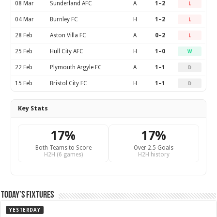
08 Mar
Sunderland AFC
A
1–2
L
04 Mar
Burnley FC
H
1–2
L
28 Feb
Aston Villa FC
A
0–2
L
25 Feb
Hull City AFC
H
1–0
W
22 Feb
Plymouth Argyle FC
A
1–1
D
15 Feb
Bristol City FC
H
1–1
D
Key Stats
17%
17%
Both Teams to Score
Over 2.5 Goals
H2H (6 games)
H2H history
Today’s Fixtures
YESTERDAY