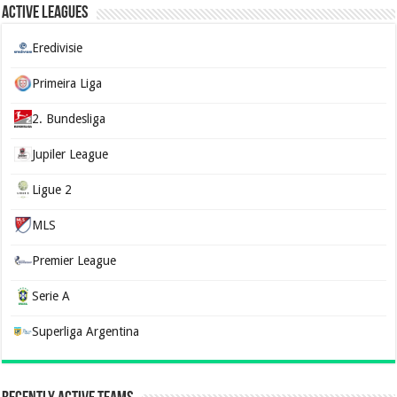
Active Leagues
Eredivisie
Primeira Liga
2. Bundesliga
Jupiler League
Ligue 2
MLS
Premier League
Serie A
Superliga Argentina