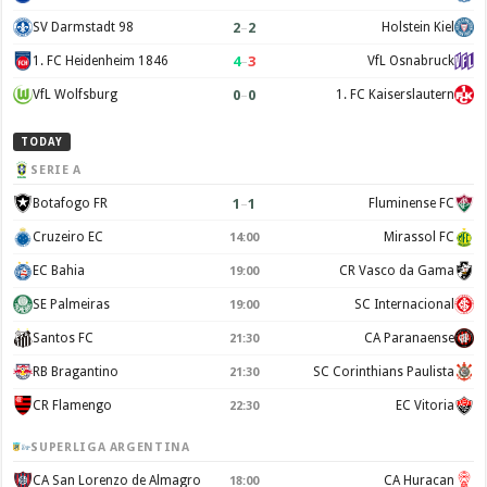
2
–
2
SV Darmstadt 98
Holstein Kiel
4
–
3
1. FC Heidenheim 1846
VfL Osnabruck
0
–
0
VfL Wolfsburg
1. FC Kaiserslautern
TODAY
SERIE A
1
–
1
Botafogo FR
Fluminense FC
Cruzeiro EC
Mirassol FC
14:00
EC Bahia
CR Vasco da Gama
19:00
SE Palmeiras
SC Internacional
19:00
Santos FC
CA Paranaense
21:30
RB Bragantino
SC Corinthians Paulista
21:30
CR Flamengo
EC Vitoria
22:30
SUPERLIGA ARGENTINA
CA San Lorenzo de Almagro
CA Huracan
18:00