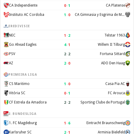
0
–
1
CA Independiente
CA Platense
1
–
0
Instituto AC Cordoba
CA Gimnasia y Esgrima de Mendoza
EREDIVISIE
1
–
2
NEC
Telstar 1963
4
–
1
Go Ahead Eagles
Willem II Tilburg
2
–
2
PSV
Fortuna Sittard
2
–
0
AZ
ADO Den Haag
PRIMEIRA LIGA
1
–
0
CS Maritimo
Casa Pia AC
0
–
1
Vitória SC
FC Arouca
2
–
2
CF Estrela da Amadora
Sporting Clube de Portugal
2. BUNDESLIGA
1
–
6
1. FC Magdeburg
Eintracht Braunschweig
2
–
1
Karlsruher SC
Arminia Bielefeld