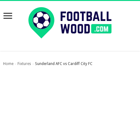
Home
Fixtures
Sunderland AFC vs Cardiff City FC
›
›