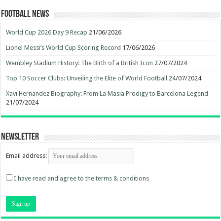
Football News
World Cup 2026 Day 9 Recap
21/06/2026
Lionel Messi’s World Cup Scoring Record
17/06/2026
Wembley Stadium History: The Birth of a British Icon
27/07/2024
Top 10 Soccer Clubs: Unveiling the Elite of World Football
24/07/2024
Xavi Hernandez Biography: From La Masia Prodigy to Barcelona Legend
21/07/2024
Newsletter
Email address:
I have read and agree to the terms & conditions