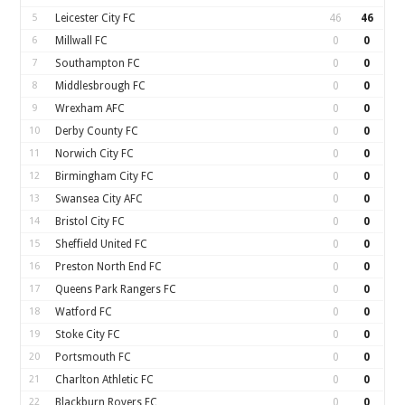
5
Leicester City FC
46
46
6
Millwall FC
0
0
7
Southampton FC
0
0
8
Middlesbrough FC
0
0
9
Wrexham AFC
0
0
10
Derby County FC
0
0
11
Norwich City FC
0
0
12
Birmingham City FC
0
0
13
Swansea City AFC
0
0
14
Bristol City FC
0
0
15
Sheffield United FC
0
0
16
Preston North End FC
0
0
17
Queens Park Rangers FC
0
0
18
Watford FC
0
0
19
Stoke City FC
0
0
20
Portsmouth FC
0
0
21
Charlton Athletic FC
0
0
22
Blackburn Rovers FC
0
0