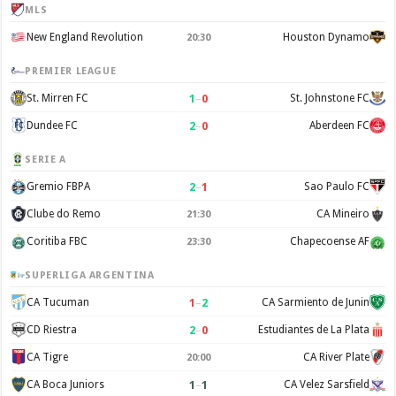
MLS
New England Revolution
Houston Dynamo
20:30
PREMIER LEAGUE
1
–
0
St. Mirren FC
St. Johnstone FC
2
–
0
Dundee FC
Aberdeen FC
SERIE A
2
–
1
Gremio FBPA
Sao Paulo FC
Clube do Remo
CA Mineiro
21:30
Coritiba FBC
Chapecoense AF
23:30
SUPERLIGA ARGENTINA
1
–
2
CA Tucuman
CA Sarmiento de Junin
2
–
0
CD Riestra
Estudiantes de La Plata
CA Tigre
CA River Plate
20:00
1
–
1
CA Boca Juniors
CA Velez Sarsfield