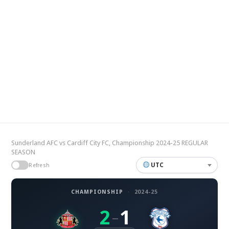
Sunderland AFC vs Cardiff City FC, Championship 2024-25 REGULAR
SEASON
UTC
Refresh
CHAMPIONSHIP
·
2024-25
2
1
–