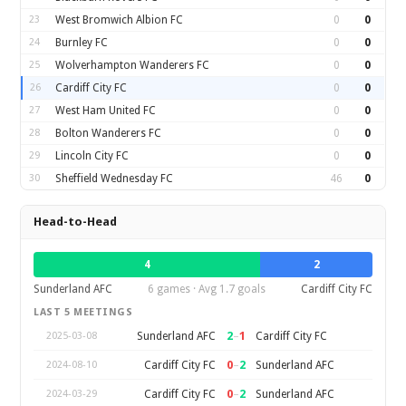
23
West Bromwich Albion FC
0
0
24
Burnley FC
0
0
25
Wolverhampton Wanderers FC
0
0
26
Cardiff City FC
0
0
27
West Ham United FC
0
0
28
Bolton Wanderers FC
0
0
29
Lincoln City FC
0
0
30
Sheffield Wednesday FC
46
0
Head-to-Head
4
2
Sunderland AFC
6 games · Avg 1.7 goals
Cardiff City FC
LAST 5 MEETINGS
2
–
1
Sunderland AFC
Cardiff City FC
2025-03-08
0
–
2
Cardiff City FC
Sunderland AFC
2024-08-10
0
–
2
Cardiff City FC
Sunderland AFC
2024-03-29