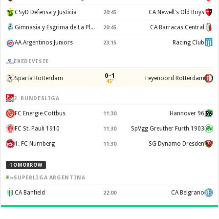
CSyD Defensa y Justicia
CA Newell's Old Boys
20:45
Gimnasia y Esgrima de La Plata
CA Barracas Central
20:45
AA Argentinos Juniors
Racing Club
23:15
EREDIVISIE
0–1
Sparta Rotterdam
Feyenoord Rotterdam
45'
2. BUNDESLIGA
FC Energie Cottbus
Hannover 96
11:30
FC St. Pauli 1910
SpVgg Greuther Furth 1903
11:30
1. FC Nurnberg
SG Dynamo Dresden
11:30
TOMORROW
SUPERLIGA ARGENTINA
CA Banfield
CA Belgrano
22:00