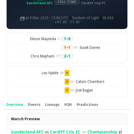
FULL TIME
Sunderland AFC
Cardiff City FC
Sat 8 Mar 2025 · 15:00 UTC
Stadium of Light
40,066
HT 45' · FT 45'
Eliezer Mayenda
1–0
2'
1–1
Isaak Davies
41'
Chris Mepham
2–1
77'
Leo Hjelde
56'
Y
Calum Chambers
63'
Y
Joel Bagan
69'
Y
Overview
Events
Lineups
H2H
Predictions
Overview
Match Preview
Sunderland AFC
vs
Cardiff City FC
—
Championship
at