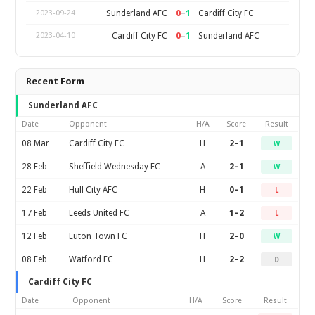
0
–
1
Sunderland AFC
Cardiff City FC
2023-09-24
0
–
1
Cardiff City FC
Sunderland AFC
2023-04-10
Recent Form
Sunderland AFC
Date
Opponent
H/A
Score
Result
08 Mar
Cardiff City FC
H
2–1
W
28 Feb
Sheffield Wednesday FC
A
2–1
W
22 Feb
Hull City AFC
H
0–1
L
17 Feb
Leeds United FC
A
1–2
L
12 Feb
Luton Town FC
H
2–0
W
08 Feb
Watford FC
H
2–2
D
Cardiff City FC
Date
Opponent
H/A
Score
Result