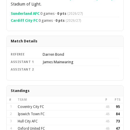
Stadium of Light.
Sunderland AFC
0 games ·
0 pts
(2026/27)
Cardiff City FC
0 games ·
0 pts
(2026/27)
Match Details
Darren Bond
REFEREE
James Mainwaring
ASSISTANT 1
ASSISTANT 2
Standings
#
TEAM
P
PTS
1
Coventry City FC
46
95
2
Ipswich Town FC
46
84
3
Hull City AFC
46
73
4
Oxford United FC
46
47