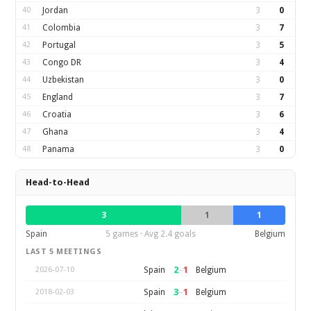
40
Jordan
3
0
41
Colombia
3
7
42
Portugal
3
5
43
Congo DR
3
4
44
Uzbekistan
3
0
45
England
3
7
46
Croatia
3
6
47
Ghana
3
4
48
Panama
3
0
Head-to-Head
3
1
1
Spain
5 games · Avg 2.4 goals
Belgium
LAST 5 MEETINGS
2
–
1
Spain
Belgium
2026-07-10
3
–
1
Spain
Belgium
2018-02-03