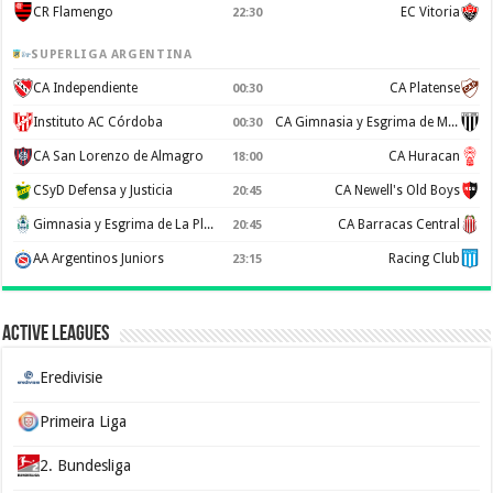
CR Flamengo
EC Vitoria
22:30
SUPERLIGA ARGENTINA
CA Independiente
CA Platense
00:30
Instituto AC Córdoba
CA Gimnasia y Esgrima de Mendoza
00:30
CA San Lorenzo de Almagro
CA Huracan
18:00
CSyD Defensa y Justicia
CA Newell's Old Boys
20:45
Gimnasia y Esgrima de La Plata
CA Barracas Central
20:45
AA Argentinos Juniors
Racing Club
23:15
Active Leagues
Eredivisie
Primeira Liga
2. Bundesliga