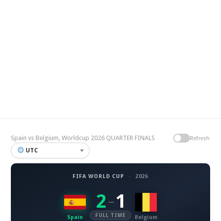
Spain vs Belgium, Worldcup 2026 QUARTER FINALS
Refresh
UTC
FIFA WORLD CUP
·
2026
2
1
–
FULL TIME
Spain
Belgium