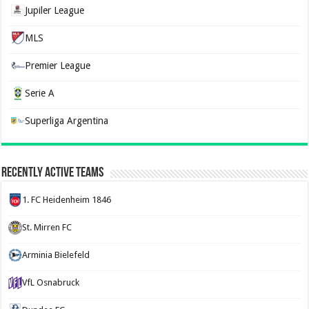
Jupiler League
MLS
Premier League
Serie A
Superliga Argentina
Recently Active Teams
1. FC Heidenheim 1846
St. Mirren FC
Arminia Bielefeld
VfL Osnabruck