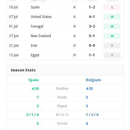
10 Jul
Spain
A
1–2
L
07 Jul
United States
A
4–1
W
01 Jul
Senegal
H
3–2
W
27 Jun
New Zealand
A
5–1
W
21 Jun
Iran
H
0–0
D
15 Jun
Egypt
H
1–1
D
Season Stats
Spain
Belgium
#29
#25
Position
7
5
Points
3
3
Played
2 / 1 / 0
1 / 2 / 0
W / D / L
5
6
Scored