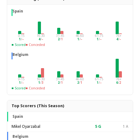
Spain
0-15
16-30
31-45
46-60
61-75
76+
1
/
–
4
/
–
2
/
1
1
/
–
1
/
–
4
/
–
■ Scored
■ Conceded
Belgium
0-15
16-30
31-45
46-60
61-75
76+
1
/
–
1
/
3
2
/
1
2
/
1
1
/
–
6
/
2
■ Scored
■ Conceded
Top Scorers (This Season)
Spain
Mikel Oyarzabal
5
G
1 A
Belgium