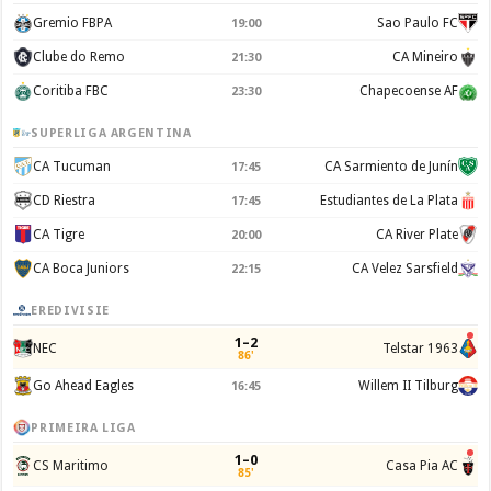
Gremio FBPA
Sao Paulo FC
19:00
Clube do Remo
CA Mineiro
21:30
Coritiba FBC
Chapecoense AF
23:30
SUPERLIGA ARGENTINA
CA Tucuman
CA Sarmiento de Junín
17:45
CD Riestra
Estudiantes de La Plata
17:45
CA Tigre
CA River Plate
20:00
CA Boca Juniors
CA Velez Sarsfield
22:15
EREDIVISIE
1–2
NEC
Telstar 1963
86'
Go Ahead Eagles
Willem II Tilburg
16:45
PRIMEIRA LIGA
1–0
CS Maritimo
Casa Pia AC
85'