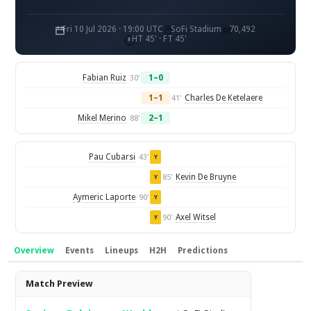
Fri 10 Jul 2026 · 19:00 UTC
SoFi Stadium
70,492
HT 45' · FT 45'
Fabian Ruiz
1–0
30'
1–1
Charles De Ketelaere
41'
Mikel Merino
2–1
88'
Pau Cubarsi
43'
Y
Kevin De Bruyne
85'
Y
Aymeric Laporte
90'
Y
Axel Witsel
90'
Y
Overview
Events
Lineups
H2H
Predictions
Overview
Match Preview