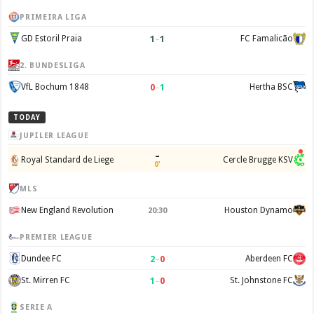
PRIMEIRA LIGA
1
–
1
GD Estoril Praia
FC Famalicão
2. BUNDESLIGA
0
–
1
VfL Bochum 1848
Hertha BSC
TODAY
JUPILER LEAGUE
–
Royal Standard de Liege
Cercle Brugge KSV
0'
MLS
New England Revolution
Houston Dynamo
20:30
PREMIER LEAGUE
2
–
0
Dundee FC
Aberdeen FC
1
–
0
St. Mirren FC
St. Johnstone FC
SERIE A