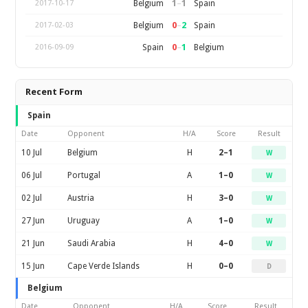
1
–
1
Belgium
Spain
2017-10-17
0
–
2
Belgium
Spain
2017-02-03
0
–
1
Spain
Belgium
2016-09-09
Recent Form
Spain
Date
Opponent
H/A
Score
Result
10 Jul
Belgium
H
2–1
W
06 Jul
Portugal
A
1–0
W
02 Jul
Austria
H
3–0
W
27 Jun
Uruguay
A
1–0
W
21 Jun
Saudi Arabia
H
4–0
W
15 Jun
Cape Verde Islands
H
0–0
D
Belgium
Date
Opponent
H/A
Score
Result