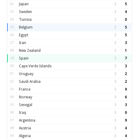
22
Japan
3
5
23
Sweden
3
4
24
Tunisia
3
0
25
Belgium
3
5
26
Egypt
3
5
27
Iran
3
3
28
New Zealand
3
1
29
Spain
3
7
30
Cape Verde Islands
3
3
31
Uruguay
3
2
32
Saudi Arabia
3
2
33
France
3
9
34
Norway
3
6
35
Senegal
3
3
36
Iraq
3
0
37
Argentina
3
9
38
Austria
3
4
39
Algeria
3
4