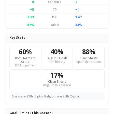
0
2
Conceded
+5
+4
GD
2.33
1.67
PPG
67%
33%
Win %
Key Stats
60%
40%
88%
Both Teams to
Over 2.5 Goals
Clean Sheets
Score
H2H history
Spain this season
H2H (5 games)
17%
Clean Sheets
Belgium this season
Spain are 29th (7 pts). Belgium are 25th (5 pts).
Goal Timing (This Season)