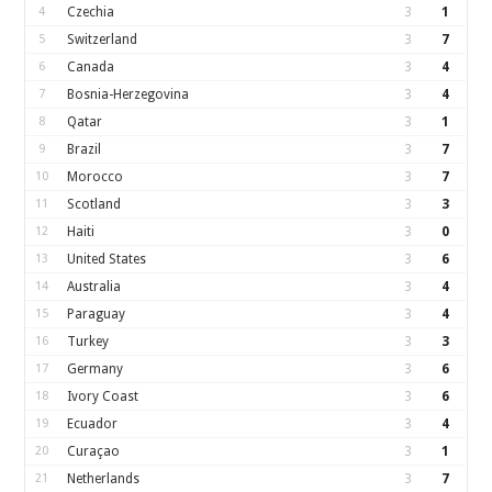
4
Czechia
3
1
5
Switzerland
3
7
6
Canada
3
4
7
Bosnia-Herzegovina
3
4
8
Qatar
3
1
9
Brazil
3
7
10
Morocco
3
7
11
Scotland
3
3
12
Haiti
3
0
13
United States
3
6
14
Australia
3
4
15
Paraguay
3
4
16
Turkey
3
3
17
Germany
3
6
18
Ivory Coast
3
6
19
Ecuador
3
4
20
Curaçao
3
1
21
Netherlands
3
7