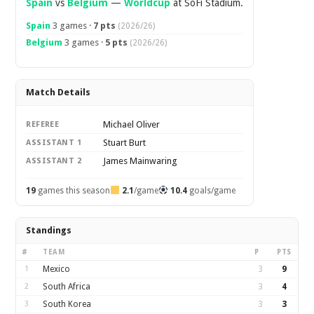
Spain
vs
Belgium
—
Worldcup
at SoFi Stadium.
Spain
3 games ·
7 pts
(2026/26)
Belgium
3 games ·
5 pts
(2026/26)
Match Details
Michael Oliver
REFEREE
Stuart Burt
ASSISTANT 1
James Mainwaring
ASSISTANT 2
19
games this season
2.1
/game
10.4
goals/game
Standings
#
TEAM
P
PTS
1
Mexico
3
9
2
South Africa
3
4
3
South Korea
3
3