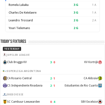
Romelu Lukaku
3
G
1 A
Charles De Ketelaere
3
G
1 A
Leandro Trossard
2
G
2 A
Youri Tielemans
2
G
Today’s Fixtures
YESTERDAY
JUPILER LEAGUE
3
–
0
Club Brugge KV
KV Kortrijk
SUPERLIGA ARGENTINA
2
–
1
CA Rosario Central
CA Aldosivi
2
–
1
CS Independiente Rivadavia
Estudiantes de Rio Cuarto
EREDIVISIE
0
–
4
SC Cambuur-Leeuwarden
SBV Excelsior