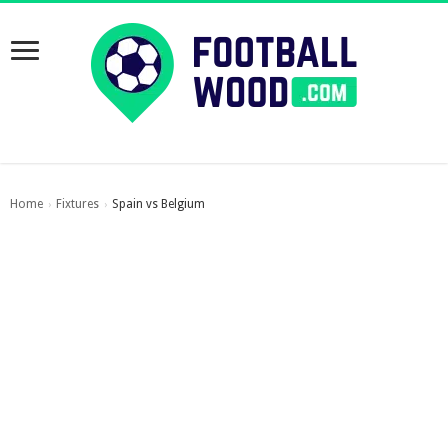
Home
Fixtures
Spain vs Belgium
›
›