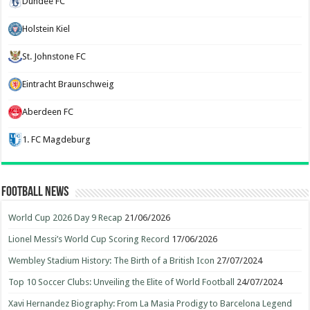
Dundee FC
Holstein Kiel
St. Johnstone FC
Eintracht Braunschweig
Aberdeen FC
1. FC Magdeburg
Football News
World Cup 2026 Day 9 Recap
21/06/2026
Lionel Messi’s World Cup Scoring Record
17/06/2026
Wembley Stadium History: The Birth of a British Icon
27/07/2024
Top 10 Soccer Clubs: Unveiling the Elite of World Football
24/07/2024
Xavi Hernandez Biography: From La Masia Prodigy to Barcelona Legend