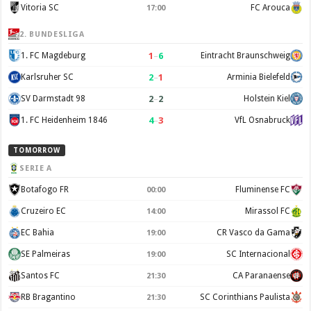
Vitoria SC
FC Arouca
17:00
2. BUNDESLIGA
1
–
6
1. FC Magdeburg
Eintracht Braunschweig
2
–
1
Karlsruher SC
Arminia Bielefeld
2
–
2
SV Darmstadt 98
Holstein Kiel
4
–
3
1. FC Heidenheim 1846
VfL Osnabruck
TOMORROW
SERIE A
Botafogo FR
Fluminense FC
00:00
Cruzeiro EC
Mirassol FC
14:00
EC Bahia
CR Vasco da Gama
19:00
SE Palmeiras
SC Internacional
19:00
Santos FC
CA Paranaense
21:30
RB Bragantino
SC Corinthians Paulista
21:30