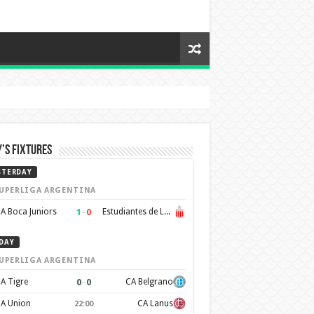
’s Fixtures
STERDAY
UPERLIGA ARGENTINA
1
–
0
A Boca Juniors
Estudiantes de La Plata
DAY
UPERLIGA ARGENTINA
0
–
0
A Tigre
CA Belgrano
A Union
CA Lanus
22:00