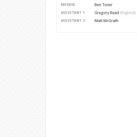
Ben Toner
REFEREE
Gregory Read
ASSISTANT 1
(England)
Matt McGrath
ASSISTANT 2