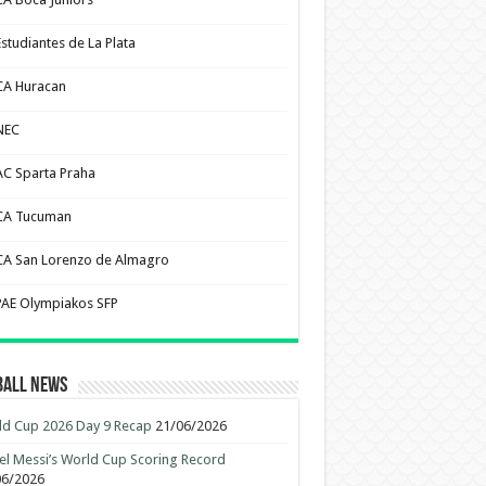
Estudiantes de La Plata
CA Huracan
NEC
AC Sparta Praha
CA Tucuman
CA San Lorenzo de Almagro
PAE Olympiakos SFP
ball News
d Cup 2026 Day 9 Recap
21/06/2026
el Messi’s World Cup Scoring Record
06/2026