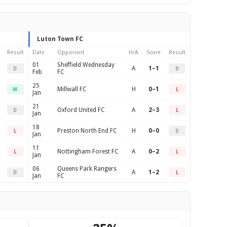
Luton Town FC
Result
Date
Opponent
H/A
Score
Result
01
Sheffield Wednesday
A
1–1
D
D
Feb
FC
25
Millwall FC
H
0–1
W
L
Jan
21
Oxford United FC
A
2–3
D
L
Jan
18
Preston North End FC
H
0–0
L
D
Jan
11
Nottingham Forest FC
A
0–2
L
L
Jan
06
Queens Park Rangers
A
1–2
D
L
Jan
FC