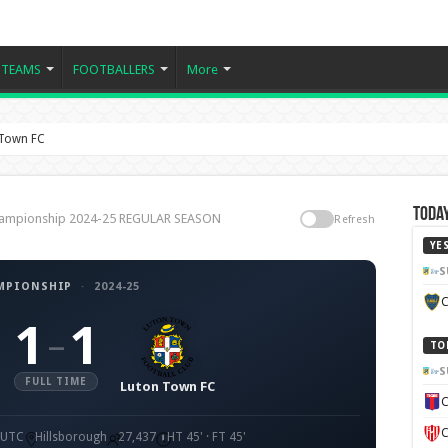
TEAMS
FOOTBALLERS
More
 Town FC
Today
Championship 2024-25 REGULAR SEASON
Refresh
YE
S
MPIONSHIP
·
2024-25
C
1
1
–
TO
S
FULL TIME
Luton Town FC
C
C
0 UTC
Hillsborough
27,437
HT 45' · FT 45'