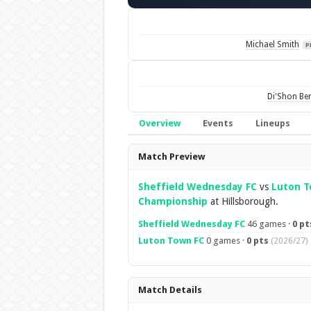
Michael Smith
P
Di'Shon Be
Overview
Events
Lineups
Overview
Match Preview
Sheffield Wednesday FC
vs
Luton T
Championship
at Hillsborough.
Sheffield Wednesday FC
46 games ·
0 pt
Luton Town FC
0 games ·
0 pts
(2026/27)
Match Details