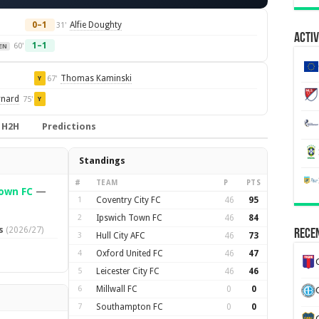
0–1
Alfie Doughty
31'
Activ
1–1
60'
EN
Thomas Kaminski
67'
Y
rnard
75'
Y
H2H
Predictions
Standings
#
TEAM
P
PTS
own FC
—
1
Coventry City FC
46
95
2
Ipswich Town FC
46
84
s
(2026/27)
Recen
3
Hull City AFC
46
73
4
Oxford United FC
46
47
5
Leicester City FC
46
46
6
Millwall FC
0
0
7
Southampton FC
0
0