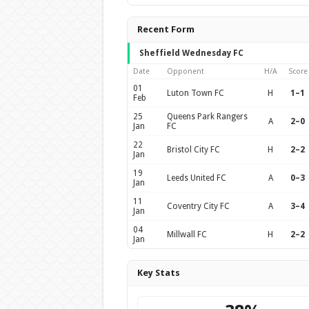
Recent Form
Sheffield Wednesday FC
Date
Opponent
H/A
Score
01
Luton Town FC
H
1–1
Feb
25
Queens Park Rangers
A
2–0
Jan
FC
22
Bristol City FC
H
2–2
Jan
19
Leeds United FC
A
0–3
Jan
11
Coventry City FC
A
3–4
Jan
04
Millwall FC
H
2–2
Jan
Key Stats