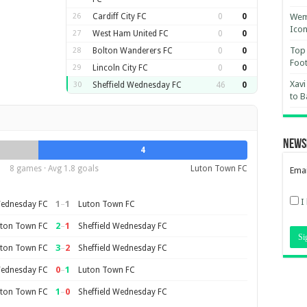
26
Cardiff City FC
0
0
Wemb
Ico
27
West Ham United FC
0
0
Top 
28
Bolton Wanderers FC
0
0
Foot
29
Lincoln City FC
0
0
Xavi
30
Sheffield Wednesday FC
46
0
to B
News
4
8 games · Avg 1.8 goals
Luton Town FC
Emai
I
1
–
1
Wednesday FC
Luton Town FC
2
–
1
ton Town FC
Sheffield Wednesday FC
3
–
2
ton Town FC
Sheffield Wednesday FC
0
–
1
Wednesday FC
Luton Town FC
1
–
0
ton Town FC
Sheffield Wednesday FC