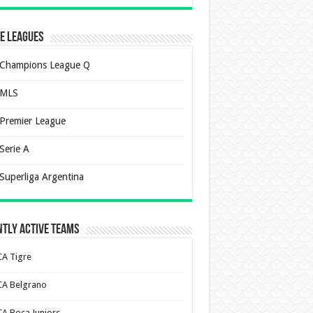
e Leagues
Champions League Q
MLS
Premier League
Serie A
Superliga Argentina
tly Active Teams
CA Tigre
CA Belgrano
CA Boca Juniors