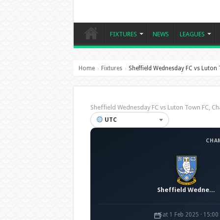
FIXTURES
NEWS
LEAGUES
Home
Fixtures
Sheffield Wednesday FC vs Luton
›
›
Sheffield Wednesday FC vs Luton Town FC, 
UTC
CHA
Sheffield Wednesday FC
Sat 1 Feb 2025 · 15:0