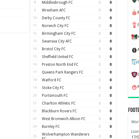
8
Middlesbrough FC
0
0
9
Wrexham AFC
0
0
10
Derby County FC
0
0
11
Norwich City FC
0
0
12
Birmingham City FC
0
0
13
Swansea City AFC
0
0
14
Bristol City FC
0
0
15
Sheffield United FC
0
0
16
Preston North End FC
0
0
17
Queens Park Rangers FC
0
0
18
Watford FC
0
0
19
Stoke City FC
0
0
20
Portsmouth FC
0
0
21
Charlton Athletic FC
0
0
Foot
22
Blackburn Rovers FC
0
0
23
West Bromwich Albion FC
0
0
Worl
24
Burnley FC
0
0
Lion
Wolverhampton Wanderers
25
0
0
17/
FC