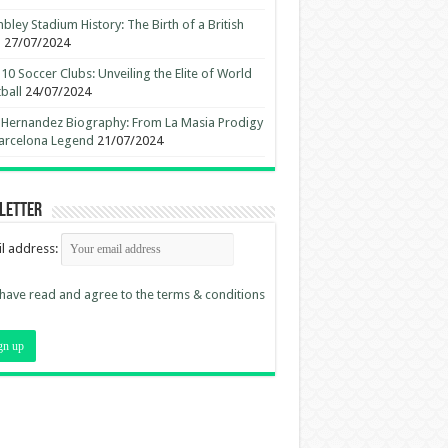
ley Stadium History: The Birth of a British
n
27/07/2024
10 Soccer Clubs: Unveiling the Elite of World
ball
24/07/2024
 Hernandez Biography: From La Masia Prodigy
arcelona Legend
21/07/2024
letter
l address:
 have read and agree to the terms & conditions