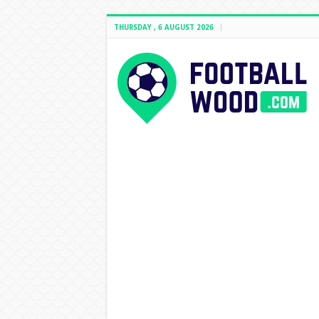
THURSDAY , 6 AUGUST 2026