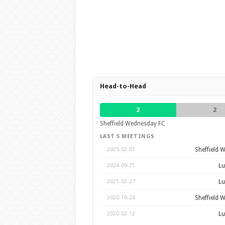
Head-to-Head
2
2
Sheffield Wednesday FC
LAST 5 MEETINGS
Sheffield 
2025-02-01
Lu
2024-09-21
Lu
2021-02-27
Sheffield 
2020-10-24
Lu
2020-02-12