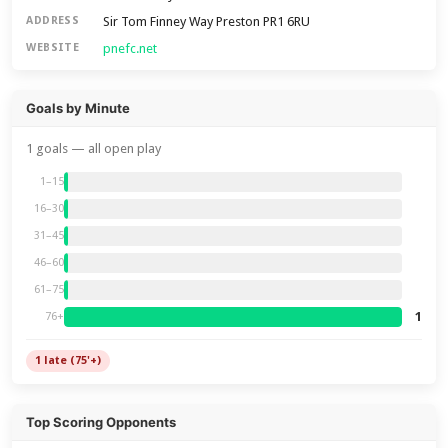
Sir Tom Finney Way Preston PR1 6RU
ADDRESS
pnefc.net
WEBSITE
Goals by Minute
1 goals — all open play
1–15
16–30
31–45
46–60
61–75
1
76+
1 late (75'+)
Top Scoring Opponents