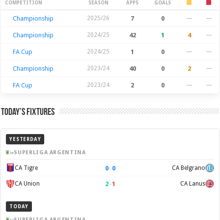
Season Stats
COMPETITION
SEASON
APPS
GOALS
Championship
2025/26
7
0
—
—
Championship
2024/25
42
1
4
—
FA Cup
2024/25
1
0
—
—
Championship
2023/24
40
0
2
—
FA Cup
2023/24
2
0
—
—
Today’s Fixtures
YESTERDAY
SUPERLIGA ARGENTINA
0
–
0
CA Tigre
CA Belgrano
2
–
1
CA Union
CA Lanus
TODAY
SUPERLIGA ARGENTINA