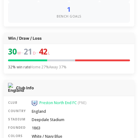
1
BENCH GOALS
Win / Draw / Loss
30
21
42
–
–
W
D
L
32% win rate
Home 27%
Away 37%
Club Info
Preston North End FC
CLUB
(PNE)
England
COUNTRY
Deepdale Stadium
STADIUM
1863
FOUNDED
White / Navy Blue
COLORS