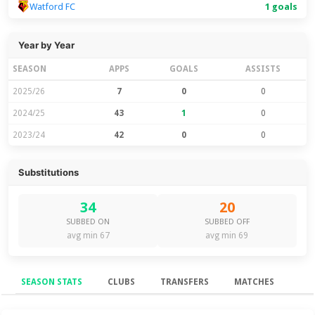
Watford FC
1 goals
Year by Year
SEASON
APPS
GOALS
ASSISTS
2025/26
7
0
0
2024/25
43
1
0
2023/24
42
0
0
Substitutions
34
20
SUBBED ON
SUBBED OFF
avg min 67
avg min 69
SEASON STATS
CLUBS
TRANSFERS
MATCHES