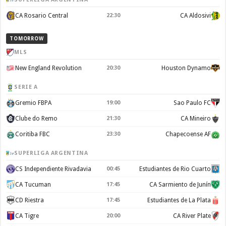
CA Rosario Central
22:30
CA Aldosivi
TOMORROW
MLS
New England Revolution
20:30
Houston Dynamo
SERIE A
Gremio FBPA
19:00
Sao Paulo FC
Clube do Remo
21:30
CA Mineiro
Coritiba FBC
23:30
Chapecoense AF
SUPERLIGA ARGENTINA
CS Independiente Rivadavia
00:45
Estudiantes de Rio Cuarto
CA Tucuman
17:45
CA Sarmiento de Junín
CD Riestra
17:45
Estudiantes de La Plata
CA Tigre
20:00
CA River Plate