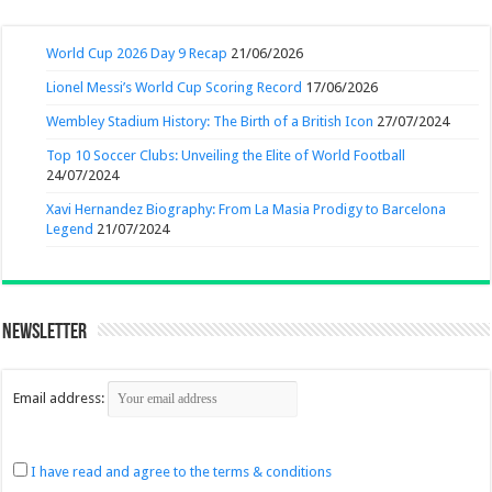
World Cup 2026 Day 9 Recap
21/06/2026
Lionel Messi’s World Cup Scoring Record
17/06/2026
Wembley Stadium History: The Birth of a British Icon
27/07/2024
Top 10 Soccer Clubs: Unveiling the Elite of World Football
24/07/2024
Xavi Hernandez Biography: From La Masia Prodigy to Barcelona
Legend
21/07/2024
Newsletter
Email address:
I have read and agree to the terms & conditions