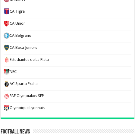
CA Tigre
CA Union
CA Belgrano
CA Boca Juniors
Estudiantes de La Plata
NEC
AC Sparta Praha
PAE Olympiakos SFP
Olympique Lyonnais
Football News