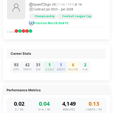
Spain
Age 29
14
(21 Feb 1997)
Contract Jul 2025 – Jun 2028
Championship
Football League Cup
Preston North End FC
FORM
Career Stats
93
42
51
1
1
6
2
APPS
STARTS
SUB
GOALS
ASSISTS
YELLOW
G+A
Performance Metrics
0.02
0.04
4,149
0.13
G / 90
G+A / 90
MINUTES
CARDS / 90