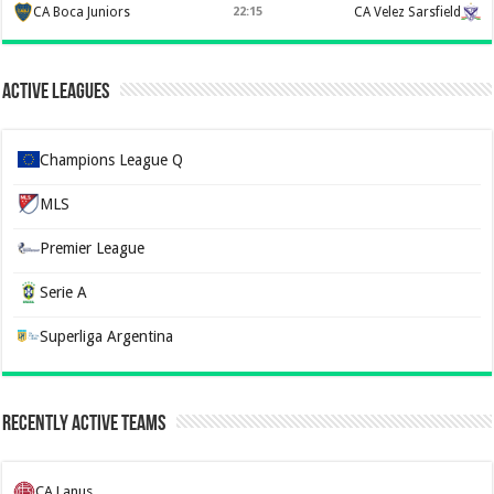
CA Boca Juniors
22:15
CA Velez Sarsfield
Active Leagues
Champions League Q
MLS
Premier League
Serie A
Superliga Argentina
Recently Active Teams
CA Lanus