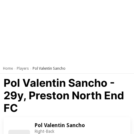
Home
Players
Pol Valentin Sancho
›
›
Pol Valentin Sancho -
29y, Preston North End
FC
Pol Valentin Sancho
Right-Back