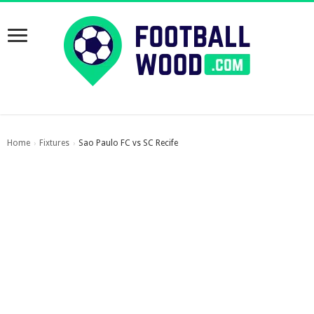
Home
Fixtures
Sao Paulo FC vs SC Recife
›
›