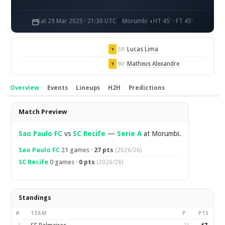
Sat 29 Mar 2025 · 21:30 UTC
Morumbi
HT 45' · FT 45'
Lucas Lima
59'
Y
Matheus Alexandre
90'
Y
Overview
Events
Lineups
H2H
Predictions
Overview
Match Preview
Sao Paulo FC
vs
SC Recife
—
Serie A
at Morumbi.
Sao Paulo FC
21 games ·
27 pts
(2026/26)
SC Recife
0 games ·
0 pts
(2026/26)
Standings
#
TEAM
P
PTS