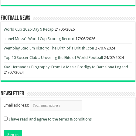
Football News
World Cup 2026 Day 9 Recap
21/06/2026
Lionel Messi’s World Cup Scoring Record
17/06/2026
Wembley Stadium History: The Birth of a British Icon
27/07/2024
Top 10 Soccer Clubs: Unveiling the Elite of World Football
24/07/2024
Xavi Hernandez Biography: From La Masia Prodigy to Barcelona Legend
21/07/2024
Newsletter
Email address:
I have read and agree to the terms & conditions