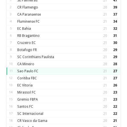
1
SE Palmeiras
21
47
2
CR Flamengo
20
39
3
CA Paranaense
21
37
4
Fluminense FC
21
34
5
EC Bahia
21
32
6
RB Bragantino
20
31
7
Cruzeiro EC
21
30
8
Botafogo FR
20
29
9
SC Corinthians Paulista
21
29
10
CA Mineiro
20
28
11
Sao Paulo FC
21
27
12
Coritiba FBC
21
27
13
EC Vitoria
21
26
14
Mirassol FC
20
23
15
Gremio FBPA
21
23
16
Santos FC
20
22
17
SC Internacional
21
22
18
CR Vasco da Gama
20
21