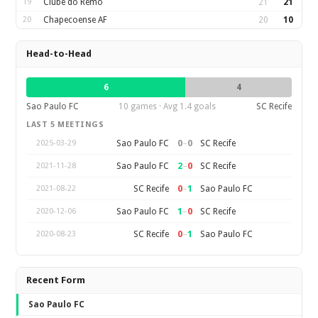
19
Clube do Remo
21
21
20
Chapecoense AF
20
10
Head-to-Head
6
4
Sao Paulo FC
10 games · Avg 1.4 goals
SC Recife
LAST 5 MEETINGS
0
–
0
Sao Paulo FC
SC Recife
2025-03-29
2
–
0
Sao Paulo FC
SC Recife
2021-11-28
0
–
1
SC Recife
Sao Paulo FC
2021-08-22
1
–
0
Sao Paulo FC
SC Recife
2020-12-06
0
–
1
SC Recife
Sao Paulo FC
2020-08-23
Recent Form
Sao Paulo FC