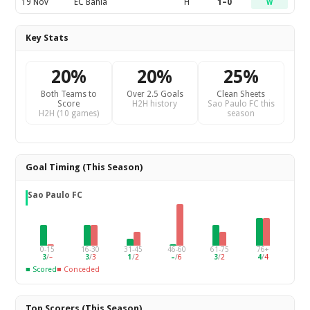
19 Nov
EC Bahia
H
1–0
W
Key Stats
20%
20%
25%
Both Teams to
Over 2.5 Goals
Clean Sheets
Score
H2H history
Sao Paulo FC this
H2H (10 games)
season
Goal Timing (This Season)
Sao Paulo FC
0-15
16-30
31-45
46-60
61-75
76+
3
/
–
3
/
3
1
/
2
–
/
6
3
/
2
4
/
4
■ Scored
■ Conceded
Top Scorers (This Season)