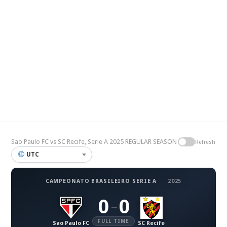
Sao Paulo FC vs SC Recife, Serie A 2025 REGULAR SEASON
Refresh
UTC
CAMPEONATO BRASILEIRO SERIE A
·
2025
0
0
–
FULL TIME
Sao Paulo FC
SC Recife