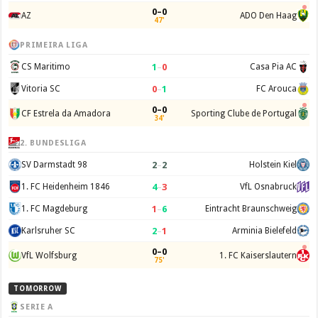
0–0
AZ
ADO Den Haag
47'
PRIMEIRA LIGA
1
–
0
CS Maritimo
Casa Pia AC
0
–
1
Vitoria SC
FC Arouca
0–0
CF Estrela da Amadora
Sporting Clube de Portugal
34'
2. BUNDESLIGA
2
–
2
SV Darmstadt 98
Holstein Kiel
4
–
3
1. FC Heidenheim 1846
VfL Osnabruck
1
–
6
1. FC Magdeburg
Eintracht Braunschweig
2
–
1
Karlsruher SC
Arminia Bielefeld
0–0
VfL Wolfsburg
1. FC Kaiserslautern
75'
TOMORROW
SERIE A