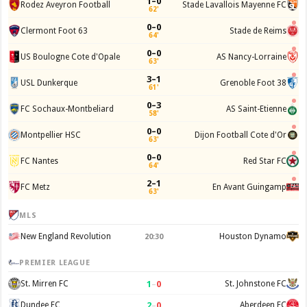
1–0
Rodez Aveyron Football
Stade Lavallois Mayenne FC
62'
0–0
Clermont Foot 63
Stade de Reims
64'
0–0
US Boulogne Cote d'Opale
AS Nancy-Lorraine
63'
3–1
USL Dunkerque
Grenoble Foot 38
61'
0–3
FC Sochaux-Montbeliard
AS Saint-Etienne
58'
0–0
Montpellier HSC
Dijon Football Cote d'Or
63'
0–0
FC Nantes
Red Star FC
64'
2–1
FC Metz
En Avant Guingamp
63'
MLS
New England Revolution
Houston Dynamo
20:30
PREMIER LEAGUE
1
–
0
St. Mirren FC
St. Johnstone FC
2
–
0
Dundee FC
Aberdeen FC