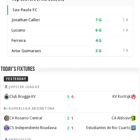
Sao Paulo FC
Jonathan Calleri
7
G
1 A
Luciano
6
G
1 A
Ferreira
4
G
Artur Guimaraes
3
G
1 A
Today’s Fixtures
YESTERDAY
JUPILER LEAGUE
3
–
0
Club Brugge KV
KV Kortrijk
SUPERLIGA ARGENTINA
2
–
1
CA Rosario Central
CA Aldosivi
2
–
1
CS Independiente Rivadavia
Estudiantes de Rio Cuarto
EREDIVISIE