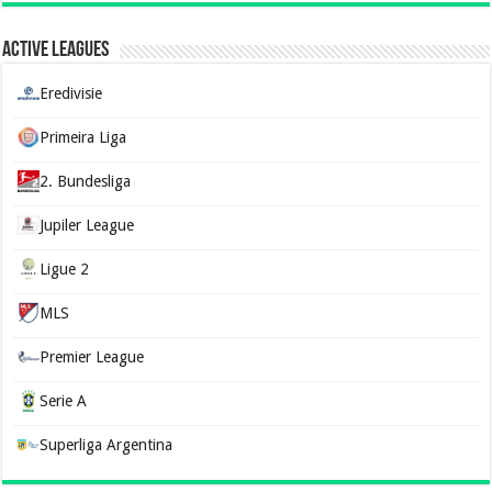
Active Leagues
Eredivisie
Primeira Liga
2. Bundesliga
Jupiler League
Ligue 2
MLS
Premier League
Serie A
Superliga Argentina