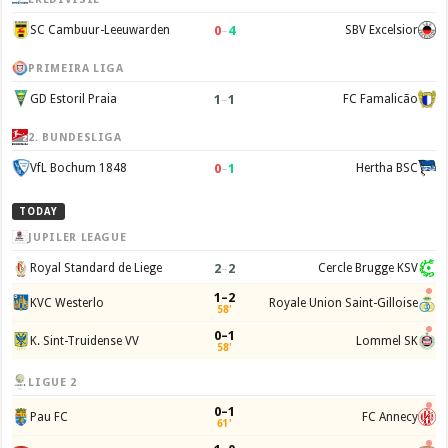
0
–
4
SC Cambuur-Leeuwarden
SBV Excelsior
PRIMEIRA LIGA
1
–
1
GD Estoril Praia
FC Famalicão
2. BUNDESLIGA
0
–
1
VfL Bochum 1848
Hertha BSC
TODAY
JUPILER LEAGUE
2
–
2
Royal Standard de Liege
Cercle Brugge KSV
1–2
KVC Westerlo
Royale Union Saint-Gilloise
58'
0–1
K. Sint-Truidense VV
Lommel SK
58'
LIGUE 2
0–1
Pau FC
FC Annecy
61'