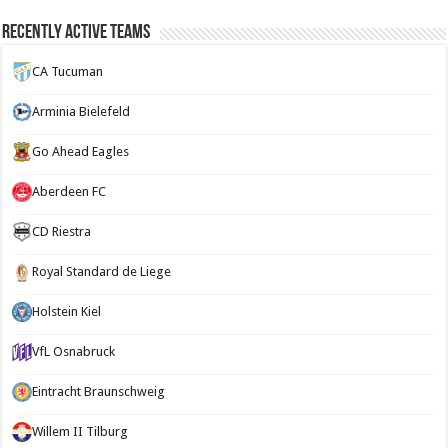
Recently Active Teams
CA Tucuman
Arminia Bielefeld
Go Ahead Eagles
Aberdeen FC
CD Riestra
Royal Standard de Liege
Holstein Kiel
VfL Osnabruck
Eintracht Braunschweig
Willem II Tilburg