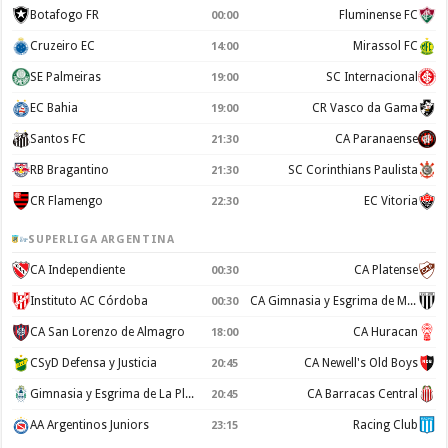
Botafogo FR
Fluminense FC
00:00
Cruzeiro EC
Mirassol FC
14:00
SE Palmeiras
SC Internacional
19:00
EC Bahia
CR Vasco da Gama
19:00
Santos FC
CA Paranaense
21:30
RB Bragantino
SC Corinthians Paulista
21:30
CR Flamengo
EC Vitoria
22:30
SUPERLIGA ARGENTINA
CA Independiente
CA Platense
00:30
Instituto AC Córdoba
CA Gimnasia y Esgrima de Mendoza
00:30
CA San Lorenzo de Almagro
CA Huracan
18:00
CSyD Defensa y Justicia
CA Newell's Old Boys
20:45
Gimnasia y Esgrima de La Plata
CA Barracas Central
20:45
AA Argentinos Juniors
Racing Club
23:15