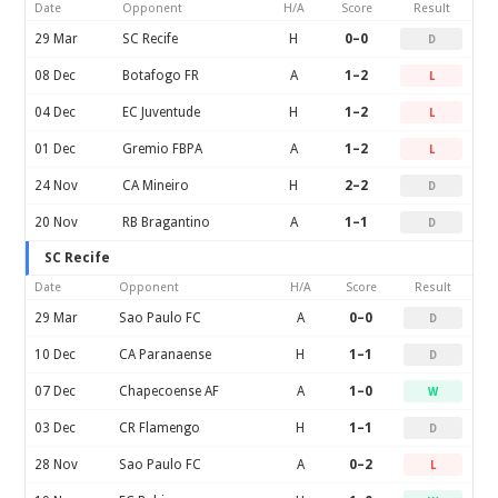
Date
Opponent
H/A
Score
Result
29 Mar
SC Recife
H
0–0
D
08 Dec
Botafogo FR
A
1–2
L
04 Dec
EC Juventude
H
1–2
L
01 Dec
Gremio FBPA
A
1–2
L
24 Nov
CA Mineiro
H
2–2
D
20 Nov
RB Bragantino
A
1–1
D
SC Recife
Date
Opponent
H/A
Score
Result
29 Mar
Sao Paulo FC
A
0–0
D
10 Dec
CA Paranaense
H
1–1
D
07 Dec
Chapecoense AF
A
1–0
W
03 Dec
CR Flamengo
H
1–1
D
28 Nov
Sao Paulo FC
A
0–2
L