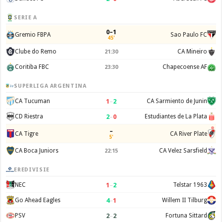
SERIE A
0–1
Gremio FBPA
Sao Paulo FC
45'
Clube do Remo
CA Mineiro
21:30
Coritiba FBC
Chapecoense AF
23:30
SUPERLIGA ARGENTINA
1
–
2
CA Tucuman
CA Sarmiento de Junin
2
–
0
CD Riestra
Estudiantes de La Plata
–
CA Tigre
CA River Plate
5'
CA Boca Juniors
CA Velez Sarsfield
22:15
EREDIVISIE
1
–
2
NEC
Telstar 1963
4
–
1
Go Ahead Eagles
Willem II Tilburg
2
–
2
PSV
Fortuna Sittard