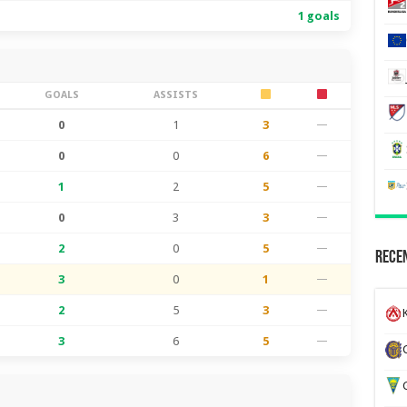
1 goals
GOALS
ASSISTS
0
1
3
—
0
0
6
—
1
2
5
—
0
3
3
—
2
0
5
—
Recen
3
0
1
—
2
5
3
—
K
3
6
5
—
G