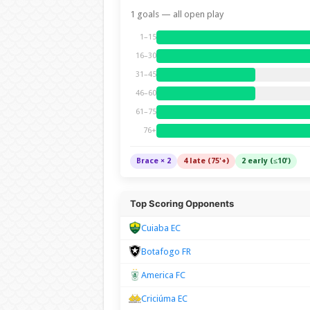
1 goals — all open play
1–15
16–30
31–45
46–60
61–75
76+
Brace × 2
4 late (75'+)
2 early (≤10')
Top Scoring Opponents
Cuiaba EC
Botafogo FR
America FC
Criciúma EC