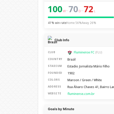
100
70
72
–
–
W
D
L
41% win rate
Home 56%
Away 26%
Club Info
Fluminense FC
CLUB
(FLU)
Brazil
COUNTRY
Estadio Jornalista Mário Filho
STADIUM
1902
FOUNDED
Maroon / Green / White
COLORS
Rua Álvaro Chaves 41, Bairro Lar
ADDRESS
fluminense.com.br
WEBSITE
Goals by Minute