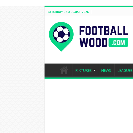
SATURDAY , 8 AUGUST 2026
FIXTURES
NEWS
LEAGUES