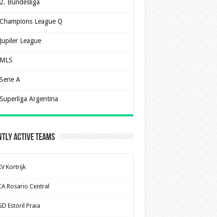
2. Bundesliga
Champions League Q
Jupiler League
MLS
Serie A
Superliga Argentina
tly Active Teams
V Kortrijk
CA Rosario Central
D Estoril Praia