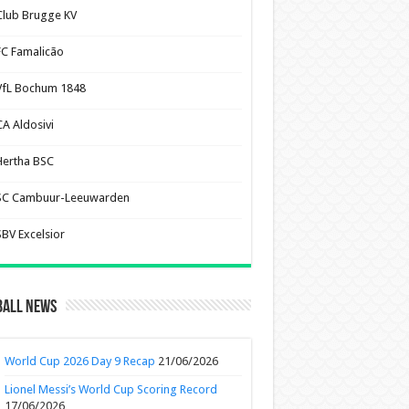
Club Brugge KV
FC Famalicão
VfL Bochum 1848
CA Aldosivi
Hertha BSC
SC Cambuur-Leeuwarden
SBV Excelsior
ball News
World Cup 2026 Day 9 Recap
21/06/2026
Lionel Messi’s World Cup Scoring Record
17/06/2026