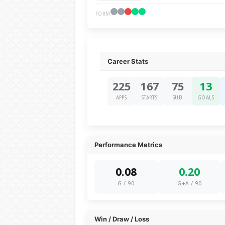
FORM
Career Stats
225
167
75
13
APPS
STARTS
SUB
GOALS
Performance Metrics
0.08
0.20
G / 90
G+A / 90
Win / Draw / Loss