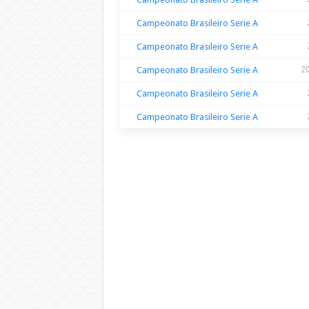
Campeonato Brasileiro Serie A
Campeonato Brasileiro Serie A
Campeonato Brasileiro Serie A
2
Campeonato Brasileiro Serie A
Campeonato Brasileiro Serie A