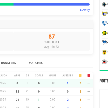
6
Away
87
SUBBED OFF
avg min 72
TRANSFERS
MATCHES
EASON
APPS
GS
GOALS
G/GM
ASSISTS
Foot
2026
8
3
0
0.00
1
3
—
2025
32
21
0
0.00
0
6
—
2024
21
19
1
0.05
2
5
—
2023
36
25
0
0.00
3
3
—