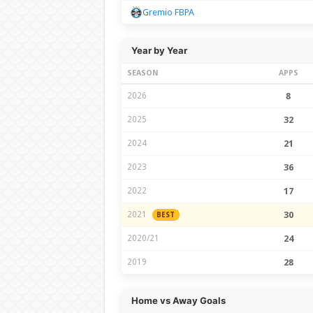
Gremio FBPA
Year by Year
SEASON
APPS
2026
8
2025
32
2024
21
2023
36
2022
17
2021
30
BEST
2020/21
24
2019
28
Home vs Away Goals