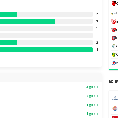
C
S
2
3
1
C
1
2
4
Activ
3 goals
2 goals
1 goals
1 goals