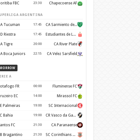
oritiba FBC
23:30
Chapecoense AF
UPERLIGA ARGENTINA
A Tucuman
17:45
CA Sarmiento de Junín
D Riestra
17:45
Estudiantes de La Plata
A Tigre
20:00
CA River Plate
A Boca Juniors
22:15
CA Velez Sarsfield
MORROW
ERIE A
otafogo FR
00:00
Fluminense FC
ruzeiro EC
14:00
Mirassol FC
E Palmeiras
19:00
SC Internacional
C Bahia
19:00
CR Vasco da Gama
antos FC
21:30
CA Paranaense
B Bragantino
21:30
SC Corinthians Paulista