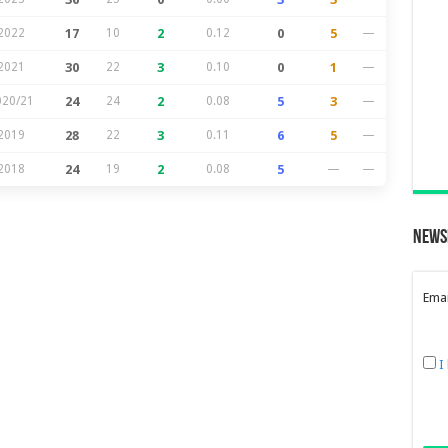
2022
17
10
2
0.12
0
5
—
2021
30
22
3
0.10
0
1
—
020/21
24
24
2
0.08
5
3
—
2019
28
22
3
0.11
6
5
—
2018
24
19
2
0.08
5
—
—
News
Emai
I