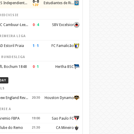
0–0
CS Independiente Rivadavia
Estudiantes de Rio Cuarto
120'
REDIVISIE
0
–
4
SC Cambuur-Leeuwarden
SBV Excelsior
RIMEIRA LIGA
1
–
1
D Estoril Praia
FC Famalicão
. BUNDESLIGA
0
–
1
fL Bochum 1848
Hertha BSC
DAY
LS
New England Revolution
20:30
Houston Dynamo
ERIE A
remio FBPA
19:00
Sao Paulo FC
lube do Remo
21:30
CA Mineiro