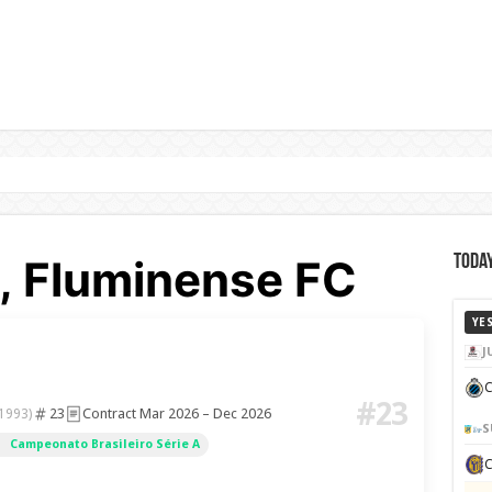
y, Fluminense FC
Today
YE
J
C
#23
23
Contract Mar 2026 – Dec 2026
 1993)
S
Campeonato Brasileiro Série A