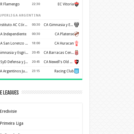
R Flamengo
22:30
EC Vitoria
UPERLIGA ARGENTINA
Instituto AC Córdoba
00:30
CA Gimnasia y Esgrima de Mendoza
A Independiente
00:30
CA Platense
CA San Lorenzo de Almagro
18:00
CA Huracan
Gimnasia y Esgrima de La Plata
20:45
CA Barracas Central
CSyD Defensa y Justicia
20:45
CA Newell's Old Boys
AA Argentinos Juniors
23:15
Racing Club
e Leagues
Eredivisie
Primeira Liga