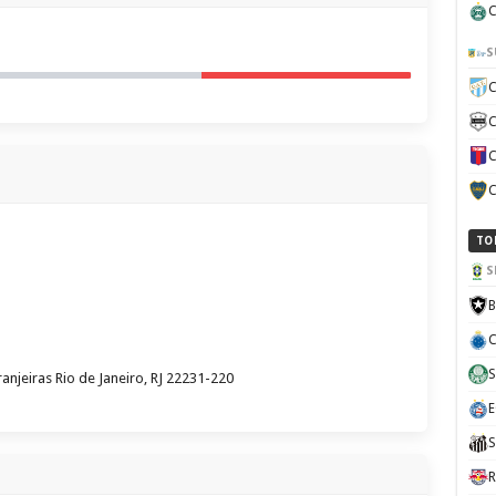
C
S
C
C
C
C
TO
S
B
C
S
anjeiras Rio de Janeiro, RJ 22231-220
E
S
R