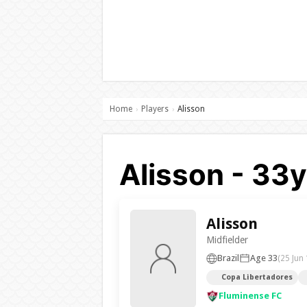
Home
Players
Alisson
›
›
Alisson - 33
Alisson
Midfielder
Brazil
Age 33
(25 Jun
Copa Libertadores
Fluminense FC