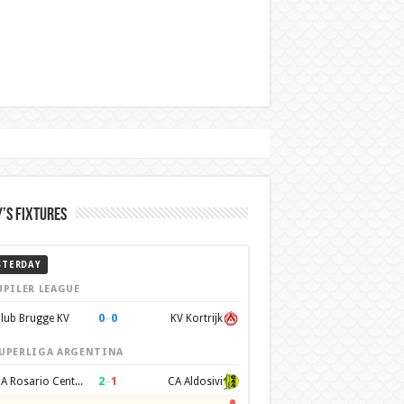
’s Fixtures
STERDAY
UPILER LEAGUE
0
–
0
lub Brugge KV
KV Kortrijk
UPERLIGA ARGENTINA
2
–
1
CA Rosario Central
CA Aldosivi