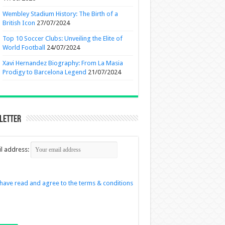
Wembley Stadium History: The Birth of a
British Icon
27/07/2024
Top 10 Soccer Clubs: Unveiling the Elite of
World Football
24/07/2024
Xavi Hernandez Biography: From La Masia
Prodigy to Barcelona Legend
21/07/2024
letter
l address:
 have read and agree to the terms & conditions