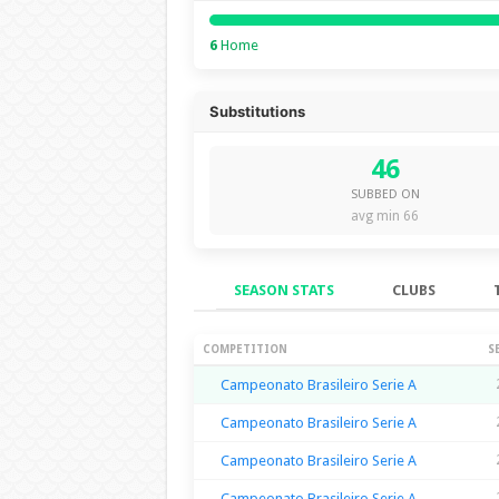
6
Home
Substitutions
46
SUBBED ON
avg min 66
SEASON STATS
CLUBS
Season Stats
COMPETITION
S
Campeonato Brasileiro Serie A
Campeonato Brasileiro Serie A
Campeonato Brasileiro Serie A
Campeonato Brasileiro Serie A