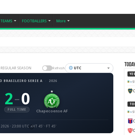
TEAMS
FOOTBALLERS
More
Today
26 REGULAR SEASON
UTC
Refresh
YE
 BRASILEIRO SERIE A
·
2026
S
C
2
0
–
TO
FULL TIME
Chapecoense AF
S
C
 2026 · 23:00 UTC
HT 45' · FT 45'
C