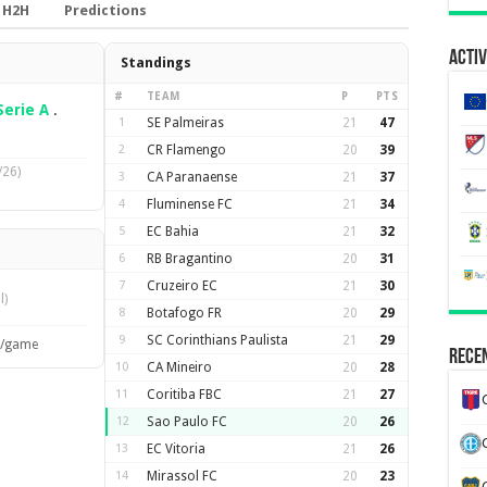
H2H
Predictions
Activ
Standings
#
TEAM
P
PTS
Serie A
.
1
SE Palmeiras
21
47
2
CR Flamengo
20
39
/26)
3
CA Paranaense
21
37
4
Fluminense FC
21
34
5
EC Bahia
21
32
6
RB Bragantino
20
31
7
Cruzeiro EC
21
30
l)
8
Botafogo FR
20
29
9
SC Corinthians Paulista
21
29
s/game
Recen
10
CA Mineiro
20
28
11
Coritiba FBC
21
27
12
Sao Paulo FC
20
26
13
EC Vitoria
21
26
14
Mirassol FC
20
23