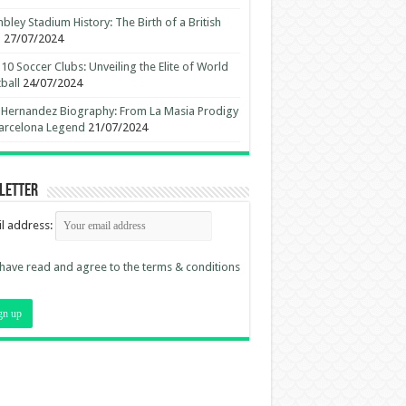
ley Stadium History: The Birth of a British
n
27/07/2024
10 Soccer Clubs: Unveiling the Elite of World
ball
24/07/2024
 Hernandez Biography: From La Masia Prodigy
arcelona Legend
21/07/2024
letter
l address:
 have read and agree to the terms & conditions