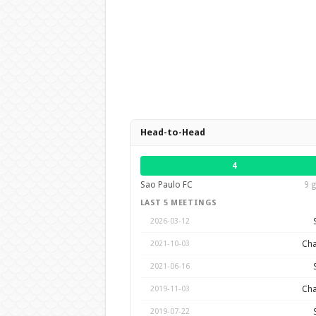
Head-to-Head
4
Sao Paulo FC
9 g
LAST 5 MEETINGS
2026-03-12
Cha
2021-10-03
2021-06-16
Cha
2019-11-03
2019-07-22