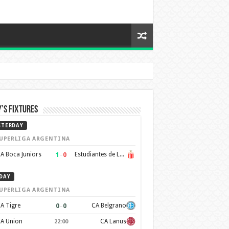
’s Fixtures
STERDAY
UPERLIGA ARGENTINA
1
–
0
A Boca Juniors
Estudiantes de La Plata
DAY
UPERLIGA ARGENTINA
0
–
0
A Tigre
CA Belgrano
A Union
CA Lanus
22:00