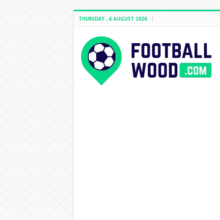
THURSDAY , 6 AUGUST 2026