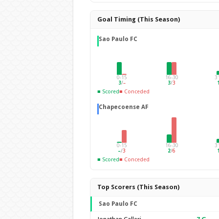
Goal Timing (This Season)
Sao Paulo FC
0-15
16-30
3
3
/
–
3
/
3
■ Scored
■ Conceded
Chapecoense AF
0-15
16-30
3
–
/
3
2
/
6
■ Scored
■ Conceded
Top Scorers (This Season)
Sao Paulo FC