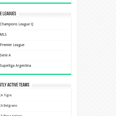
e Leagues
Champions League Q
MLS
Premier League
Serie A
Superliga Argentina
tly Active Teams
CA Tigre
CA Belgrano
CA Boca Juniors