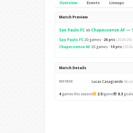
Overview
Events
Lineups
Overview
Match Preview
Sao Paulo FC
vs
Chapecoense AF
—
Sao Paulo FC
20 games ·
26 pts
(2026/26)
Chapecoense AF
20 games ·
10 pts
(2026
Match Details
Lucas Casagrande
REFEREE
(Brazi
4
games this season
2.5
/game
8.3
goal