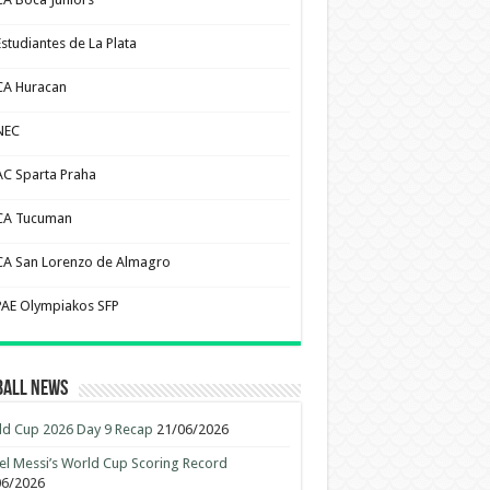
Estudiantes de La Plata
CA Huracan
NEC
AC Sparta Praha
CA Tucuman
CA San Lorenzo de Almagro
PAE Olympiakos SFP
ball News
d Cup 2026 Day 9 Recap
21/06/2026
el Messi’s World Cup Scoring Record
06/2026