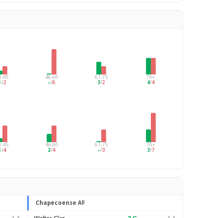
1-45
46-60
61-75
76+
1
/
2
–
/
6
3
/
2
4
/
4
1-45
46-60
61-75
76+
1
/
4
2
/
4
–
/
3
3
/
7
Chapecoense AF