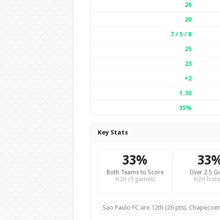
26
20
7 / 5 / 8
25
23
+2
1.30
35%
Key Stats
33%
33
Both Teams to Score
Over 2.5 G
H2H (9 games)
H2H histo
Sao Paulo FC are 12th (26 pts). Chapecoens