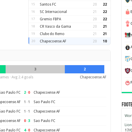
15
Santos FC
20
22
16
SC Internacional
21
22
17
Gremio FBPA
20
22
18
CR Vasco da Gama
20
21
19
Clube do Remo
21
21
20
Chapecoense AF
20
10
3
2
ames · Avg 2.4 goals
Chapecoense AF
2
–
0
Sao Paulo FC
Chapecoense AF
1
–
1
pecoense AF
Sao Paulo FC
Foot
1
–
1
Sao Paulo FC
Chapecoense AF
Worl
0
–
3
pecoense AF
Sao Paulo FC
Lion
4
–
0
17/
Sao Paulo FC
Chapecoense AF