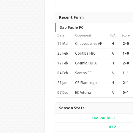
Recent Form
Sao Paulo FC
Date
Opponent
H/A
Score
12 Mar
Chapecoense AF
H
2–0
25 Feb
Coritiba FBC
A
1–0
12 Feb
Gremio FBPA
H
2–0
04 Feb
Santos FC
A
1–1
29 Jan
CR Flamengo
H
2–1
07 Dec
EC Vitoria
A
0–1
Season Stats
Sao Paulo FC
#12