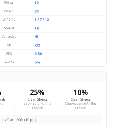
10
Points
20
Played
1 / 7 / 12
W / D / L
19
Scored
41
Conceded
-22
GD
0.50
PPG
5%
Win %
%
25%
10%
oals
Clean Sheets
Clean Sheets
ry
Sao Paulo FC this
Chapecoense AF this
season
season
e AF are 20th (10 pts).