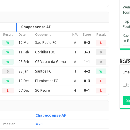
Wemb
Ico
Top 
Foot
Chapecoense AF
Result
Date
Opponent
H/A
Score
Result
Xavi
to B
12 Mar
Sao Paulo FC
A
0–2
W
L
11 Feb
Coritiba FBC
H
3–3
W
D
News
05 Feb
CR Vasco da Gama
A
1–1
W
D
28 Jan
Santos FC
H
4–2
D
W
Emai
10 Dec
Fluminense FC
A
0–3
W
L
I
07 Dec
SC Recife
H
0–1
L
L
Chapecoense AF
#20
Position