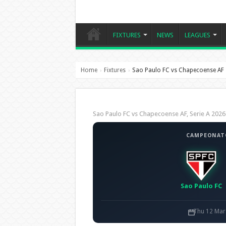
FIXTURES
NEWS
LEAGUES
Home
Fixtures
Sao Paulo FC vs Chapecoense AF
›
›
Sao Paulo FC vs Chapecoense AF, Serie A 20
CAMPEONATO
Sao Paulo FC
Thu 12 Mar