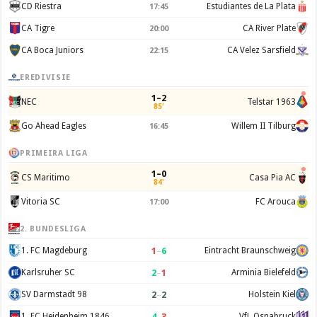
CD Riestra
Estudiantes de La Plata
17:45
CA Tigre
CA River Plate
20:00
CA Boca Juniors
CA Velez Sarsfield
22:15
EREDIVISIE
1–2
NEC
Telstar 1963
85'
Go Ahead Eagles
Willem II Tilburg
16:45
PRIMEIRA LIGA
1–0
CS Maritimo
Casa Pia AC
84'
Vitoria SC
FC Arouca
17:00
2. BUNDESLIGA
1
–
6
1. FC Magdeburg
Eintracht Braunschweig
2
–
1
Karlsruher SC
Arminia Bielefeld
2
–
2
SV Darmstadt 98
Holstein Kiel
4
–
3
1. FC Heidenheim 1846
VfL Osnabruck