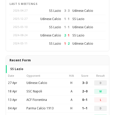
LAST 5 MEETINGS
3
–
3
SS Lazio
Udinese Calcio
2026-04-27
1
–
1
Udinese Calcio
SS Lazio
2025-12-27
1
–
1
SS Lazio
Udinese Calcio
2025-03-10
2
–
1
Udinese Calcio
SS Lazio
2024-08-24
1
–
2
SS Lazio
Udinese Calcio
2024-03-11
Recent Form
SS Lazio
Date
Opponent
H/A
Score
Result
27 Apr
Udinese Calcio
H
3–3
D
18 Apr
SSC Napoli
A
2–0
W
13 Apr
ACF Fiorentina
A
0–1
L
04 Apr
Parma Calcio 1913
H
1–1
D