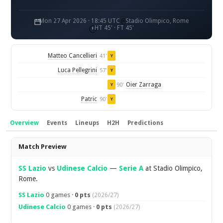
Mon 27 Apr 2026 · 18:45 UTC
Stadio Olimpico, Rome
HT 45' · FT 45'
Matteo Cancellieri
41'
Y
Luca Pellegrini
57'
Y
Oier Zarraga
90'
Y
Patric
90'
Y
Overview
Events
Lineups
H2H
Predictions
Overview
Match Preview
SS Lazio
vs
Udinese Calcio
—
Serie A
at Stadio Olimpico,
Rome.
SS Lazio
0 games ·
0 pts
(2026/27)
Udinese Calcio
0 games ·
0 pts
(2026/27)