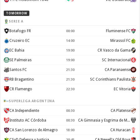
TOMORROW
SERIE A
Botafogo FR
Fluminense FC
00:00
Cruzeiro EC
Mirassol FC
14:00
EC Bahia
CR Vasco da Gama
19:00
SE Palmeiras
SC Internacional
19:00
Santos FC
CA Paranaense
21:30
RB Bragantino
SC Corinthians Paulista
21:30
CR Flamengo
EC Vitoria
22:30
SUPERLIGA ARGENTINA
CA Independiente
CA Platense
00:30
Instituto AC Córdoba
CA Gimnasia y Esgrima de Mendoza
00:30
CA San Lorenzo de Almagro
CA Huracan
18:00
CSyD Defensa y Justicia
CA Newell's Old Boys
20:45