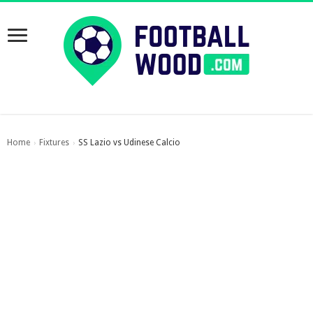
Home
Fixtures
SS Lazio vs Udinese Calcio
›
›