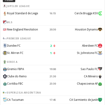
TODAY
JUPILER LEAGUE
Royal Standard de Liege
Cercle Brugge KSV
16:15
MLS
New England Revolution
Houston Dynamo
20:30
PREMIER LEAGUE
2
–
0
Dundee FC
Aberdeen FC
1
–
0
St. Mirren FC
St. Johnstone FC
SERIE A
Gremio FBPA
Sao Paulo FC
19:00
Clube do Remo
CA Mineiro
21:30
Coritiba FBC
Chapecoense AF
23:30
SUPERLIGA ARGENTINA
CA Tucuman
CA Sarmiento de Junín
17:45