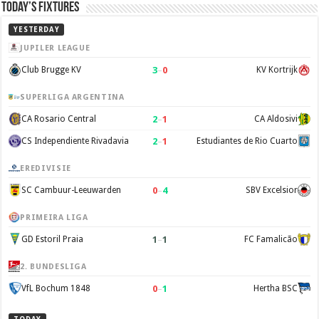
Today’s Fixtures
YESTERDAY
JUPILER LEAGUE
3
–
0
Club Brugge KV
KV Kortrijk
SUPERLIGA ARGENTINA
2
–
1
CA Rosario Central
CA Aldosivi
2
–
1
CS Independiente Rivadavia
Estudiantes de Rio Cuarto
EREDIVISIE
0
–
4
SC Cambuur-Leeuwarden
SBV Excelsior
PRIMEIRA LIGA
1
–
1
GD Estoril Praia
FC Famalicão
2. BUNDESLIGA
0
–
1
VfL Bochum 1848
Hertha BSC