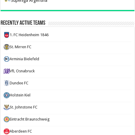
Superliga Argentina
Recently Active Teams
1. FC Heidenheim 1846
St. Mirren FC
Arminia Bielefeld
VfL Osnabruck
Dundee FC
Holstein Kiel
St. Johnstone FC
Eintracht Braunschweig
Aberdeen FC