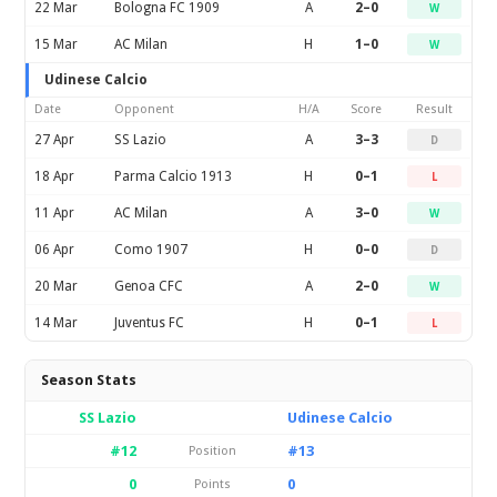
22 Mar
Bologna FC 1909
A
2–0
W
15 Mar
AC Milan
H
1–0
W
Udinese Calcio
Date
Opponent
H/A
Score
Result
27 Apr
SS Lazio
A
3–3
D
18 Apr
Parma Calcio 1913
H
0–1
L
11 Apr
AC Milan
A
3–0
W
06 Apr
Como 1907
H
0–0
D
20 Mar
Genoa CFC
A
2–0
W
14 Mar
Juventus FC
H
0–1
L
Season Stats
SS Lazio
Udinese Calcio
#12
#13
Position
0
0
Points