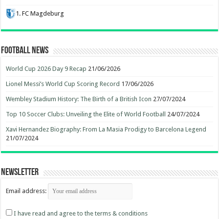
1. FC Magdeburg
Football News
World Cup 2026 Day 9 Recap
21/06/2026
Lionel Messi’s World Cup Scoring Record
17/06/2026
Wembley Stadium History: The Birth of a British Icon
27/07/2024
Top 10 Soccer Clubs: Unveiling the Elite of World Football
24/07/2024
Xavi Hernandez Biography: From La Masia Prodigy to Barcelona Legend
21/07/2024
Newsletter
Email address:
I have read and agree to the terms & conditions