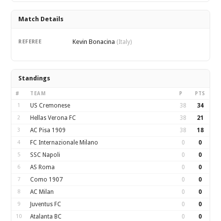
Match Details
Kevin Bonacina
REFEREE
(Italy)
Standings
#
TEAM
P
PTS
1
US Cremonese
38
34
2
Hellas Verona FC
38
21
3
AC Pisa 1909
38
18
4
FC Internazionale Milano
0
0
5
SSC Napoli
0
0
6
AS Roma
0
0
7
Como 1907
0
0
8
AC Milan
0
0
9
Juventus FC
0
0
10
Atalanta BC
0
0