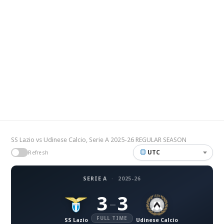
SS Lazio vs Udinese Calcio, Serie A 2025-26 REGULAR SEASON
UTC
Refresh
SERIE A
·
2025-26
3
3
–
FULL TIME
SS Lazio
Udinese Calcio