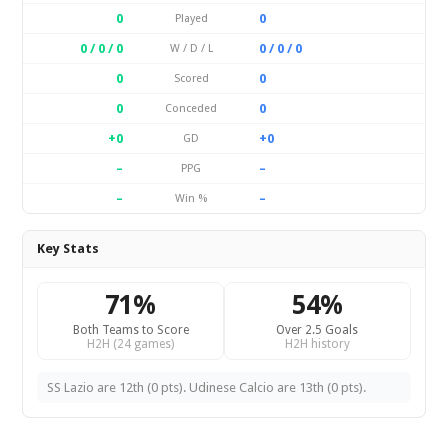
0
0
Played
0 / 0 / 0
0 / 0 / 0
W / D / L
0
0
Scored
0
0
Conceded
+0
+0
GD
–
–
PPG
–
–
Win %
Key Stats
71%
54%
Both Teams to Score
Over 2.5 Goals
H2H (24 games)
H2H history
SS Lazio are 12th (0 pts). Udinese Calcio are 13th (0 pts).