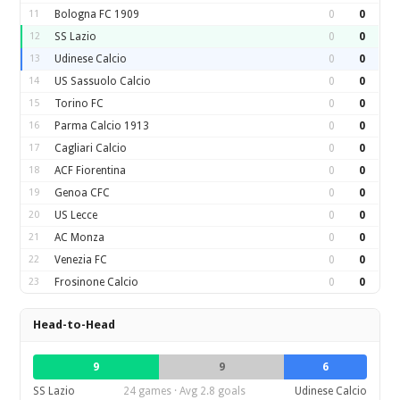
11
Bologna FC 1909
0
0
12
SS Lazio
0
0
13
Udinese Calcio
0
0
14
US Sassuolo Calcio
0
0
15
Torino FC
0
0
16
Parma Calcio 1913
0
0
17
Cagliari Calcio
0
0
18
ACF Fiorentina
0
0
19
Genoa CFC
0
0
20
US Lecce
0
0
21
AC Monza
0
0
22
Venezia FC
0
0
23
Frosinone Calcio
0
0
Head-to-Head
9
9
6
SS Lazio
24 games · Avg 2.8 goals
Udinese Calcio