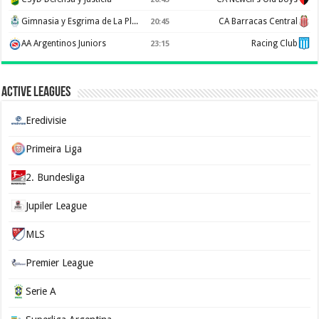
Gimnasia y Esgrima de La Plata
CA Barracas Central
20:45
AA Argentinos Juniors
Racing Club
23:15
Active Leagues
Eredivisie
Primeira Liga
2. Bundesliga
Jupiler League
MLS
Premier League
Serie A