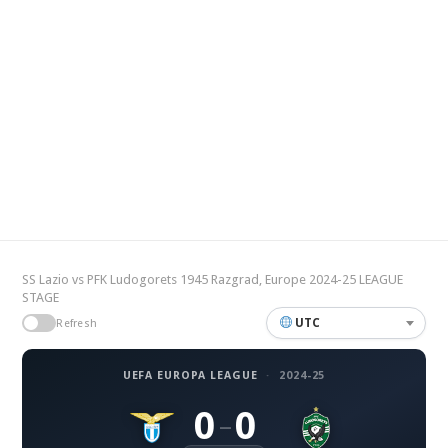
SS Lazio vs PFK Ludogorets 1945 Razgrad, Europe 2024-25 LEAGUE
STAGE
UTC
Refresh
UEFA EUROPA LEAGUE
·
2024-25
0
0
–