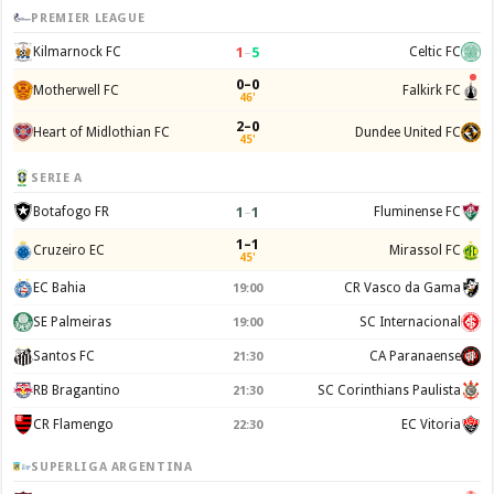
PREMIER LEAGUE
1
–
5
Kilmarnock FC
Celtic FC
0–0
Motherwell FC
Falkirk FC
46'
2–0
Heart of Midlothian FC
Dundee United FC
45'
SERIE A
1
–
1
Botafogo FR
Fluminense FC
1–1
Cruzeiro EC
Mirassol FC
45'
EC Bahia
CR Vasco da Gama
19:00
SE Palmeiras
SC Internacional
19:00
Santos FC
CA Paranaense
21:30
RB Bragantino
SC Corinthians Paulista
21:30
CR Flamengo
EC Vitoria
22:30
SUPERLIGA ARGENTINA