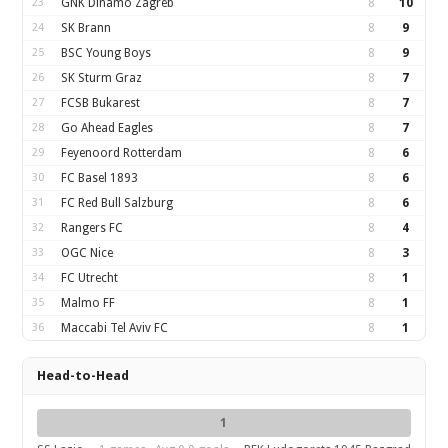
23
GNK Dinamo Zagreb
8
10
24
SK Brann
8
9
25
BSC Young Boys
8
9
26
SK Sturm Graz
8
7
27
FCSB Bukarest
8
7
28
Go Ahead Eagles
8
7
29
Feyenoord Rotterdam
8
6
30
FC Basel 1893
8
6
31
FC Red Bull Salzburg
8
6
32
Rangers FC
8
4
33
OGC Nice
8
3
34
FC Utrecht
8
1
35
Malmo FF
8
1
36
Maccabi Tel Aviv FC
8
1
Head-to-Head
1