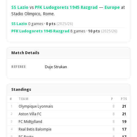
SS Lazio
vs
PFK Ludogorets 1945 Razgrad
—
Europe
at
Stadio Olimpico, Rome.
SS Lazio
0 games ·
0 pts
(2025/26)
PFK Ludogorets 1945 Razgrad
8 games ·
10 pts
(2025/26)
Match Details
Duje Strukan
REFEREE
Standings
#
TEAM
P
PTS
1
Olympique Lyonnais
8
21
2
Aston Villa FC
8
21
3
FC Midtjylland
8
19
4
Real Betis Balompie
8
17
5