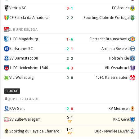
0
–
1
Vitória SC
FC Arouca
2
–
2
CF Estrela da Amadora
Sporting Clube de Portugal
2. BUNDESLIGA
1
–
6
1. FC Magdeburg
Eintracht Braunschweig
2
–
1
Karlsruher SC
Arminia Bielefeld
2
–
2
SV Darmstadt 98
Holstein Kiel
4
–
3
1. FC Heidenheim 1846
VfL Osnabruck
0
–
0
VfL Wolfsburg
1. FC Kaiserslautern
TODAY
JUPILER LEAGUE
2
–
0
KAA Gent
KV Mechelen
0–1
SV Zulte-Waregem
KRC Genk
45'
1–1
Sporting du Pays de Charleroi
Oud-Heverlee Leuven
45'