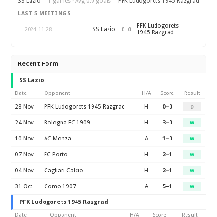
SS Lazio
1 games · Avg 0.0 goals
PFK Ludogorets 1945 Razgrad
LAST 5 MEETINGS
PFK Ludogorets
0
–
0
SS Lazio
2024-11-28
1945 Razgrad
Recent Form
SS Lazio
Date
Opponent
H/A
Score
Result
28 Nov
PFK Ludogorets 1945 Razgrad
H
0–0
D
24 Nov
Bologna FC 1909
H
3–0
W
10 Nov
AC Monza
A
1–0
W
07 Nov
FC Porto
H
2–1
W
04 Nov
Cagliari Calcio
H
2–1
W
31 Oct
Como 1907
A
5–1
W
PFK Ludogorets 1945 Razgrad
Date
Opponent
H/A
Score
Result