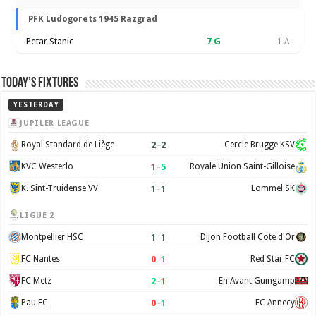
PFK Ludogorets 1945 Razgrad
Petar Stanic
7
G
1 A
Today’s Fixtures
YESTERDAY
JUPILER LEAGUE
2
–
2
Royal Standard de Liège
Cercle Brugge KSV
1
–
5
KVC Westerlo
Royale Union Saint-Gilloise
1
–
1
K. Sint-Truidense VV
Lommel SK
LIGUE 2
1
–
1
Montpellier HSC
Dijon Football Cote d'Or
0
–
1
FC Nantes
Red Star FC
2
–
1
FC Metz
En Avant Guingamp
0
–
1
Pau FC
FC Annecy