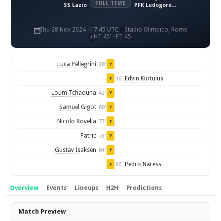
FULL TIME
SS Lazio
PFK Ludogorets 1945 Razgrad
Thu 28 Nov 2024 · 17:45 UTC
Stadio Olimpico, Rome
HT 45' · FT 45'
Luca Pellegrini
28'
Y
Edvin Kurtulus
36'
Y
Loum Tchaouna
42'
Y
Samuel Gigot
60'
Y
Nicolo Rovella
73'
Y
Patric
73'
Y
Gustav Isaksen
84'
Y
Pedro Naressi
90'
Y
Overview
Events
Lineups
H2H
Predictions
Overview
Match Preview