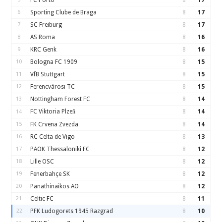
FC Porto
8
17
6
Sporting Clube de Braga
8
17
7
SC Freiburg
8
17
8
AS Roma
8
16
9
KRC Genk
8
16
10
Bologna FC 1909
8
15
11
VfB Stuttgart
8
15
12
Ferencvárosi TC
8
15
13
Nottingham Forest FC
8
14
FC Viktoria Plzeň
8
14
14
15
FK Crvena Zvezda
8
14
16
RC Celta de Vigo
8
13
17
PAOK Thessaloniki FC
8
12
18
Lille OSC
8
12
19
Fenerbahçe SK
8
12
20
Panathinaikos AO
8
12
21
Celtic FC
8
11
22
PFK Ludogorets 1945 Razgrad
8
10