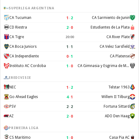
SUPERLIGA ARGENTINA
1
–
2
CA Tucuman
CA Sarmiento de Junin
2
–
0
CD Riestra
Estudiantes de La Plata
CA Tigre
CA River Plate
20:00
1
–
1
CA Boca Juniors
CA Velez Sarsfield
0
–
1
CA Independiente
CA Platense
1
–
0
Instituto AC Cordoba
CA Gimnasia y Esgrima de Mendoza
EREDIVISIE
1
–
2
NEC
Telstar 1963
4
–
1
Go Ahead Eagles
Willem II Tilburg
2
–
2
PSV
Fortuna Sittard
2
–
0
AZ
ADO Den Haag
PRIMEIRA LIGA
1
–
0
CS Maritimo
Casa Pia AC