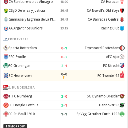
CA San Lorenzo de Almagro
CA Huracan
18:00
CSyD Defensa y Justicia
CA Newell's Old Boys
20:45
Gimnasia y Esgrima de La Plata
CA Barracas Central
20:45
AA Argentinos Juniors
Racing Club
23:15
EREDIVISIE
0
–
1
Sparta Rotterdam
Feyenoord Rotterdam
0
–
2
PEC Zwolle
AFC Ajax
2
–
1
FC Groningen
FC Utrecht
0–0
SC Heerenveen
FC Twente '65
8'
2. BUNDESLIGA
3
–
0
1. FC Nurnberg
SG Dynamo Dresden
3
–
1
FC Energie Cottbus
Hannover 96
1
–
1
FC St. Pauli 1910
SpVgg Greuther Furth 1903
TOMORROW