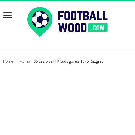
Home
Fixtures
SS Lazio vs PFK Ludogorets 1945 Razgrad
›
›