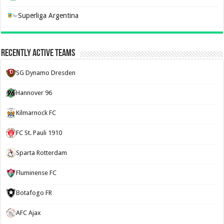
Superliga Argentina
Recently Active Teams
SG Dynamo Dresden
Hannover 96
Kilmarnock FC
FC St. Pauli 1910
Sparta Rotterdam
Fluminense FC
Botafogo FR
AFC Ajax