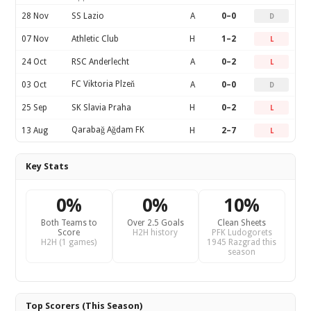
28 Nov
SS Lazio
A
0–0
D
07 Nov
Athletic Club
H
1–2
L
24 Oct
RSC Anderlecht
A
0–2
L
FC Viktoria Plzeň
03 Oct
A
0–0
D
25 Sep
SK Slavia Praha
H
0–2
L
Qarabağ Ağdam FK
13 Aug
H
2–7
L
Key Stats
0%
0%
10%
Both Teams to
Over 2.5 Goals
Clean Sheets
Score
H2H history
PFK Ludogorets
H2H (1 games)
1945 Razgrad this
season
Top Scorers (This Season)