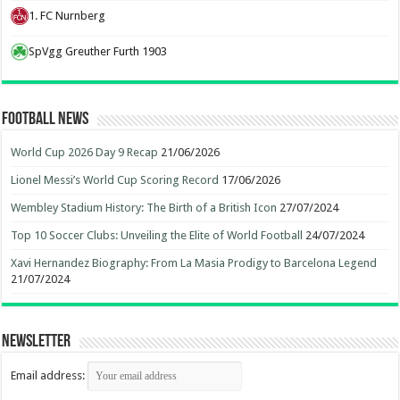
1. FC Nurnberg
SpVgg Greuther Furth 1903
Football News
World Cup 2026 Day 9 Recap
21/06/2026
Lionel Messi’s World Cup Scoring Record
17/06/2026
Wembley Stadium History: The Birth of a British Icon
27/07/2024
Top 10 Soccer Clubs: Unveiling the Elite of World Football
24/07/2024
Xavi Hernandez Biography: From La Masia Prodigy to Barcelona Legend
21/07/2024
Newsletter
Email address: