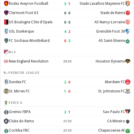
3
–
1
Rodez Aveyron Football
Stade Lavallois Mayenne FC
0
–
0
Clermont Foot 63
Stade de Reims
0
–
0
US Boulogne Côte d'Opale
AS Nancy-Lorraine
4
–
2
USL Dunkerque
Grenoble Foot 38
0
–
3
FC Sochaux-Montbéliard
AS Saint-Étienne
MLS
New England Revolution
Houston Dynamo
20:30
PREMIER LEAGUE
2
–
0
Dundee FC
Aberdeen FC
1
–
0
St. Mirren FC
St. Johnstone FC
SERIE A
2
–
1
Gremio FBPA
Sao Paulo FC
Clube do Remo
CA Mineiro
21:30
Coritiba FBC
Chapecoense AF
23:30