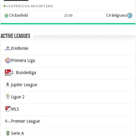
SUPERLIGA ARGENTINA
CA Banfield
CA Belgrano
22:00
Active Leagues
Eredivisie
Primeira Liga
2. Bundesliga
Jupiler League
Ligue 2
MLS
Premier League
Serie A