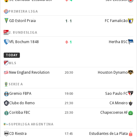
PRIMEIRA LIGA
1
–
1
GD Estoril Praia
FC Famalicão
2. BUNDESLIGA
0
–
1
VfL Bochum 1848
Hertha BSC
TODAY
MLS
New England Revolution
Houston Dynamo
20:30
SERIE A
Gremio FBPA
Sao Paulo FC
19:00
Clube do Remo
CA Mineiro
21:30
Coritiba FBC
Chapecoense AF
23:30
SUPERLIGA ARGENTINA
CD Riestra
Estudiantes de La Plata
17:45