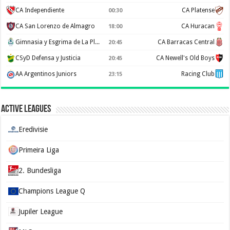
CA Independiente
CA Platense
00:30
CA San Lorenzo de Almagro
CA Huracan
18:00
Gimnasia y Esgrima de La Plata
CA Barracas Central
20:45
CSyD Defensa y Justicia
CA Newell's Old Boys
20:45
AA Argentinos Juniors
Racing Club
23:15
Active Leagues
Eredivisie
Primeira Liga
2. Bundesliga
Champions League Q
Jupiler League