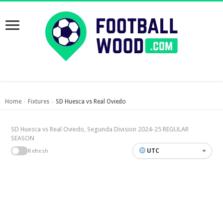
Home
Fixtures
SD Huesca vs Real Oviedo
›
›
SD Huesca vs Real Oviedo, Segunda Division 2024-25 REGULAR
SEASON
UTC
Refresh