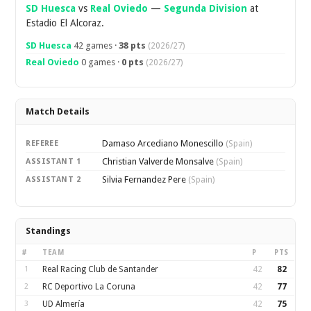
SD Huesca
vs
Real Oviedo
—
Segunda Division
at
Estadio El Alcoraz.
SD Huesca
42 games ·
38 pts
(2026/27)
Real Oviedo
0 games ·
0 pts
(2026/27)
Match Details
Damaso Arcediano Monescillo
REFEREE
(Spain)
Christian Valverde Monsalve
ASSISTANT 1
(Spain)
Silvia Fernandez Pere
ASSISTANT 2
(Spain)
Standings
#
TEAM
P
PTS
1
Real Racing Club de Santander
42
82
2
RC Deportivo La Coruna
42
77
3
UD Almería
42
75