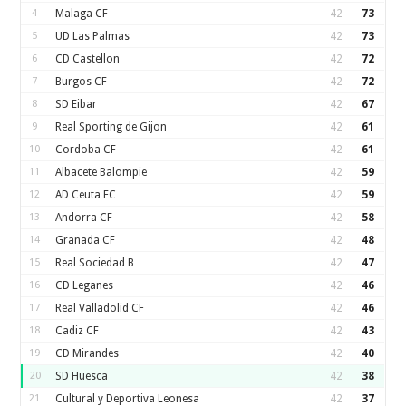
4
Malaga CF
42
73
5
UD Las Palmas
42
73
6
CD Castellon
42
72
7
Burgos CF
42
72
8
SD Eibar
42
67
9
Real Sporting de Gijon
42
61
10
Cordoba CF
42
61
11
Albacete Balompie
42
59
12
AD Ceuta FC
42
59
13
Andorra CF
42
58
14
Granada CF
42
48
15
Real Sociedad B
42
47
16
CD Leganes
42
46
17
Real Valladolid CF
42
46
18
Cadiz CF
42
43
19
CD Mirandes
42
40
20
SD Huesca
42
38
21
Cultural y Deportiva Leonesa
42
37