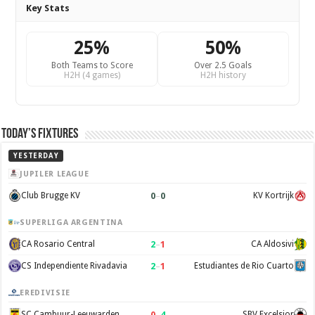
Key Stats
25%
50%
Both Teams to Score
Over 2.5 Goals
H2H (4 games)
H2H history
Today’s Fixtures
YESTERDAY
JUPILER LEAGUE
0
–
0
Club Brugge KV
KV Kortrijk
SUPERLIGA ARGENTINA
2
–
1
CA Rosario Central
CA Aldosivi
2
–
1
CS Independiente Rivadavia
Estudiantes de Rio Cuarto
EREDIVISIE
0
–
4
SC Cambuur-Leeuwarden
SBV Excelsior