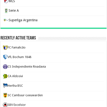
MLS
Serie A
Superliga Argentina
Recently Active Teams
FC Famalicão
VfL Bochum 1848
CS Independiente Rivadavia
CA Aldosivi
Hertha BSC
SC Cambuur-Leeuwarden
SBV Excelsior