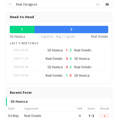
22
Real Zaragoza
42
36
Head-to-Head
1
3
SD Huesca
4 games · Avg 2.3 goals
Real Oviedo
LAST 5 MEETINGS
1
–
2
SD Huesca
Real Oviedo
2025-05-03
0
–
3
Real Oviedo
SD Huesca
2024-11-29
0
–
2
SD Huesca
Real Oviedo
2024-05-04
1
–
0
Real Oviedo
SD Huesca
2023-10-04
Recent Form
SD Huesca
Date
Opponent
H/A
Score
Result
03 May
Real Oviedo
H
1–2
L