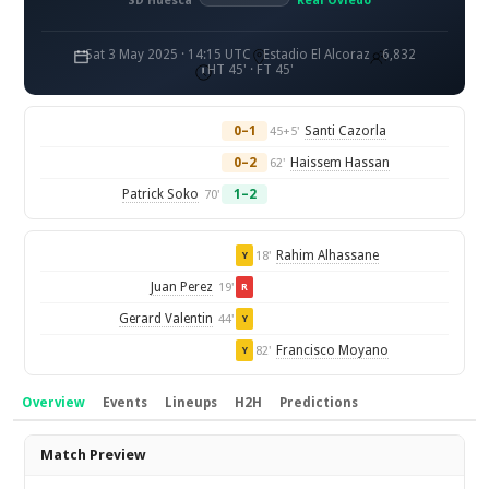
SD Huesca
Real Oviedo
Sat 3 May 2025 · 14:15 UTC
Estadio El Alcoraz
6,832
HT 45' · FT 45'
0–1
Santi Cazorla
45+5'
0–2
Haissem Hassan
62'
Patrick Soko
1–2
70'
Rahim Alhassane
18'
Y
Juan Perez
19'
R
Gerard Valentin
44'
Y
Francisco Moyano
82'
Y
Overview
Events
Lineups
H2H
Predictions
Overview
Match Preview