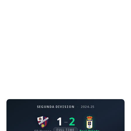
SEGUNDA DIVISION
·
2024-25
1
2
–
FULL TIME