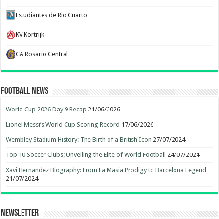
Estudiantes de Rio Cuarto
KV Kortrijk
CA Rosario Central
Football News
World Cup 2026 Day 9 Recap
21/06/2026
Lionel Messi’s World Cup Scoring Record
17/06/2026
Wembley Stadium History: The Birth of a British Icon
27/07/2024
Top 10 Soccer Clubs: Unveiling the Elite of World Football
24/07/2024
Xavi Hernandez Biography: From La Masia Prodigy to Barcelona Legend
21/07/2024
Newsletter