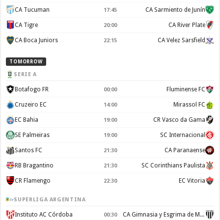
CA Tucuman
CA Sarmiento de Junín
17:45
CA Tigre
CA River Plate
20:00
CA Boca Juniors
CA Velez Sarsfield
22:15
TOMORROW
SERIE A
Botafogo FR
Fluminense FC
00:00
Cruzeiro EC
Mirassol FC
14:00
EC Bahia
CR Vasco da Gama
19:00
SE Palmeiras
SC Internacional
19:00
Santos FC
CA Paranaense
21:30
RB Bragantino
SC Corinthians Paulista
21:30
CR Flamengo
EC Vitoria
22:30
SUPERLIGA ARGENTINA
Instituto AC Córdoba
CA Gimnasia y Esgrima de Mendoza
00:30