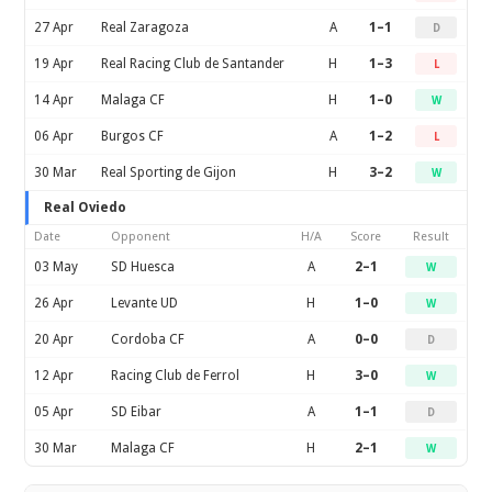
27 Apr
Real Zaragoza
A
1–1
D
19 Apr
Real Racing Club de Santander
H
1–3
L
14 Apr
Malaga CF
H
1–0
W
06 Apr
Burgos CF
A
1–2
L
30 Mar
Real Sporting de Gijon
H
3–2
W
Real Oviedo
Date
Opponent
H/A
Score
Result
03 May
SD Huesca
A
2–1
W
26 Apr
Levante UD
H
1–0
W
20 Apr
Cordoba CF
A
0–0
D
12 Apr
Racing Club de Ferrol
H
3–0
W
05 Apr
SD Eibar
A
1–1
D
30 Mar
Malaga CF
H
2–1
W