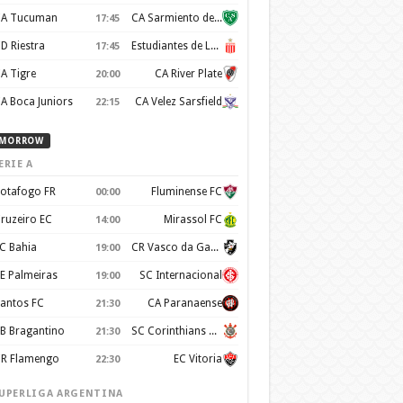
A Tucuman
CA Sarmiento de Junin
17:45
D Riestra
Estudiantes de La Plata
17:45
A Tigre
CA River Plate
20:00
A Boca Juniors
CA Velez Sarsfield
22:15
MORROW
ERIE A
otafogo FR
Fluminense FC
00:00
ruzeiro EC
Mirassol FC
14:00
C Bahia
CR Vasco da Gama
19:00
E Palmeiras
SC Internacional
19:00
antos FC
CA Paranaense
21:30
B Bragantino
SC Corinthians Paulista
21:30
R Flamengo
EC Vitoria
22:30
UPERLIGA ARGENTINA