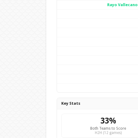
Rayo Vallecano
Key Stats
33%
Both Teams to Score
H2H (12 games)