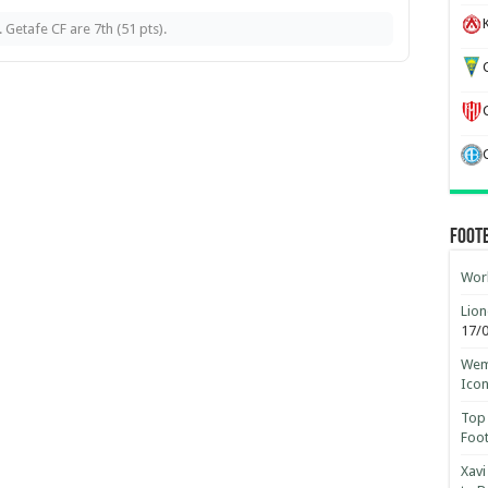
K
 Getafe CF are 7th (51 pts).
G
Foot
Worl
Lion
17/
Wemb
Ico
Top 
Foot
Xavi