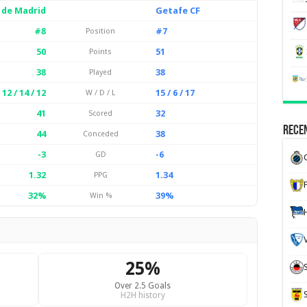
 de Madrid
Getafe CF
#8
#7
Position
50
51
Points
38
38
Played
12 / 14 / 12
15 / 6 / 17
W / D / L
41
32
Scored
Recen
44
38
Conceded
-3
-6
GD
1.32
1.34
PPG
32%
39%
Win %
25%
Over 2.5 Goals
H2H history