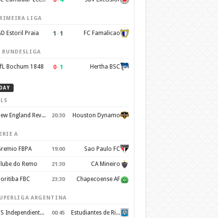
RIMEIRA LIGA
1
–
1
D Estoril Praia
FC Famalicao
. BUNDESLIGA
0
–
1
fL Bochum 1848
Hertha BSC
DAY
LS
New England Revolution
Houston Dynamo
20:30
ERIE A
remio FBPA
Sao Paulo FC
19:00
lube do Remo
CA Mineiro
21:30
oritiba FBC
Chapecoense AF
23:30
UPERLIGA ARGENTINA
CS Independiente Rivadavia
Estudiantes de Rio Cuarto
00:45