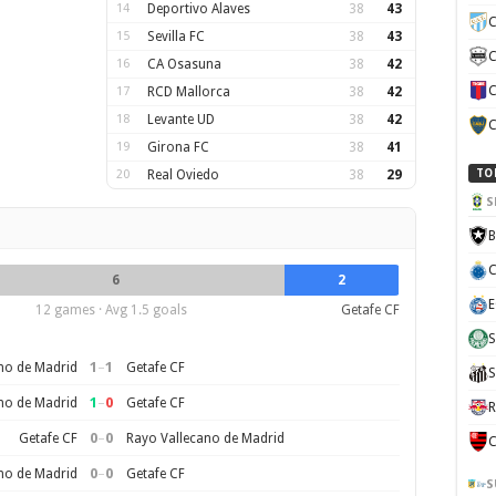
14
Deportivo Alaves
38
43
C
15
Sevilla FC
38
43
C
16
CA Osasuna
38
42
C
17
RCD Mallorca
38
42
18
Levante UD
38
42
C
19
Girona FC
38
41
20
Real Oviedo
38
29
TO
S
B
C
6
2
E
12 games · Avg 1.5 goals
Getafe CF
S
1
–
1
no de Madrid
Getafe CF
S
1
–
0
no de Madrid
Getafe CF
R
0
–
0
Getafe CF
Rayo Vallecano de Madrid
C
0
–
0
no de Madrid
Getafe CF
S