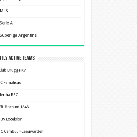
MLS
Serie A
Superliga Argentina
tly Active Teams
Club Brugge KV
FC Famalicao
Hertha BSC
VfL Bochum 1848
SBV Excelsior
SC Cambuur-Leeuwarden