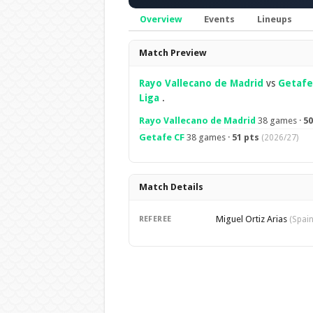
Overview
Events
Lineups
Overview
Match Preview
Rayo Vallecano de Madrid
vs
Getafe
Liga
.
Rayo Vallecano de Madrid
38 games ·
50
Getafe CF
38 games ·
51 pts
(2026/27)
Match Details
Miguel Ortiz Arias
REFEREE
(Spain