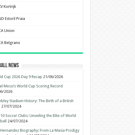
V Kortrijk
D Estoril Praia
CA Union
CA Belgrano
ball News
d Cup 2026 Day 9 Recap
21/06/2026
el Messi’s World Cup Scoring Record
06/2026
ley Stadium History: The Birth of a British
n
27/07/2024
10 Soccer Clubs: Unveiling the Elite of World
ball
24/07/2024
 Hernandez Biography: From La Masia Prodigy