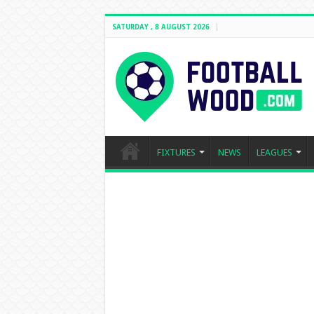
SATURDAY , 8 AUGUST 2026
FIXTURES
NEWS
LEAGUES