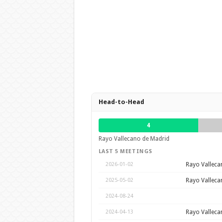
Head-to-Head
4
Rayo Vallecano de Madrid
LAST 5 MEETINGS
Rayo Valleca
2026-01-02
Rayo Valleca
2025-05-02
2024-08-24
Rayo Valleca
2024-04-13