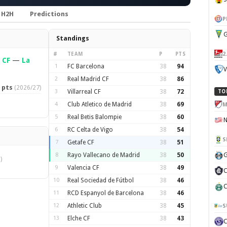
H2H
Predictions
P
G
Standings
2
#
TEAM
P
PTS
 CF
—
La
1
FC Barcelona
38
94
V
2
Real Madrid CF
38
86
 pts
(2026/27)
3
Villarreal CF
38
72
TO
4
Club Atletico de Madrid
38
69
M
5
Real Betis Balompie
38
60
6
RC Celta de Vigo
38
54
S
7
Getafe CF
38
51
8
Rayo Vallecano de Madrid
38
50
G
)
9
Valencia CF
38
49
C
10
Real Sociedad de Fútbol
38
46
C
11
RCD Espanyol de Barcelona
38
46
12
Athletic Club
38
45
S
13
Elche CF
38
43