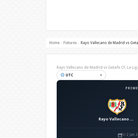
Home
Fixtures
Rayo Vallecano de Madrid vs Geta
›
›
Rayo Vallecano de Madrid vs Getafe CF, La L
UTC
PRIME
Rayo Vallecano de Madrid
Fri 2 Jan 