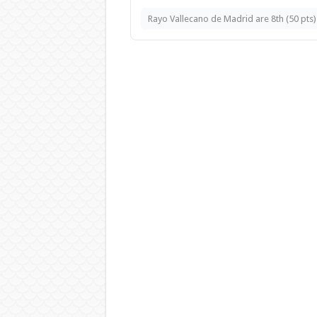
Rayo Vallecano de Madrid are 8th (50 pts).