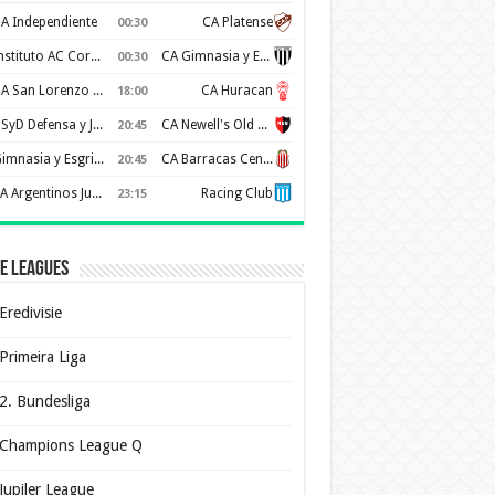
A Independiente
CA Platense
00:30
Instituto AC Cordoba
CA Gimnasia y Esgrima de Mendoza
00:30
CA San Lorenzo de Almagro
CA Huracan
18:00
CSyD Defensa y Justicia
CA Newell's Old Boys
20:45
Gimnasia y Esgrima de La Plata
CA Barracas Central
20:45
AA Argentinos Juniors
Racing Club
23:15
e Leagues
Eredivisie
Primeira Liga
2. Bundesliga
Champions League Q
Jupiler League