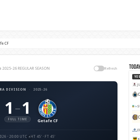
fe CF
Today
iga 2025-26 REGULAR SEASON
Refresh
YE
J
RA DIVISION
·
2025-26
C
1
1
–
S
FULL TIME
Getafe CF
E
2026 · 20:00 UTC
HT 45' · FT 45'