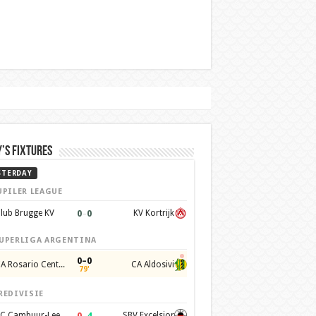
’s Fixtures
STERDAY
UPILER LEAGUE
0
–
0
lub Brugge KV
KV Kortrijk
UPERLIGA ARGENTINA
0–0
CA Rosario Central
CA Aldosivi
79'
REDIVISIE
0
–
4
SC Cambuur-Leeuwarden
SBV Excelsior