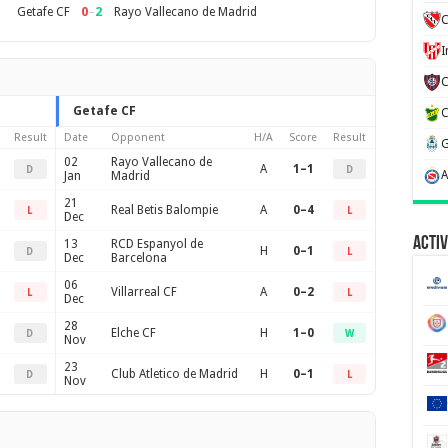
0
–
2
Getafe CF
Rayo Vallecano de Madrid
C
Getafe CF
Result
Date
Opponent
H/A
Score
Result
02
Rayo Vallecano de
A
1–1
D
D
Jan
Madrid
21
Real Betis Balompie
A
0–4
L
L
Dec
Activ
13
RCD Espanyol de
H
0–1
D
L
Dec
Barcelona
06
Villarreal CF
A
0–2
L
L
Dec
28
Elche CF
H
1–0
D
W
Nov
23
Club Atletico de Madrid
H
0–1
D
L
Nov