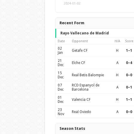
2024-01-02
Recent Form
Rayo Vallecano de Madrid
Date
Opponent
H/A
Score
02
Getafe CF
H
1–1
Jan
21
Elche CF
A
0–4
Dec
15
Real Betis Balompie
H
0–0
Dec
07
RCD Espanyol de
A
0–1
Dec
Barcelona
01
Valencia CF
H
1–1
Dec
23
Real Oviedo
A
0–0
Nov
Season Stats