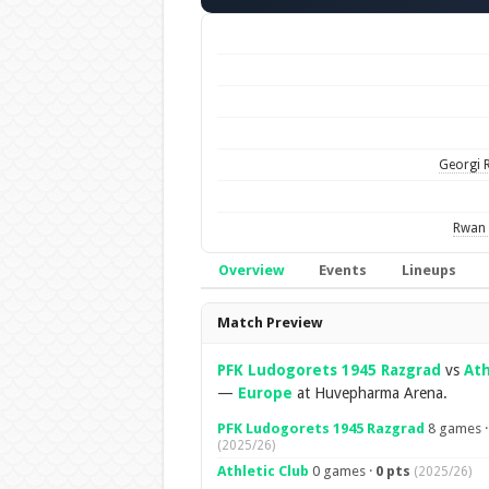
Georgi 
Rwan 
Overview
Events
Lineups
Overview
Match Preview
PFK Ludogorets 1945 Razgrad
vs
Ath
—
Europe
at Huvepharma Arena.
PFK Ludogorets 1945 Razgrad
8 games 
(2025/26)
Athletic Club
0 games ·
0 pts
(2025/26)