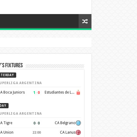
’s Fixtures
STERDAY
UPERLIGA ARGENTINA
1
–
0
A Boca Juniors
Estudiantes de La Plata
DAY
UPERLIGA ARGENTINA
0
–
0
A Tigre
CA Belgrano
A Union
CA Lanus
22:00