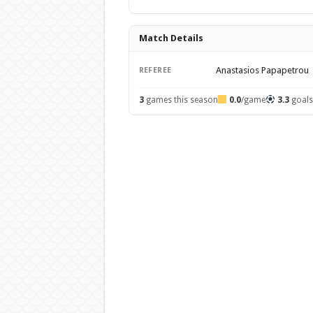
Match Details
Anastasios Papapetrou
REFEREE
3
games this season
0.0
/game
3.3
goal