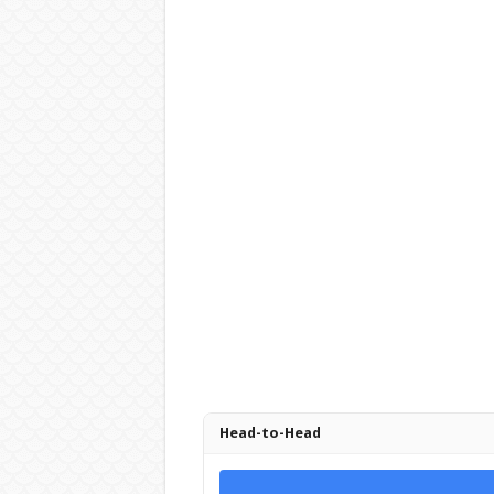
Head-to-Head