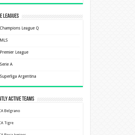
e Leagues
Champions League Q
MLS
Premier League
Serie A
Superliga Argentina
tly Active Teams
CA Belgrano
CA Tigre
CA Boca Juniors