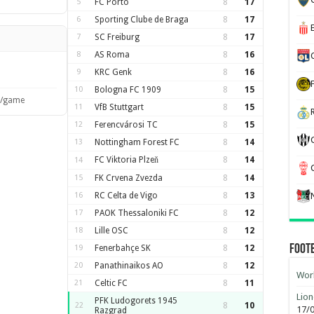
5
FC Porto
8
17
6
Sporting Clube de Braga
8
17
7
SC Freiburg
8
17
8
AS Roma
8
16
9
KRC Genk
8
16
10
Bologna FC 1909
8
15
s/game
11
VfB Stuttgart
8
15
12
Ferencvárosi TC
8
15
13
Nottingham Forest FC
8
14
FC Viktoria Plzeň
8
14
14
15
FK Crvena Zvezda
8
14
16
RC Celta de Vigo
8
13
17
PAOK Thessaloniki FC
8
12
18
Lille OSC
8
12
Foot
19
Fenerbahçe SK
8
12
20
Panathinaikos AO
8
12
Worl
21
Celtic FC
8
11
Lion
PFK Ludogorets 1945
22
8
10
17/
Razgrad