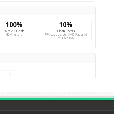
100%
10%
Over 2.5 Goals
Clean Sheets
H2H history
PFK Ludogorets 1945 Razgrad
this season
1 A