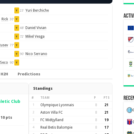
Yuri Berchiche
23'
Y
Activ
Rick
30'
Y
Daniel Vivian
48'
Y
Mikel Vesga
72'
Y
Rusev
77'
Y
Nico Serrano
90'
Y
Seco
90'
Y
H2H
Predictions
Standings
Recen
#
TEAM
P
PTS
letic Club
1
Olympique Lyonnais
8
21
2
Aston Villa FC
8
21
·
10 pts
3
FC Midtjylland
8
19
4
Real Betis Balompie
8
17