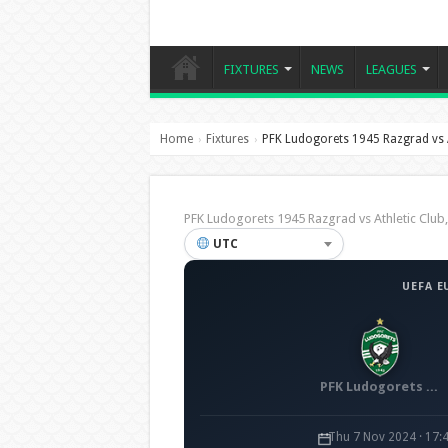
FIXTURES
NEWS
LEAGUES
Home
Fixtures
PFK Ludogorets 1945 Razgrad vs A
›
›
PFK Ludogorets 1945 Razgrad vs Athletic Clu
UTC
UEFA E
PFK Ludogorets 1945 Razgrad
Thu 7 Nov 2024 · 17: