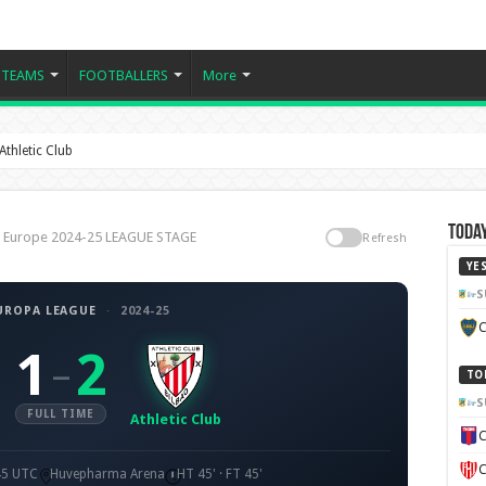
TEAMS
FOOTBALLERS
More
thletic Club
Today
b, Europe 2024-25 LEAGUE STAGE
Refresh
YE
S
UROPA LEAGUE
·
2024-25
C
1
2
–
TO
S
FULL TIME
Athletic Club
C
C
45 UTC
Huvepharma Arena
HT 45' · FT 45'