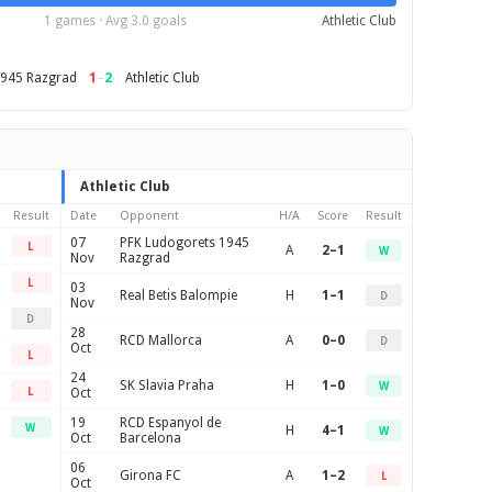
1 games · Avg 3.0 goals
Athletic Club
1
–
2
1945 Razgrad
Athletic Club
Athletic Club
Result
Date
Opponent
H/A
Score
Result
07
PFK Ludogorets 1945
L
A
2–1
W
Nov
Razgrad
L
03
Real Betis Balompie
H
1–1
D
Nov
D
28
RCD Mallorca
A
0–0
D
Oct
L
24
SK Slavia Praha
H
1–0
W
L
Oct
19
RCD Espanyol de
W
H
4–1
W
Oct
Barcelona
06
Girona FC
A
1–2
L
Oct