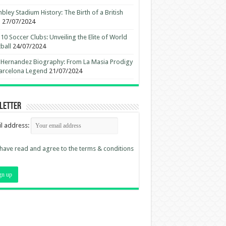
ley Stadium History: The Birth of a British
n
27/07/2024
10 Soccer Clubs: Unveiling the Elite of World
ball
24/07/2024
 Hernandez Biography: From La Masia Prodigy
arcelona Legend
21/07/2024
letter
l address:
 have read and agree to the terms & conditions