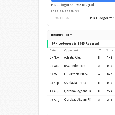
PFK Ludogorets 1945 Razgrad
LAST 5 MEETINGS
PFK Ludogorets 
2024-11-07
Recent Form
PFK Ludogorets 1945 Razgrad
Date
Opponent
H/A
Score
07 Nov
Athletic Club
H
1–2
24 Oct
RSC Anderlecht
A
0–2
FC Viktoria Plzeň
03 Oct
A
0–0
25 Sep
SK Slavia Praha
H
0–2
Qarabağ Ağdam FK
13 Aug
H
2–7
Qarabağ Ağdam FK
06 Aug
A
2–1