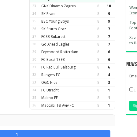
23
GNK Dinamo Zagreb
8
10
Wemb
Ico
24
SK Brann
8
9
25
BSC Young Boys
8
9
Top 
Foot
26
SK Sturm Graz
8
7
27
FCSB Bukarest
8
7
Xavi
to B
28
Go Ahead Eagles
8
7
29
Feyenoord Rotterdam
8
6
30
FC Basel 1893
8
6
News
31
FC Red Bull Salzburg
8
6
32
Rangers FC
8
4
Emai
33
OGC Nice
8
3
I
34
FC Utrecht
8
1
35
Malmo FF
8
1
36
Maccabi Tel Aviv FC
8
1
1