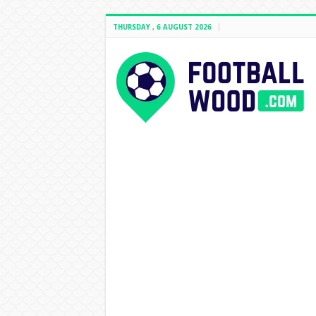
THURSDAY , 6 AUGUST 2026