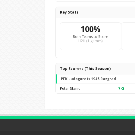
Key Stats
100%
Both Teams to Score
H2H (1 games)
Top Scorers (This Season)
PFK Ludogorets 1945 Razgrad
Petar Stanic
7
G