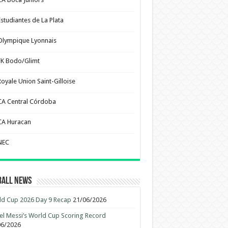
Estudiantes de La Plata
Olympique Lyonnais
FK Bodo/Glimt
Royale Union Saint-Gilloise
CA Central Córdoba
CA Huracan
NEC
ball News
d Cup 2026 Day 9 Recap
21/06/2026
el Messi’s World Cup Scoring Record
06/2026